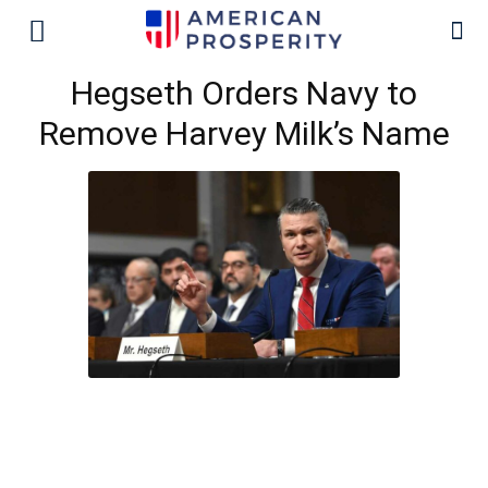
Hegseth Orders Navy to
Remove Harvey Milk’s Name