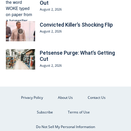
Out
August 2, 2026
Convicted Killer’s Shocking Flip
August 2, 2026
Petsense Purge: What’s Getting
Cut
August 2, 2026
Privacy Policy
About Us
Contact Us
Subscribe
Terms of Use
Do Not Sell My Personal Information