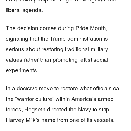
liberal agenda.
The decision comes during Pride Month,
signaling that the Trump administration is
serious about restoring traditional military
values rather than promoting leftist social
experiments.
In a decisive move to restore what officials call
the “warrior culture” within America’s armed
forces, Hegseth directed the Navy to strip
Harvey Milk’s name from one of its vessels.