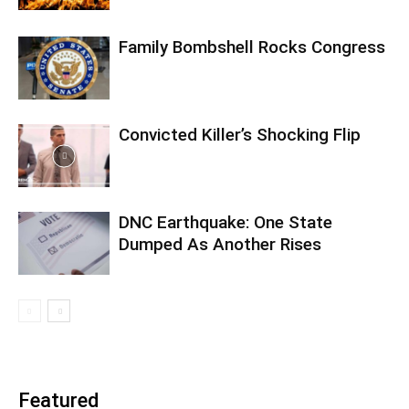
Family Bombshell Rocks Congress
Convicted Killer’s Shocking Flip
DNC Earthquake: One State
Dumped As Another Rises
Featured