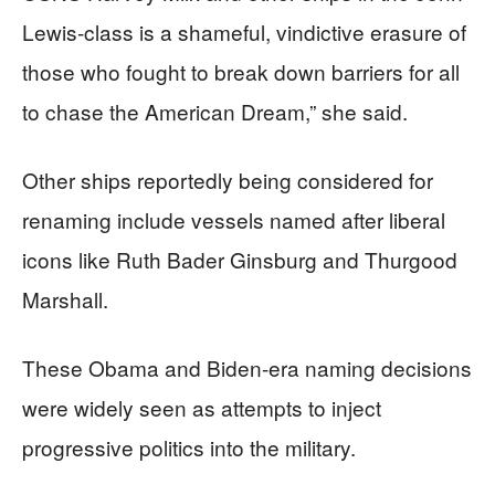
Lewis-class is a shameful, vindictive erasure of
those who fought to break down barriers for all
to chase the American Dream,” she said.
Other ships reportedly being considered for
renaming include vessels named after liberal
icons like Ruth Bader Ginsburg and Thurgood
Marshall.
These Obama and Biden-era naming decisions
were widely seen as attempts to inject
progressive politics into the military.