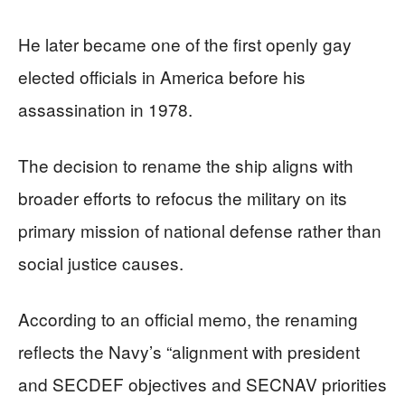
He later became one of the first openly gay
elected officials in America before his
assassination in 1978.
The decision to rename the ship aligns with
broader efforts to refocus the military on its
primary mission of national defense rather than
social justice causes.
According to an official memo, the renaming
reflects the Navy’s “alignment with president
and SECDEF objectives and SECNAV priorities