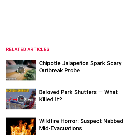
RELATED ARTICLES
Chipotle Jalapeños Spark Scary
Outbreak Probe
Beloved Park Shutters — What
Killed It?
Wildfire Horror: Suspect Nabbed
Mid-Evacuations