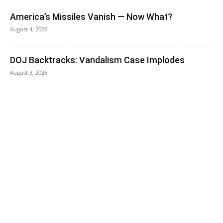
America’s Missiles Vanish — Now What?
August 4, 2026
DOJ Backtracks: Vandalism Case Implodes
August 3, 2026