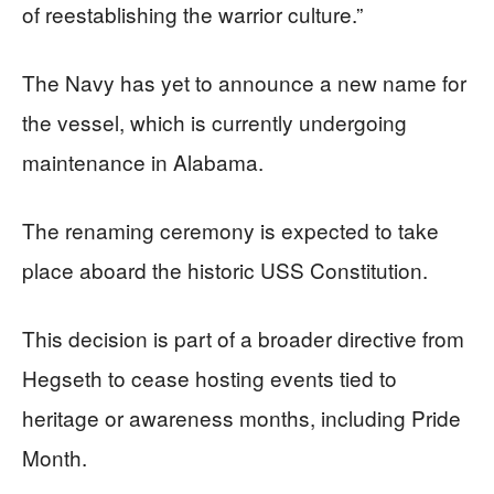
of reestablishing the warrior culture.”
The Navy has yet to announce a new name for
the vessel, which is currently undergoing
maintenance in Alabama.
The renaming ceremony is expected to take
place aboard the historic USS Constitution.
This decision is part of a broader directive from
Hegseth to cease hosting events tied to
heritage or awareness months, including Pride
Month.