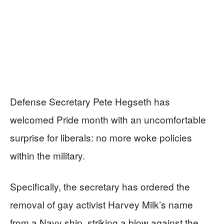
Defense Secretary Pete Hegseth has
welcomed Pride month with an uncomfortable
surprise for liberals: no more woke policies
within the military.
Specifically, the secretary has ordered the
removal of gay activist Harvey Milk’s name
from a Navy ship, striking a blow against the