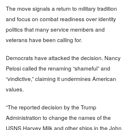
The move signals a return to military tradition
and focus on combat readiness over identity
politics that many service members and
veterans have been calling for.
Democrats have attacked the decision. Nancy
Pelosi called the renaming “shameful” and
“vindictive,” claiming it undermines American
values.
“The reported decision by the Trump
Administration to change the names of the
USNS Harvey Milk and other ships in the John