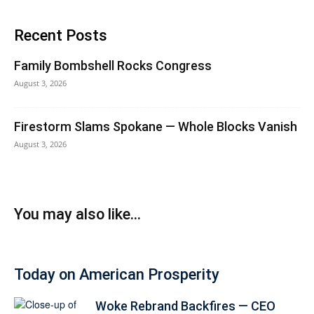
Recent Posts
Family Bombshell Rocks Congress
August 3, 2026
Firestorm Slams Spokane — Whole Blocks Vanish
August 3, 2026
You may also like...
Today on American Prosperity
Woke Rebrand Backfires — CEO