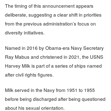
The timing of this announcement appears
deliberate, suggesting a clear shift in priorities
from the previous administration’s focus on
diversity initiatives.
Named in 2016 by Obama-era Navy Secretary
Ray Mabus and christened in 2021, the USNS
Harvey Milk is part of a series of ships named
after civil rights figures.
Milk served in the Navy from 1951 to 1955
before being discharged after being questioned
about his sexual orientation.