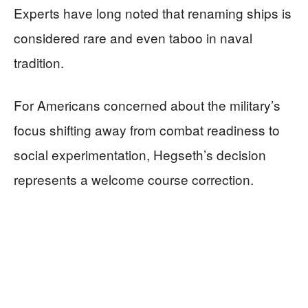
Experts have long noted that renaming ships is
considered rare and even taboo in naval
tradition.
For Americans concerned about the military’s
focus shifting away from combat readiness to
social experimentation, Hegseth’s decision
represents a welcome course correction.