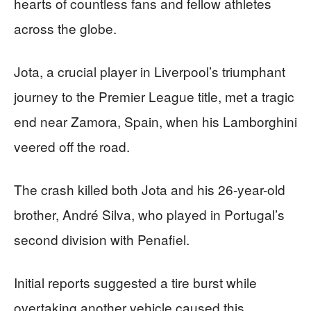
hearts of countless fans and fellow athletes
across the globe.
Jota, a crucial player in Liverpool’s triumphant
journey to the Premier League title, met a tragic
end near Zamora, Spain, when his Lamborghini
veered off the road.
The crash killed both Jota and his 26-year-old
brother, André Silva, who played in Portugal’s
second division with Penafiel.
Initial reports suggested a tire burst while
overtaking another vehicle caused this