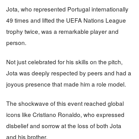
Jota, who represented Portugal internationally
49 times and lifted the UEFA Nations League
trophy twice, was a remarkable player and
person.
Not just celebrated for his skills on the pitch,
Jota was deeply respected by peers and had a
joyous presence that made him a role model.
The shockwave of this event reached global
icons like Cristiano Ronaldo, who expressed
disbelief and sorrow at the loss of both Jota
and his brother.