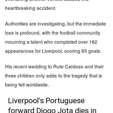
heartbreaking accident.
Authorities are investigating, but the immediate
loss is profound, with the football community
mourning a talent who completed over 182
appearances for Liverpool, scoring 65 goals.
His recent wedding to Rute Cardoso and their
three children only adds to the tragedy that is
being felt worldwide.
Liverpool's Portuguese
forward Diogo Jota dies in