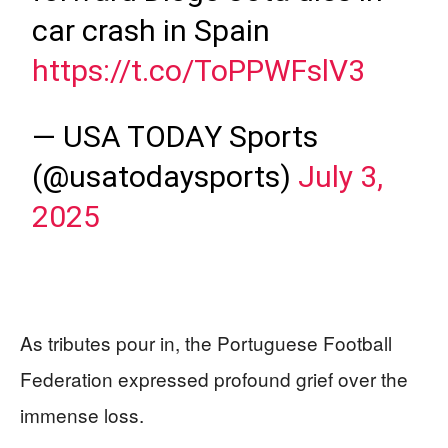
car crash in Spain
https://t.co/ToPPWFslV3
— USA TODAY Sports
(@usatodaysports)
July 3,
2025
As tributes pour in, the Portuguese Football
Federation expressed profound grief over the
immense loss.