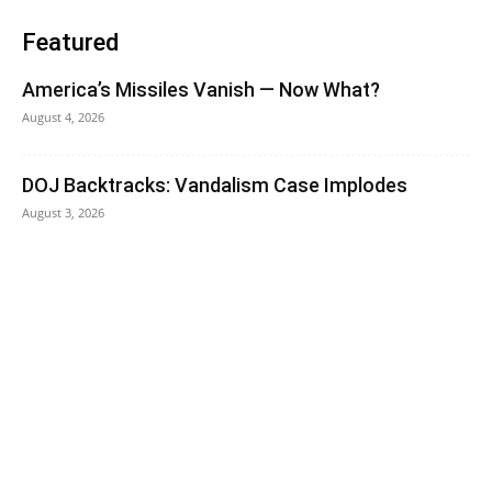
Featured
America’s Missiles Vanish — Now What?
August 4, 2026
DOJ Backtracks: Vandalism Case Implodes
August 3, 2026