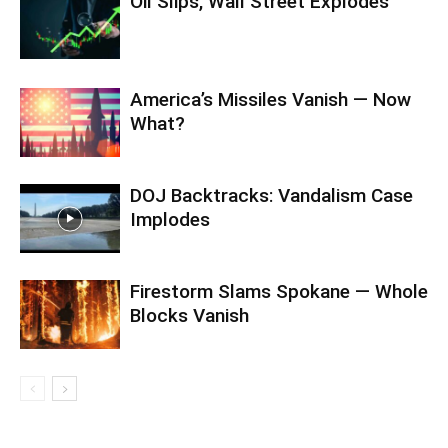
Oil Slips, Wall Street Explodes
America’s Missiles Vanish — Now
What?
DOJ Backtracks: Vandalism Case
Implodes
Firestorm Slams Spokane — Whole
Blocks Vanish