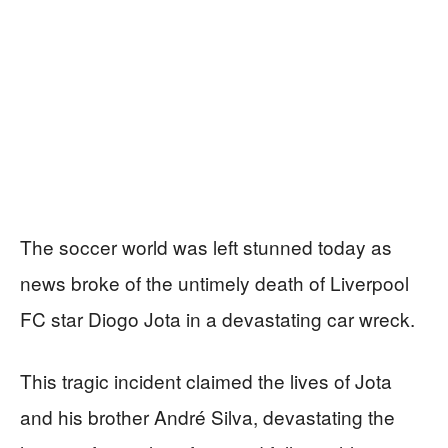
The soccer world was left stunned today as
news broke of the untimely death of Liverpool
FC star Diogo Jota in a devastating car wreck.
This tragic incident claimed the lives of Jota
and his brother André Silva, devastating the