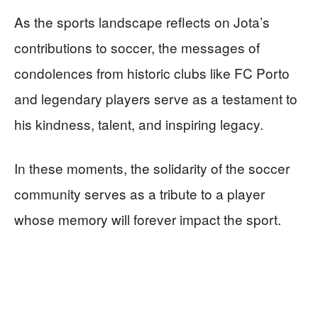
As the sports landscape reflects on Jota’s
contributions to soccer, the messages of
condolences from historic clubs like FC Porto
and legendary players serve as a testament to
his kindness, talent, and inspiring legacy.
In these moments, the solidarity of the soccer
community serves as a tribute to a player
whose memory will forever impact the sport.