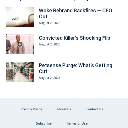
Woke Rebrand Backfires — CEO
Out
August 2, 2026
Convicted Killer’s Shocking Flip
August 2, 2026
Petsense Purge: What’s Getting
Cut
August 2, 2026
Privacy Policy
About Us
Contact Us
Subscribe
Terms of Use