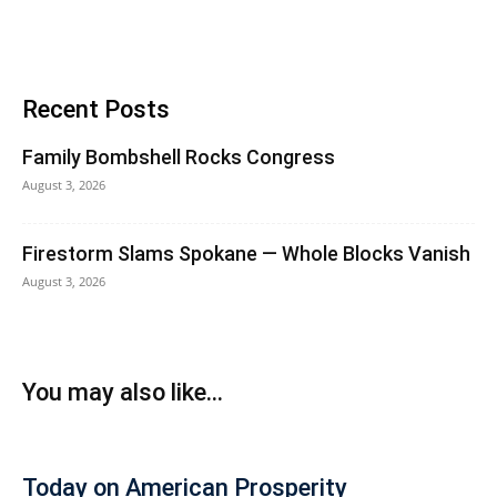
Recent Posts
Family Bombshell Rocks Congress
August 3, 2026
Firestorm Slams Spokane — Whole Blocks Vanish
August 3, 2026
You may also like...
Today on American Prosperity