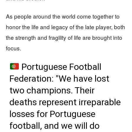
As people around the world come together to
honor the life and legacy of the late player, both
the strength and fragility of life are brought into
focus.
Portuguese Football
Federation: "We have lost
two champions. Their
deaths represent irreparable
losses for Portuguese
football, and we will do