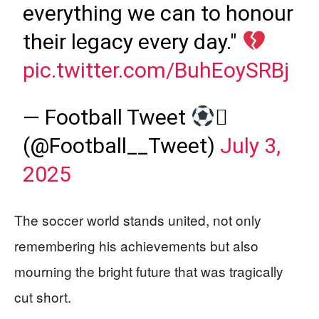
everything we can to honour
their legacy every day."
pic.twitter.com/BuhEoySRBj
— Football Tweet

(@Football__Tweet)
July 3,
2025
The soccer world stands united, not only
remembering his achievements but also
mourning the bright future that was tragically
cut short.