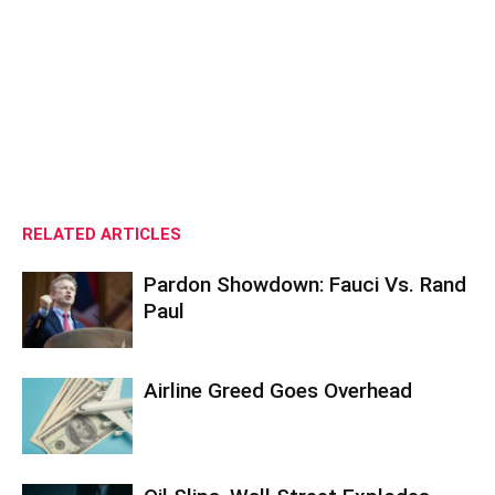
RELATED ARTICLES
Pardon Showdown: Fauci Vs. Rand
Paul
Airline Greed Goes Overhead