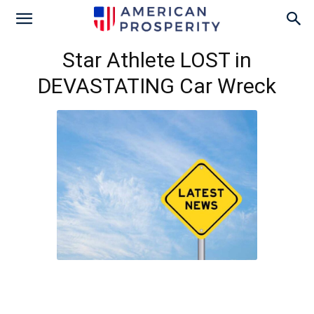
Star Athlete LOST in
DEVASTATING Car Wreck