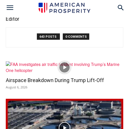
Editor
643 POSTS
0 COMMENTS
Airspace Breakdown During Trump Lift-Off
August 6, 2026