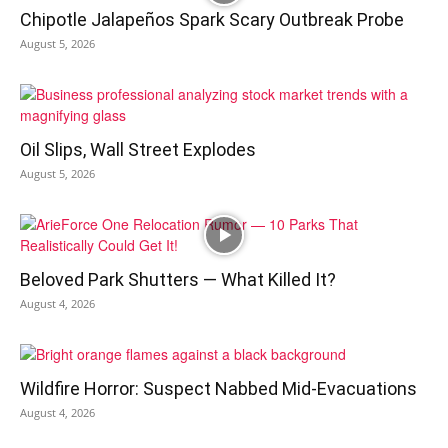
Chipotle Jalapeños Spark Scary Outbreak Probe
August 5, 2026
Oil Slips, Wall Street Explodes
August 5, 2026
Beloved Park Shutters — What Killed It?
August 4, 2026
Wildfire Horror: Suspect Nabbed Mid-Evacuations
August 4, 2026