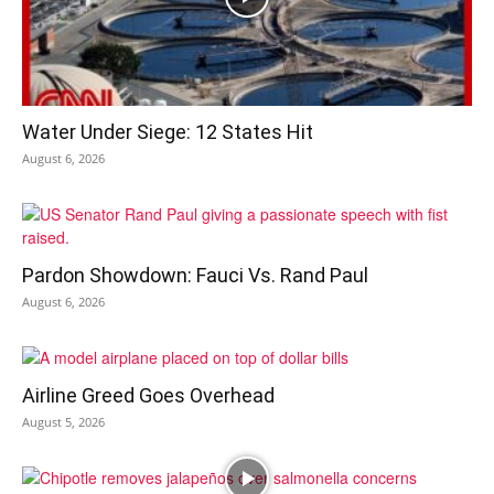
Water Under Siege: 12 States Hit
August 6, 2026
Pardon Showdown: Fauci Vs. Rand Paul
August 6, 2026
Airline Greed Goes Overhead
August 5, 2026