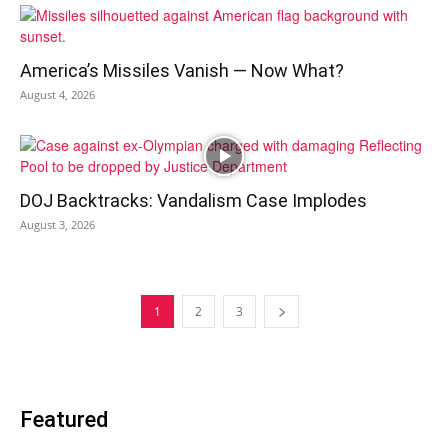
America’s Missiles Vanish — Now What?
August 4, 2026
DOJ Backtracks: Vandalism Case Implodes
August 3, 2026
1
2
3
Featured