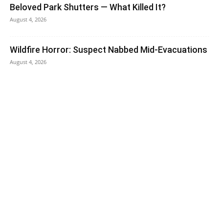
Beloved Park Shutters — What Killed It?
August 4, 2026
Wildfire Horror: Suspect Nabbed Mid-Evacuations
August 4, 2026