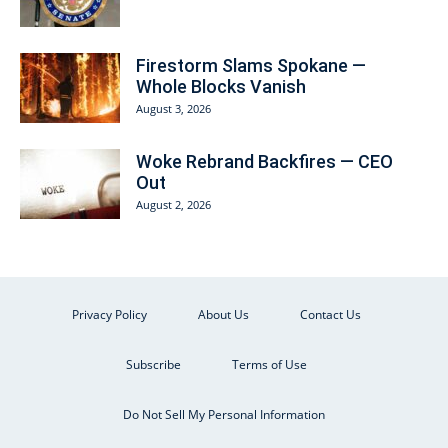
Firestorm Slams Spokane —
Whole Blocks Vanish
August 3, 2026
Woke Rebrand Backfires — CEO
Out
August 2, 2026
Privacy Policy
About Us
Contact Us
Subscribe
Terms of Use
Do Not Sell My Personal Information