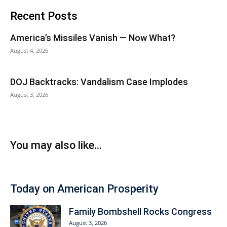
Recent Posts
America’s Missiles Vanish — Now What?
August 4, 2026
DOJ Backtracks: Vandalism Case Implodes
August 3, 2026
You may also like...
Today on American Prosperity
Family Bombshell Rocks Congress
August 3, 2026