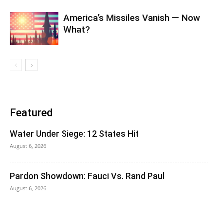
America’s Missiles Vanish — Now
What?
Featured
Water Under Siege: 12 States Hit
August 6, 2026
Pardon Showdown: Fauci Vs. Rand Paul
August 6, 2026