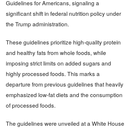
Guidelines for Americans, signaling a
significant shift in federal nutrition policy under
the Trump administration.
These guidelines prioritize high-quality protein
and healthy fats from whole foods, while
imposing strict limits on added sugars and
highly processed foods. This marks a
departure from previous guidelines that heavily
emphasized low-fat diets and the consumption
of processed foods.
The guidelines were unveiled at a White House