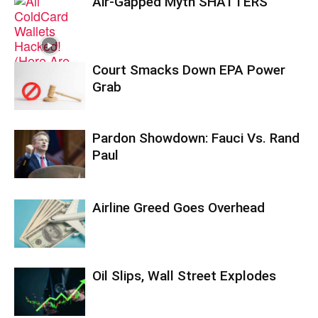
Air-Gapped Myth SHATTERS
Court Smacks Down EPA Power
Grab
Pardon Showdown: Fauci Vs. Rand
Paul
Airline Greed Goes Overhead
Oil Slips, Wall Street Explodes