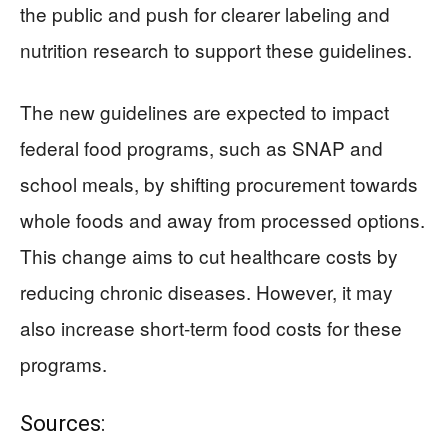
the public and push for clearer labeling and
nutrition research to support these guidelines.
The new guidelines are expected to impact
federal food programs, such as SNAP and
school meals, by shifting procurement towards
whole foods and away from processed options.
This change aims to cut healthcare costs by
reducing chronic diseases. However, it may
also increase short-term food costs for these
programs.
Sources: