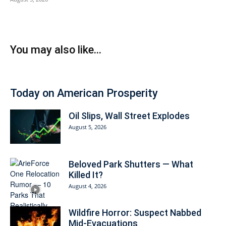
You may also like...
Today on American Prosperity
Oil Slips, Wall Street Explodes
August 5, 2026
Beloved Park Shutters — What
Killed It?
August 4, 2026
Wildfire Horror: Suspect Nabbed
Mid-Evacuations