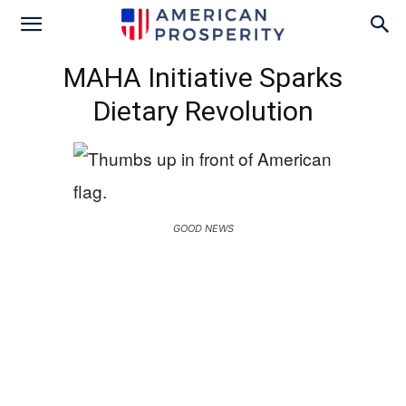
MAHA Initiative Sparks
Dietary Revolution
GOOD NEWS