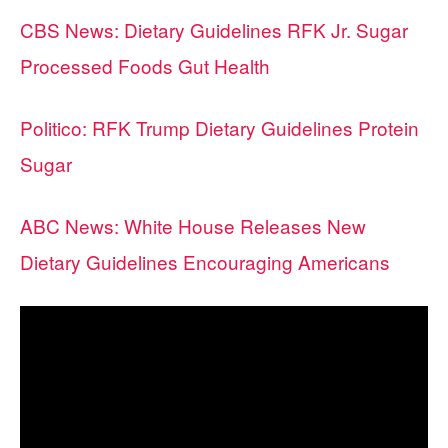
CBS News: Dietary Guidelines RFK Jr. Sugar
Processed Foods Gut Health
Politico: RFK Trump Dietary Guidelines Protein
Sugar
ABC News: White House Releases New
Dietary Guidelines Encouraging Americans