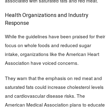
associated with saturated fats and red meat.
Health Organizations and Industry
Response
While the guidelines have been praised for their
focus on whole foods and reduced sugar
intake, organizations like the American Heart
Association have voiced concerns.
They warn that the emphasis on red meat and
saturated fats could increase cholesterol levels
and cardiovascular disease risks. The
American Medical Association plans to educate