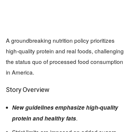
A groundbreaking nutrition policy prioritizes
high-quality protein and real foods, challenging
the status quo of processed food consumption
in America.
Story Overview
New guidelines emphasize high-quality
.
protein and healthy fats
Strict limits are imposed on added sugars