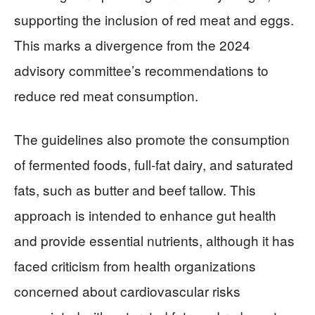
supporting the inclusion of red meat and eggs.
This marks a divergence from the 2024
advisory committee’s recommendations to
reduce red meat consumption.
The guidelines also promote the consumption
of fermented foods, full-fat dairy, and saturated
fats, such as butter and beef tallow. This
approach is intended to enhance gut health
and provide essential nutrients, although it has
faced criticism from health organizations
concerned about cardiovascular risks