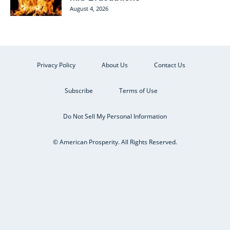
August 4, 2026
Privacy Policy
About Us
Contact Us
Subscribe
Terms of Use
Do Not Sell My Personal Information
© American Prosperity. All Rights Reserved.