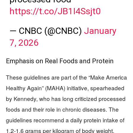
https://t.co/JB1I4Ssjt0
— CNBC (@CNBC)
January
7, 2026
Emphasis on Real Foods and Protein
These guidelines are part of the “Make America
Healthy Again” (MAHA) initiative, spearheaded
by Kennedy, who has long criticized processed
foods and their role in chronic diseases. The
guidelines recommend a daily protein intake of
1.2-1.6 grams per kilogram of body weight,