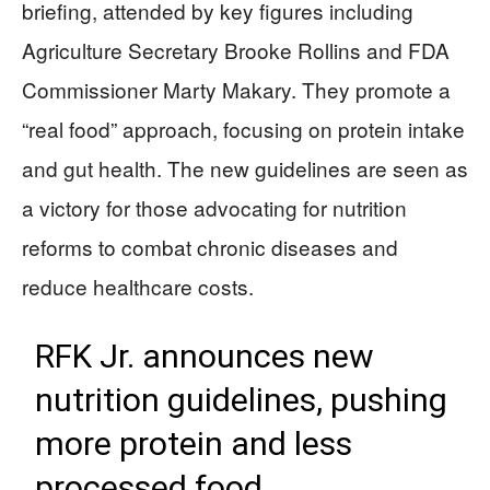
briefing, attended by key figures including
Agriculture Secretary Brooke Rollins and FDA
Commissioner Marty Makary. They promote a
“real food” approach, focusing on protein intake
and gut health. The new guidelines are seen as
a victory for those advocating for nutrition
reforms to combat chronic diseases and
reduce healthcare costs.
RFK Jr. announces new
nutrition guidelines, pushing
more protein and less
processed food