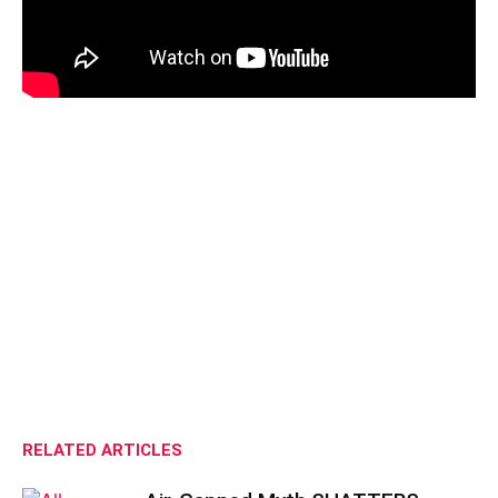
RELATED ARTICLES