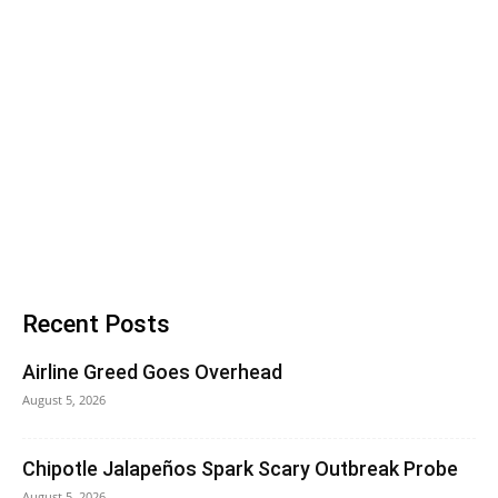
Recent Posts
Airline Greed Goes Overhead
August 5, 2026
Chipotle Jalapeños Spark Scary Outbreak Probe
August 5, 2026