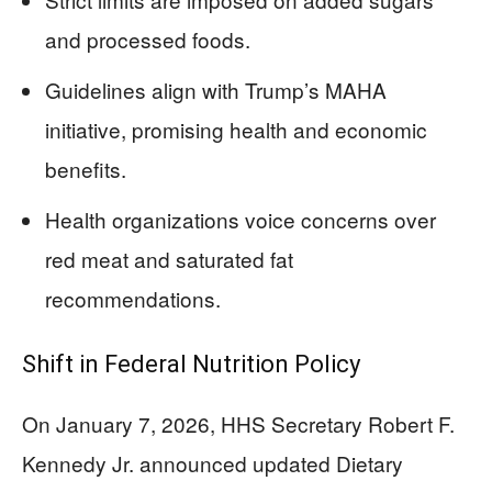
and processed foods.
Guidelines align with Trump’s MAHA
initiative, promising health and economic
benefits.
Health organizations voice concerns over
red meat and saturated fat
recommendations.
Shift in Federal Nutrition Policy
On January 7, 2026, HHS Secretary Robert F.
Kennedy Jr. announced updated Dietary