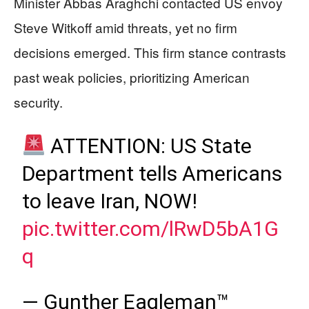
Minister Abbas Araghchi contacted US envoy
Steve Witkoff amid threats, yet no firm
decisions emerged. This firm stance contrasts
past weak policies, prioritizing American
security.
ATTENTION: US State
Department tells Americans
to leave Iran, NOW!
pic.twitter.com/lRwD5bA1G
q
— Gunther Eagleman™