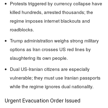
Protests triggered by currency collapse have
killed hundreds, arrested thousands; the
regime imposes internet blackouts and
roadblocks.
Trump administration weighs strong military
options as Iran crosses US red lines by
slaughtering its own people.
Dual US-Iranian citizens are especially
vulnerable; they must use Iranian passports
while the regime ignores dual nationality.
Urgent Evacuation Order Issued