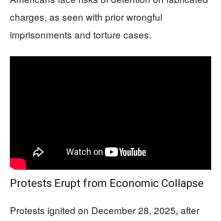
charges, as seen with prior wrongful
imprisonments and torture cases.
Protests Erupt from Economic Collapse
Protests ignited on December 28, 2025, after