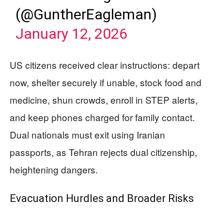
(@GuntherEagleman)
January 12, 2026
US citizens received clear instructions: depart
now, shelter securely if unable, stock food and
medicine, shun crowds, enroll in STEP alerts,
and keep phones charged for family contact.
Dual nationals must exit using Iranian
passports, as Tehran rejects dual citizenship,
heightening dangers.
Evacuation Hurdles and Broader Risks