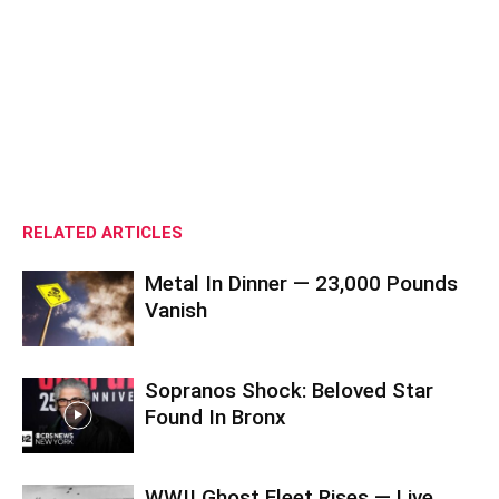
RELATED ARTICLES
Metal In Dinner — 23,000 Pounds
Vanish
Sopranos Shock: Beloved Star
Found In Bronx
WWII Ghost Fleet Rises — Live