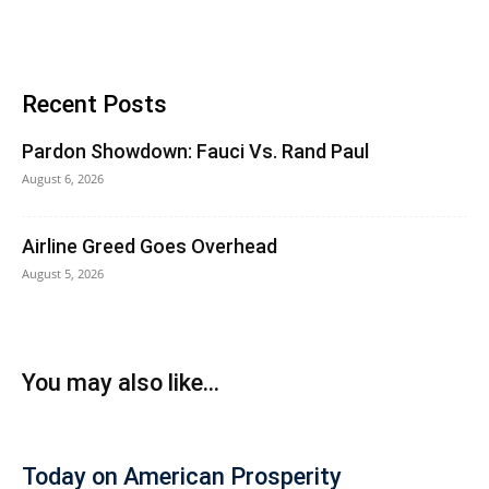
Recent Posts
Pardon Showdown: Fauci Vs. Rand Paul
August 6, 2026
Airline Greed Goes Overhead
August 5, 2026
You may also like...
Today on American Prosperity