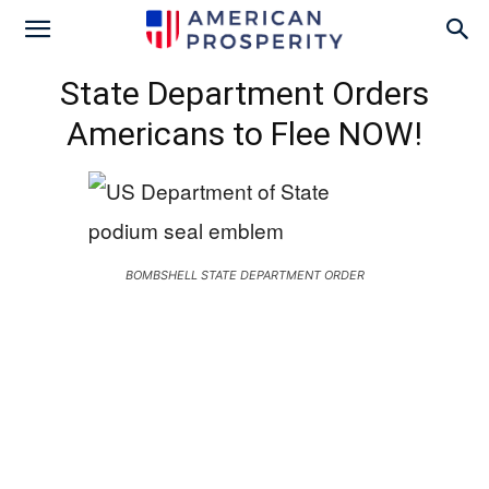
State Department Orders
Americans to Flee NOW!
BOMBSHELL STATE DEPARTMENT ORDER