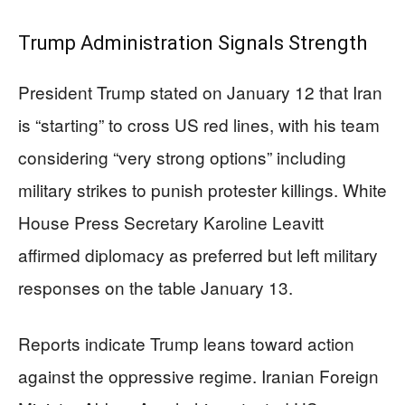
Trump Administration Signals Strength
President Trump stated on January 12 that Iran
is “starting” to cross US red lines, with his team
considering “very strong options” including
military strikes to punish protester killings. White
House Press Secretary Karoline Leavitt
affirmed diplomacy as preferred but left military
responses on the table January 13.
Reports indicate Trump leans toward action
against the oppressive regime. Iranian Foreign