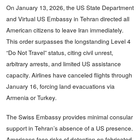
On January 13, 2026, the US State Department
and Virtual US Embassy in Tehran directed all
American citizens to leave Iran immediately.
This order surpasses the longstanding Level 4
“Do Not Travel” status, citing civil unrest,
arbitrary arrests, and limited US assistance
capacity. Airlines have canceled flights through
January 16, forcing land evacuations via
Armenia or Turkey.
The Swiss Embassy provides minimal consular
support in Tehran’s absence of a US presence.
Americans face risks of detention on fabricated