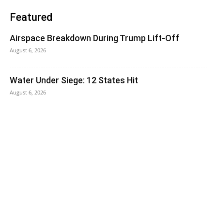
Featured
Airspace Breakdown During Trump Lift-Off
August 6, 2026
Water Under Siege: 12 States Hit
August 6, 2026