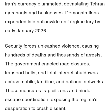
Iran’s currency plummeted, devastating Tehran
merchants and businesses. Demonstrations
expanded into nationwide anti-regime fury by
early January 2026.
Security forces unleashed violence, causing
hundreds of deaths and thousands of arrests.
The government enacted road closures,
transport halts, and total internet shutdowns
across mobile, landline, and national networks.
These measures trap citizens and hinder
escape coordination, exposing the regime’s
desperation to crush dissent.