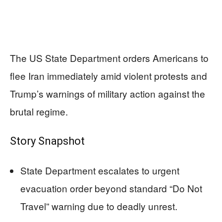
The US State Department orders Americans to
flee Iran immediately amid violent protests and
Trump’s warnings of military action against the
brutal regime.
Story Snapshot
State Department escalates to urgent
evacuation order beyond standard “Do Not
Travel” warning due to deadly unrest.