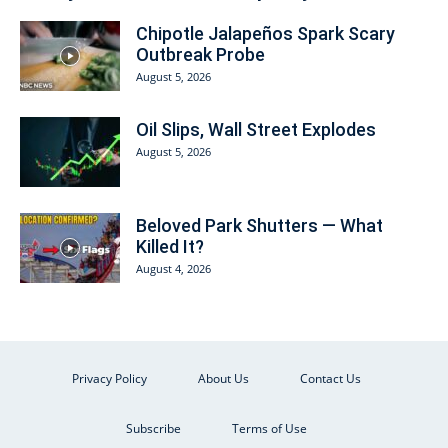
Chipotle Jalapeños Spark Scary
Outbreak Probe
August 5, 2026
Oil Slips, Wall Street Explodes
August 5, 2026
Beloved Park Shutters — What
Killed It?
August 4, 2026
Privacy Policy
About Us
Contact Us
Subscribe
Terms of Use