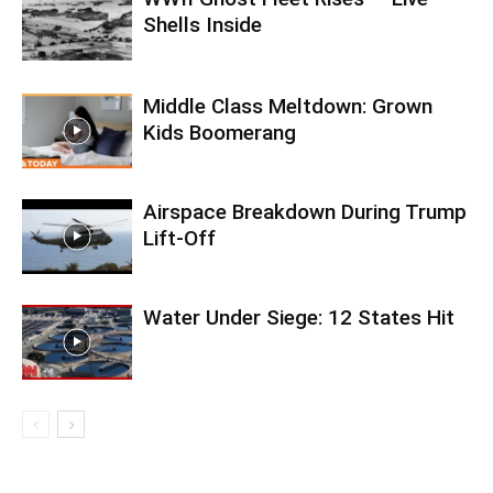
Shells Inside
Middle Class Meltdown: Grown
Kids Boomerang
Airspace Breakdown During Trump
Lift-Off
Water Under Siege: 12 States Hit