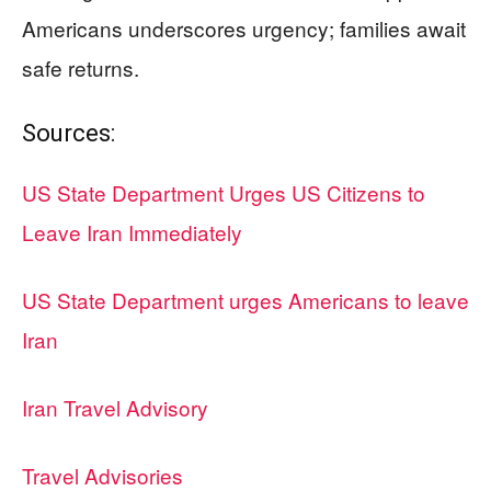
Americans underscores urgency; families await
safe returns.
Sources:
US State Department Urges US Citizens to
Leave Iran Immediately
US State Department urges Americans to leave
Iran
Iran Travel Advisory
Travel Advisories