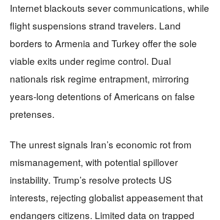
Internet blackouts sever communications, while
flight suspensions strand travelers. Land
borders to Armenia and Turkey offer the sole
viable exits under regime control. Dual
nationals risk regime entrapment, mirroring
years-long detentions of Americans on false
pretenses.
The unrest signals Iran’s economic rot from
mismanagement, with potential spillover
instability. Trump’s resolve protects US
interests, rejecting globalist appeasement that
endangers citizens. Limited data on trapped