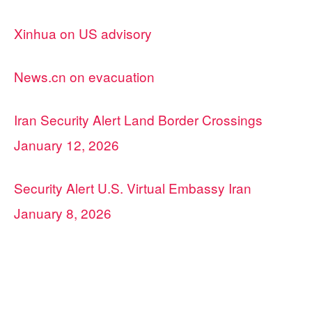
Xinhua on US advisory
News.cn on evacuation
Iran Security Alert Land Border Crossings
January 12, 2026
Security Alert U.S. Virtual Embassy Iran
January 8, 2026