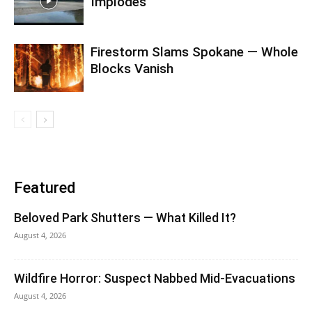
Implodes
Firestorm Slams Spokane — Whole
Blocks Vanish
Featured
Beloved Park Shutters — What Killed It?
August 4, 2026
Wildfire Horror: Suspect Nabbed Mid-Evacuations
August 4, 2026