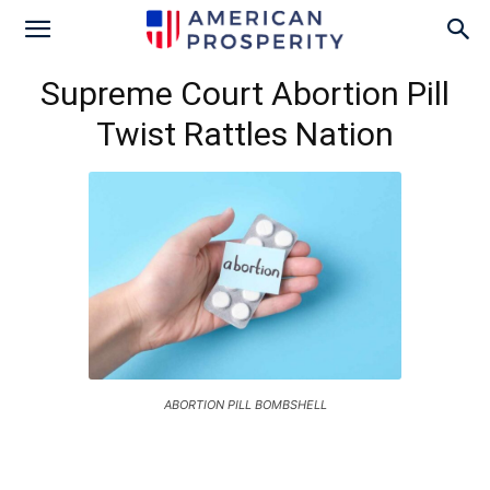
Supreme Court Abortion Pill
Twist Rattles Nation
ABORTION PILL BOMBSHELL