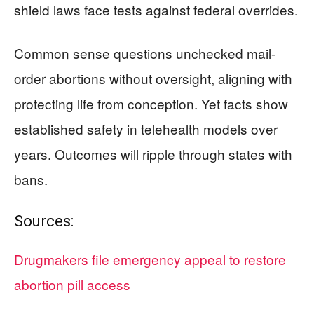
shield laws face tests against federal overrides.
Common sense questions unchecked mail-
order abortions without oversight, aligning with
protecting life from conception. Yet facts show
established safety in telehealth models over
years. Outcomes will ripple through states with
bans.
Sources:
Drugmakers file emergency appeal to restore
abortion pill access