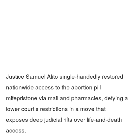
Justice Samuel Alito single-handedly restored
nationwide access to the abortion pill
mifepristone via mail and pharmacies, defying a
lower court’s restrictions in a move that
exposes deep judicial rifts over life-and-death
access.