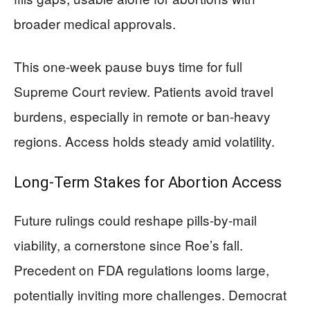
broader medical approvals.
This one-week pause buys time for full
Supreme Court review. Patients avoid travel
burdens, especially in remote or ban-heavy
regions. Access holds steady amid volatility.
Long-Term Stakes for Abortion Access
Future rulings could reshape pills-by-mail
viability, a cornerstone since Roe’s fall.
Precedent on FDA regulations looms large,
potentially inviting more challenges. Democrat