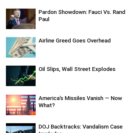
Pardon Showdown: Fauci Vs. Rand
Paul
Airline Greed Goes Overhead
Oil Slips, Wall Street Explodes
America’s Missiles Vanish — Now
What?
DOJ Backtracks: Vandalism Case