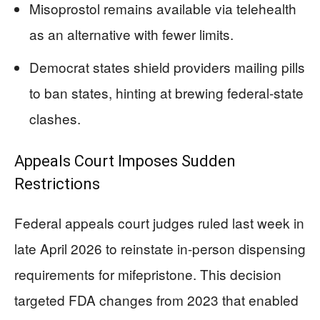
Misoprostol remains available via telehealth
as an alternative with fewer limits.
Democrat states shield providers mailing pills
to ban states, hinting at brewing federal-state
clashes.
Appeals Court Imposes Sudden
Restrictions
Federal appeals court judges ruled last week in
late April 2026 to reinstate in-person dispensing
requirements for mifepristone. This decision
targeted FDA changes from 2023 that enabled