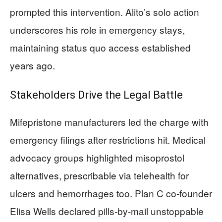
prompted this intervention. Alito’s solo action
underscores his role in emergency stays,
maintaining status quo access established
years ago.
Stakeholders Drive the Legal Battle
Mifepristone manufacturers led the charge with
emergency filings after restrictions hit. Medical
advocacy groups highlighted misoprostol
alternatives, prescribable via telehealth for
ulcers and hemorrhages too. Plan C co-founder
Elisa Wells declared pills-by-mail unstoppable