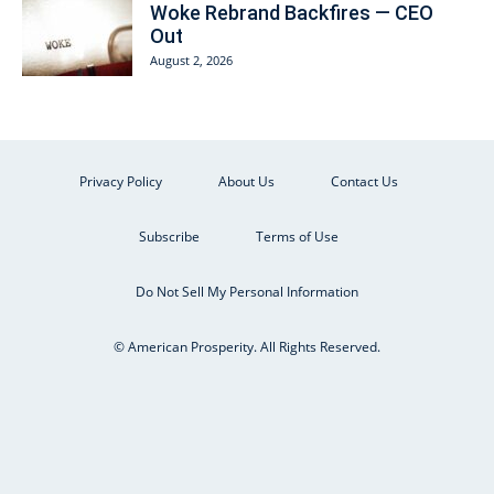
Woke Rebrand Backfires — CEO
Out
August 2, 2026
Privacy Policy
About Us
Contact Us
Subscribe
Terms of Use
Do Not Sell My Personal Information
© American Prosperity. All Rights Reserved.