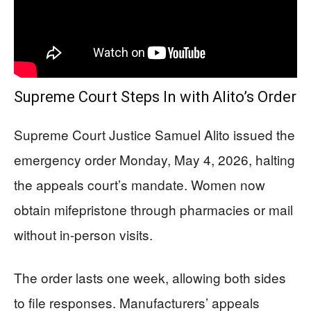
Supreme Court Steps In with Alito’s Order
Supreme Court Justice Samuel Alito issued the
emergency order Monday, May 4, 2026, halting
the appeals court’s mandate. Women now
obtain mifepristone through pharmacies or mail
without in-person visits.
The order lasts one week, allowing both sides
to file responses. Manufacturers’ appeals