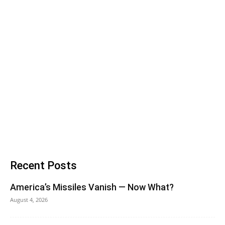
Recent Posts
America’s Missiles Vanish — Now What?
August 4, 2026