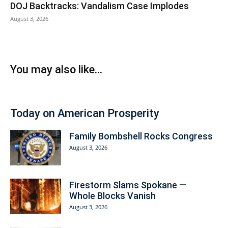
DOJ Backtracks: Vandalism Case Implodes
August 3, 2026
You may also like...
Today on American Prosperity
Family Bombshell Rocks Congress
August 3, 2026
Firestorm Slams Spokane —
Whole Blocks Vanish
August 3, 2026