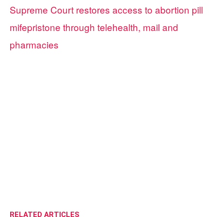
Supreme Court restores access to abortion pill
mifepristone through telehealth, mail and
pharmacies
RELATED ARTICLES