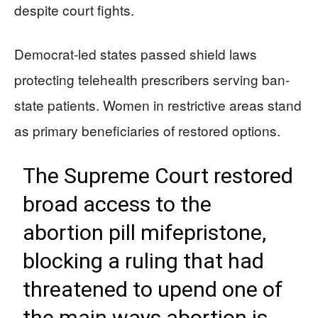
despite court fights.
Democrat-led states passed shield laws
protecting telehealth prescribers serving ban-
state patients. Women in restrictive areas stand
as primary beneficiaries of restored options.
The Supreme Court restored
broad access to the
abortion pill mifepristone,
blocking a ruling that had
threatened to upend one of
the main ways abortion is