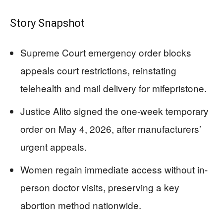
Story Snapshot
Supreme Court emergency order blocks
appeals court restrictions, reinstating
telehealth and mail delivery for mifepristone.
Justice Alito signed the one-week temporary
order on May 4, 2026, after manufacturers’
urgent appeals.
Women regain immediate access without in-
person doctor visits, preserving a key
abortion method nationwide.