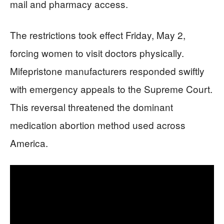
mail and pharmacy access.
The restrictions took effect Friday, May 2,
forcing women to visit doctors physically.
Mifepristone manufacturers responded swiftly
with emergency appeals to the Supreme Court.
This reversal threatened the dominant
medication abortion method used across
America.