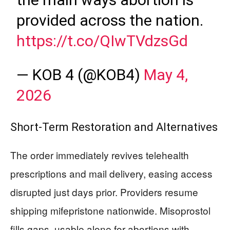
provided across the nation.
https://t.co/QIwTVdzsGd
— KOB 4 (@KOB4)
May 4,
2026
Short-Term Restoration and Alternatives
The order immediately revives telehealth
prescriptions and mail delivery, easing access
disrupted just days prior. Providers resume
shipping mifepristone nationwide. Misoprostol
fills gaps, usable alone for abortions with