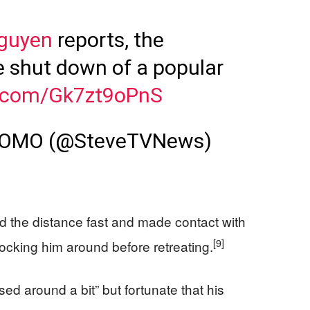
guyen
reports, the
e shut down of a popular
er.com/Gk7zt9oPnS
KOMO (@SteveTVNews)
sed the distance fast and made contact with
[9]
ocking him around before retreating.
ed around a bit” but fortunate that his