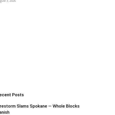
gust 3, 2026
ecent Posts
irestorm Slams Spokane — Whole Blocks
anish