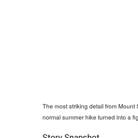
The most striking detail from Mount S
normal summer hike turned into a fig
Story Snapshot