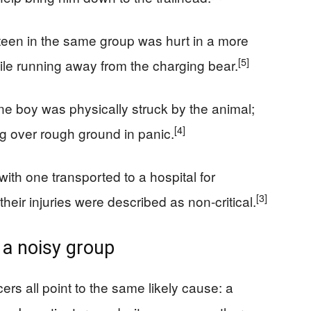
teen in the same group was hurt in a more
[5]
hile running away from the charging bear.
one boy was physically struck by the animal;
[4]
ng over rough ground in panic.
ith one transported to a hospital for
[3]
heir injuries were described as non-critical.
 a noisy group
cers all point to the same likely cause: a