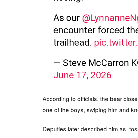
As our
@LynnanneN
encounter forced th
trailhead.
pic.twitt
— Steve McCarron 
June 17, 2026
According to officials, the bear clo
one of the boys, swiping him and kn
Deputies later described him as “toss