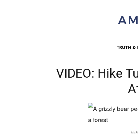
TRUTH & 
VIDEO: Hike Tu
A
BEA