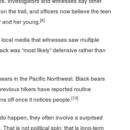
s. Investigators and witnesses say other
n the trail, and officers now believe the teen
[6]
 and her young.
d local media that witnesses saw multiple
ack was “most likely” defensive rather than
bears in the Pacific Northwest. Black bears
evious hikers have reported routine
[13]
ns off once it notices people.
do happen, they often involve a surprised
That is not political spin; that is long-term