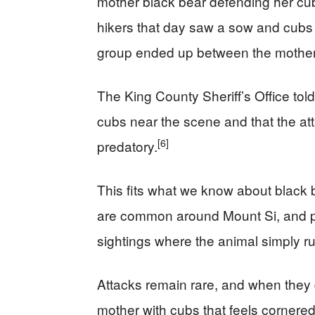
mother black bear defending her cub
hikers that day saw a sow and cubs o
group ended up between the mother
The King County Sheriff’s Office tol
cubs near the scene and that the att
[6]
predatory.
This fits what we know about black 
are common around Mount Si, and pr
sightings where the animal simply ru
Attacks remain rare, and when they 
mother with cubs that feels cornered. 