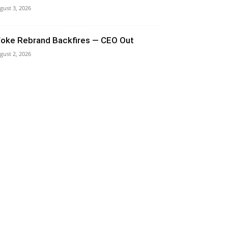
gust 3, 2026
oke Rebrand Backfires — CEO Out
gust 2, 2026