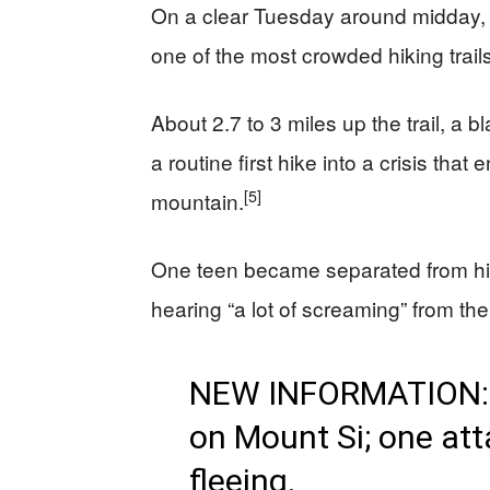
On a clear Tuesday around midday, 
one of the most crowded hiking trails
About 2.7 to 3 miles up the trail, a
a routine first hike into a crisis th
[5]
mountain.
One teen became separated from his 
hearing “a lot of screaming” from th
NEW INFORMATION: B
on Mount Si; one att
fleeing.