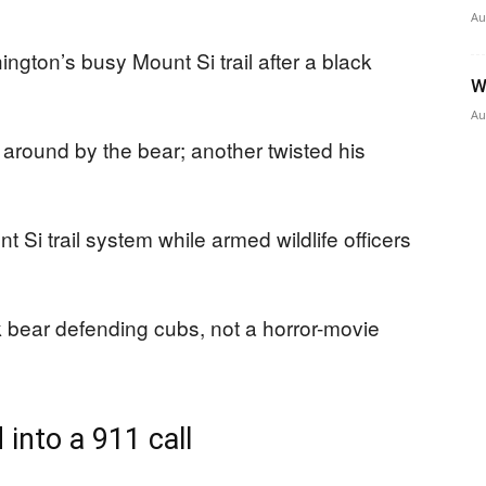
Au
gton’s busy Mount Si trail after a black
W
Au
round by the bear; another twisted his
t Si trail system while armed wildlife officers
 bear defending cubs, not a horror-movie
into a 911 call