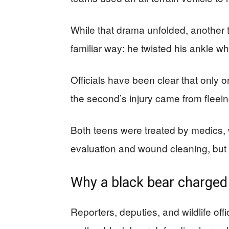
While that drama unfolded, another 
familiar way: he twisted his ankle w
Officials have been clear that only 
the second’s injury came from fleei
Both teens were treated by medics, w
evaluation and wound cleaning, but t
Why a black bear charged
Reporters, deputies, and wildlife offi