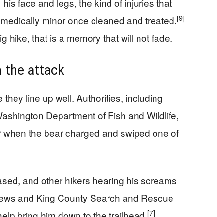
is face and legs, the kind of injuries that
[9]
e medically minor once cleaned and treated.
ig hike, that is a memory that will not fade.
 the attack
 they line up well. Authorities, including
ashington Department of Fish and Wildlife,
er when the bear charged and swiped one of
ased, and other hikers hearing his screams
ews and King County Search and Rescue
[7]
help bring him down to the trailhead.