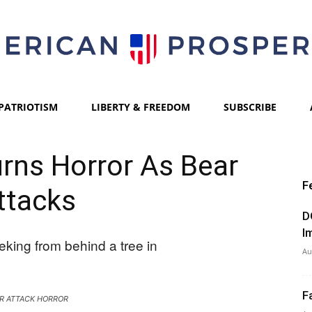
PATRIOTISM
LIBERTY & FREEDOM
SUBSCRIBE
American
rns Horror As Bear
F
ttacks
Prosperity
D
I
Au
F
R ATTACK HORROR