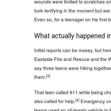
wounds were limited to scratches on h
look terrifying in the moment but ar
Even so, for a teenager on his first b
What actually happened in
Initial reports can be messy, but here
Eastside Fire and Rescue and the W
say three teens were hiking togeth
[4]
them.
That teen called 911 while being ch
[4]
also called for help.
Emergency cr
teams used an all-terrain vehicle to 