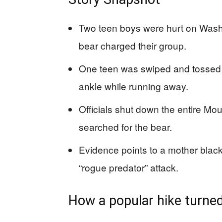
Two teen boys were hurt on Washin
bear charged their group.
One teen was swiped and tossed a
ankle while running away.
Officials shut down the entire Moun
searched for the bear.
Evidence points to a mother black
“rogue predator” attack.
How a popular hike turned 