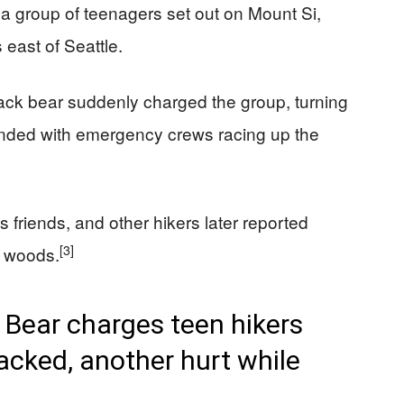
a group of teenagers set out on Mount Si,
 east of Seattle.
 black bear suddenly charged the group, turning
at ended with emergency crews racing up the
friends, and other hikers later reported
[3]
e woods.
ear charges teen hikers
acked, another hurt while