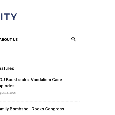
ABOUT US
eatured
OJ Backtracks: Vandalism Case
mplodes
gust 3, 2026
amily Bombshell Rocks Congress