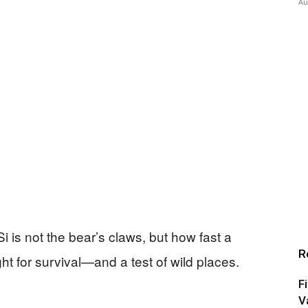
Au
i is not the bear’s claws, but how fast a
R
ht for survival—and a test of wild places.
F
V