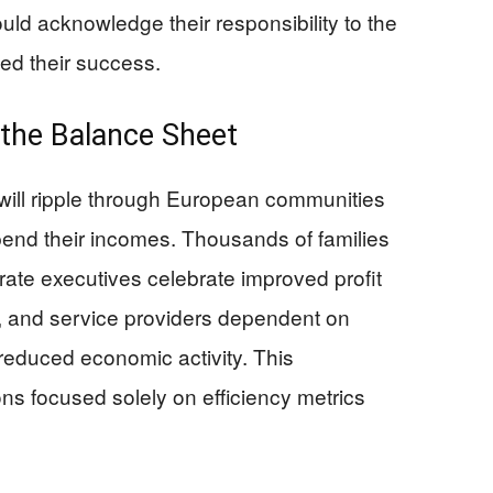
ld acknowledge their responsibility to the
ed their success.
the Balance Sheet
 will ripple through European communities
end their incomes. Thousands of families
rate executives celebrate improved profit
, and service providers dependent on
reduced economic activity. This
s focused solely on efficiency metrics