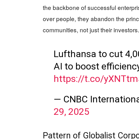
the backbone of successful enterp
over people, they abandon the princ
communities, not just their investors
Lufthansa to cut 4,00
AI to boost efficienc
https://t.co/yXNTt
— CNBC Internation
29, 2025
Pattern of Globalist Corpo