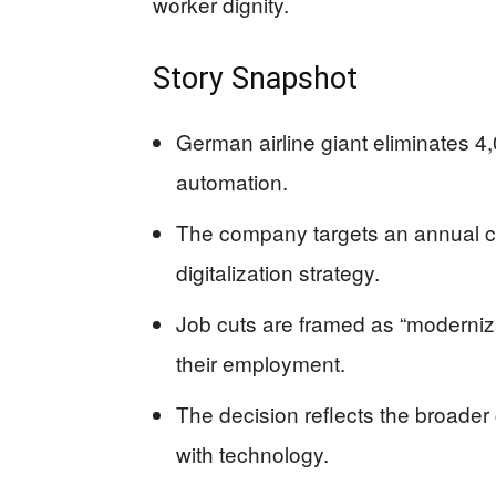
worker dignity.
Story Snapshot
German airline giant eliminates 4
automation.
The company targets an annual cas
digitalization strategy.
Job cuts are framed as “moderniza
their employment.
The decision reflects the broader
with technology.