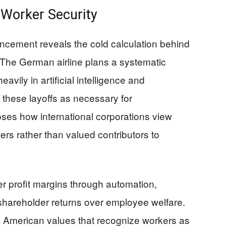
 Worker Security
cement reveals the cold calculation behind
The German airline plans a systematic
avily in artificial intelligence and
 these layoffs as necessary for
oses how international corporations view
s rather than valued contributors to
her profit margins through automation,
s shareholder returns over employee welfare.
al American values that recognize workers as