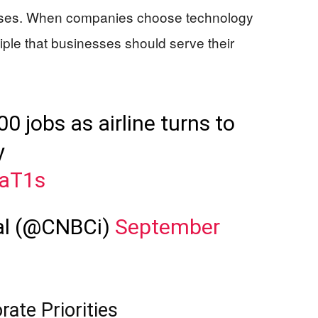
rises. When companies choose technology
iple that businesses should serve their
.
0 jobs as airline turns to
y
maT1s
al (@CNBCi)
September
rate Priorities