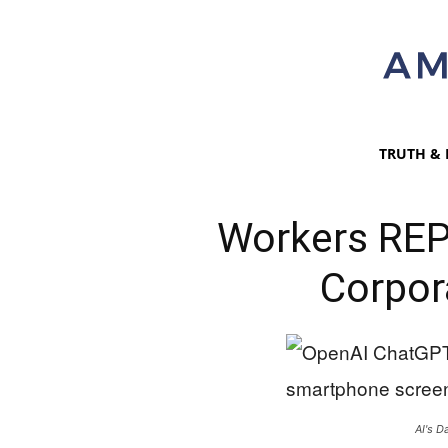
TRUTH & 
Workers REP
Corpor
AI's D