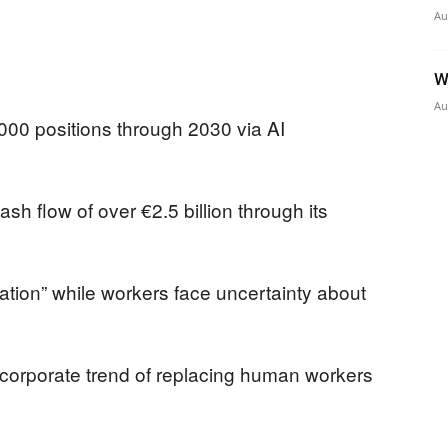
Au
W
Au
,000 positions through 2030 via AI
h flow of over €2.5 billion through its
tion” while workers face uncertainty about
 corporate trend of replacing human workers