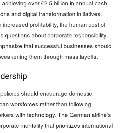
de achieving over €2.5 billion in annual cash
ns and digital transformation initiatives.
increased profitability, the human cost of
es questions about corporate responsibility.
mphasize that successful businesses should
 weakening them through mass layoffs.
adership
 policies should encourage domestic
an workforces rather than following
rkers with technology. The German airline’s
porate mentality that prioritizes international