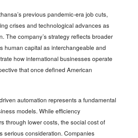
fthansa’s previous pandemic-era job cuts,
using crises and technological advances as
on. The company’s strategy reflects broader
eats human capital as interchangeable and
rate how international businesses operate
ective that once defined American
I-driven automation represents a fundamental
iness models. While efficiency
through lower costs, the social cost of
 serious consideration. Companies