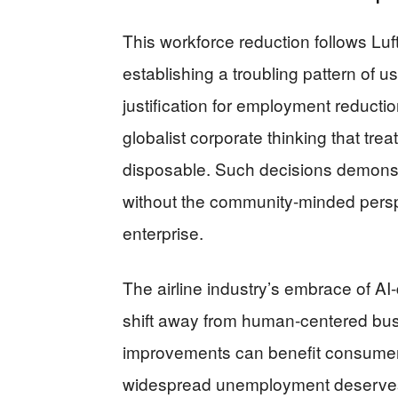
This workforce reduction follows Lu
establishing a troubling pattern of 
justification for employment reducti
globalist corporate thinking that tr
disposable. Such decisions demonst
without the community-minded persp
enterprise.
The airline industry’s embrace of A
shift away from human-centered bus
improvements can benefit consumers 
widespread unemployment deserves