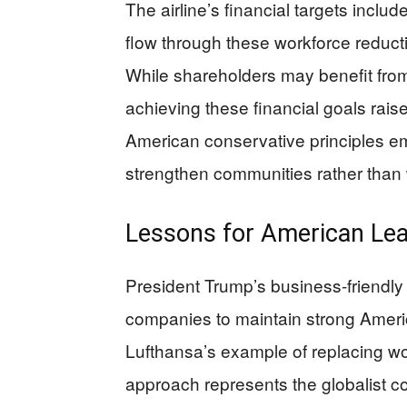
The airline’s financial targets inclu
flow through these workforce reductio
While shareholders may benefit from 
achieving these financial goals rais
American conservative principles e
strengthen communities rather than
Lessons for American Le
President Trump’s business-friendly
companies to maintain strong Americ
Lufthansa’s example of replacing wo
approach represents the globalist cor