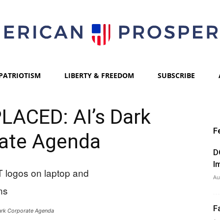
PATRIOTISM
LIBERTY & FREEDOM
SUBSCRIBE
American
LACED: AI’s Dark
F
ate Agenda
Prosperity
D
I
Au
F
ark Corporate Agenda