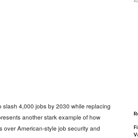
Au
slash 4,000 jobs by 2030 while replacing
R
represents another stark example of how
its over American-style job security and
F
V