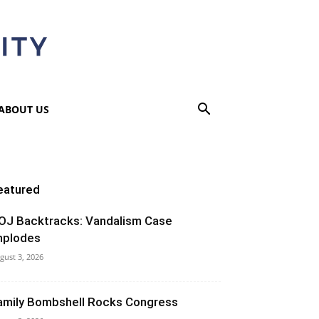
ABOUT US
eatured
OJ Backtracks: Vandalism Case
mplodes
gust 3, 2026
amily Bombshell Rocks Congress