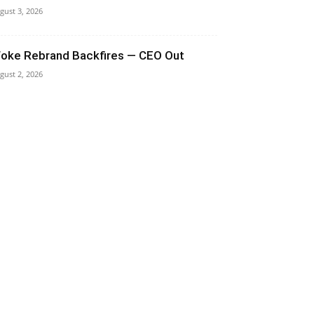
gust 3, 2026
oke Rebrand Backfires — CEO Out
gust 2, 2026