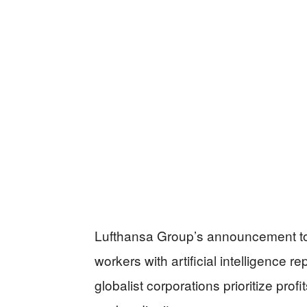
Lufthansa Group’s announcement to 
workers with artificial intelligence 
globalist corporations prioritize prof