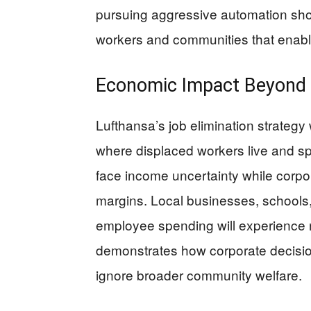
pursuing aggressive automation shou
workers and communities that enabl
Economic Impact Beyond 
Lufthansa’s job elimination strategy
where displaced workers live and sp
face income uncertainty while corpo
margins. Local businesses, schools
employee spending will experience 
demonstrates how corporate decision
ignore broader community welfare.