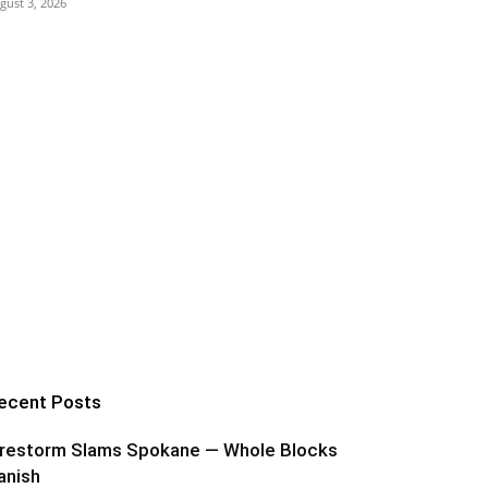
gust 3, 2026
ecent Posts
irestorm Slams Spokane — Whole Blocks
anish