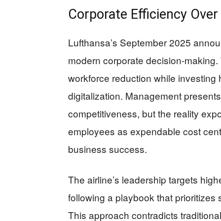
Corporate Efficiency Over
Lufthansa’s September 2025 announ
modern corporate decision-making. 
workforce reduction while investing he
digitalization. Management presents
competitiveness, but the reality exp
employees as expendable cost center
business success.
The airline’s leadership targets hig
following a playbook that prioritize
This approach contradicts tradition