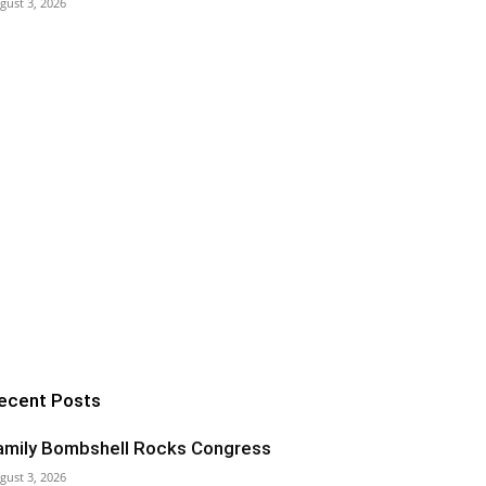
gust 3, 2026
ecent Posts
amily Bombshell Rocks Congress
gust 3, 2026