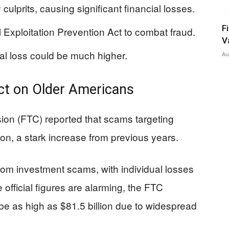
ulprits, causing significant financial losses.
F
Exploitation Prevention Act to combat fraud.
V
al loss could be much higher.
Au
act on Older Americans
ion (FTC) reported that scams targeting
ion, a stark increase from previous years.
rom investment scams, with individual losses
official figures are alarming, the FTC
 be as high as $81.5 billion due to widespread