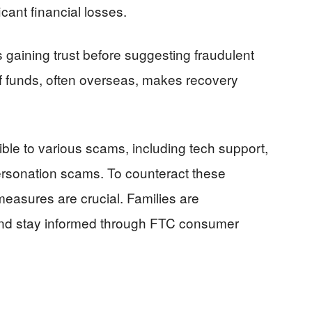
icant financial losses.
gaining trust before suggesting fraudulent
 funds, often overseas, makes recovery
ible to various scams, including tech support,
sonation scams. To counteract these
easures are crucial. Families are
and stay informed through FTC consumer