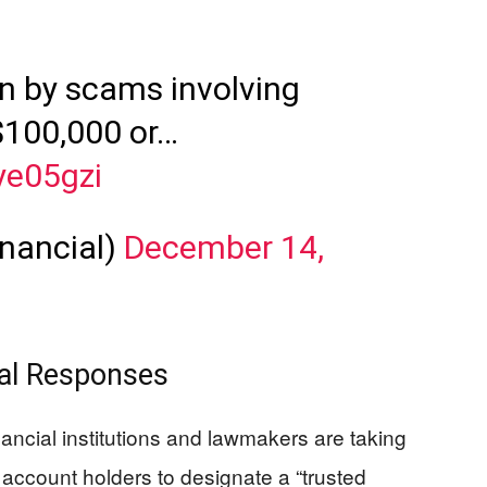
en by scams involving
 $100,000 or…
ye05gzi
nancial)
December 14,
nal Responses
inancial institutions and lawmakers are taking
ccount holders to designate a “trusted