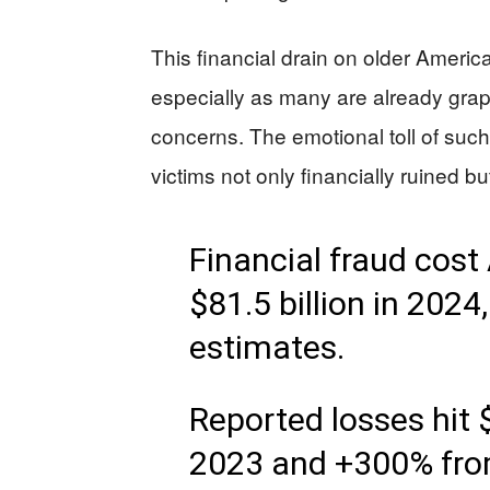
This financial drain on older America
especially as many are already grapp
concerns. The emotional toll of su
victims not only financially ruined b
Financial fraud cos
$81.5 billion in 2024
estimates.
Reported losses hit $
2023 and +300% fro