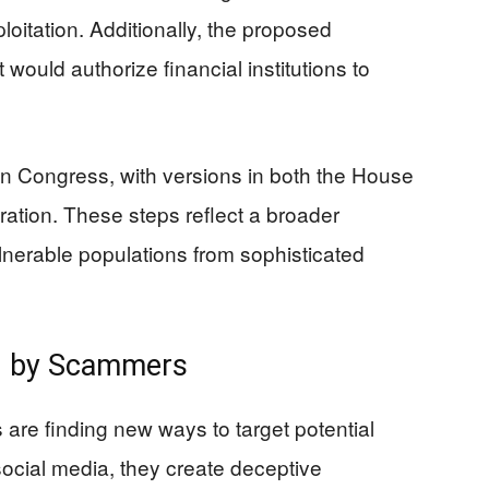
ploitation. Additionally, the proposed
 would authorize financial institutions to
g in Congress, with versions in both the House
ration. These steps reflect a broader
ulnerable populations from sophisticated
on by Scammers
re finding new ways to target potential
social media, they create deceptive