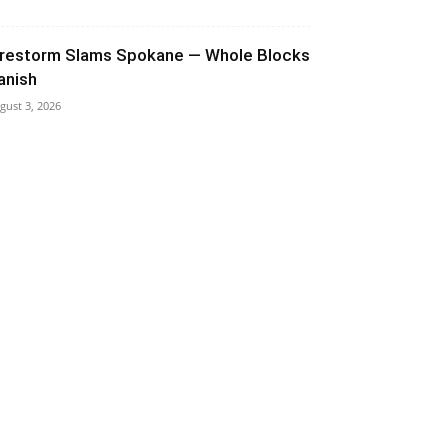
irestorm Slams Spokane — Whole Blocks
anish
gust 3, 2026