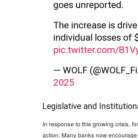
goes unreported.
The increase is driv
individual losses of
pic.twitter.com/B1V
— WOLF (@WOLF_Fi
2025
Legislative and Institutio
In response to this growing crisis, f
action. Many banks now encourage a