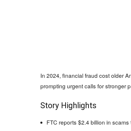
In 2024, financial fraud cost older A
prompting urgent calls for stronger p
Story Highlights
FTC reports $2.4 billion in scams 