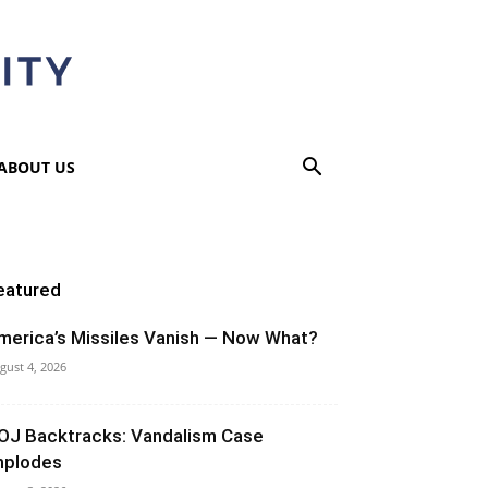
ABOUT US
eatured
merica’s Missiles Vanish — Now What?
gust 4, 2026
OJ Backtracks: Vandalism Case
mplodes