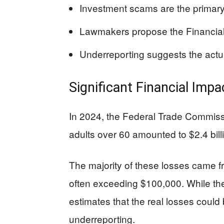
Investment scams are the primary c
Lawmakers propose the Financial 
Underreporting suggests the actu
Significant Financial Imp
In 2024, the Federal Trade Commiss
adults over 60 amounted to $2.4 bill
The majority of these losses came f
often exceeding $100,000. While the 
estimates that the real losses could
underreporting.