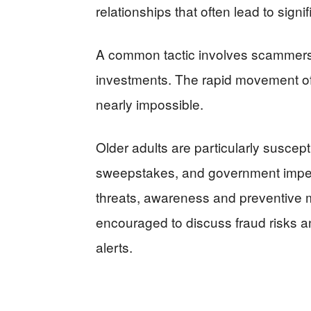
relationships that often lead to signif
A common tactic involves scammers 
investments. The rapid movement of
nearly impossible.
Older adults are particularly suscept
sweepstakes, and government imper
threats, awareness and preventive m
encouraged to discuss fraud risks 
alerts.