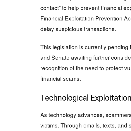
contact” to help prevent financial ex
Financial Exploitation Prevention Act
delay suspicious transactions.
This legislation is currently pendin
and Senate awaiting further conside
recognition of the need to protect v
financial scams.
Technological Exploitati
As technology advances, scammers a
victims. Through emails, texts, and 