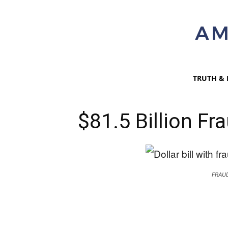
TRUTH & 
$81.5 Billion Fr
FRAUD