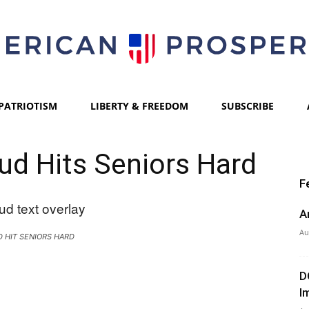
PATRIOTISM
LIBERTY & FREEDOM
SUBSCRIBE
American
aud Hits Seniors Hard
F
Prosperity
A
Au
 HIT SENIORS HARD
D
I