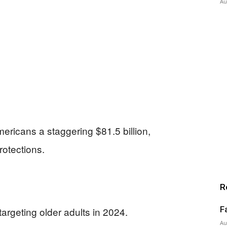
Au
mericans a staggering $81.5 billion,
rotections.
R
F
targeting older adults in 2024.
Au