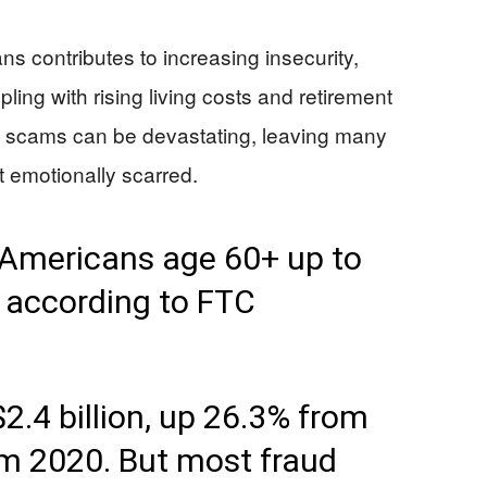
ns contributes to increasing insecurity,
ling with rising living costs and retirement
ch scams can be devastating, leaving many
ut emotionally scarred.
t Americans age 60+ up to
, according to FTC
2.4 billion, up 26.3% from
m 2020. But most fraud