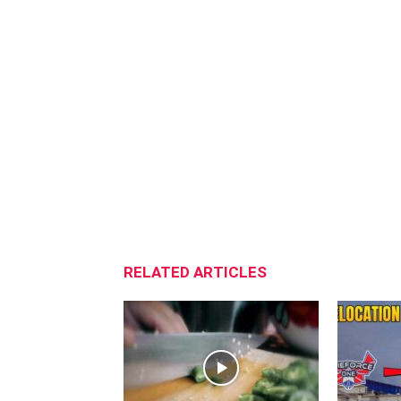
RELATED ARTICLES