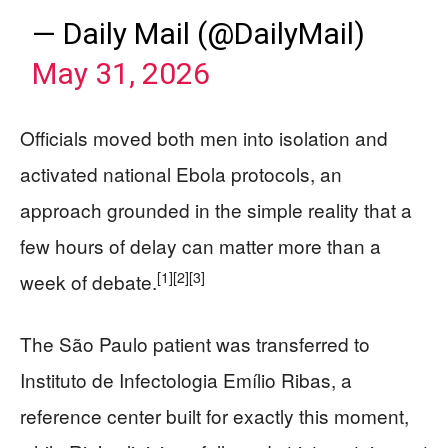
— Daily Mail (@DailyMail)
May 31, 2026
Officials moved both men into isolation and
activated national Ebola protocols, an
approach grounded in the simple reality that a
few hours of delay can matter more than a
[1]
[2]
[3]
week of debate.
The São Paulo patient was transferred to
Instituto de Infectologia Emílio Ribas, a
reference center built for exactly this moment,