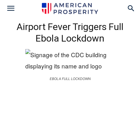
Airport Fever Triggers Full
Ebola Lockdown
EBOLA FULL LOCKDOWN