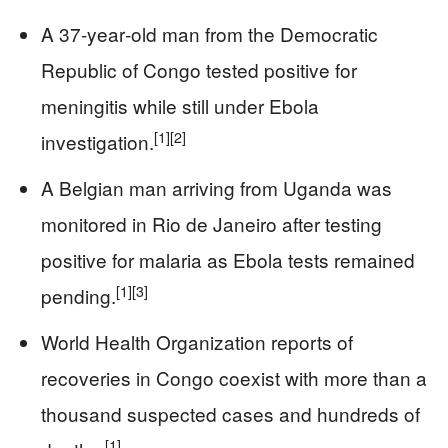
A 37‑year‑old man from the Democratic
Republic of Congo tested positive for
meningitis while still under Ebola
[1]
[2]
investigation.
A Belgian man arriving from Uganda was
monitored in Rio de Janeiro after testing
positive for malaria as Ebola tests remained
[1]
[3]
pending.
World Health Organization reports of
recoveries in Congo coexist with more than a
thousand suspected cases and hundreds of
[1]