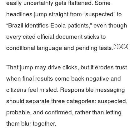
easily uncertainty gets flattened. Some
headlines jump straight from “suspected” to
“Brazil identifies Ebola patients,” even though
every cited official document sticks to
[1]
[2]
[3]
conditional language and pending tests.
That jump may drive clicks, but it erodes trust
when final results come back negative and
citizens feel misled. Responsible messaging
should separate three categories: suspected,
probable, and confirmed, rather than letting
them blur together.