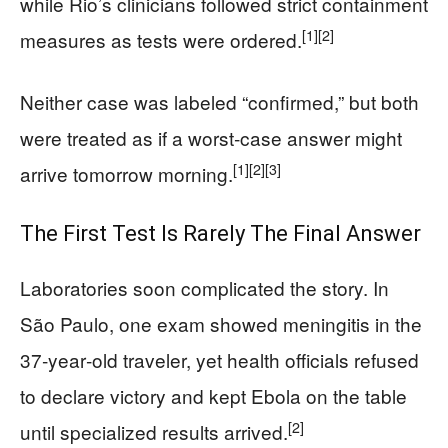
while Rio’s clinicians followed strict containment
[1]
[2]
measures as tests were ordered.
Neither case was labeled “confirmed,” but both
were treated as if a worst‑case answer might
[1]
[2]
[3]
arrive tomorrow morning.
The First Test Is Rarely The Final Answer
Laboratories soon complicated the story. In
São Paulo, one exam showed meningitis in the
37‑year‑old traveler, yet health officials refused
to declare victory and kept Ebola on the table
[2]
until specialized results arrived.