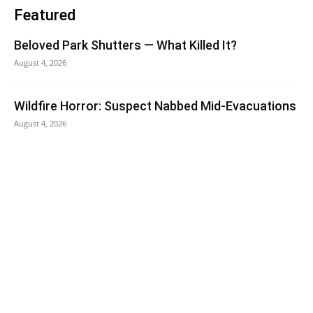
Featured
Beloved Park Shutters — What Killed It?
August 4, 2026
Wildfire Horror: Suspect Nabbed Mid-Evacuations
August 4, 2026