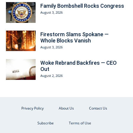
Family Bombshell Rocks Congress
August 3, 2026
Firestorm Slams Spokane —
Whole Blocks Vanish
August 3, 2026
Woke Rebrand Backfires — CEO
Out
August 2, 2026
Privacy Policy
About Us
Contact Us
Subscribe
Terms of Use