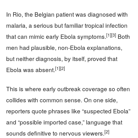
In Rio, the Belgian patient was diagnosed with
malaria, a serious but familiar tropical infection
[1]
[3]
that can mimic early Ebola symptoms.
Both
men had plausible, non‑Ebola explanations,
but neither diagnosis, by itself, proved that
[1]
[2]
Ebola was absent.
This is where early outbreak coverage so often
collides with common sense. On one side,
reporters quote phrases like “suspected Ebola”
and “possible imported case,” language that
[2]
sounds definitive to nervous viewers.