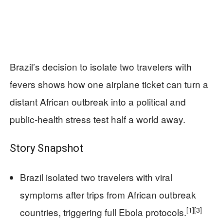
Brazil’s decision to isolate two travelers with
fevers shows how one airplane ticket can turn a
distant African outbreak into a political and
public‑health stress test half a world away.
Story Snapshot
Brazil isolated two travelers with viral
symptoms after trips from African outbreak
[1]
[3]
countries, triggering full Ebola protocols.