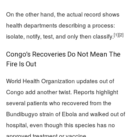
On the other hand, the actual record shows
health departments describing a process:
[1]
[2]
isolate, notify, test, and only then classify.
Congo’s Recoveries Do Not Mean The
Fire Is Out
World Health Organization updates out of
Congo add another twist. Reports highlight
several patients who recovered from the
Bundibugyo strain of Ebola and walked out of
hospital, even though this species has no
approved treatment or vaccine.