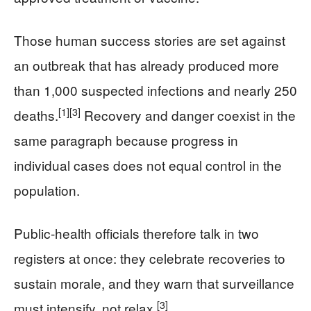
Those human success stories are set against
an outbreak that has already produced more
than 1,000 suspected infections and nearly 250
[1]
[3]
deaths.
Recovery and danger coexist in the
same paragraph because progress in
individual cases does not equal control in the
population.
Public‑health officials therefore talk in two
registers at once: they celebrate recoveries to
sustain morale, and they warn that surveillance
[3]
must intensify, not relax.