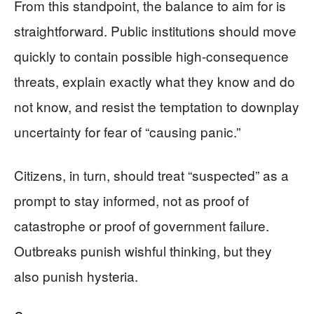
From this standpoint, the balance to aim for is
straightforward. Public institutions should move
quickly to contain possible high‑consequence
threats, explain exactly what they know and do
not know, and resist the temptation to downplay
uncertainty for fear of “causing panic.”
Citizens, in turn, should treat “suspected” as a
prompt to stay informed, not as proof of
catastrophe or proof of government failure.
Outbreaks punish wishful thinking, but they
also punish hysteria.