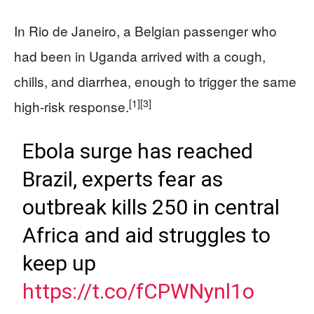
In Rio de Janeiro, a Belgian passenger who
had been in Uganda arrived with a cough,
chills, and diarrhea, enough to trigger the same
[1]
[3]
high‑risk response.
Ebola surge has reached
Brazil, experts fear as
outbreak kills 250 in central
Africa and aid struggles to
keep up
https://t.co/fCPWNynl1o