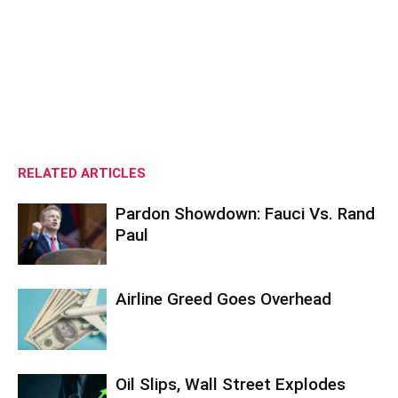
RELATED ARTICLES
Pardon Showdown: Fauci Vs. Rand
Paul
Airline Greed Goes Overhead
Oil Slips, Wall Street Explodes