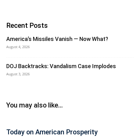
Recent Posts
America’s Missiles Vanish — Now What?
August 4, 2026
DOJ Backtracks: Vandalism Case Implodes
August 3, 2026
You may also like...
Today on American Prosperity