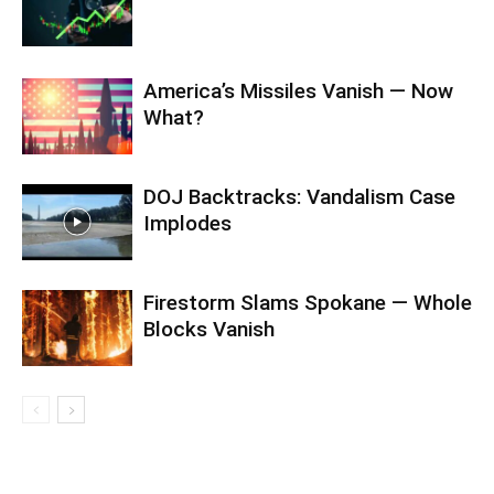
America’s Missiles Vanish — Now
What?
DOJ Backtracks: Vandalism Case
Implodes
Firestorm Slams Spokane — Whole
Blocks Vanish