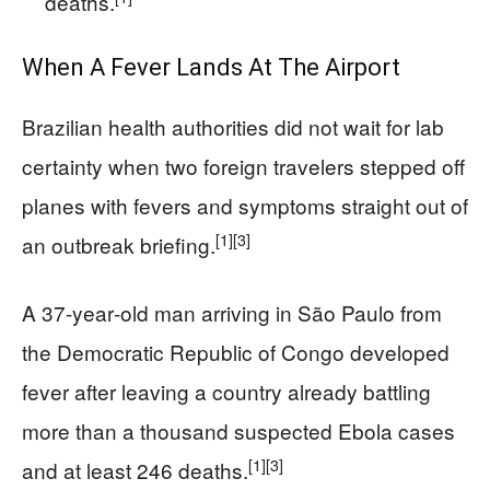
deaths.
When A Fever Lands At The Airport
Brazilian health authorities did not wait for lab
certainty when two foreign travelers stepped off
planes with fevers and symptoms straight out of
[1]
[3]
an outbreak briefing.
A 37‑year‑old man arriving in São Paulo from
the Democratic Republic of Congo developed
fever after leaving a country already battling
more than a thousand suspected Ebola cases
[1]
[3]
and at least 246 deaths.