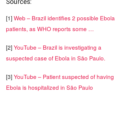
Sources:
[1]
Web – Brazil identifies 2 possible Ebola
patients, as WHO reports some …
[2]
YouTube – Brazil is investigating a
suspected case of Ebola in São Paulo.
[3]
YouTube – Patient suspected of having
Ebola is hospitalized in São Paulo