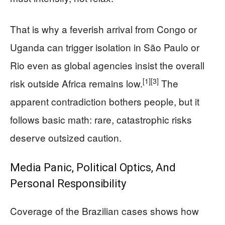
That is why a feverish arrival from Congo or
Uganda can trigger isolation in São Paulo or
Rio even as global agencies insist the overall
[1]
[3]
risk outside Africa remains low.
The
apparent contradiction bothers people, but it
follows basic math: rare, catastrophic risks
deserve outsized caution.
Media Panic, Political Optics, And
Personal Responsibility
Coverage of the Brazilian cases shows how