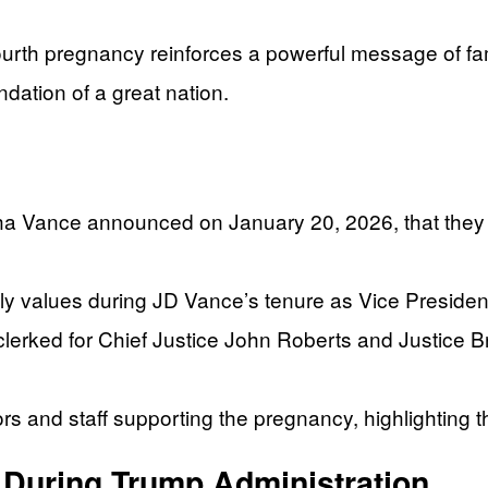
h pregnancy reinforces a powerful message of famil
dation of a great nation.
Vance announced on January 20, 2026, that they are
y values during JD Vance’s tenure as Vice Presiden
erked for Chief Justice John Roberts and Justice 
rs and staff supporting the pregnancy, highlighting 
 During Trump Administration