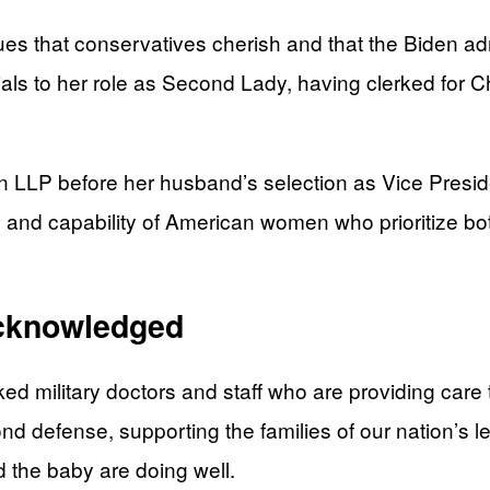
ues that conservatives cherish and that the Biden ad
ls to her role as Second Lady, having clerked for C
 LLP before her husband’s selection as Vice Presiden
gth and capability of American women who prioritize 
Acknowledged
ked military doctors and staff who are providing ca
yond defense, supporting the families of our nation’s 
 the baby are doing well.