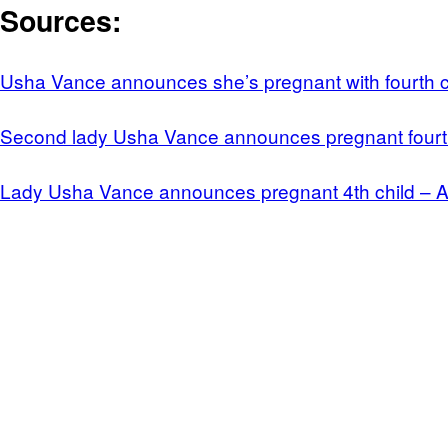
Sources:
Usha Vance announces she’s pregnant with fourth ch
Second lady Usha Vance announces pregnant fourt
Lady Usha Vance announces pregnant 4th child –