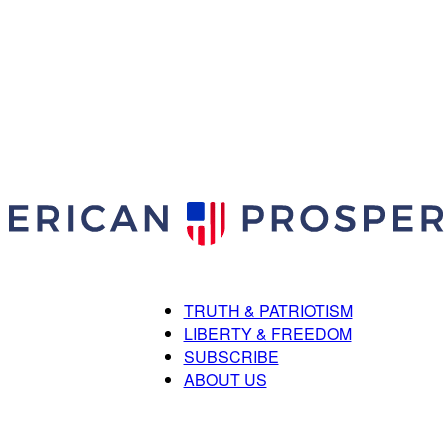
TRUTH & PATRIOTISM
American
LIBERTY & FREEDOM
SUBSCRIBE
ABOUT US