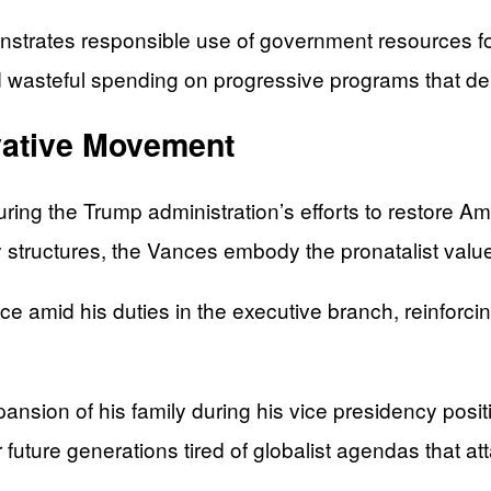
nstrates responsible use of government resources for
wasteful spending on progressive programs that deli
rvative Movement
ng the Trump administration’s efforts to restore Ame
ly structures, the Vances embody the pronatalist valu
mid his duties in the executive branch, reinforcing
nsion of his family during his vice presidency posit
future generations tired of globalist agendas that at