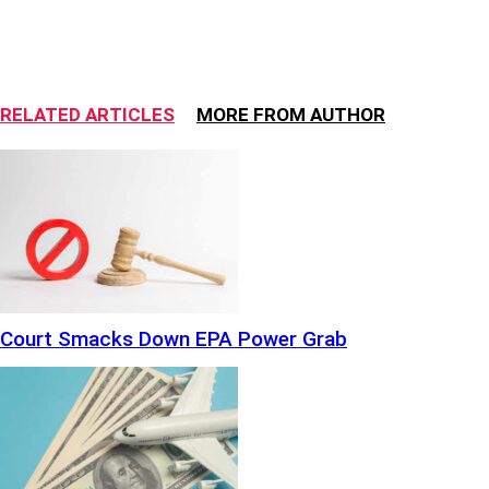
RELATED ARTICLES
MORE FROM AUTHOR
Court Smacks Down EPA Power Grab