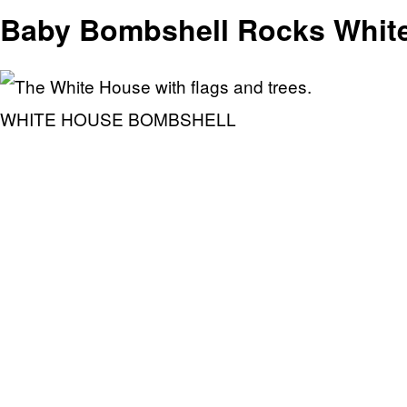
Baby Bombshell Rocks White
WHITE HOUSE BOMBSHELL