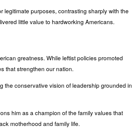
 legitimate purposes, contrasting sharply with the
vered little value to hardworking Americans.
rican greatness. While leftist policies promoted
es that strengthen our nation.
 the conservative vision of leadership grounded in
ions him as a champion of the family values that
tack motherhood and family life.