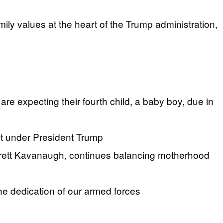
y values at the heart of the Trump administration,
 expecting their fourth child, a baby boy, due in
t under President Trump
Brett Kavanaugh, continues balancing motherhood
the dedication of our armed forces