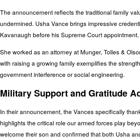
The announcement reflects the traditional family val
undermined. Usha Vance brings impressive credentia
Kavanaugh before his Supreme Court appointment.
She worked as an attorney at Munger, Tolles & Olson
with raising a growing family exemplifies the stren
government interference or social engineering.
Military Support and Gratitude 
In their announcement, the Vances specifically than
highlights the critical role our armed forces play be
welcome their son and confirmed that both Usha and