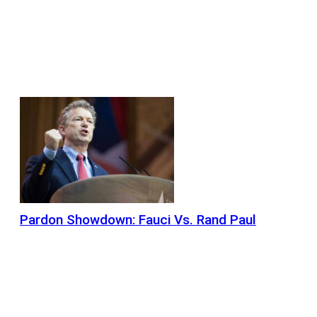
Pardon Showdown: Fauci Vs. Rand Paul