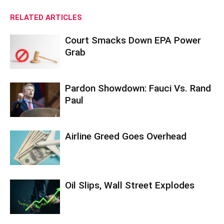
RELATED ARTICLES
Court Smacks Down EPA Power
Grab
Pardon Showdown: Fauci Vs. Rand
Paul
Airline Greed Goes Overhead
Oil Slips, Wall Street Explodes