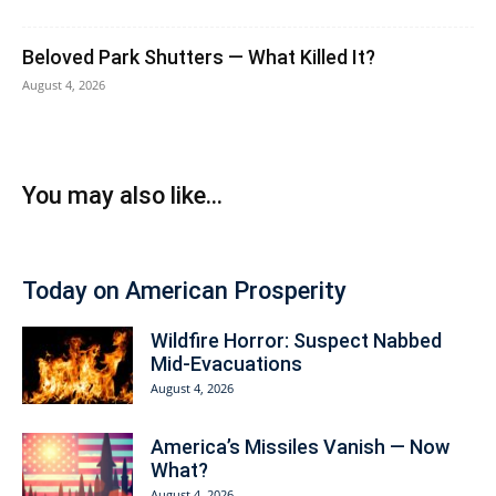
Beloved Park Shutters — What Killed It?
August 4, 2026
You may also like...
Today on American Prosperity
Wildfire Horror: Suspect Nabbed
Mid-Evacuations
August 4, 2026
America’s Missiles Vanish — Now
What?
August 4, 2026