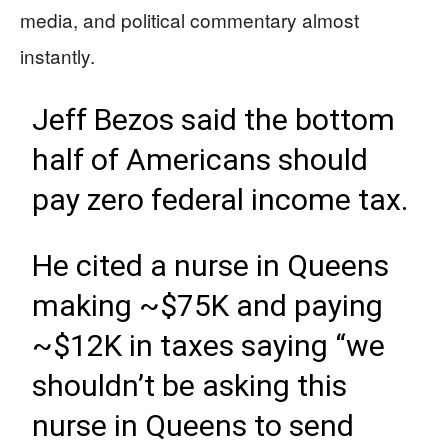
media, and political commentary almost
instantly.
Jeff Bezos said the bottom
half of Americans should
pay zero federal income tax.
He cited a nurse in Queens
making ~$75K and paying
~$12K in taxes saying “we
shouldn’t be asking this
nurse in Queens to send