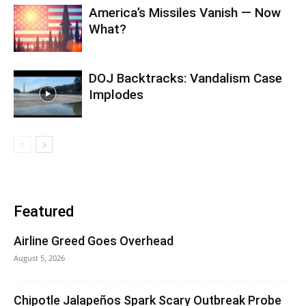
America’s Missiles Vanish — Now
What?
DOJ Backtracks: Vandalism Case
Implodes
Featured
Airline Greed Goes Overhead
August 5, 2026
Chipotle Jalapeños Spark Scary Outbreak Probe