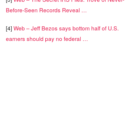
Before-Seen Records Reveal …
[4]
Web – Jeff Bezos says bottom half of U.S.
earners should pay no federal …