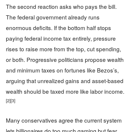
The second reaction asks who pays the bill.
The federal government already runs
enormous deficits. If the bottom half stops
paying federal income tax entirely, pressure
rises to raise more from the top, cut spending,
or both. Progressive politicians propose wealth
and minimum taxes on fortunes like Bezos’s,
arguing that unrealized gains and asset-based
wealth should be taxed more like labor income.
[2]
[3]
Many conservatives agree the current system
lets billionaires do too much gaming but fear