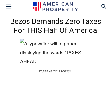
Bezos Demands Zero Taxes
For THIS Half Of America
STUNNING TAX PROPOSAL