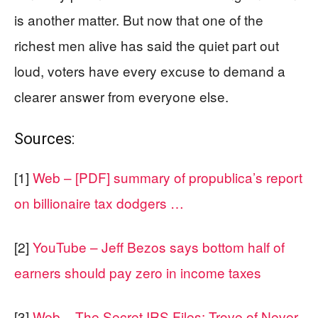
is another matter. But now that one of the
richest men alive has said the quiet part out
loud, voters have every excuse to demand a
clearer answer from everyone else.
Sources:
[1]
Web – [PDF] summary of propublica’s report
on billionaire tax dodgers …
[2]
YouTube – Jeff Bezos says bottom half of
earners should pay zero in income taxes
[3]
Web – The Secret IRS Files: Trove of Never-