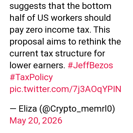
suggests that the bottom
half of US workers should
pay zero income tax. This
proposal aims to rethink the
current tax structure for
lower earners.
#JeffBezos
#TaxPolicy
pic.twitter.com/7j3AOqYPIN
— Eliza (@Crypto_memrl0)
May 20, 2026