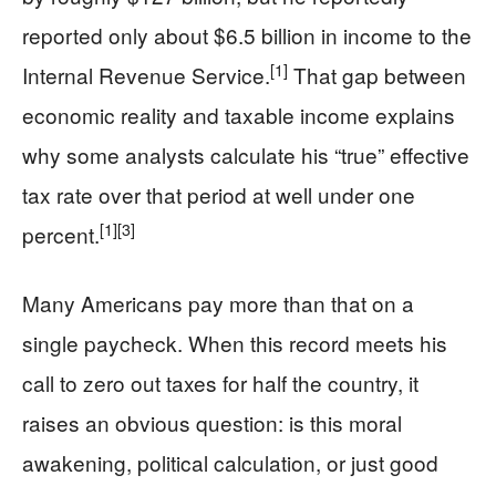
reported only about $6.5 billion in income to the
[1]
Internal Revenue Service.
That gap between
economic reality and taxable income explains
why some analysts calculate his “true” effective
tax rate over that period at well under one
[1]
[3]
percent.
Many Americans pay more than that on a
single paycheck. When this record meets his
call to zero out taxes for half the country, it
raises an obvious question: is this moral
awakening, political calculation, or just good