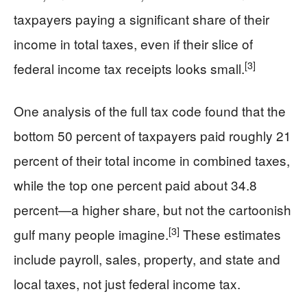
taxpayers paying a significant share of their
income in total taxes, even if their slice of
[3]
federal income tax receipts looks small.
One analysis of the full tax code found that the
bottom 50 percent of taxpayers paid roughly 21
percent of their total income in combined taxes,
while the top one percent paid about 34.8
percent—a higher share, but not the cartoonish
[3]
gulf many people imagine.
These estimates
include payroll, sales, property, and state and
local taxes, not just federal income tax.