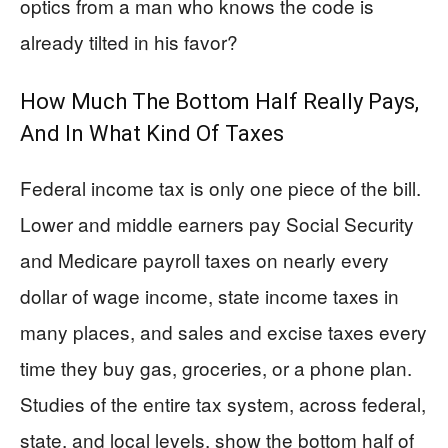
optics from a man who knows the code is
already tilted in his favor?
How Much The Bottom Half Really Pays,
And In What Kind Of Taxes
Federal income tax is only one piece of the bill.
Lower and middle earners pay Social Security
and Medicare payroll taxes on nearly every
dollar of wage income, state income taxes in
many places, and sales and excise taxes every
time they buy gas, groceries, or a phone plan.
Studies of the entire tax system, across federal,
state, and local levels, show the bottom half of