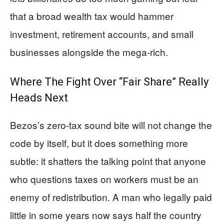
that a broad wealth tax would hammer
investment, retirement accounts, and small
businesses alongside the mega-rich.
Where The Fight Over “Fair Share” Really
Heads Next
Bezos’s zero-tax sound bite will not change the
code by itself, but it does something more
subtle: it shatters the talking point that anyone
who questions taxes on workers must be an
enemy of redistribution. A man who legally paid
little in some years now says half the country