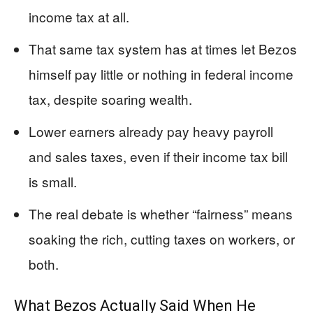
income tax at all.
That same tax system has at times let Bezos
himself pay little or nothing in federal income
tax, despite soaring wealth.
Lower earners already pay heavy payroll
and sales taxes, even if their income tax bill
is small.
The real debate is whether “fairness” means
soaking the rich, cutting taxes on workers, or
both.
What Bezos Actually Said When He