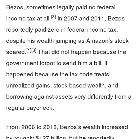
Bezos, sometimes legally paid no federal
[3]
income tax at all.
In 2007 and 2011, Bezos
reportedly paid zero in federal income tax,
despite his wealth jumping as Amazon’s stock
[1]
[3]
soared.
That did not happen because the
government forgot to send him a bill. It
happened because the tax code treats
unrealized gains, stock-based wealth, and
borrowing against assets very differently from a
regular paycheck.
From 2006 to 2018, Bezos’s wealth increased
by roughly $127 billion, but he reportedly