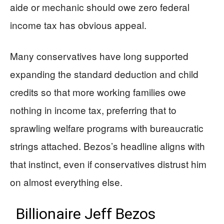
aide or mechanic should owe zero federal
income tax has obvious appeal.
Many conservatives have long supported
expanding the standard deduction and child
credits so that more working families owe
nothing in income tax, preferring that to
sprawling welfare programs with bureaucratic
strings attached. Bezos’s headline aligns with
that instinct, even if conservatives distrust him
on almost everything else.
Billionaire Jeff Bezos