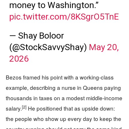
money to Washington.”
pic.twitter.com/8KSgrO5TnE
— Shay Boloor
(@StockSavvyShay)
May 20,
2026
Bezos framed his point with a working-class
example, describing a nurse in Queens paying
thousands in taxes on a modest middle-income
[2]
salary.
He positioned that as upside down:
the people who show up every day to keep the
country running should not carry the same kind