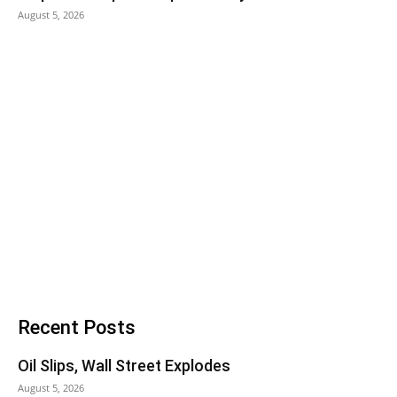
August 5, 2026
Recent Posts
Oil Slips, Wall Street Explodes
August 5, 2026