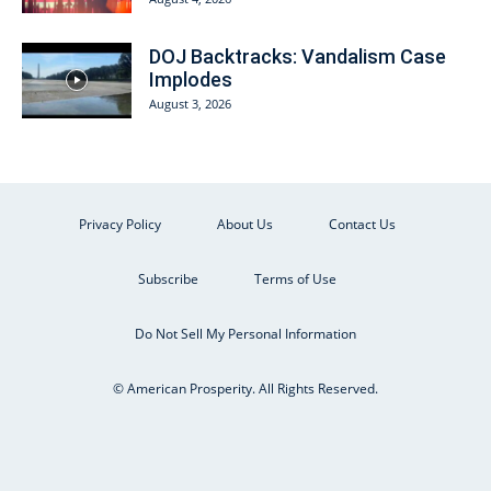
DOJ Backtracks: Vandalism Case
Implodes
August 3, 2026
Privacy Policy
About Us
Contact Us
Subscribe
Terms of Use
Do Not Sell My Personal Information
© American Prosperity. All Rights Reserved.