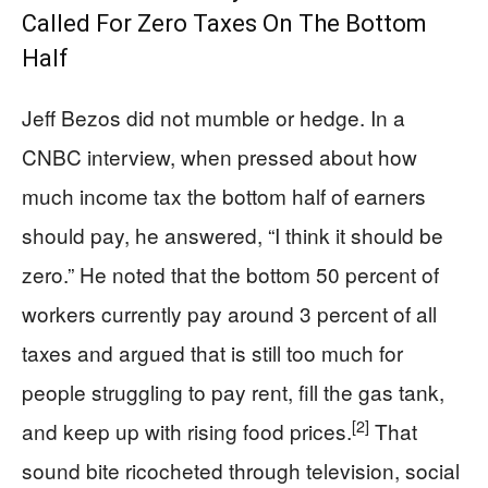
Called For Zero Taxes On The Bottom
Half
Jeff Bezos did not mumble or hedge. In a
CNBC interview, when pressed about how
much income tax the bottom half of earners
should pay, he answered, “I think it should be
zero.” He noted that the bottom 50 percent of
workers currently pay around 3 percent of all
taxes and argued that is still too much for
people struggling to pay rent, fill the gas tank,
[2]
and keep up with rising food prices.
That
sound bite ricocheted through television, social