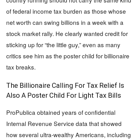
of federal income tax burden as those whose
net worth can swing billions in a week with a
stock market rally. He clearly wanted credit for
sticking up for “the little guy,” even as many
critics see him as the poster child for billionaire
tax breaks.
The Billionaire Calling For Tax Relief Is
Also A Poster Child For Light Tax Bills
ProPublica obtained years of confidential
Internal Revenue Service data that showed
how several ultra-wealthy Americans, including