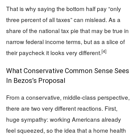
That is why saying the bottom half pay “only
three percent of all taxes” can mislead. As a
share of the national tax pie that may be true in
narrow federal income terms, but as a slice of
[4]
their paycheck it looks very different.
What Conservative Common Sense Sees
In Bezos’s Proposal
From a conservative, middle-class perspective,
there are two very different reactions. First,
huge sympathy: working Americans already
feel squeezed, so the idea that a home health