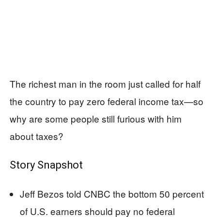
The richest man in the room just called for half
the country to pay zero federal income tax—so
why are some people still furious with him
about taxes?
Story Snapshot
Jeff Bezos told CNBC the bottom 50 percent
of U.S. earners should pay no federal