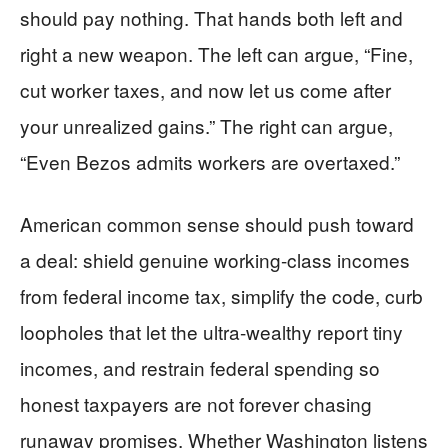
should pay nothing. That hands both left and
right a new weapon. The left can argue, “Fine,
cut worker taxes, and now let us come after
your unrealized gains.” The right can argue,
“Even Bezos admits workers are overtaxed.”
American common sense should push toward
a deal: shield genuine working-class incomes
from federal income tax, simplify the code, curb
loopholes that let the ultra-wealthy report tiny
incomes, and restrain federal spending so
honest taxpayers are not forever chasing
runaway promises. Whether Washington listens