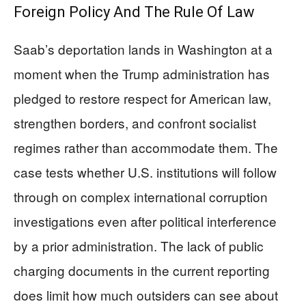
Foreign Policy And The Rule Of Law
Saab’s deportation lands in Washington at a
moment when the Trump administration has
pledged to restore respect for American law,
strengthen borders, and confront socialist
regimes rather than accommodate them. The
case tests whether U.S. institutions will follow
through on complex international corruption
investigations even after political interference
by a prior administration. The lack of public
charging documents in the current reporting
does limit how much outsiders can see about