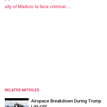
ally of Maduro to face criminal …
RELATED ARTICLES
Airspace Breakdown During Trump
Lift-Off