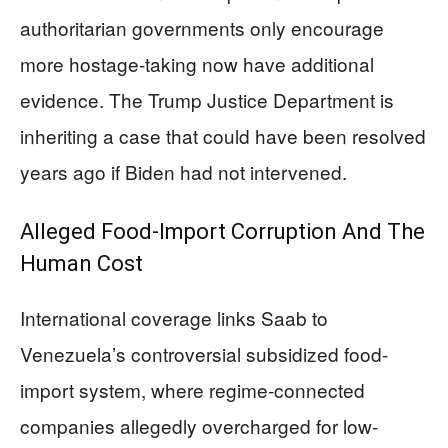
authoritarian governments only encourage
more hostage-taking now have additional
evidence. The Trump Justice Department is
inheriting a case that could have been resolved
years ago if Biden had not intervened.
Alleged Food-Import Corruption And The
Human Cost
International coverage links Saab to
Venezuela’s controversial subsidized food-
import system, where regime-connected
companies allegedly overcharged for low-