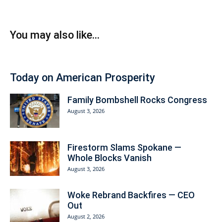
You may also like...
Today on American Prosperity
Family Bombshell Rocks Congress
August 3, 2026
Firestorm Slams Spokane —
Whole Blocks Vanish
August 3, 2026
Woke Rebrand Backfires — CEO
Out
August 2, 2026