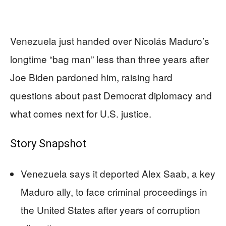
Venezuela just handed over Nicolás Maduro’s
longtime “bag man” less than three years after
Joe Biden pardoned him, raising hard
questions about past Democrat diplomacy and
what comes next for U.S. justice.
Story Snapshot
Venezuela says it deported Alex Saab, a key
Maduro ally, to face criminal proceedings in
the United States after years of corruption