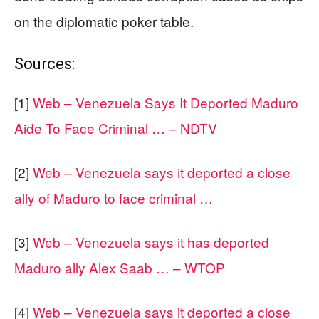
on the diplomatic poker table.
Sources:
[1]
Web – Venezuela Says It Deported Maduro
Aide To Face Criminal … – NDTV
[2]
Web – Venezuela says it deported a close
ally of Maduro to face criminal …
[3]
Web – Venezuela says it has deported
Maduro ally Alex Saab … – WTOP
[4]
Web – Venezuela says it deported a close