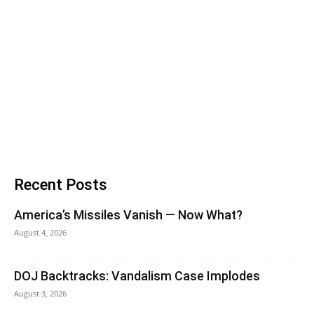
Recent Posts
America’s Missiles Vanish — Now What?
August 4, 2026
DOJ Backtracks: Vandalism Case Implodes
August 3, 2026