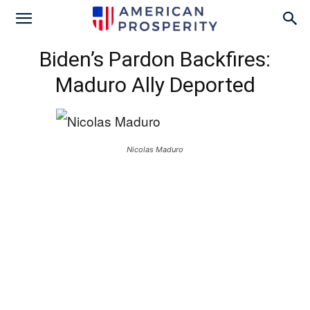
Biden’s Pardon Backfires:
Maduro Ally Deported
Nicolas Maduro