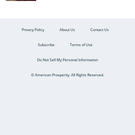
Privacy Policy
About Us
Contact Us
Subscribe
Terms of Use
Do Not Sell My Personal Information
© American Prosperity. All Rights Reserved.