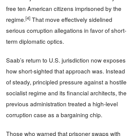
free ten American citizens imprisoned by the
[4]
regime.
That move effectively sidelined
serious corruption allegations in favor of short-
term diplomatic optics.
Saab’s return to U.S. jurisdiction now exposes
how short-sighted that approach was. Instead
of steady, principled pressure against a hostile
socialist regime and its financial architects, the
previous administration treated a high-level
corruption case as a bargaining chip.
Those who warned that prisoner swaps with