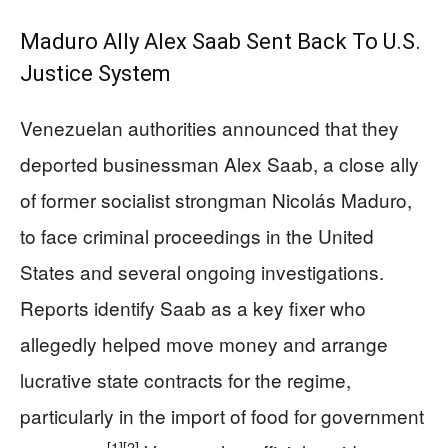
Maduro Ally Alex Saab Sent Back To U.S.
Justice System
Venezuelan authorities announced that they
deported businessman Alex Saab, a close ally
of former socialist strongman Nicolás Maduro,
to face criminal proceedings in the United
States and several ongoing investigations.
Reports identify Saab as a key fixer who
allegedly helped move money and arrange
lucrative state contracts for the regime,
particularly in the import of food for government
[1]
[2]