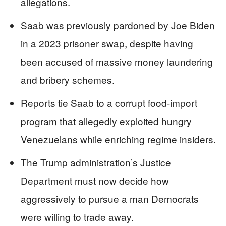
allegations.
Saab was previously pardoned by Joe Biden
in a 2023 prisoner swap, despite having
been accused of massive money laundering
and bribery schemes.
Reports tie Saab to a corrupt food-import
program that allegedly exploited hungry
Venezuelans while enriching regime insiders.
The Trump administration’s Justice
Department must now decide how
aggressively to pursue a man Democrats
were willing to trade away.