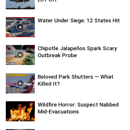
Water Under Siege: 12 States Hit
Chipotle Jalapeños Spark Scary
Outbreak Probe
Beloved Park Shutters — What
Killed It?
Wildfire Horror: Suspect Nabbed
Mid-Evacuations