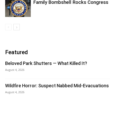
Family Bombshell Rocks Congress
Featured
Beloved Park Shutters — What Killed It?
August 4, 2026
Wildfire Horror: Suspect Nabbed Mid-Evacuations
August 4, 2026