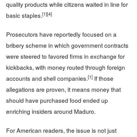
quality products while citizens waited in line for
[1]
[4]
basic staples.
Prosecutors have reportedly focused on a
bribery scheme in which government contracts
were steered to favored firms in exchange for
kickbacks, with money routed through foreign
[1]
accounts and shell companies.
If those
allegations are proven, it means money that
should have purchased food ended up
enriching insiders around Maduro.
For American readers, the issue is not just