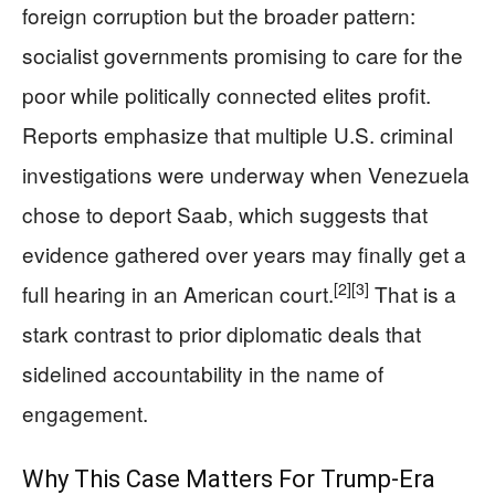
foreign corruption but the broader pattern:
socialist governments promising to care for the
poor while politically connected elites profit.
Reports emphasize that multiple U.S. criminal
investigations were underway when Venezuela
chose to deport Saab, which suggests that
evidence gathered over years may finally get a
[2]
[3]
full hearing in an American court.
That is a
stark contrast to prior diplomatic deals that
sidelined accountability in the name of
engagement.
Why This Case Matters For Trump-Era