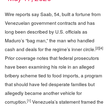
Wire reports say Saab, 54, built a fortune from
Venezuelan government contracts and has
long been described by U.S. officials as
Maduro’s “bag man,” the man who handled
[2]
[4]
cash and deals for the regime’s inner circle.
Prior coverage notes that federal prosecutors
have been examining his role in an alleged
bribery scheme tied to food imports, a program
that should have fed desperate families but
allegedly became another vehicle for
[1]
corruption.
Venezuela’s statement framed the