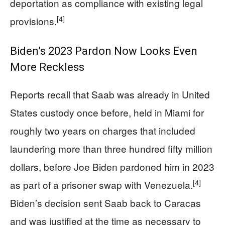
deportation as compliance with existing legal
[4]
provisions.
Biden’s 2023 Pardon Now Looks Even
More Reckless
Reports recall that Saab was already in United
States custody once before, held in Miami for
roughly two years on charges that included
laundering more than three hundred fifty million
dollars, before Joe Biden pardoned him in 2023
[4]
as part of a prisoner swap with Venezuela.
Biden’s decision sent Saab back to Caracas
and was justified at the time as necessary to