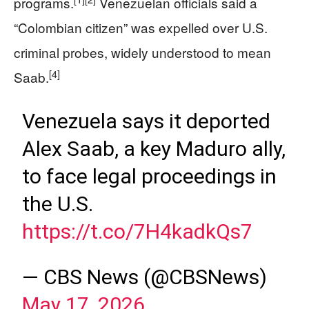
programs.
Venezuelan officials said a
“Colombian citizen” was expelled over U.S.
criminal probes, widely understood to mean
[4]
Saab.
Venezuela says it deported
Alex Saab, a key Maduro ally,
to face legal proceedings in
the U.S.
https://t.co/7H4kadkQs7
— CBS News (@CBSNews)
May 17, 2026