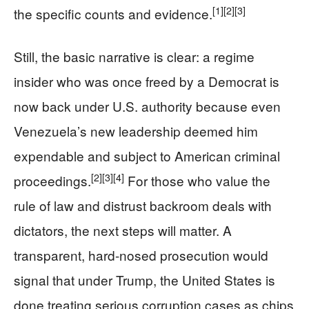
[1]
[2]
[3]
the specific counts and evidence.
Still, the basic narrative is clear: a regime
insider who was once freed by a Democrat is
now back under U.S. authority because even
Venezuela’s new leadership deemed him
expendable and subject to American criminal
[2]
[3]
[4]
proceedings.
For those who value the
rule of law and distrust backroom deals with
dictators, the next steps will matter. A
transparent, hard-nosed prosecution would
signal that under Trump, the United States is
done treating serious corruption cases as chips