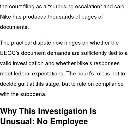
the court filing as a “surprising escalation” and said
Nike has produced thousands of pages of
documents.
The practical dispute now hinges on whether the
EEOC’s document demands are sufficiently tied to a
valid investigation and whether Nike’s responses
meet federal expectations. The court’s role is not to
decide guilt at this stage, but to rule on compliance
with the subpoena.
Why This Investigation Is
Unusual: No Employee