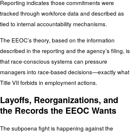
Reporting indicates those commitments were
tracked through workforce data and described as
tied to internal accountability mechanisms.
The EEOC’s theory, based on the information
described in the reporting and the agency’s filing, is
that race-conscious systems can pressure
managers into race-based decisions—exactly what
Title VII forbids in employment actions.
Layoffs, Reorganizations, and
the Records the EEOC Wants
The subpoena fight is happening against the