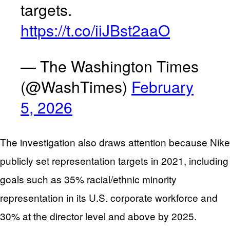
targets.
https://t.co/iiJBst2aaO
— The Washington Times
(@WashTimes)
February
5, 2026
The investigation also draws attention because Nike
publicly set representation targets in 2021, including
goals such as 35% racial/ethnic minority
representation in its U.S. corporate workforce and
30% at the director level and above by 2025.