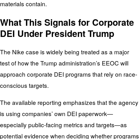
materials contain.
What This Signals for Corporate
DEI Under President Trump
The Nike case is widely being treated as a major
test of how the Trump administration’s EEOC will
approach corporate DEI programs that rely on race-
conscious targets.
The available reporting emphasizes that the agency
is using companies’ own DEI paperwork—
especially public-facing metrics and targets—as
potential evidence when deciding whether programs