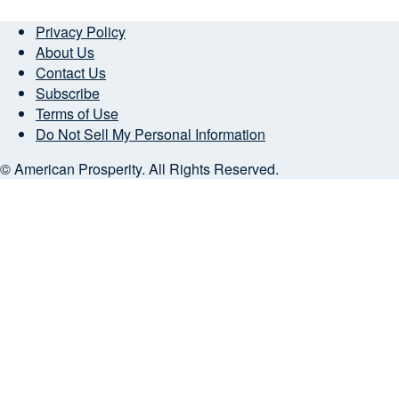
Privacy Policy
About Us
Contact Us
Subscribe
Terms of Use
Do Not Sell My Personal Information
© American Prosperity. All Rights Reserved.