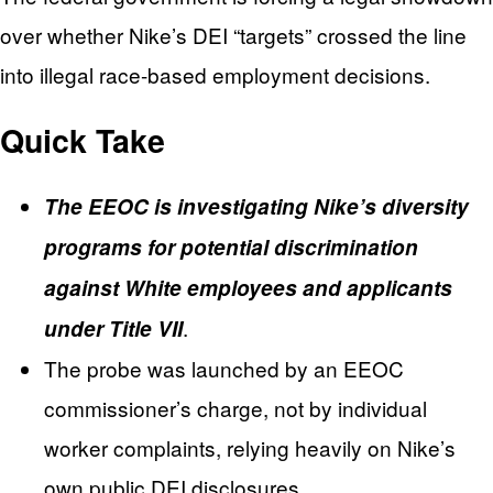
over whether Nike’s DEI “targets” crossed the line
into illegal race-based employment decisions.
Quick Take
The EEOC is investigating Nike’s diversity
programs for potential discrimination
against White employees and applicants
.
under Title VII
The probe was launched by an EEOC
commissioner’s charge, not by individual
worker complaints, relying heavily on Nike’s
own public DEI disclosures.