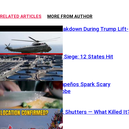
RELATED ARTICLES
MORE FROM AUTHOR
Airspace Breakdown During Trump Lift-
Off
Water Under Siege: 12 States Hit
Chipotle Jalapeños Spark Scary
Outbreak Probe
Beloved Park Shutters — What Killed It