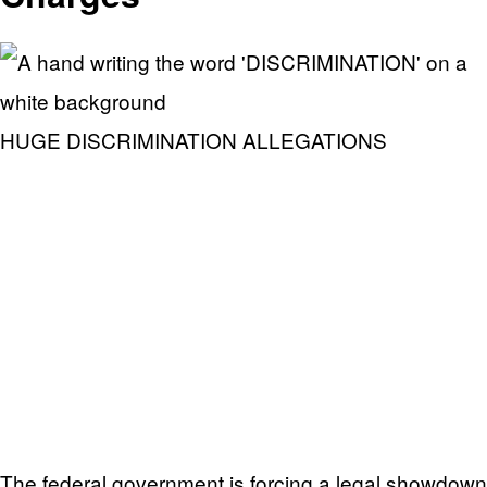
HUGE DISCRIMINATION ALLEGATIONS
The federal government is forcing a legal showdown