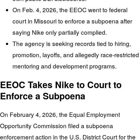
On Feb. 4, 2026, the EEOC went to federal
court in Missouri to enforce a subpoena after
saying Nike only partially complied.
The agency is seeking records tied to hiring,
promotion, layoffs, and allegedly race-restricted
mentoring and development programs.
EEOC Takes Nike to Court to
Enforce a Subpoena
On February 4, 2026, the Equal Employment
Opportunity Commission filed a subpoena
enforcement action in the U.S. District Court for the