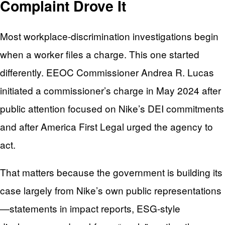
Complaint Drove It
Most workplace-discrimination investigations begin
when a worker files a charge. This one started
differently. EEOC Commissioner Andrea R. Lucas
initiated a commissioner’s charge in May 2024 after
public attention focused on Nike’s DEI commitments
and after America First Legal urged the agency to
act.
That matters because the government is building its
case largely from Nike’s own public representations
—statements in impact reports, ESG-style