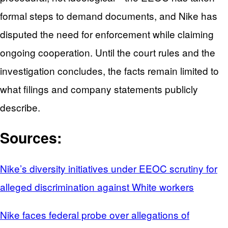
formal steps to demand documents, and Nike has
disputed the need for enforcement while claiming
ongoing cooperation. Until the court rules and the
investigation concludes, the facts remain limited to
what filings and company statements publicly
describe.
Sources:
Nike’s diversity initiatives under EEOC scrutiny for
alleged discrimination against White workers
Nike faces federal probe over allegations of