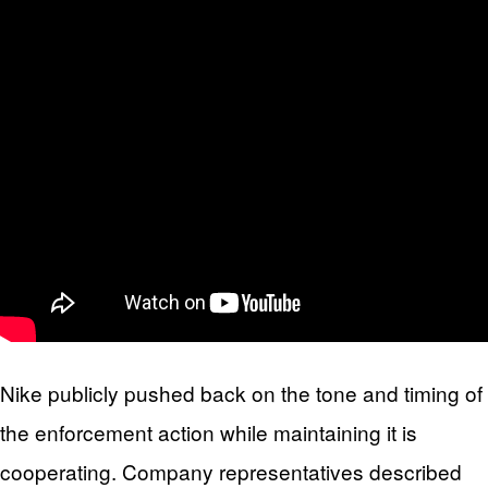
Nike publicly pushed back on the tone and timing of
the enforcement action while maintaining it is
cooperating. Company representatives described