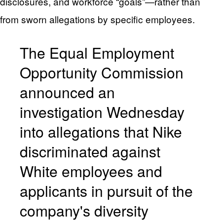
disclosures, and workforce “goals”—rather than
from sworn allegations by specific employees.
The Equal Employment
Opportunity Commission
announced an
investigation Wednesday
into allegations that Nike
discriminated against
White employees and
applicants in pursuit of the
company's diversity