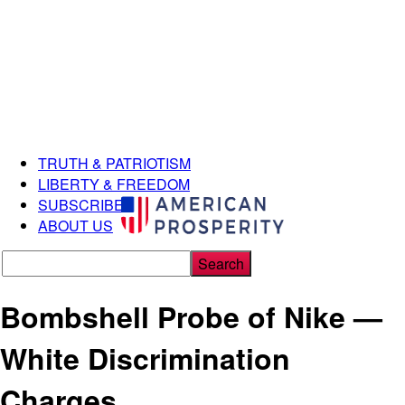
TRUTH & PATRIOTISM
LIBERTY & FREEDOM
SUBSCRIBE
ABOUT US
Bombshell Probe of Nike —
White Discrimination
Charges