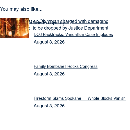
You may also like...
Today on American Prosperity
DOJ Backtracks: Vandalism Case Implodes
August 3, 2026
Family Bombshell Rocks Congress
August 3, 2026
Firestorm Slams Spokane — Whole Blocks Vanish
August 3, 2026