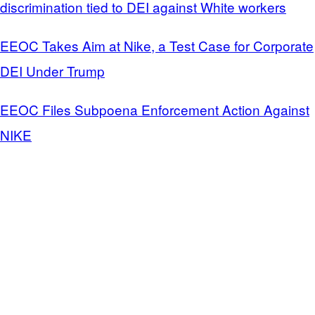
discrimination tied to DEI against White workers
EEOC Takes Aim at Nike, a Test Case for Corporate
DEI Under Trump
EEOC Files Subpoena Enforcement Action Against
NIKE