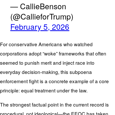
— CallieBenson
(@CallieforTrump)
February 5, 2026
For conservative Americans who watched
corporations adopt “woke” frameworks that often
seemed to punish merit and inject race into
everyday decision-making, this subpoena
enforcement fight is a concrete example of a core
principle: equal treatment under the law.
The strongest factual point in the current record is
procedural, not ideological—the EEOC has taken