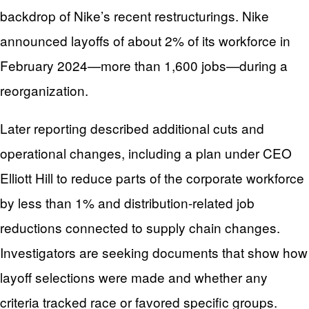
backdrop of Nike’s recent restructurings. Nike
announced layoffs of about 2% of its workforce in
February 2024—more than 1,600 jobs—during a
reorganization.
Later reporting described additional cuts and
operational changes, including a plan under CEO
Elliott Hill to reduce parts of the corporate workforce
by less than 1% and distribution-related job
reductions connected to supply chain changes.
Investigators are seeking documents that show how
layoff selections were made and whether any
criteria tracked race or favored specific groups.