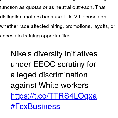
function as quotas or as neutral outreach. That
distinction matters because Title VII focuses on
whether race affected hiring, promotions, layoffs, or
access to training opportunities.
Nike’s diversity initiatives
under EEOC scrutiny for
alleged discrimination
against White workers
https://t.co/TTRS4LOqxa
#FoxBusiness