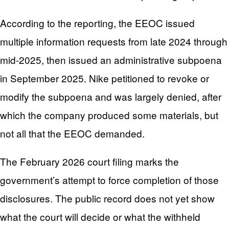
According to the reporting, the EEOC issued
multiple information requests from late 2024 through
mid-2025, then issued an administrative subpoena
in September 2025. Nike petitioned to revoke or
modify the subpoena and was largely denied, after
which the company produced some materials, but
not all that the EEOC demanded.
The February 2026 court filing marks the
government’s attempt to force completion of those
disclosures. The public record does not yet show
what the court will decide or what the withheld