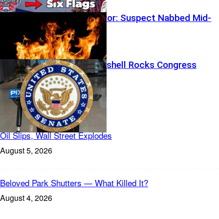
Wildfire Horror: Suspect Nabbed Mid-
Evacuations
Family Bombshell Rocks Congress
Featured
Oil Slips, Wall Street Explodes
August 5, 2026
Beloved Park Shutters — What Killed It?
August 4, 2026