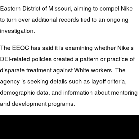
Eastern District of Missouri, aiming to compel Nike
to turn over additional records tied to an ongoing
investigation.
The EEOC has said it is examining whether Nike’s
DEI-related policies created a pattern or practice of
disparate treatment against White workers. The
agency is seeking details such as layoff criteria,
demographic data, and information about mentoring
and development programs.