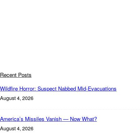
Recent Posts
Wildfire Horror: Suspect Nabbed Mid-Evacuations
August 4, 2026
America’s Missiles Vanish — Now What?
August 4, 2026