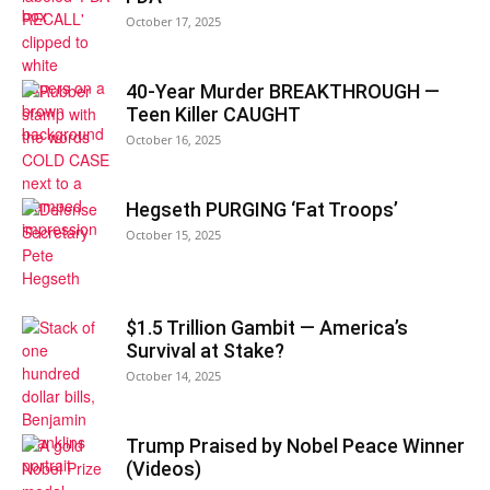
October 17, 2025
40-Year Murder BREAKTHROUGH —
Teen Killer CAUGHT
October 16, 2025
Hegseth PURGING ‘Fat Troops’
October 15, 2025
$1.5 Trillion Gambit — America’s
Survival at Stake?
October 14, 2025
Trump Praised by Nobel Peace Winner
(Videos)