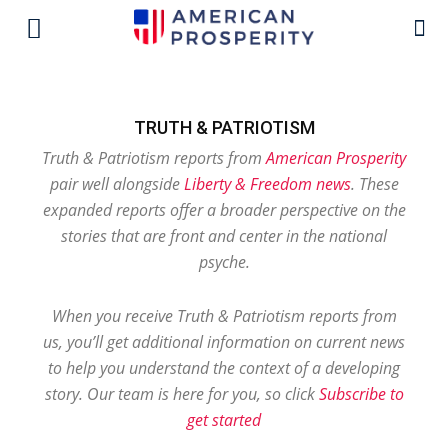
TRUTH & PATRIOTISM
Truth & Patriotism reports from
American Prosperity
pair well alongside
Liberty & Freedom news
. These
expanded reports offer a broader perspective on the
stories that are front and center in the national
psyche.
When you receive Truth & Patriotism reports from
us, you’ll get additional information on current news
to help you understand the context of a developing
story. Our team is here for you, so click
Subscribe to
get started