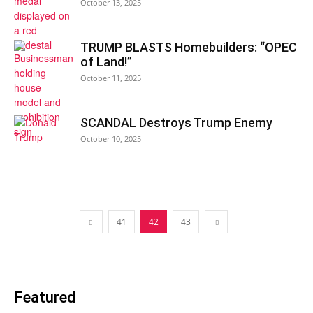
October 13, 2025
TRUMP BLASTS Homebuilders: “OPEC
of Land!”
October 11, 2025
SCANDAL Destroys Trump Enemy
October 10, 2025
41
42
43
Featured