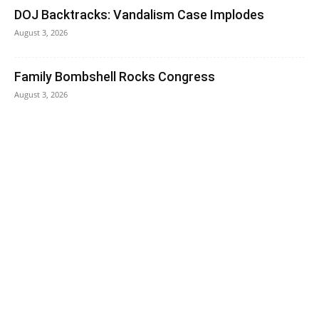
DOJ Backtracks: Vandalism Case Implodes
August 3, 2026
Family Bombshell Rocks Congress
August 3, 2026