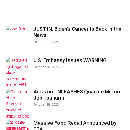
JUST IN: Biden’s Cancer Is Back in the
News
October 21, 2025
U.S. Embassy Issues WARNING
October 20, 2025
Amazon UNLEASHES Quarter-Million
Job Tsunami
October 18, 2025
Massive Food Recall Announced by
FDA