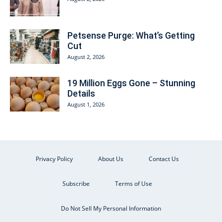
Petsense Purge: What’s Getting
Cut
August 2, 2026
19 Million Eggs Gone – Stunning
Details
August 1, 2026
Privacy Policy
About Us
Contact Us
Subscribe
Terms of Use
Do Not Sell My Personal Information