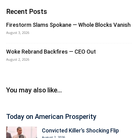
Recent Posts
Firestorm Slams Spokane — Whole Blocks Vanish
August 3, 2026
Woke Rebrand Backfires — CEO Out
August 2, 2026
You may also like...
Today on American Prosperity
Convicted Killer’s Shocking Flip
August 2, 2026