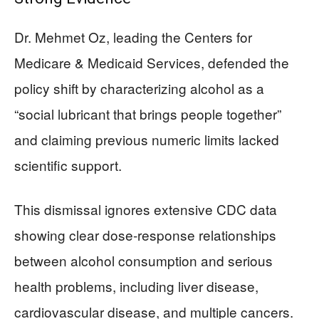
Dr. Mehmet Oz, leading the Centers for
Medicare & Medicaid Services, defended the
policy shift by characterizing alcohol as a
“social lubricant that brings people together”
and claiming previous numeric limits lacked
scientific support.
This dismissal ignores extensive CDC data
showing clear dose-response relationships
between alcohol consumption and serious
health problems, including liver disease,
cardiovascular disease, and multiple cancers.