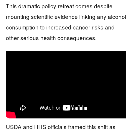
This dramatic policy retreat comes despite
mounting scientific evidence linking any alcohol
consumption to increased cancer risks and
other serious health consequences.
USDA and HHS officials framed this shift as