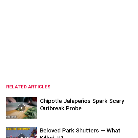
RELATED ARTICLES
Chipotle Jalapeños Spark Scary
Outbreak Probe
Beloved Park Shutters — What
Killed It?