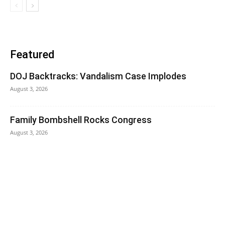
Featured
DOJ Backtracks: Vandalism Case Implodes
August 3, 2026
Family Bombshell Rocks Congress
August 3, 2026