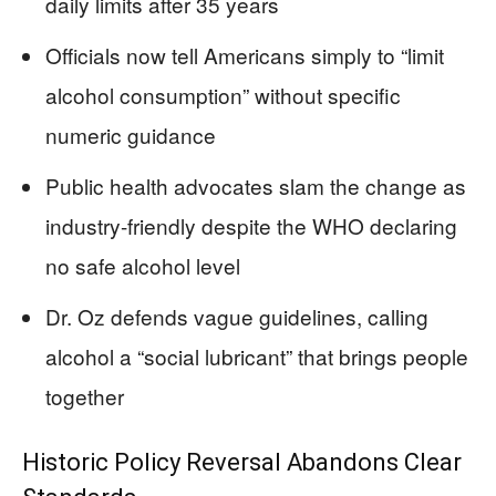
daily limits after 35 years
Officials now tell Americans simply to “limit
alcohol consumption” without specific
numeric guidance
Public health advocates slam the change as
industry-friendly despite the WHO declaring
no safe alcohol level
Dr. Oz defends vague guidelines, calling
alcohol a “social lubricant” that brings people
together
Historic Policy Reversal Abandons Clear