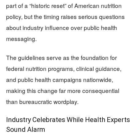
part of a “historic reset” of American nutrition
policy, but the timing raises serious questions
about industry influence over public health
messaging.
The guidelines serve as the foundation for
federal nutrition programs, clinical guidance,
and public health campaigns nationwide,
making this change far more consequential
than bureaucratic wordplay.
Industry Celebrates While Health Experts
Sound Alarm