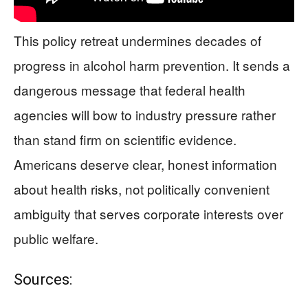
This policy retreat undermines decades of
progress in alcohol harm prevention. It sends a
dangerous message that federal health
agencies will bow to industry pressure rather
than stand firm on scientific evidence.
Americans deserve clear, honest information
about health risks, not politically convenient
ambiguity that serves corporate interests over
public welfare.
Sources: