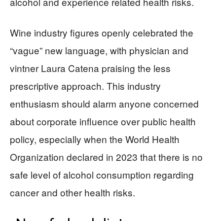
alcohol and experience related health risks.
Wine industry figures openly celebrated the
“vague” new language, with physician and
vintner Laura Catena praising the less
prescriptive approach. This industry
enthusiasm should alarm anyone concerned
about corporate influence over public health
policy, especially when the World Health
Organization declared in 2023 that there is no
safe level of alcohol consumption regarding
cancer and other health risks.