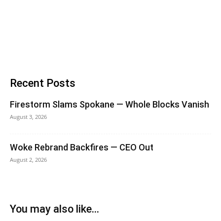
Recent Posts
Firestorm Slams Spokane — Whole Blocks Vanish
August 3, 2026
Woke Rebrand Backfires — CEO Out
August 2, 2026
You may also like...