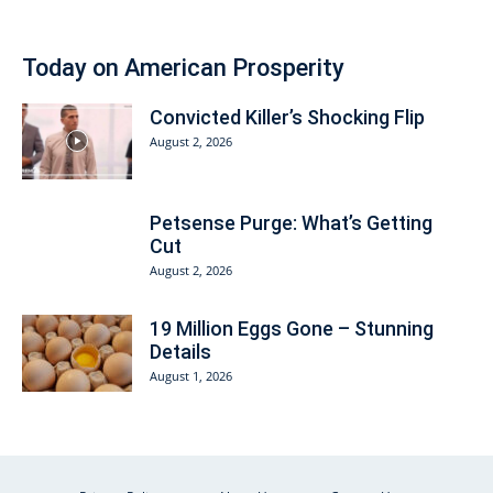
Today on American Prosperity
Convicted Killer’s Shocking Flip
August 2, 2026
Petsense Purge: What’s Getting
Cut
August 2, 2026
19 Million Eggs Gone – Stunning
Details
August 1, 2026