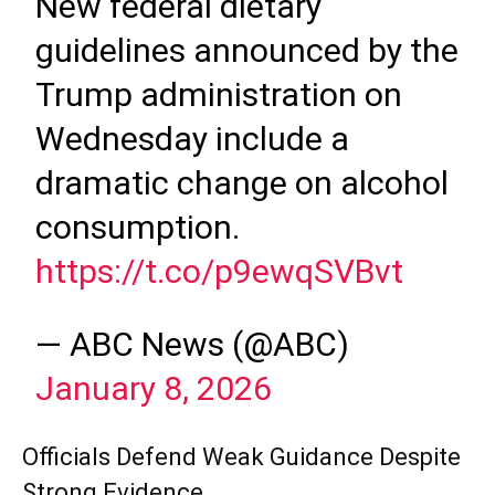
New federal dietary
guidelines announced by the
Trump administration on
Wednesday include a
dramatic change on alcohol
consumption.
https://t.co/p9ewqSVBvt
— ABC News (@ABC)
January 8, 2026
Officials Defend Weak Guidance Despite
Strong Evidence