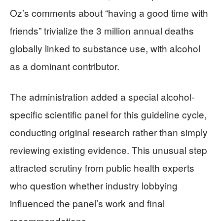
Oz’s comments about “having a good time with
friends” trivialize the 3 million annual deaths
globally linked to substance use, with alcohol
as a dominant contributor.
The administration added a special alcohol-
specific scientific panel for this guideline cycle,
conducting original research rather than simply
reviewing existing evidence. This unusual step
attracted scrutiny from public health experts
who question whether industry lobbying
influenced the panel’s work and final
recommendations.