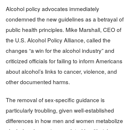
Alcohol policy advocates immediately
condemned the new guidelines as a betrayal of
public health principles. Mike Marshall, CEO of
the U.S. Alcohol Policy Alliance, called the
changes “a win for the alcohol industry” and
criticized officials for failing to inform Americans
about alcohol’s links to cancer, violence, and
other documented harms.
The removal of sex-specific guidance is
particularly troubling, given well-established
differences in how men and women metabolize