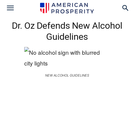
Dr. Oz Defends New Alcohol
Guidelines
NEW ALCOHOL GUIDELINES