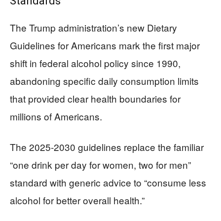
Standards
The Trump administration’s new Dietary
Guidelines for Americans mark the first major
shift in federal alcohol policy since 1990,
abandoning specific daily consumption limits
that provided clear health boundaries for
millions of Americans.
The 2025-2030 guidelines replace the familiar
“one drink per day for women, two for men”
standard with generic advice to “consume less
alcohol for better overall health.”