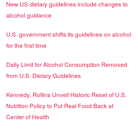
New US dietary guidelines include changes to
alcohol guidance
U.S. government shifts its guidelines on alcohol
for the first time
Daily Limit for Alcohol Consumption Removed
from U.S. Dietary Guidelines
Kennedy, Rollins Unveil Historic Reset of U.S.
Nutrition Policy to Put Real Food Back at
Center of Health