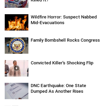
Wildfire Horror: Suspect Nabbed
Mid-Evacuations
Family Bombshell Rocks Congress
Convicted Killer’s Shocking Flip
DNC Earthquake: One State
Dumped As Another Rises