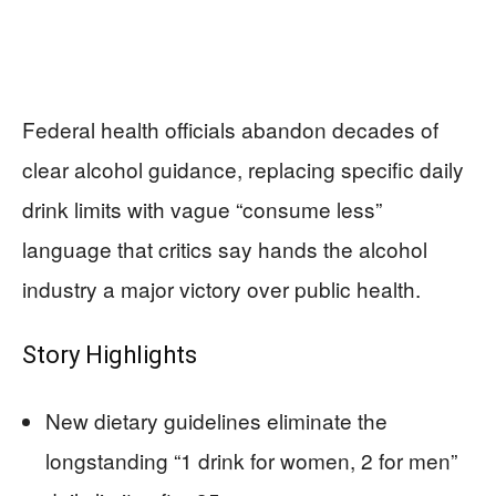
Federal health officials abandon decades of
clear alcohol guidance, replacing specific daily
drink limits with vague “consume less”
language that critics say hands the alcohol
industry a major victory over public health.
Story Highlights
New dietary guidelines eliminate the
longstanding “1 drink for women, 2 for men”