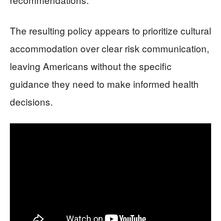
The resulting policy appears to prioritize cultural
accommodation over clear risk communication,
leaving Americans without the specific
guidance they need to make informed health
decisions.