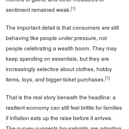
[1]
sentiment remained weak.
The important detail is that consumers are still
behaving like people under pressure, not
people celebrating a wealth boom. They may
keep spending on essentials, but they are
increasingly selective about clothes, hobby
[1]
items, toys, and bigger-ticket purchases.
That is the real story beneath the headline: a
resilient economy can still feel brittle for families
if inflation eats up the raise before it arrives.
The survey suggests households are adapting