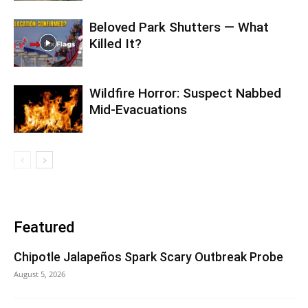
Beloved Park Shutters — What
Killed It?
Wildfire Horror: Suspect Nabbed
Mid-Evacuations
Featured
Chipotle Jalapeños Spark Scary Outbreak Probe
August 5, 2026