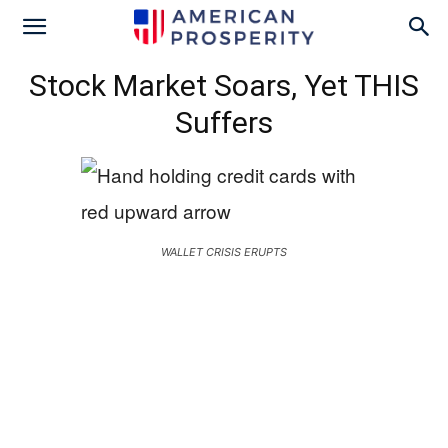
Stock Market Soars, Yet THIS
Suffers
WALLET CRISIS ERUPTS