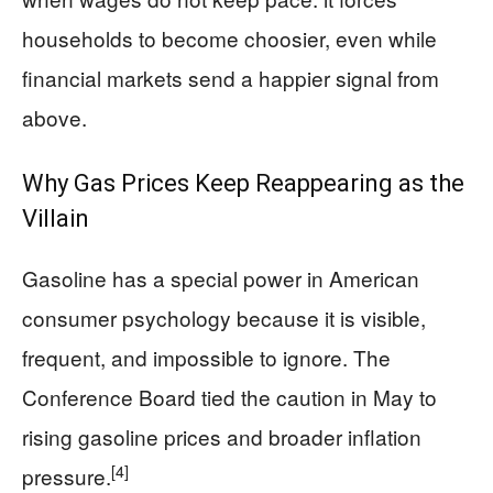
households to become choosier, even while
financial markets send a happier signal from
above.
Why Gas Prices Keep Reappearing as the
Villain
Gasoline has a special power in American
consumer psychology because it is visible,
frequent, and impossible to ignore. The
Conference Board tied the caution in May to
rising gasoline prices and broader inflation
[4]
pressure.