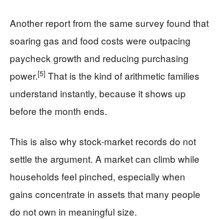
Another report from the same survey found that
soaring gas and food costs were outpacing
paycheck growth and reducing purchasing
[5]
power.
That is the kind of arithmetic families
understand instantly, because it shows up
before the month ends.
This is also why stock-market records do not
settle the argument. A market can climb while
households feel pinched, especially when
gains concentrate in assets that many people
do not own in meaningful size.