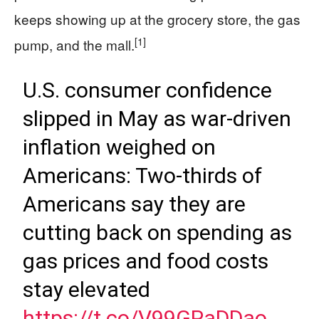
keeps showing up at the grocery store, the gas
[1]
pump, and the mall.
U.S. consumer confidence
slipped in May as war-driven
inflation weighed on
Americans: Two-thirds of
Americans say they are
cutting back on spending as
gas prices and food costs
stay elevated
https://t.co/V99GPaDDao