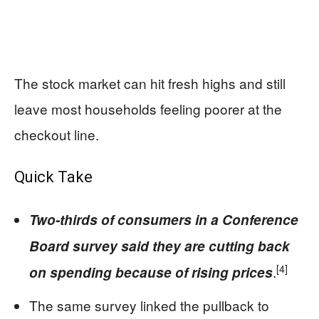
The stock market can hit fresh highs and still
leave most households feeling poorer at the
checkout line.
Quick Take
Two-thirds of consumers in a Conference
Board survey said they are cutting back
[4]
.
on spending because of rising prices
The same survey linked the pullback to