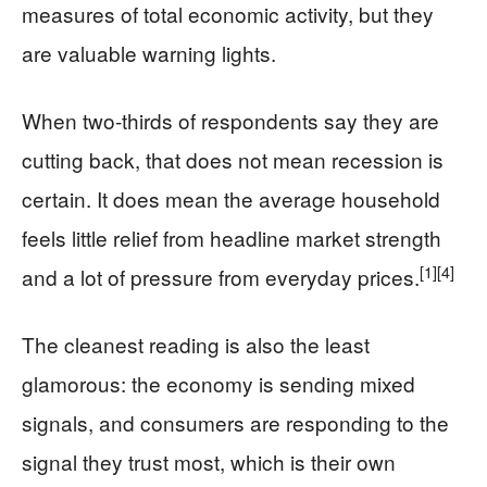
measures of total economic activity, but they
are valuable warning lights.
When two-thirds of respondents say they are
cutting back, that does not mean recession is
certain. It does mean the average household
feels little relief from headline market strength
[1]
[4]
and a lot of pressure from everyday prices.
The cleanest reading is also the least
glamorous: the economy is sending mixed
signals, and consumers are responding to the
signal they trust most, which is their own