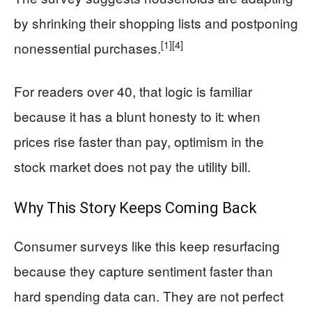
by shrinking their shopping lists and postponing
[1]
[4]
nonessential purchases.
For readers over 40, that logic is familiar
because it has a blunt honesty to it: when
prices rise faster than pay, optimism in the
stock market does not pay the utility bill.
Why This Story Keeps Coming Back
Consumer surveys like this keep resurfacing
because they capture sentiment faster than
hard spending data can. They are not perfect