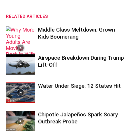
RELATED ARTICLES
Middle Class Meltdown: Grown
Kids Boomerang
Airspace Breakdown During Trump
Lift-Off
Water Under Siege: 12 States Hit
Chipotle Jalapeños Spark Scary
Outbreak Probe