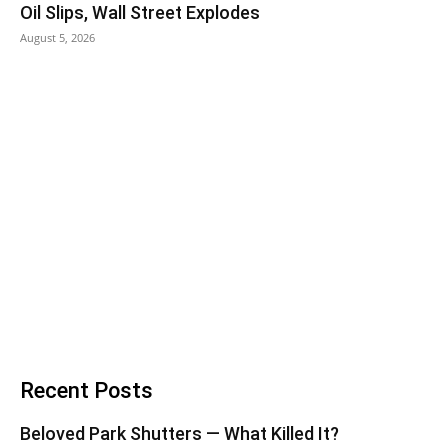
Oil Slips, Wall Street Explodes
August 5, 2026
Recent Posts
Beloved Park Shutters — What Killed It?