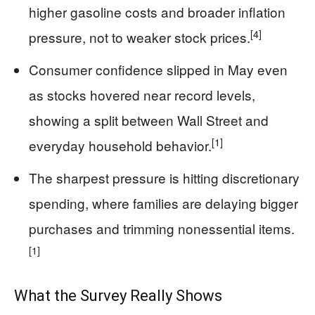
higher gasoline costs and broader inflation
[4]
pressure, not to weaker stock prices.
Consumer confidence slipped in May even
as stocks hovered near record levels,
showing a split between Wall Street and
[1]
everyday household behavior.
The sharpest pressure is hitting discretionary
spending, where families are delaying bigger
purchases and trimming nonessential items.
[1]
What the Survey Really Shows