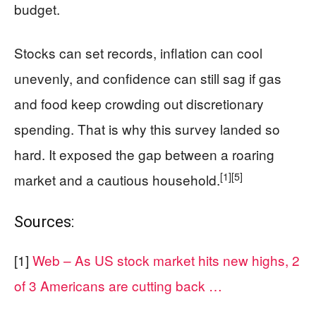
budget.
Stocks can set records, inflation can cool
unevenly, and confidence can still sag if gas
and food keep crowding out discretionary
spending. That is why this survey landed so
hard. It exposed the gap between a roaring
[1]
[5]
market and a cautious household.
Sources:
[1]
Web – As US stock market hits new highs, 2
of 3 Americans are cutting back …