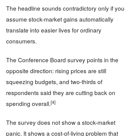
The headline sounds contradictory only if you
assume stock-market gains automatically
translate into easier lives for ordinary
consumers.
The Conference Board survey points in the
opposite direction: rising prices are still
squeezing budgets, and two-thirds of
respondents said they are cutting back on
[4]
spending overall.
The survey does not show a stock-market
panic. It shows a cost-of-living problem that