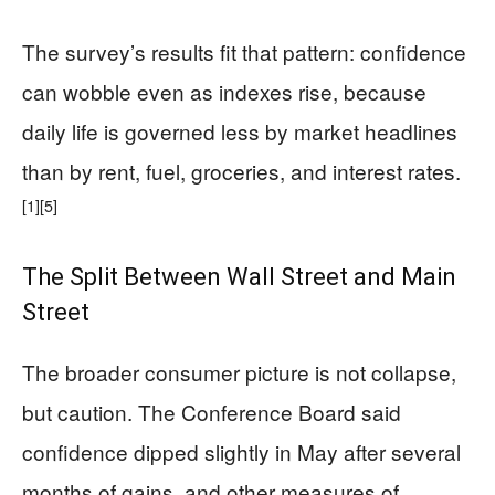
The survey’s results fit that pattern: confidence
can wobble even as indexes rise, because
daily life is governed less by market headlines
than by rent, fuel, groceries, and interest rates.
[1]
[5]
The Split Between Wall Street and Main
Street
The broader consumer picture is not collapse,
but caution. The Conference Board said
confidence dipped slightly in May after several
months of gains, and other measures of