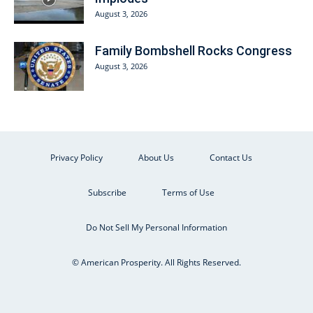
August 3, 2026
Family Bombshell Rocks Congress
August 3, 2026
Privacy Policy
About Us
Contact Us
Subscribe
Terms of Use
Do Not Sell My Personal Information
© American Prosperity. All Rights Reserved.