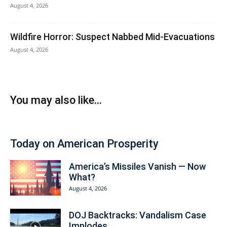
August 4, 2026
Wildfire Horror: Suspect Nabbed Mid-Evacuations
August 4, 2026
You may also like...
Today on American Prosperity
America’s Missiles Vanish — Now
What?
August 4, 2026
DOJ Backtracks: Vandalism Case
Implodes