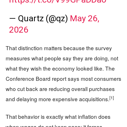
— Quartz (@qz)
May 26,
2026
That distinction matters because the survey
measures what people say they are doing, not
what they wish the economy looked like. The
Conference Board report says most consumers
who cut back are reducing overall purchases
[1]
and delaying more expensive acquisitions.
That behavior is exactly what inflation does
when wages do not keep pace: it forces