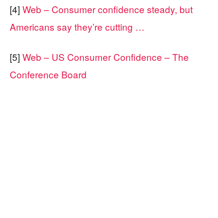
[4]
Web – Consumer confidence steady, but
Americans say they’re cutting …
[5]
Web – US Consumer Confidence – The
Conference Board