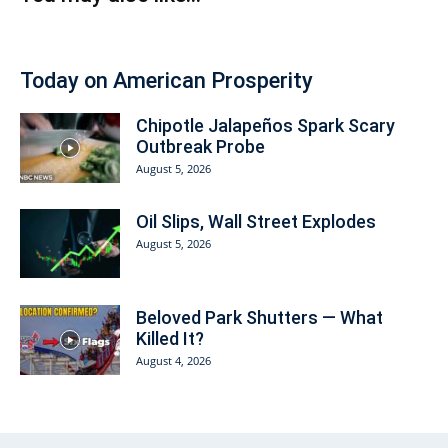
Today on American Prosperity
Chipotle Jalapeños Spark Scary
Outbreak Probe
August 5, 2026
Oil Slips, Wall Street Explodes
August 5, 2026
Beloved Park Shutters — What
Killed It?
August 4, 2026