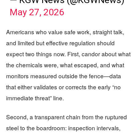
May 27, 2026
Americans who value safe work, straight talk,
and limited but effective regulation should
expect two things now. First, candor about what
the chemicals were, what escaped, and what
monitors measured outside the fence—data
that either validates or corrects the early “no
immediate threat” line.
Second, a transparent chain from the ruptured
steel to the boardroom: inspection intervals,