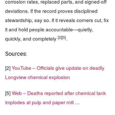
corrosion rates, replaced parts, and signed-off
deviations. If the record proves disciplined
stewardship, say so. If it reveals corners cut, fix
it and hold people accountable—quietly,
[2]
[5]
quickly, and completely
.
Sources:
[2]
YouTube – Officials give update on deadly
Longview chemical explosion
[5]
Web – Deaths reported after chemical tank
implodes at pulp and paper mill …