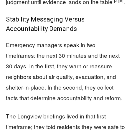
[2]
[5]
judgment until evidence lands on the table
.
Stability Messaging Versus
Accountability Demands
Emergency managers speak in two
timeframes: the next 30 minutes and the next
30 days. In the first, they warn or reassure
neighbors about air quality, evacuation, and
shelter-in-place. In the second, they collect
facts that determine accountability and reform.
The Longview briefings lived in that first
timeframe; they told residents they were safe to