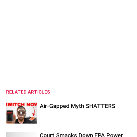
RELATED ARTICLES
Air-Gapped Myth SHATTERS
Court Smacks Down EPA Power