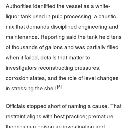
Authorities identified the vessel as a white-
liquor tank used in pulp processing, a caustic
mix that demands disciplined engineering and
maintenance. Reporting said the tank held tens
of thousands of gallons and was partially filled
when it failed, details that matter to
investigators reconstructing pressures,
corrosion states, and the role of level changes
[5]
in stressing the shell
.
Officials stopped short of naming a cause. That
restraint aligns with best practice; premature
theories can poison an investigation and