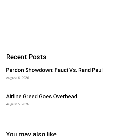
Recent Posts
Pardon Showdown: Fauci Vs. Rand Paul
August 6, 2026
Airline Greed Goes Overhead
August 5, 2026
You may also like...