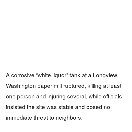
A corrosive “white liquor” tank at a Longview,
Washington paper mill ruptured, killing at least
one person and injuring several, while officials
insisted the site was stable and posed no
immediate threat to neighbors.