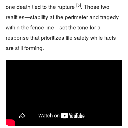
[5]
one death tied to the rupture
. Those two
realities—stability at the perimeter and tragedy
within the fence line—set the tone for a
response that prioritizes life safety while facts
are still forming.