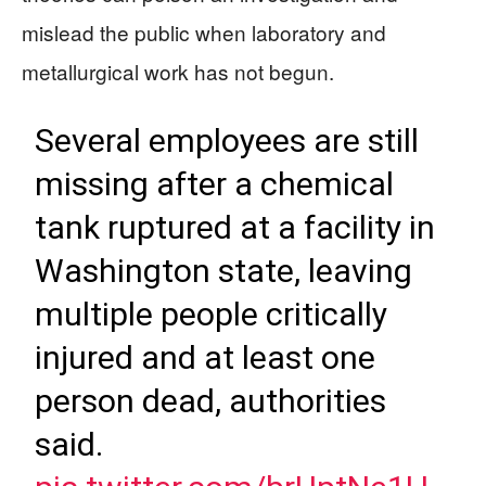
mislead the public when laboratory and
metallurgical work has not begun.
Several employees are still
missing after a chemical
tank ruptured at a facility in
Washington state, leaving
multiple people critically
injured and at least one
person dead, authorities
said.