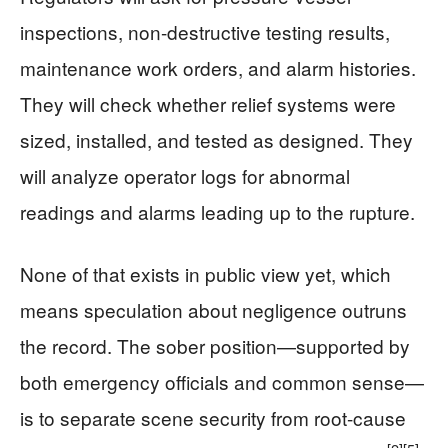
inspections, non-destructive testing results,
maintenance work orders, and alarm histories.
They will check whether relief systems were
sized, installed, and tested as designed. They
will analyze operator logs for abnormal
readings and alarms leading up to the rupture.
None of that exists in public view yet, which
means speculation about negligence outruns
the record. The sober position—supported by
both emergency officials and common sense—
is to separate scene security from root-cause