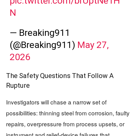
pic.twitter.com/brUptNe1H
N
— Breaking911
(@Breaking911)
May 27,
2026
The Safety Questions That Follow A
Rupture
Investigators will chase a narrow set of
possibilities: thinning steel from corrosion, faulty
repairs, overpressure from process upsets, or
instrument and relief-device failures that