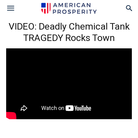
VIDEO: Deadly Chemical Tank
TRAGEDY Rocks Town