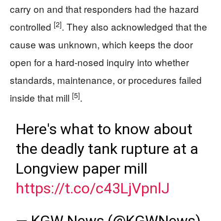
carry on and that responders had the hazard
[2]
controlled
. They also acknowledged that the
cause was unknown, which keeps the door
open for a hard-nosed inquiry into whether
standards, maintenance, or procedures failed
[5]
inside that mill
.
Here's what to know about
the deadly tank rupture at a
Longview paper mill
https://t.co/c43LjVpnlJ
— KGW News (@KGWNews)