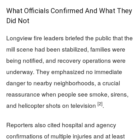
What Officials Confirmed And What They
Did Not
Longview fire leaders briefed the public that the
mill scene had been stabilized, families were
being notified, and recovery operations were
underway. They emphasized no immediate
danger to nearby neighborhoods, a crucial
reassurance when people see smoke, sirens,
[2]
and helicopter shots on television
.
Reporters also cited hospital and agency
confirmations of multiple injuries and at least