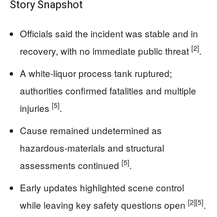
Story Snapshot
Officials said the incident was stable and in
[2]
recovery, with no immediate public threat
.
A white-liquor process tank ruptured;
authorities confirmed fatalities and multiple
[5]
injuries
.
Cause remained undetermined as
hazardous-materials and structural
[5]
assessments continued
.
Early updates highlighted scene control
[2]
[5]
while leaving key safety questions open
.