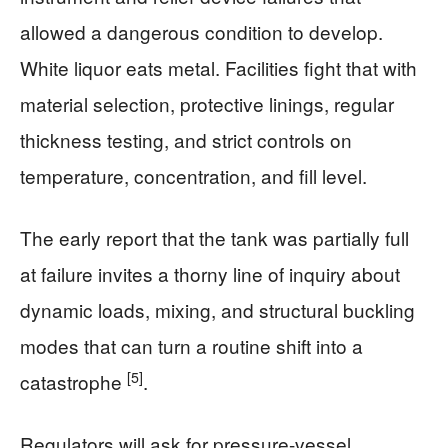
allowed a dangerous condition to develop.
White liquor eats metal. Facilities fight that with
material selection, protective linings, regular
thickness testing, and strict controls on
temperature, concentration, and fill level.
The early report that the tank was partially full
at failure invites a thorny line of inquiry about
dynamic loads, mixing, and structural buckling
modes that can turn a routine shift into a
[5]
catastrophe
.
Regulators will ask for pressure-vessel