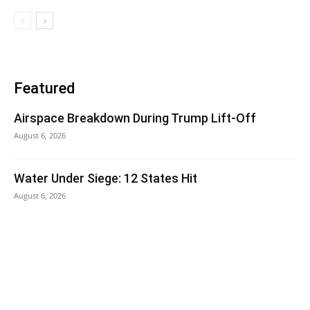
Featured
Airspace Breakdown During Trump Lift-Off
August 6, 2026
Water Under Siege: 12 States Hit
August 6, 2026