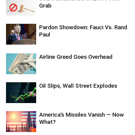
Grab
Pardon Showdown: Fauci Vs. Rand
Paul
Airline Greed Goes Overhead
Oil Slips, Wall Street Explodes
America’s Missiles Vanish — Now
What?