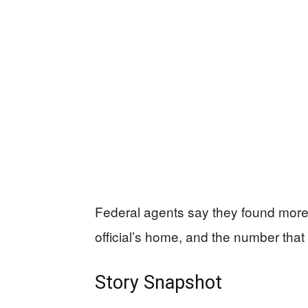
Federal agents say they found more 
official’s home, and the number that m
Story Snapshot