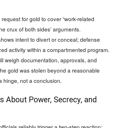
 request for gold to cover “work-related
 the crux of both sides’ arguments.
hows intent to divert or conceal; defense
ized activity within a compartmented program.
will weigh documentation, approvals, and
the gold was stolen beyond a reasonable
a hinge, not a conclusion.
s About Power, Secrecy, and
fficials reliably trigger a two-step reaction: