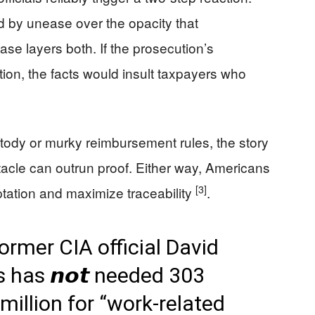
d by unease over the opacity that
se layers both. If the prosecution’s
ion, the facts would insult taxpayers who
tody or murky reimbursement rules, the story
cle can outrun proof. Either way, Americans
[3]
tation and maximize traceability
.
ormer CIA official David
has 𝙣𝙤𝙩 needed 303
million for “work-related