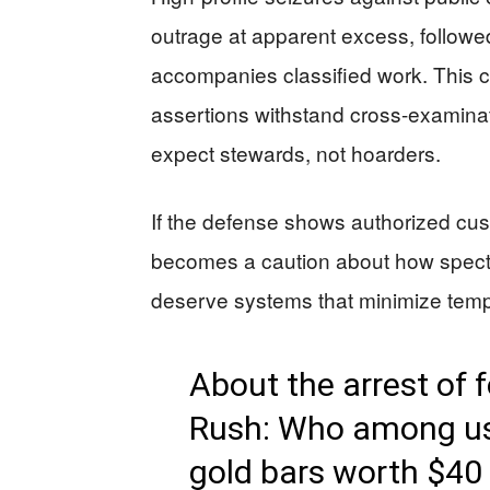
outrage at apparent excess, followe
accompanies classified work. This ca
assertions withstand cross-examinat
expect stewards, not hoarders.
If the defense shows authorized cus
becomes a caution about how specta
deserve systems that minimize temp
About the arrest of f
Rush: Who among us 
gold bars worth $40 