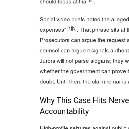
should focus at trial
.
Social video briefs noted the alleged
[1]
[3]
expenses”
. That phrase sits at
Prosecutors can argue the request s
counsel can argue it signals author
Jurors will not parse slogans; they 
whether the government can prove 
doubt. Until then, the claim remains 
Why This Case Hits Nerve
Accountability
High-profile seizures against public o