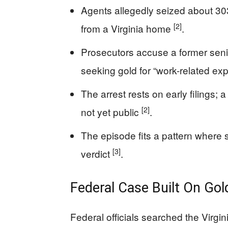
Agents allegedly seized about 30
[2]
from a Virginia home
.
Prosecutors accuse a former senio
seeking gold for “work-related e
The arrest rests on early filings;
[2]
not yet public
.
The episode fits a pattern where 
[3]
verdict
.
Federal Case Built On Go
Federal officials searched the Virgin