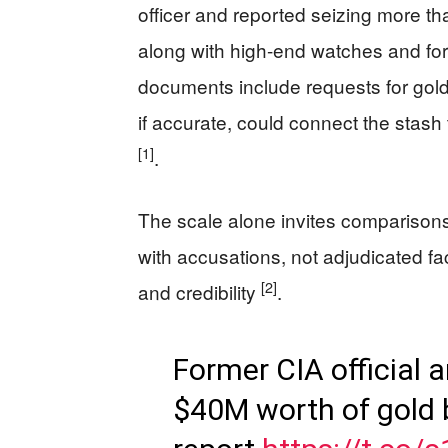
officer and reported seizing more th
along with high-end watches and fo
documents include requests for gold t
if accurate, could connect the stash 
[1]
.
The scale alone invites comparisons 
with accusations, not adjudicated fac
[2]
and credibility
.
Former CIA official a
$40M worth of gold 