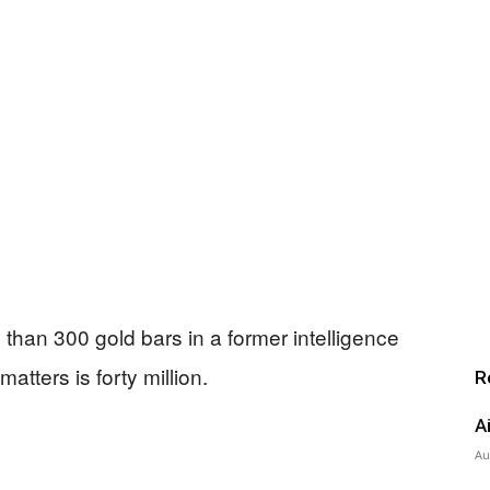
than 300 gold bars in a former intelligence
atters is forty million.
R
A
Au