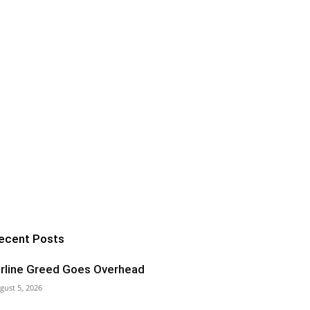
ecent Posts
irline Greed Goes Overhead
gust 5, 2026