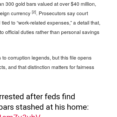
an 300 gold bars valued at over $40 million,
[2]
reign currency
. Prosecutors say court
ied to “work-related expenses,” a detail that,
to official duties rather than personal savings
to corruption legends, but this file opens
ts, and that distinction matters for fairness
rrested after feds find
bars stashed at his home: