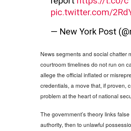
report
https://t.co
pic.twitter.com/2R
— New York Post (@
News segments and social chatter m
courtroom timelines do not run on c
allege the official inflated or misre
credentials, a move that, if proven,
problem at the heart of national secu
The government’s theory links false
authority, then to unlawful possessi