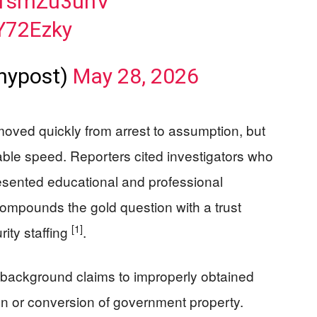
/c1smZu3uhV
dY72Ezky
nypost)
May 28, 2026
oved quickly from arrest to assumption, but
able speed. Reporters cited investigators who
presented educational and professional
 compounds the gold question with a trust
[1]
rity staffing
.
 background claims to improperly obtained
on or conversion of government property.