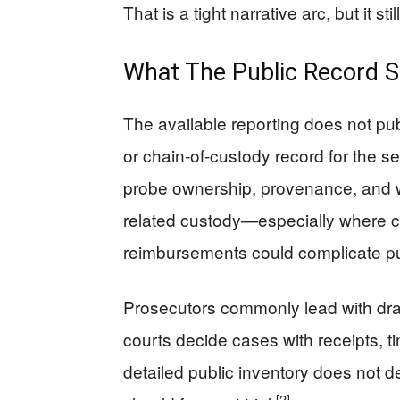
That is a tight narrative arc, but it 
What The Public Record S
The available reporting does not pub
or chain-of-custody record for the s
probe ownership, provenance, and wh
related custody—especially where cl
reimbursements could complicate pub
Prosecutors commonly lead with dra
courts decide cases with receipts, t
detailed public inventory does not d
[2]