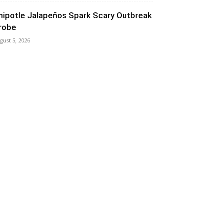
hipotle Jalapeños Spark Scary Outbreak
robe
gust 5, 2026