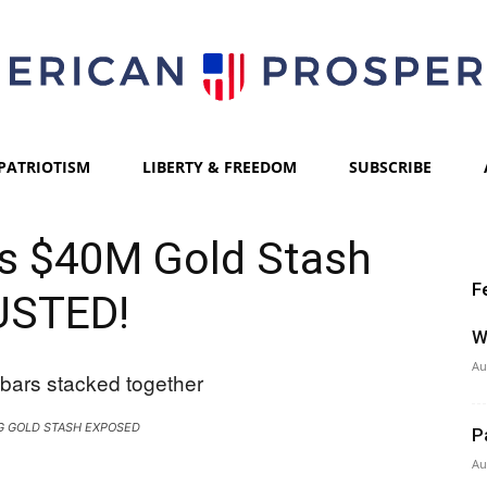
PATRIOTISM
LIBERTY & FREEDOM
SUBSCRIBE
American
l’s $40M Gold Stash
F
USTED!
Prosperity
W
Au
G GOLD STASH EXPOSED
P
Au