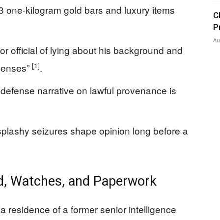
3 one-kilogram gold bars and luxury items
C
P
Au
r official of lying about his background and
[1]
xpenses”
.
 a defense narrative on lawful provenance is
splashy seizures shape opinion long before a
ld, Watches, and Paperwork
ia residence of a former senior intelligence