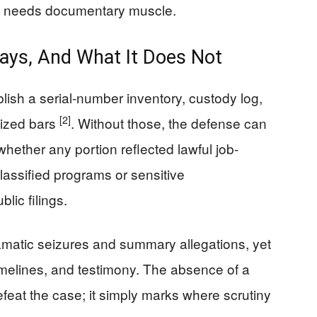
still needs documentary muscle.
ays, And What It Does Not
lish a serial-number inventory, custody log,
[2]
eized bars
. Without those, the defense can
ether any portion reflected lawful job-
assified programs or sensitive
lic filings.
matic seizures and summary allegations, yet
imelines, and testimony. The absence of a
efeat the case; it simply marks where scrutiny