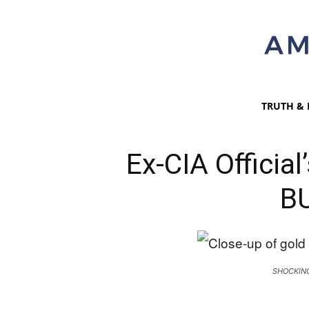
TRUTH & 
Ex-CIA Officia
B
SHOCKIN