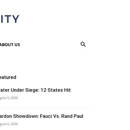
ABOUT US
eatured
ater Under Siege: 12 States Hit
gust 6, 2026
ardon Showdown: Fauci Vs. Rand Paul
gust 6, 2026