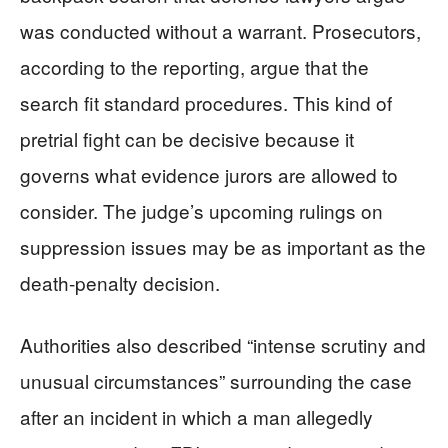
was conducted without a warrant. Prosecutors,
according to the reporting, argue that the
search fit standard procedures. This kind of
pretrial fight can be decisive because it
governs what evidence jurors are allowed to
consider. The judge’s upcoming rulings on
suppression issues may be as important as the
death-penalty decision.
Authorities also described “intense scrutiny and
unusual circumstances” surrounding the case
after an incident in which a man allegedly