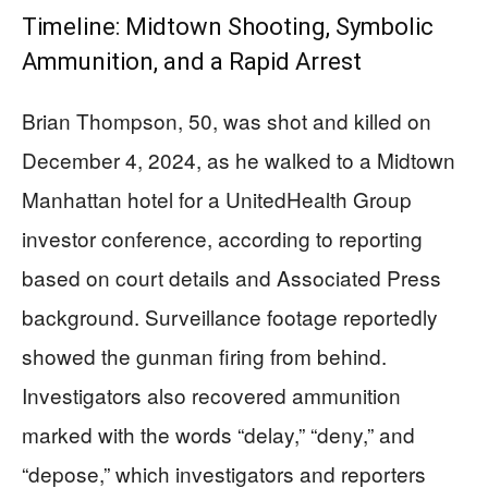
Timeline: Midtown Shooting, Symbolic
Ammunition, and a Rapid Arrest
Brian Thompson, 50, was shot and killed on
December 4, 2024, as he walked to a Midtown
Manhattan hotel for a UnitedHealth Group
investor conference, according to reporting
based on court details and Associated Press
background. Surveillance footage reportedly
showed the gunman firing from behind.
Investigators also recovered ammunition
marked with the words “delay,” “deny,” and
“depose,” which investigators and reporters