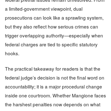
a limited-government viewpoint, dual
prosecutions can look like a sprawling system,
but they also reflect how serious crimes can
trigger overlapping authority—especially when
federal charges are tied to specific statutory
hooks.
The practical takeaway for readers is that the
federal judge’s decision is not the final word on
accountability; it is a major procedural change
inside one courtroom. Whether Mangione faces
the harshest penalties now depends on what