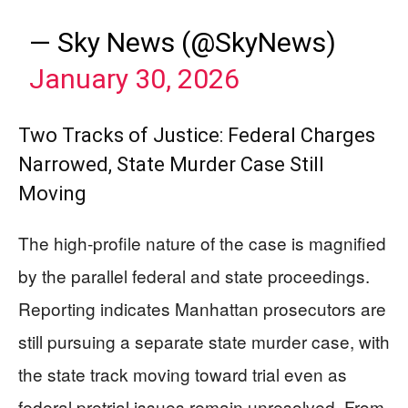
— Sky News (@SkyNews)
January 30, 2026
Two Tracks of Justice: Federal Charges
Narrowed, State Murder Case Still
Moving
The high-profile nature of the case is magnified
by the parallel federal and state proceedings.
Reporting indicates Manhattan prosecutors are
still pursuing a separate state murder case, with
the state track moving toward trial even as
federal pretrial issues remain unresolved. From