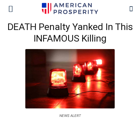
DEATH Penalty Yanked In This
INFAMOUS Killing
NEWS ALERT