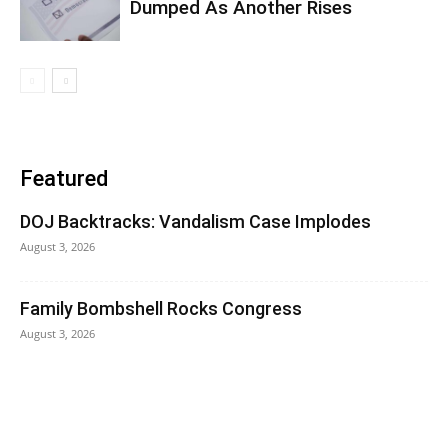
Dumped As Another Rises
Featured
DOJ Backtracks: Vandalism Case Implodes
August 3, 2026
Family Bombshell Rocks Congress
August 3, 2026