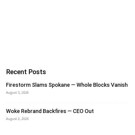
Recent Posts
Firestorm Slams Spokane — Whole Blocks Vanish
August 3, 2026
Woke Rebrand Backfires — CEO Out
August 2, 2026