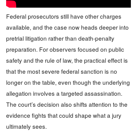
Federal prosecutors still have other charges
available, and the case now heads deeper into
pretrial litigation rather than death-penalty
preparation. For observers focused on public
safety and the rule of law, the practical effect is
that the most severe federal sanction is no
longer on the table, even though the underlying
allegation involves a targeted assassination.
The court’s decision also shifts attention to the
evidence fights that could shape what a jury
ultimately sees.