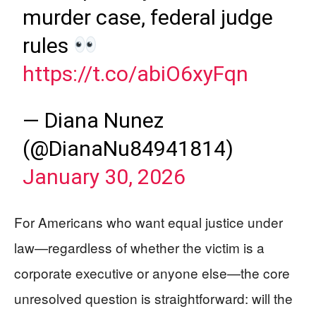
murder case, federal judge
rules
https://t.co/abiO6xyFqn
— Diana Nunez
(@DianaNu84941814)
January 30, 2026
For Americans who want equal justice under
law—regardless of whether the victim is a
corporate executive or anyone else—the core
unresolved question is straightforward: will the