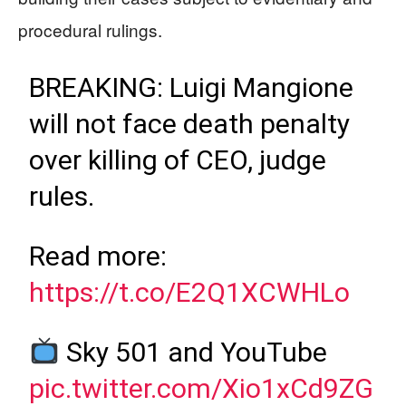
procedural rulings.
BREAKING: Luigi Mangione
will not face death penalty
over killing of CEO, judge
rules.
Read more:
https://t.co/E2Q1XCWHLo
Sky 501 and YouTube
pic.twitter.com/Xio1xCd9ZG