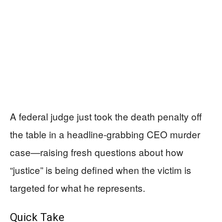
A federal judge just took the death penalty off
the table in a headline-grabbing CEO murder
case—raising fresh questions about how
“justice” is being defined when the victim is
targeted for what he represents.
Quick Take