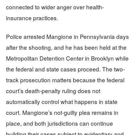
connected to wider anger over health-
insurance practices.
Police arrested Mangione in Pennsylvania days
after the shooting, and he has been held at the
Metropolitan Detention Center in Brooklyn while
the federal and state cases proceed. The two-
track prosecution matters because the federal
court’s death-penalty ruling does not
automatically control what happens in state
court. Mangione’s not-guilty plea remains in
place, and both jurisdictions can continue
building their cases subject to evidentiary and