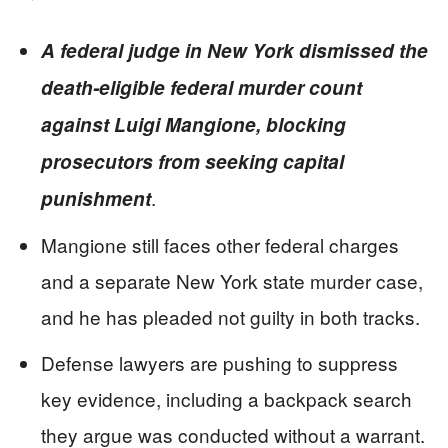
A federal judge in New York dismissed the
death-eligible federal murder count
against Luigi Mangione, blocking
prosecutors from seeking capital
.
punishment
Mangione still faces other federal charges
and a separate New York state murder case,
and he has pleaded not guilty in both tracks.
Defense lawyers are pushing to suppress
key evidence, including a backpack search
they argue was conducted without a warrant.