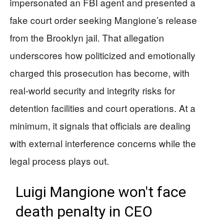
impersonated an FBI agent and presented a
fake court order seeking Mangione’s release
from the Brooklyn jail. That allegation
underscores how politicized and emotionally
charged this prosecution has become, with
real-world security and integrity risks for
detention facilities and court operations. At a
minimum, it signals that officials are dealing
with external interference concerns while the
legal process plays out.
Luigi Mangione won't face
death penalty in CEO