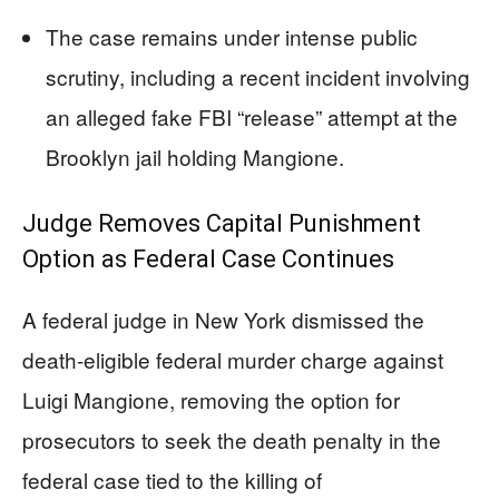
The case remains under intense public
scrutiny, including a recent incident involving
an alleged fake FBI “release” attempt at the
Brooklyn jail holding Mangione.
Judge Removes Capital Punishment
Option as Federal Case Continues
A federal judge in New York dismissed the
death-eligible federal murder charge against
Luigi Mangione, removing the option for
prosecutors to seek the death penalty in the
federal case tied to the killing of