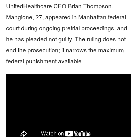
UnitedHealthcare CEO Brian Thompson.
Mangione, 27, appeared in Manhattan federal
court during ongoing pretrial proceedings, and
he has pleaded not guilty. The ruling does not
end the prosecution; it narrows the maximum
federal punishment available.