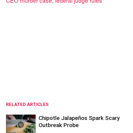
CEO murder case, federal judge rules
RELATED ARTICLES
Chipotle Jalapeños Spark Scary
Outbreak Probe