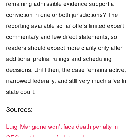
remaining admissible evidence support a
conviction in one or both jurisdictions? The
reporting available so far offers limited expert
commentary and few direct statements, so
readers should expect more clarity only after
additional pretrial rulings and scheduling
decisions. Until then, the case remains active,
narrowed federally, and still very much alive in
state court.
Sources:
Luigi Mangione won’t face death penalty in