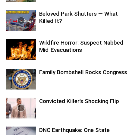
Beloved Park Shutters — What
Killed It?
Wildfire Horror: Suspect Nabbed
Mid-Evacuations
Family Bombshell Rocks Congress
Convicted Killer’s Shocking Flip
DNC Earthquake: One State