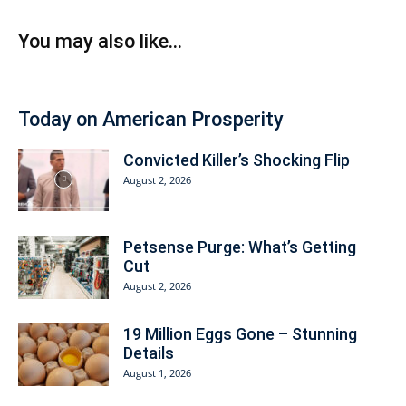
You may also like...
Today on American Prosperity
Convicted Killer’s Shocking Flip
August 2, 2026
Petsense Purge: What’s Getting
Cut
August 2, 2026
19 Million Eggs Gone – Stunning
Details
August 1, 2026