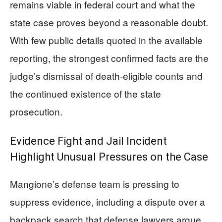
remains viable in federal court and what the
state case proves beyond a reasonable doubt.
With few public details quoted in the available
reporting, the strongest confirmed facts are the
judge’s dismissal of death-eligible counts and
the continued existence of the state
prosecution.
Evidence Fight and Jail Incident
Highlight Unusual Pressures on the Case
Mangione’s defense team is pressing to
suppress evidence, including a dispute over a
backpack search that defense lawyers argue