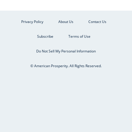
Privacy Policy
About Us
Contact Us
Subscribe
Terms of Use
Do Not Sell My Personal Information
© American Prosperity. All Rights Reserved.