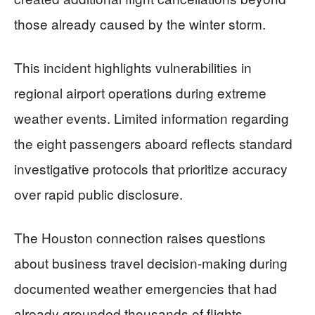
those already caused by the winter storm.
This incident highlights vulnerabilities in
regional airport operations during extreme
weather events. Limited information regarding
the eight passengers aboard reflects standard
investigative protocols that prioritize accuracy
over rapid public disclosure.
The Houston connection raises questions
about business travel decision-making during
documented weather emergencies that had
already grounded thousands of flights