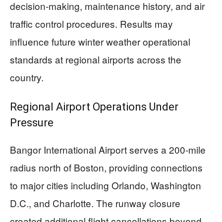
decision-making, maintenance history, and air
traffic control procedures. Results may
influence future winter weather operational
standards at regional airports across the
country.
Regional Airport Operations Under
Pressure
Bangor International Airport serves a 200-mile
radius north of Boston, providing connections
to major cities including Orlando, Washington
D.C., and Charlotte. The runway closure
created additional flight cancellations beyond