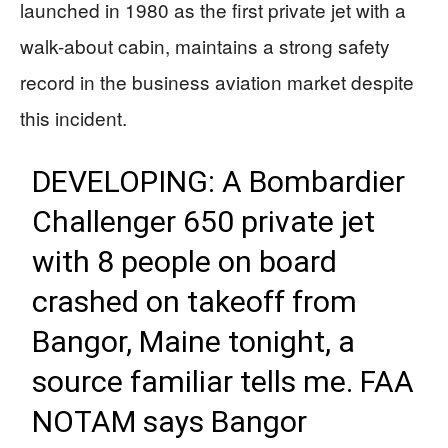
launched in 1980 as the first private jet with a
walk-about cabin, maintains a strong safety
record in the business aviation market despite
this incident.
DEVELOPING: A Bombardier
Challenger 650 private jet
with 8 people on board
crashed on takeoff from
Bangor, Maine tonight, a
source familiar tells me. FAA
NOTAM says Bangor