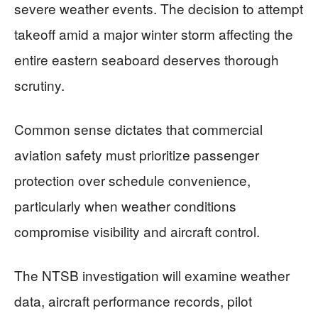
severe weather events. The decision to attempt
takeoff amid a major winter storm affecting the
entire eastern seaboard deserves thorough
scrutiny.
Common sense dictates that commercial
aviation safety must prioritize passenger
protection over schedule convenience,
particularly when weather conditions
compromise visibility and aircraft control.
The NTSB investigation will examine weather
data, aircraft performance records, pilot