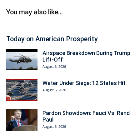
You may also like...
Today on American Prosperity
Airspace Breakdown During Trump
Lift-Off
August 6, 2026
Water Under Siege: 12 States Hit
August 6, 2026
Pardon Showdown: Fauci Vs. Rand
Paul
August 6, 2026