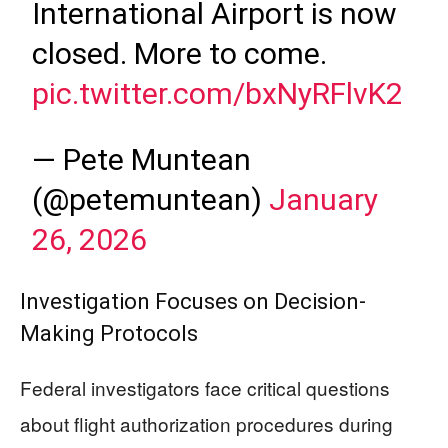
International Airport is now
closed. More to come.
pic.twitter.com/bxNyRFlvK2
— Pete Muntean
(@petemuntean)
January
26, 2026
Investigation Focuses on Decision-
Making Protocols
Federal investigators face critical questions
about flight authorization procedures during