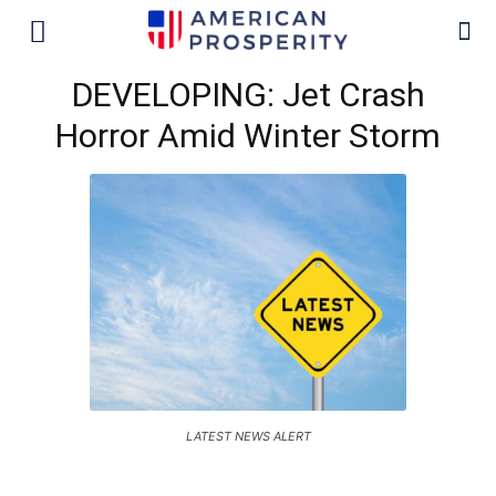
DEVELOPING: Jet Crash
Horror Amid Winter Storm
LATEST NEWS ALERT