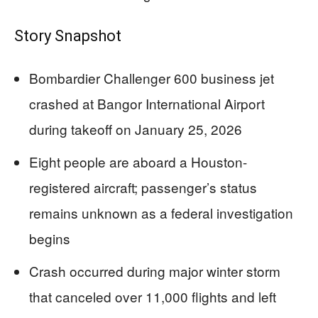
Story Snapshot
Bombardier Challenger 600 business jet
crashed at Bangor International Airport
during takeoff on January 25, 2026
Eight people are aboard a Houston-
registered aircraft; passenger’s status
remains unknown as a federal investigation
begins
Crash occurred during major winter storm
that canceled over 11,000 flights and left