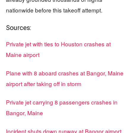
nationwide before this takeoff attempt.
Sources:
Private jet with ties to Houston crashes at
Maine airport
Plane with 8 aboard crashes at Bangor, Maine
airport after taking off in storm
Private jet carrying 8 passengers crashes in
Bangor, Maine
Incident shuts down runway at Bangor airport