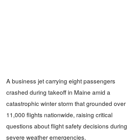
A business jet carrying eight passengers
crashed during takeoff in Maine amid a
catastrophic winter storm that grounded over
11,000 flights nationwide, raising critical
questions about flight safety decisions during
severe weather emergencies.