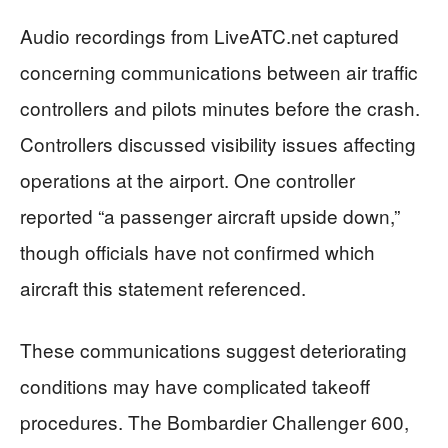
Audio recordings from LiveATC.net captured
concerning communications between air traffic
controllers and pilots minutes before the crash.
Controllers discussed visibility issues affecting
operations at the airport. One controller
reported “a passenger aircraft upside down,”
though officials have not confirmed which
aircraft this statement referenced.
These communications suggest deteriorating
conditions may have complicated takeoff
procedures. The Bombardier Challenger 600,