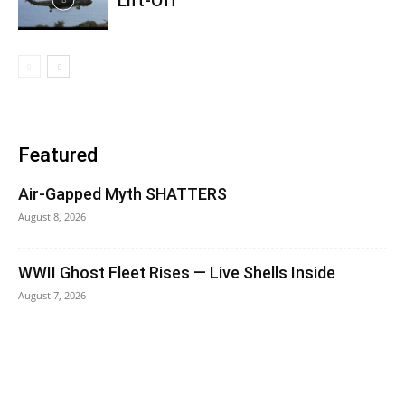
Lift-Off
Featured
Air-Gapped Myth SHATTERS
August 8, 2026
WWII Ghost Fleet Rises — Live Shells Inside
August 7, 2026