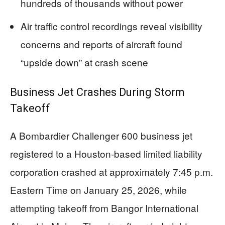
hundreds of thousands without power
Air traffic control recordings reveal visibility
concerns and reports of aircraft found
“upside down” at crash scene
Business Jet Crashes During Storm
Takeoff
A Bombardier Challenger 600 business jet
registered to a Houston-based limited liability
corporation crashed at approximately 7:45 p.m.
Eastern Time on January 25, 2026, while
attempting takeoff from Bangor International