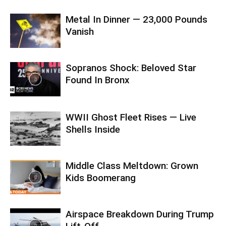
Metal In Dinner — 23,000 Pounds
Vanish
Sopranos Shock: Beloved Star
Found In Bronx
WWII Ghost Fleet Rises — Live
Shells Inside
Middle Class Meltdown: Grown
Kids Boomerang
Airspace Breakdown During Trump