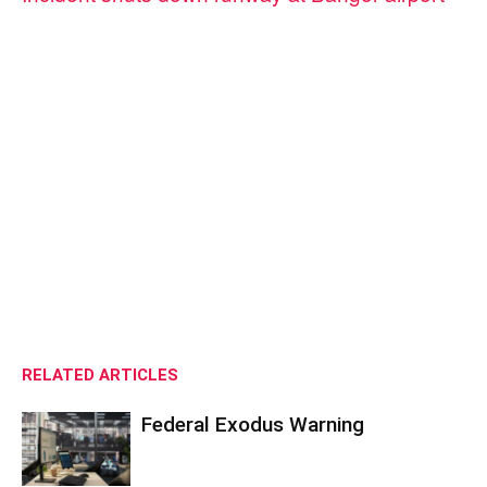
RELATED ARTICLES
Federal Exodus Warning