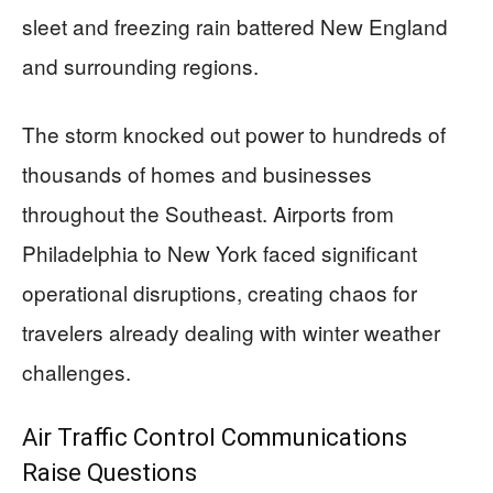
sleet and freezing rain battered New England
and surrounding regions.
The storm knocked out power to hundreds of
thousands of homes and businesses
throughout the Southeast. Airports from
Philadelphia to New York faced significant
operational disruptions, creating chaos for
travelers already dealing with winter weather
challenges.
Air Traffic Control Communications
Raise Questions