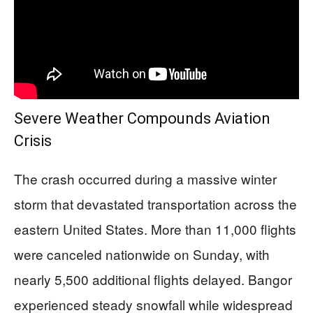
Severe Weather Compounds Aviation
Crisis
The crash occurred during a massive winter
storm that devastated transportation across the
eastern United States. More than 11,000 flights
were canceled nationwide on Sunday, with
nearly 5,500 additional flights delayed. Bangor
experienced steady snowfall while widespread