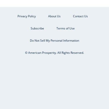
Privacy Policy
About Us
Contact Us
Subscribe
Terms of Use
Do Not Sell My Personal Information
© American Prosperity. All Rights Reserved.