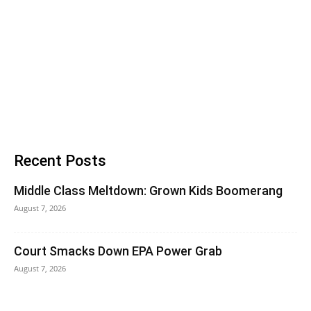
Recent Posts
Middle Class Meltdown: Grown Kids Boomerang
August 7, 2026
Court Smacks Down EPA Power Grab
August 7, 2026