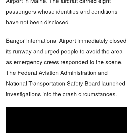
Airport in Maine. The aircraft carried eight
passengers whose identities and conditions
have not been disclosed.
Bangor International Airport immediately closed
its runway and urged people to avoid the area
as emergency crews responded to the scene.
The Federal Aviation Administration and
National Transportation Safety Board launched
investigations into the crash circumstances.