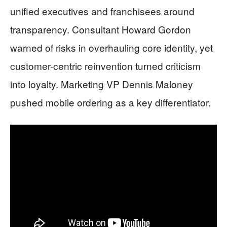
unified executives and franchisees around
transparency. Consultant Howard Gordon
warned of risks in overhauling core identity, yet
customer-centric reinvention turned criticism
into loyalty. Marketing VP Dennis Maloney
pushed mobile ordering as a key differentiator.