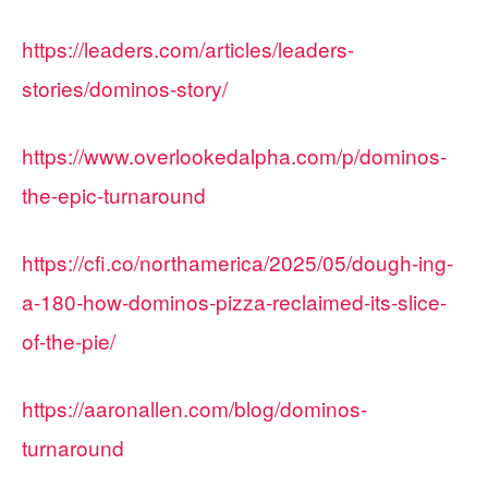
https://leaders.com/articles/leaders-
stories/dominos-story/
https://www.overlookedalpha.com/p/dominos-
the-epic-turnaround
https://cfi.co/northamerica/2025/05/dough-ing-
a-180-how-dominos-pizza-reclaimed-its-slice-
of-the-pie/
https://aaronallen.com/blog/dominos-
turnaround