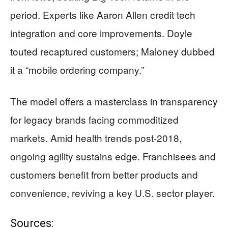
period. Experts like Aaron Allen credit tech
integration and core improvements. Doyle
touted recaptured customers; Maloney dubbed
it a “mobile ordering company.”
The model offers a masterclass in transparency
for legacy brands facing commoditized
markets. Amid health trends post-2018,
ongoing agility sustains edge. Franchisees and
customers benefit from better products and
convenience, reviving a key U.S. sector player.
Sources: