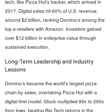
tech, like Pizza Hut’s tracker, which arrived in
2017. Digital sales hit 60% of U.S. revenue,
around $2 billion, ranking Domino’s among the
top e-retailers with Amazon. Investors gained
over $12 billion in enterprise value through
sustained execution.
Long-Term Leadership and Industry
Lessons
Domino’s became the world’s largest pizza
chain by sales, overtaking Pizza Hut with a
digital-first model. Stock multiplied 89x to 200x
from lows, beating Big Tech returns in the