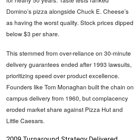
Domino’s pizza alongside Chuck E. Cheese’s
as having the worst quality. Stock prices dipped
below $3 per share.
This stemmed from over-reliance on 30-minute
delivery guarantees ended after 1993 lawsuits,
prioritizing speed over product excellence.
Founders like Tom Monaghan built the chain on
campus delivery from 1960, but complacency
eroded market share against Pizza Hut and
Little Caesars.
2009 Turnaround Strategy Delivered