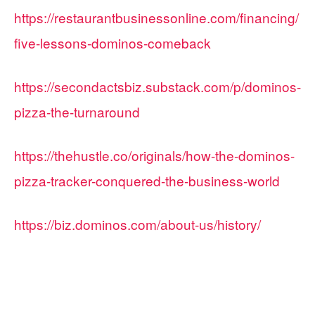
https://restaurantbusinessonline.com/financing/
five-lessons-dominos-comeback
https://secondactsbiz.substack.com/p/dominos-
pizza-the-turnaround
https://thehustle.co/originals/how-the-dominos-
pizza-tracker-conquered-the-business-world
https://biz.dominos.com/about-us/history/