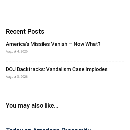
Recent Posts
America’s Missiles Vanish — Now What?
August 4, 2026
DOJ Backtracks: Vandalism Case Implodes
August 3, 2026
You may also like...