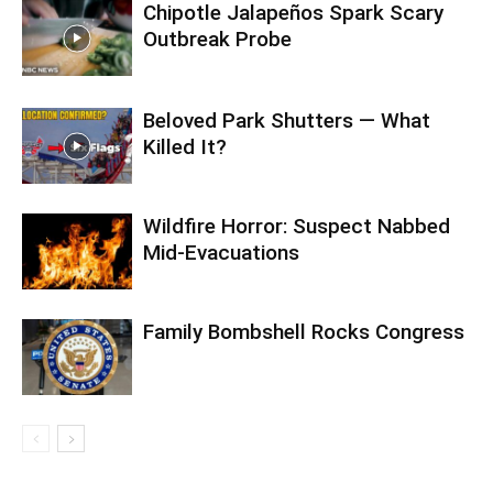
Chipotle Jalapeños Spark Scary
Outbreak Probe
Beloved Park Shutters — What
Killed It?
Wildfire Horror: Suspect Nabbed
Mid-Evacuations
Family Bombshell Rocks Congress