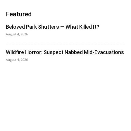
Featured
Beloved Park Shutters — What Killed It?
August 4, 2026
Wildfire Horror: Suspect Nabbed Mid-Evacuations
August 4, 2026