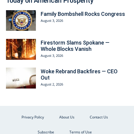
Today on American Prosperity
Family Bombshell Rocks Congress
August 3, 2026
Firestorm Slams Spokane —
Whole Blocks Vanish
August 3, 2026
Woke Rebrand Backfires — CEO
Out
August 2, 2026
Privacy Policy
About Us
Contact Us
Subscribe
Terms of Use