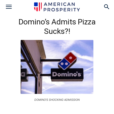
Domino’s Admits Pizza
Sucks?!
DOMINO'S SHOCKING ADMISSION