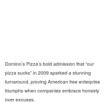
Domino’s Pizza’s bold admission that “our
pizza sucks” in 2009 sparked a stunning
turnaround, proving American free enterprise
triumphs when companies embrace honesty
over excuses.