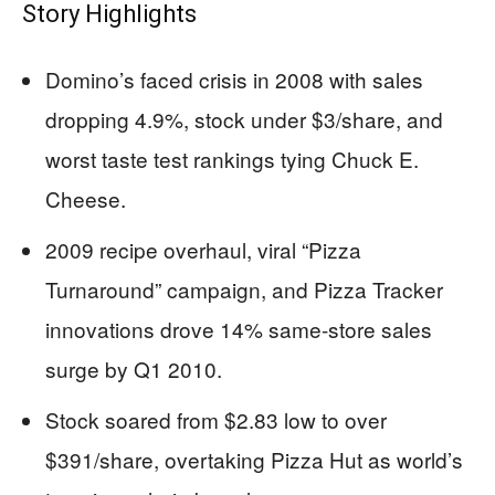
Story Highlights
Domino’s faced crisis in 2008 with sales
dropping 4.9%, stock under $3/share, and
worst taste test rankings tying Chuck E.
Cheese.
2009 recipe overhaul, viral “Pizza
Turnaround” campaign, and Pizza Tracker
innovations drove 14% same-store sales
surge by Q1 2010.
Stock soared from $2.83 low to over
$391/share, overtaking Pizza Hut as world’s