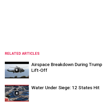
RELATED ARTICLES
Airspace Breakdown During Trump
Lift-Off
Water Under Siege: 12 States Hit