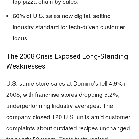
top pizza chain by sales.
60% of U.S. sales now digital, setting
industry standard for tech-driven customer
focus.
The 2008 Crisis Exposed Long-Standing
Weaknesses
U.S. same-store sales at Domino’s fell 4.9% in
2008, with franchise stores dropping 5.2%,
underperforming industry averages. The
company closed 120 U.S. units amid customer
complaints about outdated recipes unchanged
for nearly 50 years. Taste tests ranked