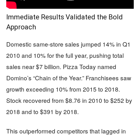
Immediate Results Validated the Bold
Approach
Domestic same-store sales jumped 14% in Q1
2010 and 10% for the full year, pushing total
sales near $7 billion. Pizza Today named
Domino’s “Chain of the Year.” Franchisees saw
growth exceeding 10% from 2015 to 2018.
Stock recovered from $8.76 in 2010 to $252 by
2018 and to $391 by 2018.
This outperformed competitors that lagged in