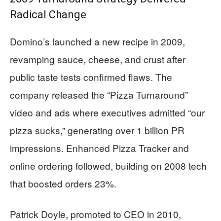
Radical Change
Domino’s launched a new recipe in 2009,
revamping sauce, cheese, and crust after
public taste tests confirmed flaws. The
company released the “Pizza Turnaround”
video and ads where executives admitted “our
pizza sucks,” generating over 1 billion PR
impressions. Enhanced Pizza Tracker and
online ordering followed, building on 2008 tech
that boosted orders 23%.
Patrick Doyle, promoted to CEO in 2010,