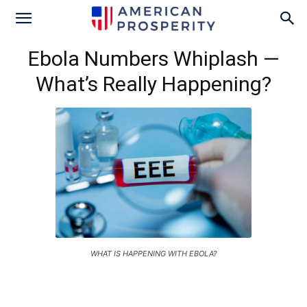
Ebola Numbers Whiplash —
What’s Really Happening?
WHAT IS HAPPENING WITH EBOLA?