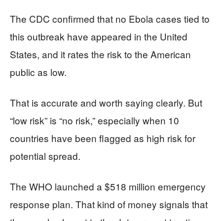
The CDC confirmed that no Ebola cases tied to
this outbreak have appeared in the United
States, and it rates the risk to the American
public as low.
That is accurate and worth saying clearly. But
“low risk” is “no risk,” especially when 10
countries have been flagged as high risk for
potential spread.
The WHO launched a $518 million emergency
response plan. That kind of money signals that