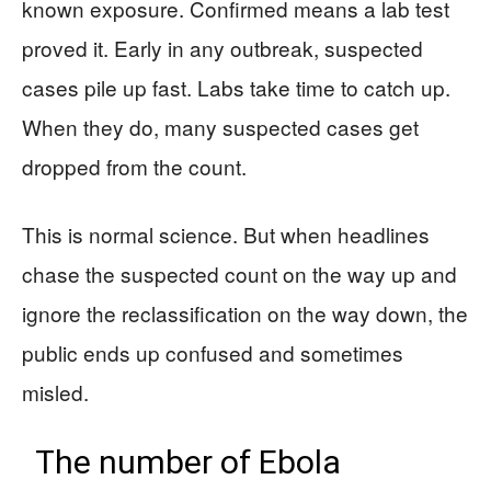
known exposure. Confirmed means a lab test
proved it. Early in any outbreak, suspected
cases pile up fast. Labs take time to catch up.
When they do, many suspected cases get
dropped from the count.
This is normal science. But when headlines
chase the suspected count on the way up and
ignore the reclassification on the way down, the
public ends up confused and sometimes
misled.
The number of Ebola