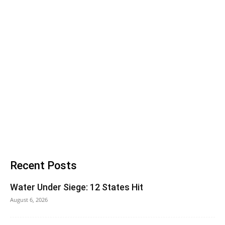
Recent Posts
Water Under Siege: 12 States Hit
August 6, 2026