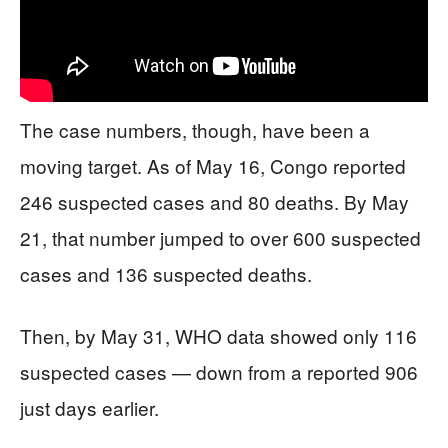
The case numbers, though, have been a
moving target. As of May 16, Congo reported
246 suspected cases and 80 deaths. By May
21, that number jumped to over 600 suspected
cases and 136 suspected deaths.
Then, by May 31, WHO data showed only 116
suspected cases — down from a reported 906
just days earlier.