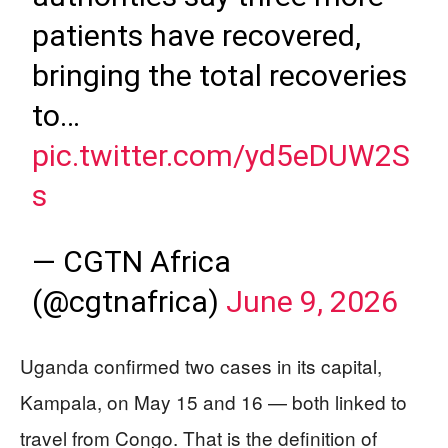
patients have recovered,
bringing the total recoveries
to…
pic.twitter.com/yd5eDUW2S
s
— CGTN Africa
(@cgtnafrica)
June 9, 2026
Uganda confirmed two cases in its capital,
Kampala, on May 15 and 16 — both linked to
travel from Congo. That is the definition of