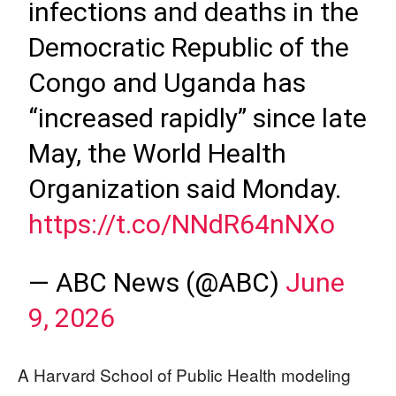
infections and deaths in the
Democratic Republic of the
Congo and Uganda has
“increased rapidly” since late
May, the World Health
Organization said Monday.
https://t.co/NNdR64nNXo
— ABC News (@ABC)
June
9, 2026
A Harvard School of Public Health modeling