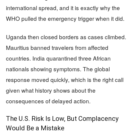
international spread, and it is exactly why the
WHO pulled the emergency trigger when it did.
Uganda then closed borders as cases climbed.
Mauritius banned travelers from affected
countries. India quarantined three African
nationals showing symptoms. The global
response moved quickly, which is the right call
given what history shows about the
consequences of delayed action.
The U.S. Risk Is Low, But Complacency
Would Be a Mistake