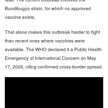
Bundibugyo strain, for which no approved
vaccine exists.
That alone makes this outbreak harder to fight
than recent ones where vaccines were
available. The WHO declared it a Public Health
Emergency of International Concern on May
17, 2026, citing confirmed cross-border spread.