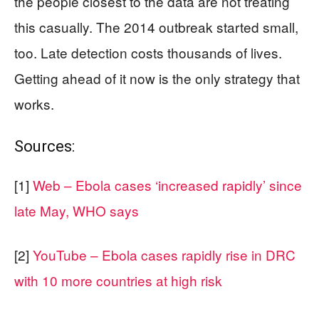
the people closest to the data are not treating
this casually. The 2014 outbreak started small,
too. Late detection costs thousands of lives.
Getting ahead of it now is the only strategy that
works.
Sources:
[1]
Web – Ebola cases ‘increased rapidly’ since
late May, WHO says
[2]
YouTube – Ebola cases rapidly rise in DRC
with 10 more countries at high risk