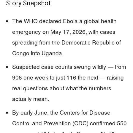
Story Snapshot
The WHO declared Ebola a global health
emergency on May 17, 2026, with cases
spreading from the Democratic Republic of
Congo into Uganda.
Suspected case counts swung wildly — from
906 one week to just 116 the next — raising
real questions about what the numbers
actually mean.
By early June, the Centers for Disease
Control and Prevention (CDC) confirmed 550