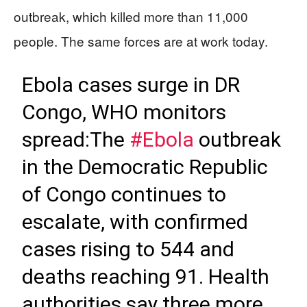
outbreak, which killed more than 11,000
people. The same forces are at work today.
Ebola cases surge in DR
Congo, WHO monitors
spread:The
#Ebola
outbreak
in the Democratic Republic
of Congo continues to
escalate, with confirmed
cases rising to 544 and
deaths reaching 91. Health
authorities say three more