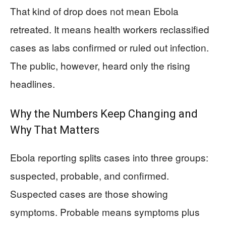
That kind of drop does not mean Ebola
retreated. It means health workers reclassified
cases as labs confirmed or ruled out infection.
The public, however, heard only the rising
headlines.
Why the Numbers Keep Changing and
Why That Matters
Ebola reporting splits cases into three groups:
suspected, probable, and confirmed.
Suspected cases are those showing
symptoms. Probable means symptoms plus