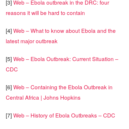
[3]
Web – Ebola outbreak in the DRC: four
reasons it will be hard to contain
[4]
Web – What to know about Ebola and the
latest major outbreak
[5]
Web – Ebola Outbreak: Current Situation –
CDC
[6]
Web – Containing the Ebola Outbreak in
Central Africa | Johns Hopkins
[7]
Web – History of Ebola Outbreaks – CDC