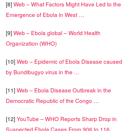
[8]
Web – What Factors Might Have Led to the
Emergence of Ebola in West …
[9]
Web – Ebola global – World Health
Organization (WHO)
[10]
Web – Epidemic of Ebola Disease caused
by Bundibugyo virus in the …
[11]
Web – Ebola Disease Outbreak in the
Democratic Republic of the Congo …
[12]
YouTube – WHO Reports Sharp Drop in
Suspected Ebola Cases From 906 to 116