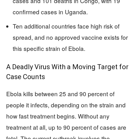
cases and 101 deaths in Congo, with 19
confirmed cases in Uganda.
Ten additional countries face high risk of
spread, and no approved vaccine exists for
this specific strain of Ebola.
A Deadly Virus With a Moving Target for
Case Counts
Ebola kills between 25 and 90 percent of
people it infects, depending on the strain and
how fast treatment begins. Without any
treatment at all, up to 90 percent of cases are
fatal. The current outbreak involves the