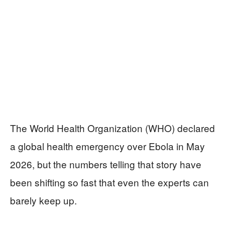
The World Health Organization (WHO) declared
a global health emergency over Ebola in May
2026, but the numbers telling that story have
been shifting so fast that even the experts can
barely keep up.