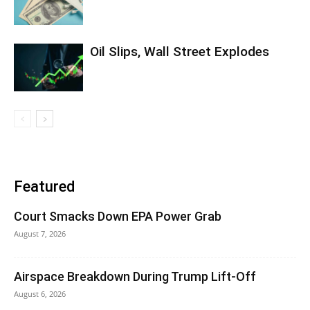
Oil Slips, Wall Street Explodes
Featured
Court Smacks Down EPA Power Grab
August 7, 2026
Airspace Breakdown During Trump Lift-Off
August 6, 2026