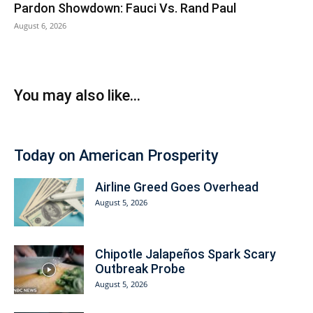
Pardon Showdown: Fauci Vs. Rand Paul
August 6, 2026
You may also like...
Today on American Prosperity
Airline Greed Goes Overhead
August 5, 2026
Chipotle Jalapeños Spark Scary
Outbreak Probe
August 5, 2026