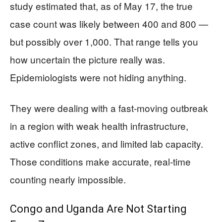
study estimated that, as of May 17, the true
case count was likely between 400 and 800 —
but possibly over 1,000. That range tells you
how uncertain the picture really was.
Epidemiologists were not hiding anything.
They were dealing with a fast-moving outbreak
in a region with weak health infrastructure,
active conflict zones, and limited lab capacity.
Those conditions make accurate, real-time
counting nearly impossible.
Congo and Uganda Are Not Starting