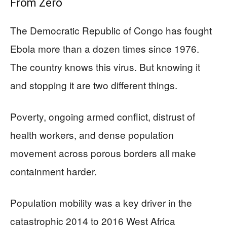
From Zero
The Democratic Republic of Congo has fought
Ebola more than a dozen times since 1976.
The country knows this virus. But knowing it
and stopping it are two different things.
Poverty, ongoing armed conflict, distrust of
health workers, and dense population
movement across porous borders all make
containment harder.
Population mobility was a key driver in the
catastrophic 2014 to 2016 West Africa