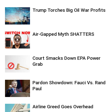
Trump Torches Big Oil War Profits
Air-Gapped Myth SHATTERS
Court Smacks Down EPA Power
Grab
Pardon Showdown: Fauci Vs. Rand
Paul
Airline Greed Goes Overhead