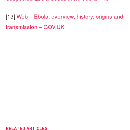
[13]
Web – Ebola: overview, history, origins and
transmission – GOV.UK
RELATED ARTICLES