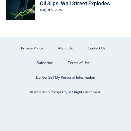
Oil Slips, Wall Street Explodes
August 5, 2026
Privacy Policy
About Us
Contact Us
Subscribe
Terms of Use
Do Not Sell My Personal Information
© American Prosperity. All Rights Reserved.