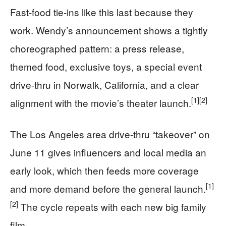
Fast-food tie-ins like this last because they
work. Wendy’s announcement shows a tightly
choreographed pattern: a press release,
themed food, exclusive toys, a special event
drive-thru in Norwalk, California, and a clear
[1]
[2]
alignment with the movie’s theater launch.
The Los Angeles area drive-thru “takeover” on
June 11 gives influencers and local media an
early look, which then feeds more coverage
[1]
and more demand before the general launch.
[2]
The cycle repeats with each new big family
film.