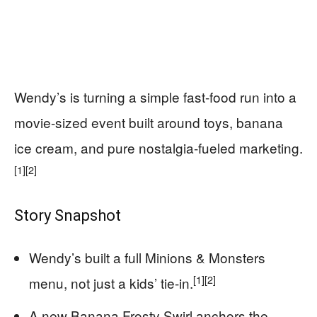
Wendy’s is turning a simple fast-food run into a
movie-sized event built around toys, banana
ice cream, and pure nostalgia-fueled marketing.
[1]
[2]
Story Snapshot
Wendy’s built a full Minions & Monsters
[1]
[2]
menu, not just a kids’ tie-in.
A new Banana Frosty Swirl anchors the