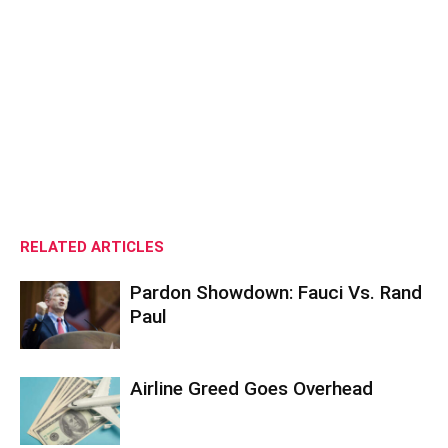
RELATED ARTICLES
Pardon Showdown: Fauci Vs. Rand
Paul
Airline Greed Goes Overhead