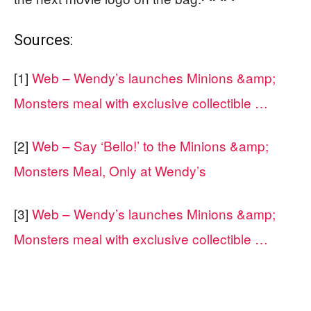
Sources:
[1]
Web – Wendy’s launches Minions &amp;
Monsters meal with exclusive collectible …
[2]
Web – Say ‘Bello!’ to the Minions &amp;
Monsters Meal, Only at Wendy’s
[3]
Web – Wendy’s launches Minions &amp;
Monsters meal with exclusive collectible …