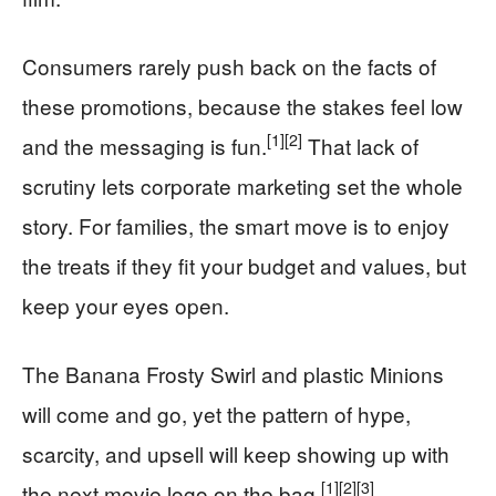
Consumers rarely push back on the facts of
these promotions, because the stakes feel low
[1]
[2]
and the messaging is fun.
That lack of
scrutiny lets corporate marketing set the whole
story. For families, the smart move is to enjoy
the treats if they fit your budget and values, but
keep your eyes open.
The Banana Frosty Swirl and plastic Minions
will come and go, yet the pattern of hype,
scarcity, and upsell will keep showing up with
[1]
[2]
[3]
the next movie logo on the bag.