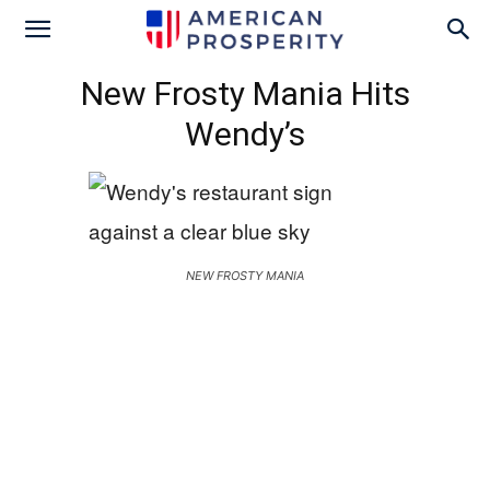
New Frosty Mania Hits
Wendy’s
NEW FROSTY MANIA