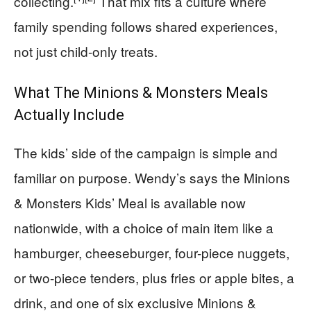
collecting.
That mix fits a culture where
family spending follows shared experiences,
not just child-only treats.
What The Minions & Monsters Meals
Actually Include
The kids’ side of the campaign is simple and
familiar on purpose. Wendy’s says the Minions
& Monsters Kids’ Meal is available now
nationwide, with a choice of main item like a
hamburger, cheeseburger, four-piece nuggets,
or two-piece tenders, plus fries or apple bites, a
drink, and one of six exclusive Minions &