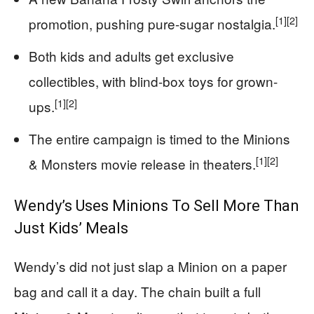
[1]
[2]
promotion, pushing pure-sugar nostalgia.
Both kids and adults get exclusive
collectibles, with blind-box toys for grown-
[1]
[2]
ups.
The entire campaign is timed to the Minions
[1]
[2]
& Monsters movie release in theaters.
Wendy’s Uses Minions To Sell More Than
Just Kids’ Meals
Wendy’s did not just slap a Minion on a paper
bag and call it a day. The chain built a full