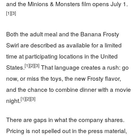
and the Minions & Monsters film opens July 1.
[1]
[3]
Both the adult meal and the Banana Frosty
Swirl are described as available for a limited
time at participating locations in the United
[1]
[2]
[3]
States.
That language creates a rush: go
now, or miss the toys, the new Frosty flavor,
and the chance to combine dinner with a movie
[1]
[2]
[3]
night.
There are gaps in what the company shares.
Pricing is not spelled out in the press material,