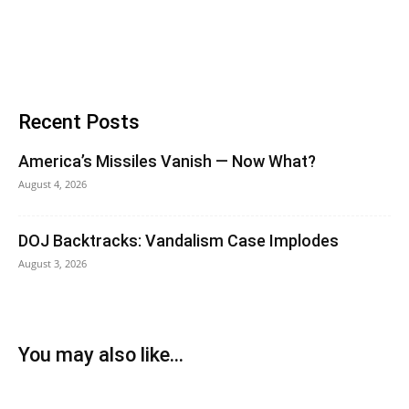
Recent Posts
America’s Missiles Vanish — Now What?
August 4, 2026
DOJ Backtracks: Vandalism Case Implodes
August 3, 2026
You may also like...