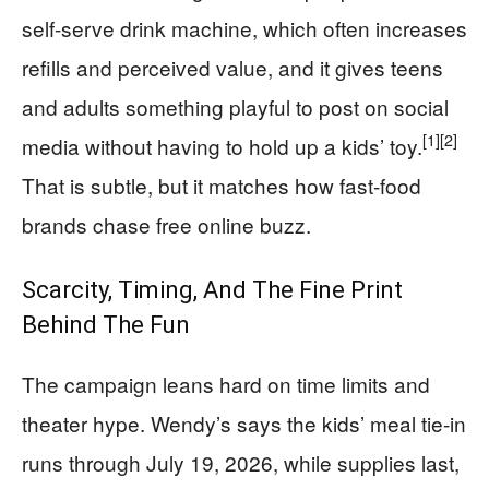
self-serve drink machine, which often increases
refills and perceived value, and it gives teens
and adults something playful to post on social
[1]
[2]
media without having to hold up a kids’ toy.
That is subtle, but it matches how fast-food
brands chase free online buzz.
Scarcity, Timing, And The Fine Print
Behind The Fun
The campaign leans hard on time limits and
theater hype. Wendy’s says the kids’ meal tie-in
runs through July 19, 2026, while supplies last,