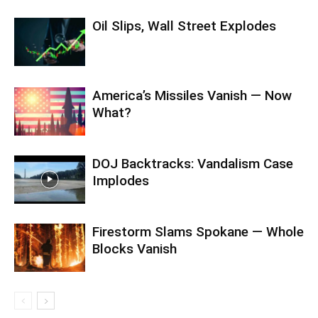
Oil Slips, Wall Street Explodes
America’s Missiles Vanish — Now
What?
DOJ Backtracks: Vandalism Case
Implodes
Firestorm Slams Spokane — Whole
Blocks Vanish