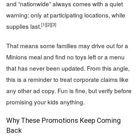
and “nationwide” always comes with a quiet
warning: only at participating locations, while
[1]
[2]
[3]
supplies last.
That means some families may drive out for a
Minions meal and find no toys left or a menu
that has never been updated. From this angle,
this is a reminder to treat corporate claims like
any other ad copy. Fun is fine, but verify before
promising your kids anything.
Why These Promotions Keep Coming
Back