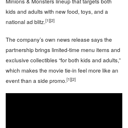
Minions & Monsters lineup that targets both
kids and adults with new food, toys, and a
[1]
[2]
national ad blitz.
The company’s own news release says the
partnership brings limited-time menu items and
exclusive collectibles “for both kids and adults,”
which makes the movie tie-in feel more like an
[1]
[2]
event than a side promo.