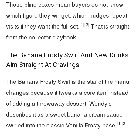
Those blind boxes mean buyers do not know
which figure they will get, which nudges repeat
[1]
[2]
visits if they want the full set.
That is straight
from the collector playbook.
The Banana Frosty Swirl And New Drinks
Aim Straight At Cravings
The Banana Frosty Swirl is the star of the menu
changes because it tweaks a core item instead
of adding a throwaway dessert. Wendy’s
describes it as a sweet banana cream sauce
[1]
[2]
swirled into the classic Vanilla Frosty base.