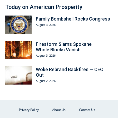
Today on American Prosperity
Family Bombshell Rocks Congress
August 3, 2026
Firestorm Slams Spokane —
Whole Blocks Vanish
August 3, 2026
Woke Rebrand Backfires — CEO
Out
August 2, 2026
Privacy Policy
About Us
Contact Us