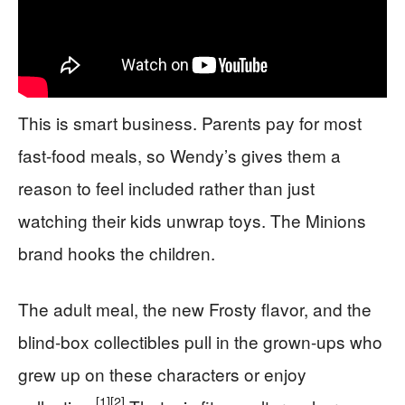
This is smart business. Parents pay for most
fast-food meals, so Wendy’s gives them a
reason to feel included rather than just
watching their kids unwrap toys. The Minions
brand hooks the children.
The adult meal, the new Frosty flavor, and the
blind-box collectibles pull in the grown-ups who
grew up on these characters or enjoy
[1]
[2]