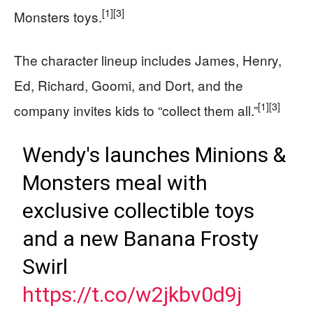
[1]
[3]
Monsters toys.
The character lineup includes James, Henry,
Ed, Richard, Goomi, and Dort, and the
[1]
[3]
company invites kids to “collect them all.”
Wendy's launches Minions &
Monsters meal with
exclusive collectible toys
and a new Banana Frosty
Swirl
https://t.co/w2jkbv0d9j