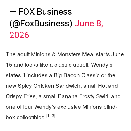
— FOX Business
(@FoxBusiness)
June 8,
2026
The adult Minions & Monsters Meal starts June
15 and looks like a classic upsell. Wendy’s
states it includes a Big Bacon Classic or the
new Spicy Chicken Sandwich, small Hot and
Crispy Fries, a small Banana Frosty Swirl, and
one of four Wendy’s exclusive Minions blind-
[1]
[2]
box collectibles.