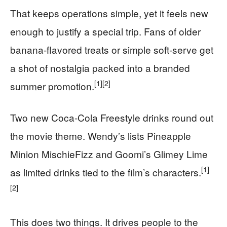
That keeps operations simple, yet it feels new
enough to justify a special trip. Fans of older
banana-flavored treats or simple soft-serve get
a shot of nostalgia packed into a branded
[1]
[2]
summer promotion.
Two new Coca-Cola Freestyle drinks round out
the movie theme. Wendy’s lists Pineapple
Minion MischieFizz and Goomi’s Glimey Lime
[1]
as limited drinks tied to the film’s characters.
[2]
This does two things. It drives people to the