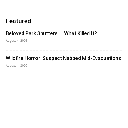
Featured
Beloved Park Shutters — What Killed It?
August 4, 2026
Wildfire Horror: Suspect Nabbed Mid-Evacuations
August 4, 2026