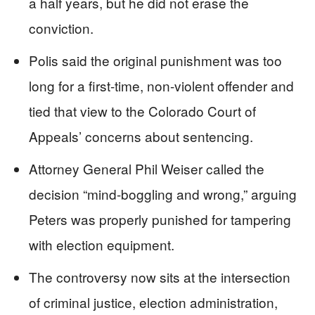
a half years, but he did not erase the
conviction.
Polis said the original punishment was too
long for a first-time, non-violent offender and
tied that view to the Colorado Court of
Appeals’ concerns about sentencing.
Attorney General Phil Weiser called the
decision “mind-boggling and wrong,” arguing
Peters was properly punished for tampering
with election equipment.
The controversy now sits at the intersection
of criminal justice, election administration,