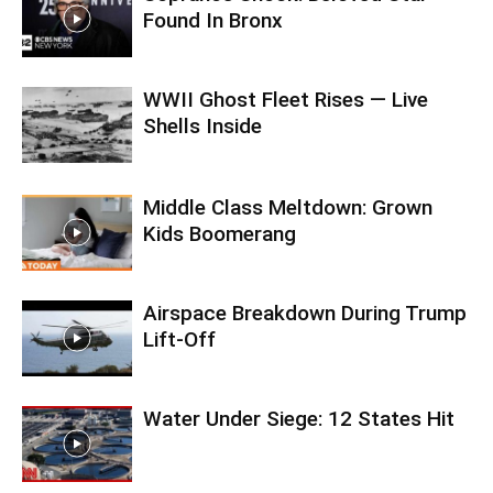
Found In Bronx
WWII Ghost Fleet Rises — Live
Shells Inside
Middle Class Meltdown: Grown
Kids Boomerang
Airspace Breakdown During Trump
Lift-Off
Water Under Siege: 12 States Hit