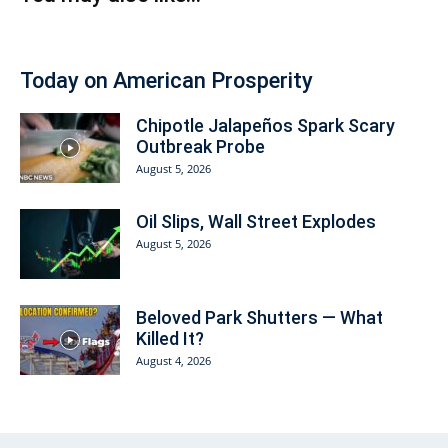
Today on American Prosperity
Chipotle Jalapeños Spark Scary
Outbreak Probe
August 5, 2026
Oil Slips, Wall Street Explodes
August 5, 2026
Beloved Park Shutters — What
Killed It?
August 4, 2026