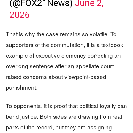
(@FOX21News)
June 2,
2026
That is why the case remains so volatile. To
supporters of the commutation, it is a textbook
example of executive clemency correcting an
overlong sentence after an appellate court
raised concerns about viewpoint-based
punishment.
To opponents, it is proof that political loyalty can
bend justice. Both sides are drawing from real
parts of the record, but they are assigning