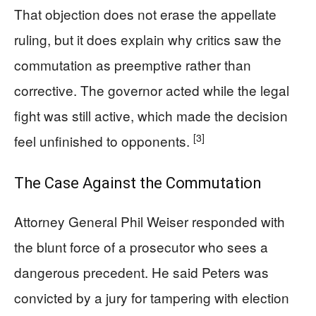
That objection does not erase the appellate
ruling, but it does explain why critics saw the
commutation as preemptive rather than
corrective. The governor acted while the legal
fight was still active, which made the decision
[3]
feel unfinished to opponents.
The Case Against the Commutation
Attorney General Phil Weiser responded with
the blunt force of a prosecutor who sees a
dangerous precedent. He said Peters was
convicted by a jury for tampering with election