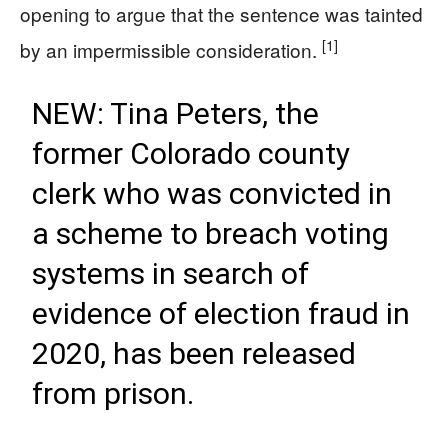
opening to argue that the sentence was tainted
[1]
by an impermissible consideration.
NEW: Tina Peters, the
former Colorado county
clerk who was convicted in
a scheme to breach voting
systems in search of
evidence of election fraud in
2020, has been released
from prison.