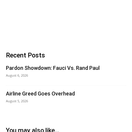
Recent Posts
Pardon Showdown: Fauci Vs. Rand Paul
August 6, 2026
Airline Greed Goes Overhead
August 5, 2026
You may also like...