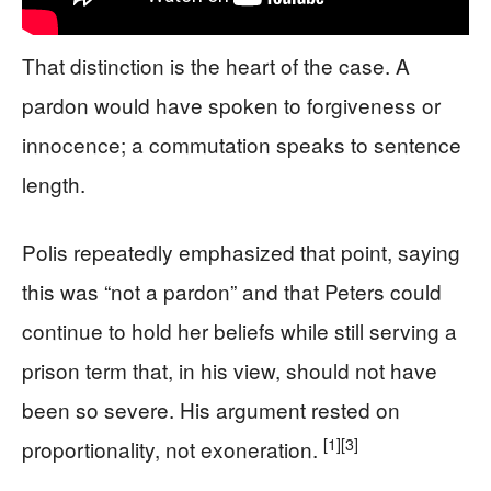
That distinction is the heart of the case. A
pardon would have spoken to forgiveness or
innocence; a commutation speaks to sentence
length.
Polis repeatedly emphasized that point, saying
this was “not a pardon” and that Peters could
continue to hold her beliefs while still serving a
prison term that, in his view, should not have
been so severe. His argument rested on
[1]
[3]
proportionality, not exoneration.