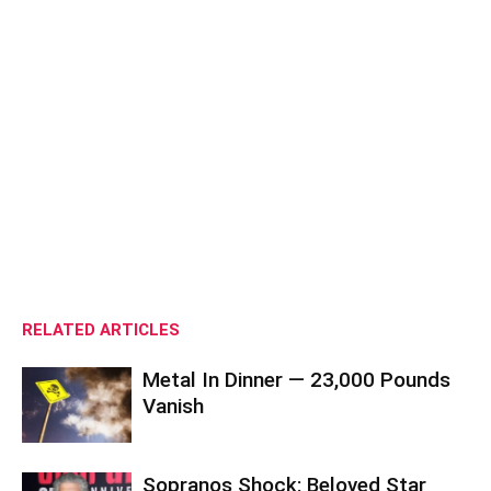
RELATED ARTICLES
Metal In Dinner — 23,000 Pounds
Vanish
Sopranos Shock: Beloved Star