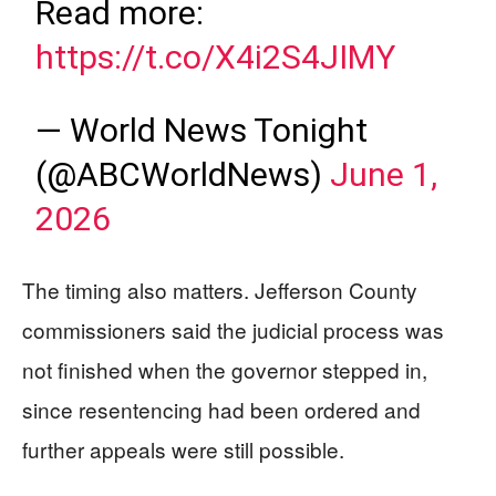
Read more:
https://t.co/X4i2S4JIMY
— World News Tonight
(@ABCWorldNews)
June 1,
2026
The timing also matters. Jefferson County
commissioners said the judicial process was
not finished when the governor stepped in,
since resentencing had been ordered and
further appeals were still possible.