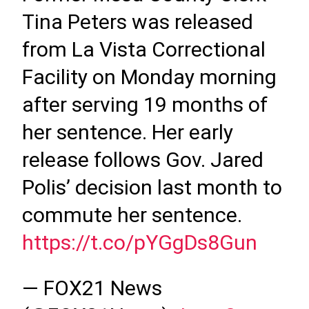
Tina Peters was released
from La Vista Correctional
Facility on Monday morning
after serving 19 months of
her sentence. Her early
release follows Gov. Jared
Polis’ decision last month to
commute her sentence.
https://t.co/pYGgDs8Gun
— FOX21 News