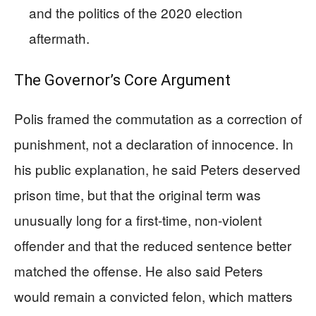
and the politics of the 2020 election
aftermath.
The Governor’s Core Argument
Polis framed the commutation as a correction of
punishment, not a declaration of innocence. In
his public explanation, he said Peters deserved
prison time, but that the original term was
unusually long for a first-time, non-violent
offender and that the reduced sentence better
matched the offense. He also said Peters
would remain a convicted felon, which matters