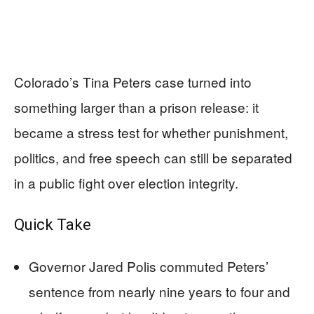
Colorado’s Tina Peters case turned into
something larger than a prison release: it
became a stress test for whether punishment,
politics, and free speech can still be separated
in a public fight over election integrity.
Quick Take
Governor Jared Polis commuted Peters’
sentence from nearly nine years to four and