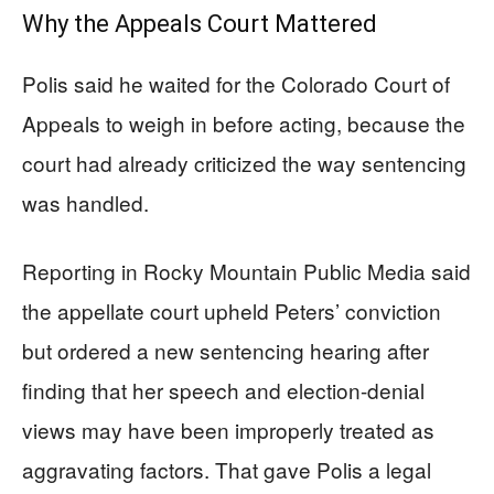
Why the Appeals Court Mattered
Polis said he waited for the Colorado Court of
Appeals to weigh in before acting, because the
court had already criticized the way sentencing
was handled.
Reporting in Rocky Mountain Public Media said
the appellate court upheld Peters’ conviction
but ordered a new sentencing hearing after
finding that her speech and election-denial
views may have been improperly treated as
aggravating factors. That gave Polis a legal