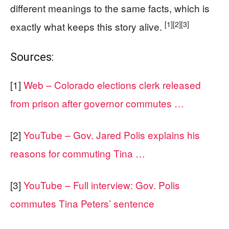
different meanings to the same facts, which is
[1]
[2]
[3]
exactly what keeps this story alive.
Sources:
[1]
Web – Colorado elections clerk released
from prison after governor commutes …
[2]
YouTube – Gov. Jared Polis explains his
reasons for commuting Tina …
[3]
YouTube – Full interview: Gov. Polis
commutes Tina Peters’ sentence