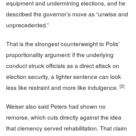
equipment and undermining elections, and he
described the governor’s move as “unwise and
unprecedented.”
That is the strongest counterweight to Polis’
proportionality argument: if the underlying
conduct struck officials as a direct attack on
election security, a lighter sentence can look
[2]
less like restraint and more like indulgence.
Weiser also said Peters had shown no
remorse, which cuts directly against the idea
that clemency served rehabilitation. That claim