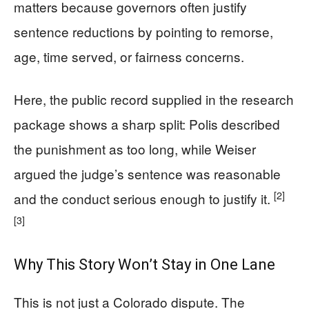
matters because governors often justify
sentence reductions by pointing to remorse,
age, time served, or fairness concerns.
Here, the public record supplied in the research
package shows a sharp split: Polis described
the punishment as too long, while Weiser
argued the judge’s sentence was reasonable
[2]
and the conduct serious enough to justify it.
[3]
Why This Story Won’t Stay in One Lane
This is not just a Colorado dispute. The