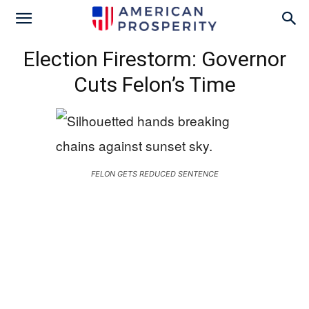
Election Firestorm: Governor
Cuts Felon’s Time
FELON GETS REDUCED SENTENCE