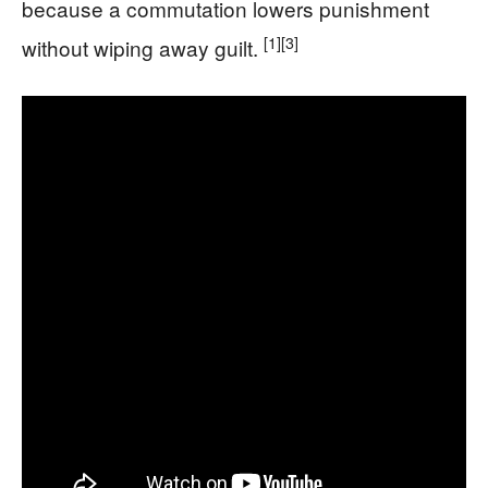
because a commutation lowers punishment
[1]
[3]
without wiping away guilt.