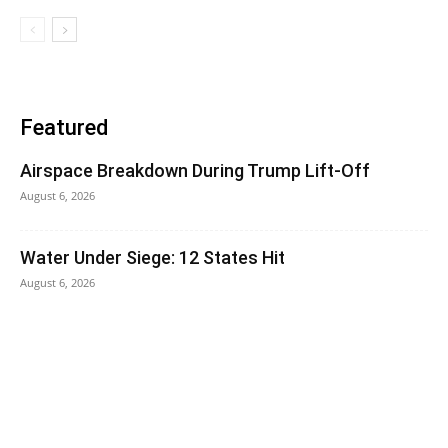
Featured
Airspace Breakdown During Trump Lift-Off
August 6, 2026
Water Under Siege: 12 States Hit
August 6, 2026