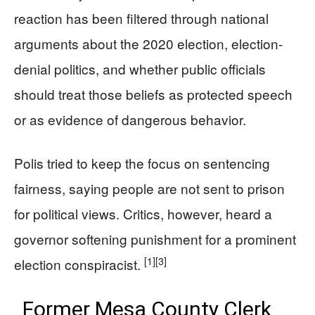
reaction has been filtered through national
arguments about the 2020 election, election-
denial politics, and whether public officials
should treat those beliefs as protected speech
or as evidence of dangerous behavior.
Polis tried to keep the focus on sentencing
fairness, saying people are not sent to prison
for political views. Critics, however, heard a
governor softening punishment for a prominent
[1]
[3]
election conspiracist.
Former Mesa County Clerk