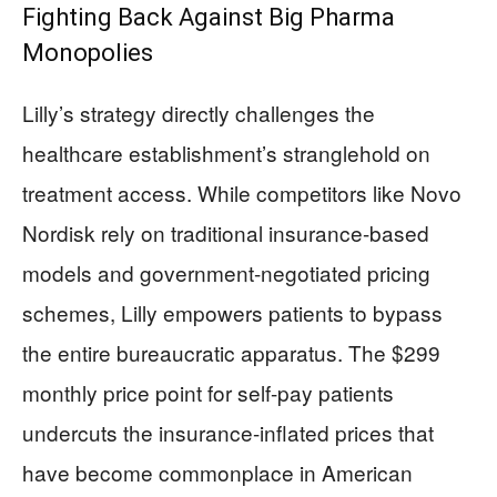
Fighting Back Against Big Pharma
Monopolies
Lilly’s strategy directly challenges the
healthcare establishment’s stranglehold on
treatment access. While competitors like Novo
Nordisk rely on traditional insurance-based
models and government-negotiated pricing
schemes, Lilly empowers patients to bypass
the entire bureaucratic apparatus. The $299
monthly price point for self-pay patients
undercuts the insurance-inflated prices that
have become commonplace in American