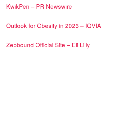
KwikPen – PR Newswire
Outlook for Obesity in 2026 – IQVIA
Zepbound Official Site – Eli Lilly