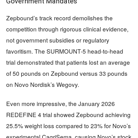
Government Mandates
Zepbound’s track record demolishes the
competition through rigorous clinical evidence,
not government subsidies or regulatory
favoritism. The SURMOUNT-5 head-to-head
trial demonstrated that patients lost an average
of 50 pounds on Zepbound versus 33 pounds
on Novo Nordisk’s Wegovy.
Even more impressive, the January 2026
REDEFINE 4 trial showed Zepbound achieving
25.5% weight loss compared to 23% for Novo’s
experimental CagriSema, causing Novo’s stock