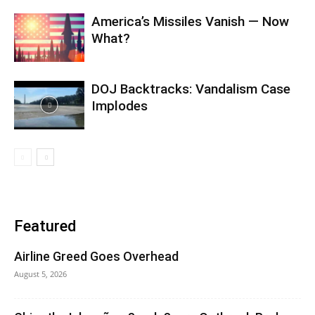
America’s Missiles Vanish — Now
What?
DOJ Backtracks: Vandalism Case
Implodes
Featured
Airline Greed Goes Overhead
August 5, 2026