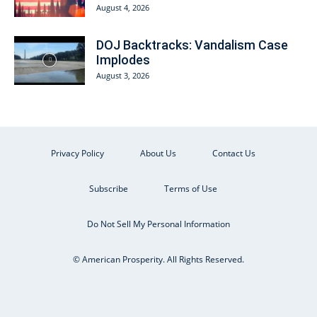
August 4, 2026
DOJ Backtracks: Vandalism Case
Implodes
August 3, 2026
Privacy Policy
About Us
Contact Us
Subscribe
Terms of Use
Do Not Sell My Personal Information
© American Prosperity. All Rights Reserved.