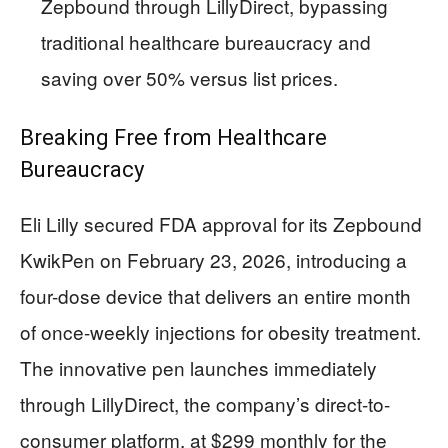
Zepbound through LillyDirect, bypassing
traditional healthcare bureaucracy and
saving over 50% versus list prices.
Breaking Free from Healthcare
Bureaucracy
Eli Lilly secured FDA approval for its Zepbound
KwikPen on February 23, 2026, introducing a
four-dose device that delivers an entire month
of once-weekly injections for obesity treatment.
The innovative pen launches immediately
through LillyDirect, the company’s direct-to-
consumer platform, at $299 monthly for the