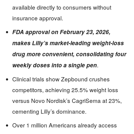
available directly to consumers without
insurance approval.
FDA approval on February 23, 2026,
makes Lilly’s market-leading weight-loss
drug more convenient, consolidating four
.
weekly doses into a single pen
Clinical trials show Zepbound crushes
competitors, achieving 25.5% weight loss
versus Novo Nordisk’s CagriSema at 23%,
cementing Lilly’s dominance.
Over 1 million Americans already access