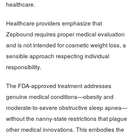
healthcare.
Healthcare providers emphasize that
Zepbound requires proper medical evaluation
and is not intended for cosmetic weight loss, a
sensible approach respecting individual
responsibility.
The FDA-approved treatment addresses
genuine medical conditions—obesity and
moderate-to-severe obstructive sleep apnea—
without the nanny-state restrictions that plague
other medical innovations. This embodies the