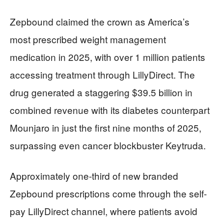
Zepbound claimed the crown as America’s
most prescribed weight management
medication in 2025, with over 1 million patients
accessing treatment through LillyDirect. The
drug generated a staggering $39.5 billion in
combined revenue with its diabetes counterpart
Mounjaro in just the first nine months of 2025,
surpassing even cancer blockbuster Keytruda.
Approximately one-third of new branded
Zepbound prescriptions come through the self-
pay LillyDirect channel, where patients avoid