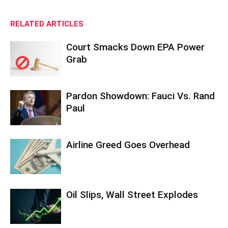
RELATED ARTICLES
Court Smacks Down EPA Power
Grab
Pardon Showdown: Fauci Vs. Rand
Paul
Airline Greed Goes Overhead
Oil Slips, Wall Street Explodes