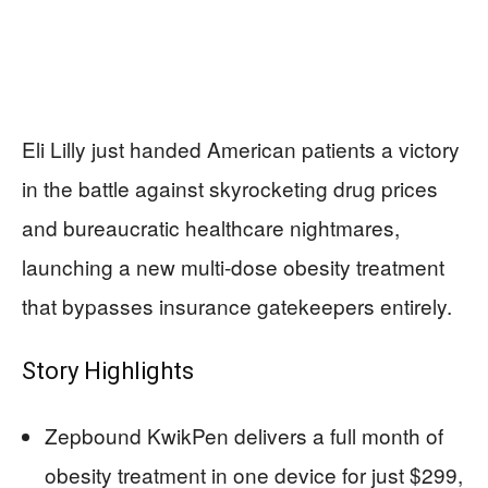
Eli Lilly just handed American patients a victory
in the battle against skyrocketing drug prices
and bureaucratic healthcare nightmares,
launching a new multi-dose obesity treatment
that bypasses insurance gatekeepers entirely.
Story Highlights
Zepbound KwikPen delivers a full month of
obesity treatment in one device for just $299,