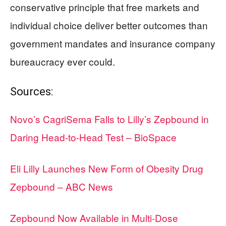
conservative principle that free markets and
individual choice deliver better outcomes than
government mandates and insurance company
bureaucracy ever could.
Sources:
Novo’s CagriSema Falls to Lilly’s Zepbound in
Daring Head-to-Head Test – BioSpace
Eli Lilly Launches New Form of Obesity Drug
Zepbound – ABC News
Zepbound Now Available in Multi-Dose