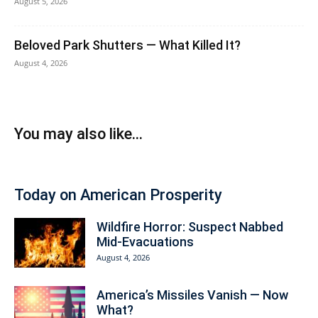
August 5, 2026
Beloved Park Shutters — What Killed It?
August 4, 2026
You may also like...
Today on American Prosperity
Wildfire Horror: Suspect Nabbed
Mid-Evacuations
August 4, 2026
America’s Missiles Vanish — Now
What?