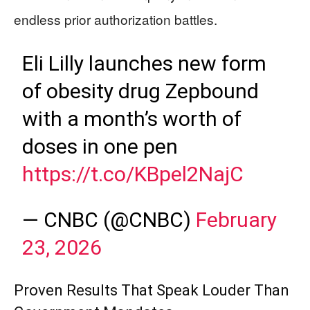
endless prior authorization battles.
Eli Lilly launches new form
of obesity drug Zepbound
with a month’s worth of
doses in one pen
https://t.co/KBpel2NajC
— CNBC (@CNBC)
February
23, 2026
Proven Results That Speak Louder Than