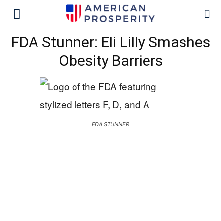
FDA Stunner: Eli Lilly Smashes
Obesity Barriers
FDA STUNNER