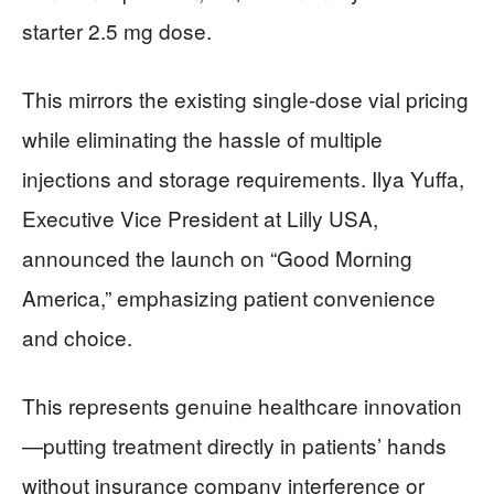
starter 2.5 mg dose.
This mirrors the existing single-dose vial pricing
while eliminating the hassle of multiple
injections and storage requirements. Ilya Yuffa,
Executive Vice President at Lilly USA,
announced the launch on “Good Morning
America,” emphasizing patient convenience
and choice.
This represents genuine healthcare innovation
—putting treatment directly in patients’ hands
without insurance company interference or