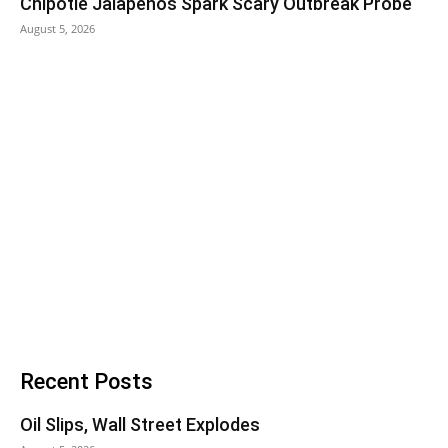
Chipotle Jalapeños Spark Scary Outbreak Probe
August 5, 2026
Recent Posts
Oil Slips, Wall Street Explodes