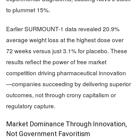
to plummet 15%.
Earlier SURMOUNT-1 data revealed 20.9%
average weight loss at the highest dose over
72 weeks versus just 3.1% for placebo. These
results reflect the power of free market
competition driving pharmaceutical innovation
—companies succeeding by delivering superior
outcomes, not through crony capitalism or
regulatory capture.
Market Dominance Through Innovation,
Not Government Favoritism