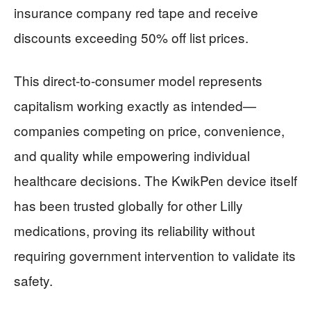
insurance company red tape and receive
discounts exceeding 50% off list prices.
This direct-to-consumer model represents
capitalism working exactly as intended—
companies competing on price, convenience,
and quality while empowering individual
healthcare decisions. The KwikPen device itself
has been trusted globally for other Lilly
medications, proving its reliability without
requiring government intervention to validate its
safety.