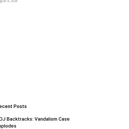
gust 4, 2026
ecent Posts
OJ Backtracks: Vandalism Case
mplodes