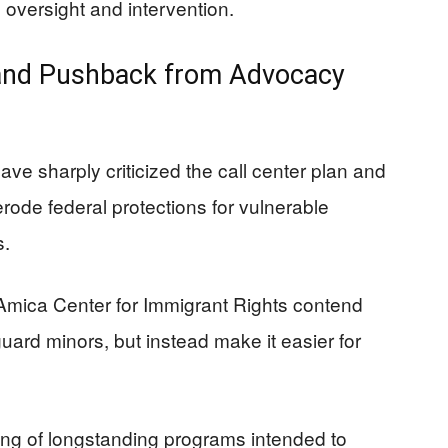
 oversight and intervention.
 and Pushback from Advocacy
e sharply criticized the call center plan and
 erode federal protections for vulnerable
s.
Amica Center for Immigrant Rights contend
uard minors, but instead make it easier for
ing of longstanding programs intended to