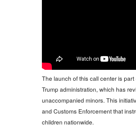
The launch of this call center is pa
Trump administration, which has revi
unaccompanied minors. This initiativ
and Customs Enforcement that instru
children nationwide.