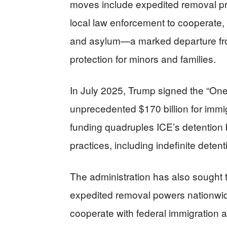
moves include expedited removal pr
local law enforcement to cooperate, a
and asylum—a marked departure from 
protection for minors and families.
In July 2025, Trump signed the “One B
unprecedented $170 billion for immi
funding quadruples ICE’s detention b
practices, including indefinite detent
The administration has also sought 
expedited removal powers nationwide
cooperate with federal immigration au