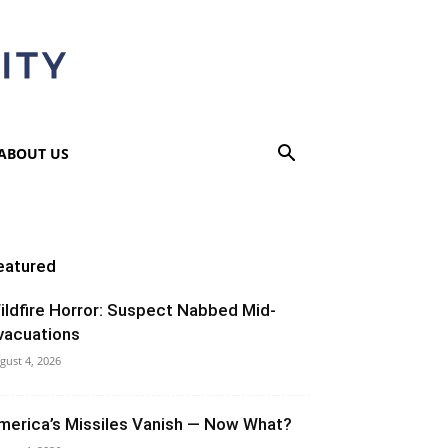
ABOUT US
eatured
ildfire Horror: Suspect Nabbed Mid-
vacuations
gust 4, 2026
merica’s Missiles Vanish — Now What?