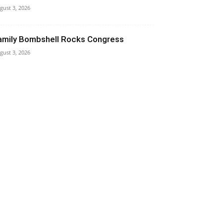
gust 3, 2026
amily Bombshell Rocks Congress
gust 3, 2026