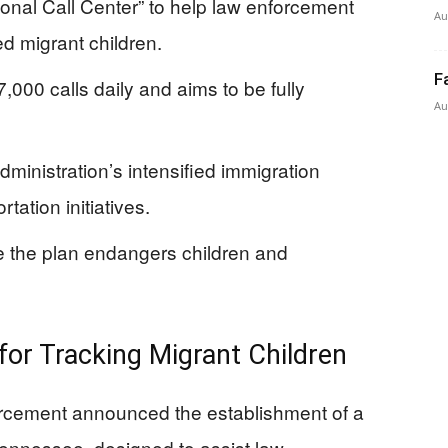
onal Call Center” to help law enforcement
Au
 migrant children.
F
7,000 calls daily and aims to be fully
Au
ministration’s intensified immigration
ation initiatives.
 the plan endangers children and
for Tracking Migrant Children
rcement announced the establishment of a
 Tennessee, designed to assist law