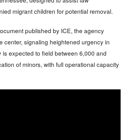
ed migrant children for potential removal.
g document published by ICE, the agency
he center, signaling heightened urgency in
y is expected to field between 6,000 and
cation of minors, with full operational capacity