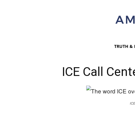
TRUTH & 
ICE Call Cent
IC