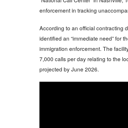
enforcement in tracking unaccompani
According to an official contractin
identified an “immediate need” for t
immigration enforcement. The facilit
7,000 calls per day relating to the lo
projected by June 2026.