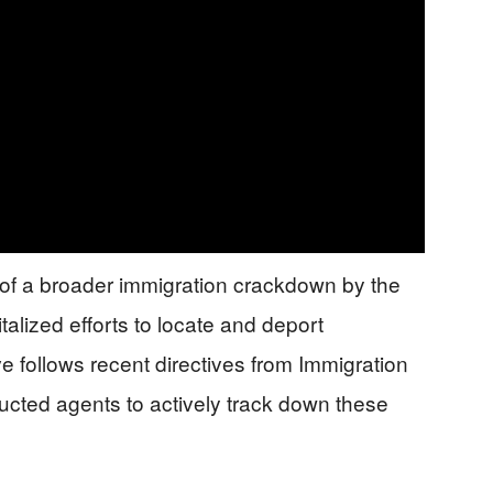
rt of a broader immigration crackdown by the
talized efforts to locate and deport
e follows recent directives from Immigration
cted agents to actively track down these