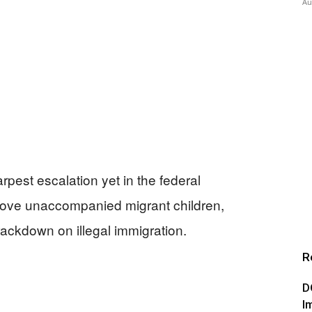
Au
rpest escalation yet in the federal
move unaccompanied migrant children,
rackdown on illegal immigration.
R
D
I