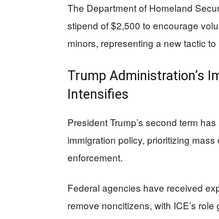
The Department of Homeland Securit
stipend of $2,500 to encourage vo
minors, representing a new tactic to
Trump Administration’s I
Intensifies
President Trump’s second term has 
immigration policy, prioritizing ma
enforcement.
Federal agencies have received exp
remove noncitizens, with ICE’s role 