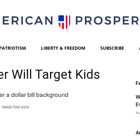
PATRIOTISM
LIBERTY & FREEDOM
SUBSCRIBE
American
er Will Target Kids
F
Prosperity
W
E
E TARGETING KIDS
Au
A