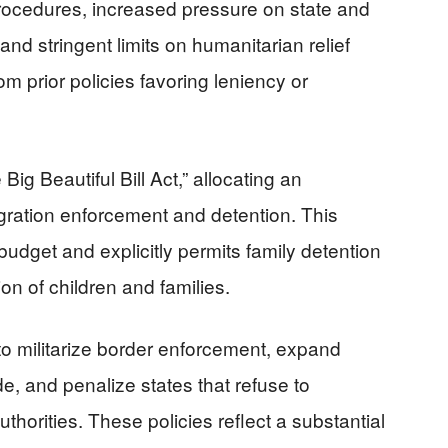
ocedures, increased pressure on state and
nd stringent limits on humanitarian relief
prior policies favoring leniency or
ig Beautiful Bill Act,” allocating an
gration enforcement and detention. This
udget and explicitly permits family detention
ion of children and families.
to militarize border enforcement, expand
, and penalize states that refuse to
thorities. These policies reflect a substantial