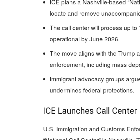
ICE plans a Nashville-based “Nati
locate and remove unaccompanied
The call center will process up to 
operational by June 2026.
The move aligns with the Trump ad
enforcement, including mass deport
Immigrant advocacy groups argue
undermines federal protections.
ICE Launches Call Center 
U.S. Immigration and Customs Enfo
“National Call Center” in Nashville,