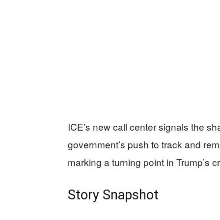
ICE’s new call center signals the sha
government’s push to track and re
marking a turning point in Trump’s c
Story Snapshot