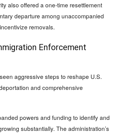
y also offered a one-time resettlement
luntary departure among unaccompanied
 incentivize removals.
mmigration Enforcement
seen aggressive steps to reshape U.S.
ss deportation and comprehensive
anded powers and funding to identify and
growing substantially. The administration’s