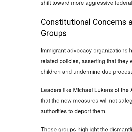
shift toward more aggressive federal
Constitutional Concerns
Groups
Immigrant advocacy organizations hav
related policies, asserting that they
children and undermine due proces
Leaders like Michael Lukens of the 
that the new measures will not safeg
authorities to deport them.
These groups highlight the dismantl