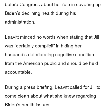
before Congress about her role in covering up
Biden’s declining health during his
administration.
Leavitt minced no words when stating that Jill
was “certainly complicit” in hiding her
husband’s deteriorating cognitive condition
from the American public and should be held
accountable.
During a press briefing, Leavitt called for Jill to
come clean about what she knew regarding
Biden’s health issues.