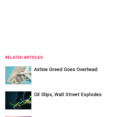
RELATED ARTICLES
Airline Greed Goes Overhead
Oil Slips, Wall Street Explodes