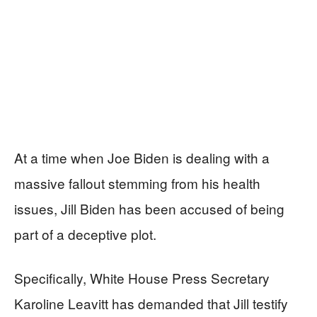
At a time when Joe Biden is dealing with a
massive fallout stemming from his health
issues, Jill Biden has been accused of being
part of a deceptive plot.
Specifically, White House Press Secretary
Karoline Leavitt has demanded that Jill testify