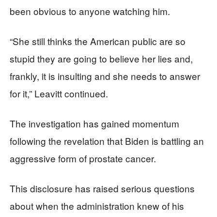
been obvious to anyone watching him.
“She still thinks the American public are so
stupid they are going to believe her lies and,
frankly, it is insulting and she needs to answer
for it,” Leavitt continued.
The investigation has gained momentum
following the revelation that Biden is battling an
aggressive form of prostate cancer.
This disclosure has raised serious questions
about when the administration knew of his