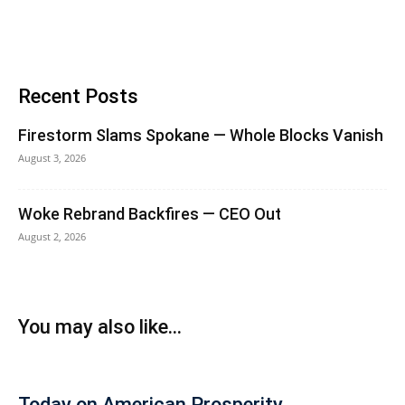
Recent Posts
Firestorm Slams Spokane — Whole Blocks Vanish
August 3, 2026
Woke Rebrand Backfires — CEO Out
August 2, 2026
You may also like...
Today on American Prosperity