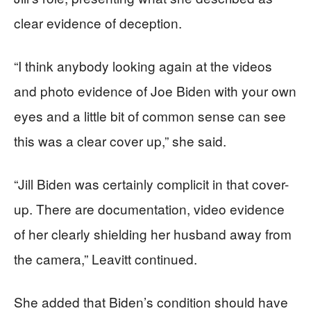
clear evidence of deception.
“I think anybody looking again at the videos
and photo evidence of Joe Biden with your own
eyes and a little bit of common sense can see
this was a clear cover up,” she said.
“Jill Biden was certainly complicit in that cover-
up. There are documentation, video evidence
of her clearly shielding her husband away from
the camera,” Leavitt continued.
She added that Biden’s condition should have