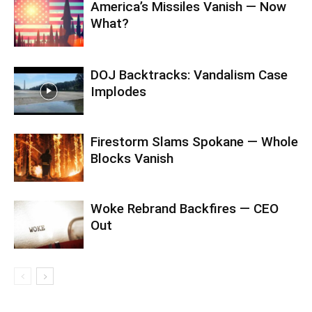
America’s Missiles Vanish — Now
What?
DOJ Backtracks: Vandalism Case
Implodes
Firestorm Slams Spokane — Whole
Blocks Vanish
Woke Rebrand Backfires — CEO
Out