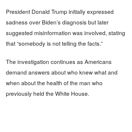
President Donald Trump initially expressed
sadness over Biden’s diagnosis but later
suggested misinformation was involved, stating
that “somebody is not telling the facts.”
The investigation continues as Americans
demand answers about who knew what and
when about the health of the man who
previously held the White House.