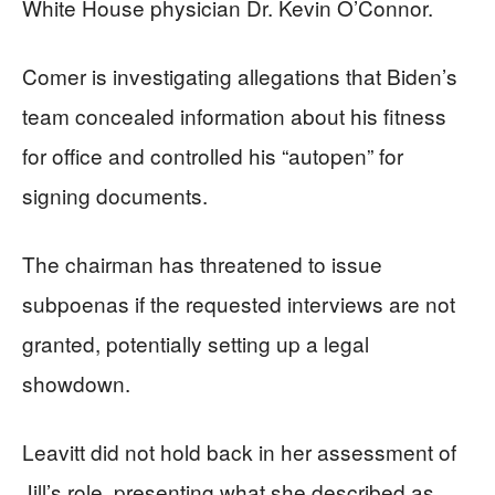
White House physician Dr. Kevin O’Connor.
Comer is investigating allegations that Biden’s
team concealed information about his fitness
for office and controlled his “autopen” for
signing documents.
The chairman has threatened to issue
subpoenas if the requested interviews are not
granted, potentially setting up a legal
showdown.
Leavitt did not hold back in her assessment of
Jill’s role, presenting what she described as