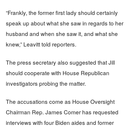
“Frankly, the former first lady should certainly
speak up about what she saw in regards to her
husband and when she saw it, and what she
knew,” Leavitt told reporters.
The press secretary also suggested that Jill
should cooperate with House Republican
investigators probing the matter.
The accusations come as House Oversight
Chairman Rep. James Comer has requested
interviews with four Biden aides and former