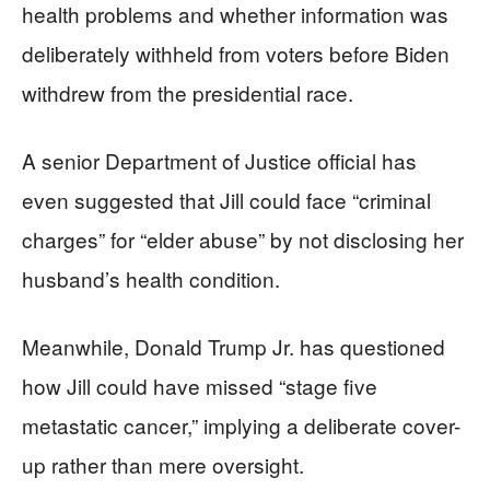
health problems and whether information was
deliberately withheld from voters before Biden
withdrew from the presidential race.
A senior Department of Justice official has
even suggested that Jill could face “criminal
charges” for “elder abuse” by not disclosing her
husband’s health condition.
Meanwhile, Donald Trump Jr. has questioned
how Jill could have missed “stage five
metastatic cancer,” implying a deliberate cover-
up rather than mere oversight.