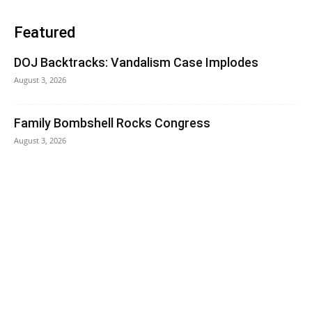
Featured
DOJ Backtracks: Vandalism Case Implodes
August 3, 2026
Family Bombshell Rocks Congress
August 3, 2026