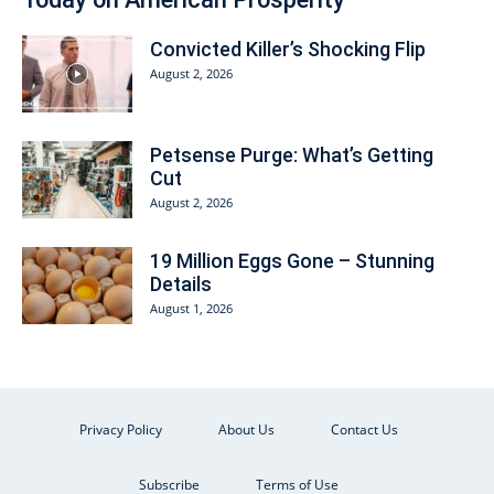
Convicted Killer’s Shocking Flip
August 2, 2026
Petsense Purge: What’s Getting
Cut
August 2, 2026
19 Million Eggs Gone – Stunning
Details
August 1, 2026
Privacy Policy
About Us
Contact Us
Subscribe
Terms of Use