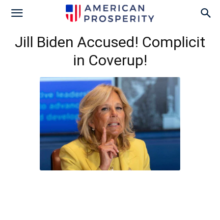
Jill Biden Accused! Complicit
in Coverup!