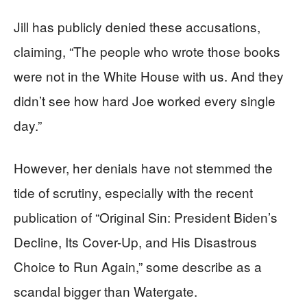
Jill has publicly denied these accusations,
claiming, “The people who wrote those books
were not in the White House with us. And they
didn’t see how hard Joe worked every single
day.”
However, her denials have not stemmed the
tide of scrutiny, especially with the recent
publication of “Original Sin: President Biden’s
Decline, Its Cover-Up, and His Disastrous
Choice to Run Again,” some describe as a
scandal bigger than Watergate.