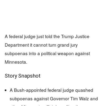
A federal judge just told the Trump Justice
Department it cannot turn grand jury
subpoenas into a political weapon against
Minnesota.
Story Snapshot
A Bush-appointed federal judge quashed
subpoenas against Governor Tim Walz and