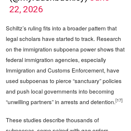
22, 2026
Schiltz’s ruling fits into a broader pattern that
legal scholars have started to track. Research
on the immigration subpoena power shows that
federal immigration agencies, especially
Immigration and Customs Enforcement, have
used subpoenas to pierce “sanctuary” policies
and push local governments into becoming
[17]
“unwilling partners” in arrests and detention.
These studies describe thousands of
subpoenas, some paired with gag orders,