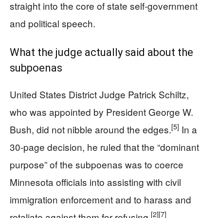
straight into the core of state self-government
and political speech.
What the judge actually said about the
subpoenas
United States District Judge Patrick Schiltz,
who was appointed by President George W.
[5]
Bush, did not nibble around the edges.
In a
30-page decision, he ruled that the “dominant
purpose” of the subpoenas was to coerce
Minnesota officials into assisting with civil
immigration enforcement and to harass and
[2]
[7]
retaliate against them for refusing.