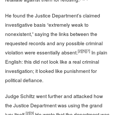
He found the Justice Department’s claimed
investigative basis “extremely weak to
nonexistent,” saying the links between the
requested records and any possible criminal
[2]
[5]
[7]
violation were essentially absent.
In plain
English: this did not look like a real criminal
investigation; it looked like punishment for
political defiance.
Judge Schiltz went further and attacked how
the Justice Department was using the grand
[2]
[3]
jury itself.
He wrote that the department was