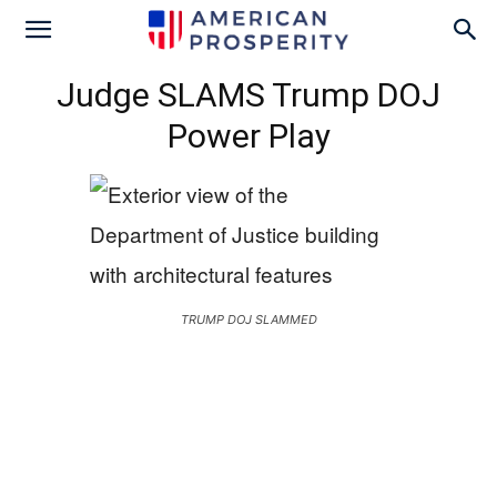
Judge SLAMS Trump DOJ
Power Play
TRUMP DOJ SLAMMED