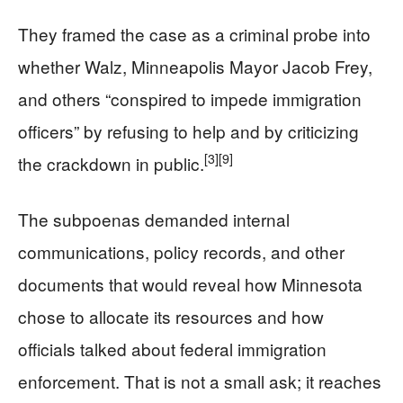
They framed the case as a criminal probe into
whether Walz, Minneapolis Mayor Jacob Frey,
and others “conspired to impede immigration
officers” by refusing to help and by criticizing
[3]
[9]
the crackdown in public.
The subpoenas demanded internal
communications, policy records, and other
documents that would reveal how Minnesota
chose to allocate its resources and how
officials talked about federal immigration
enforcement. That is not a small ask; it reaches