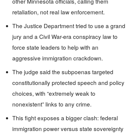
other Minnesota officials, calling them
retaliation, not real law enforcement.
The Justice Department tried to use a grand
jury and a Civil War-era conspiracy law to
force state leaders to help with an
aggressive immigration crackdown.
The judge said the subpoenas targeted
constitutionally protected speech and policy
choices, with “extremely weak to
nonexistent” links to any crime.
This fight exposes a bigger clash: federal
immigration power versus state sovereignty