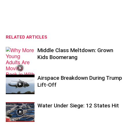
RELATED ARTICLES
Middle Class Meltdown: Grown
Kids Boomerang
Airspace Breakdown During Trump
Lift-Off
Water Under Siege: 12 States Hit