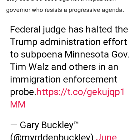
governor who resists a progressive agenda.
Federal judge has halted the
Trump administration effort
to subpoena Minnesota Gov.
Tim Walz and others in an
immigration enforcement
probe.
https://t.co/gekujqp1
MM
— Gary Buckley™
(@myrddenbuckley)
June