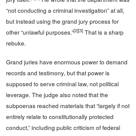
“not conducting a criminal investigation” at all,
but instead using the grand jury process for
[2]
[3]
other “unlawful purposes.”
That is a sharp
rebuke.
Grand juries have enormous power to demand
records and testimony, but that power is
supposed to serve criminal law, not political
leverage. The judge also noted that the
subpoenas reached materials that “largely if not
entirely relate to constitutionally protected
conduct,” including public criticism of federal