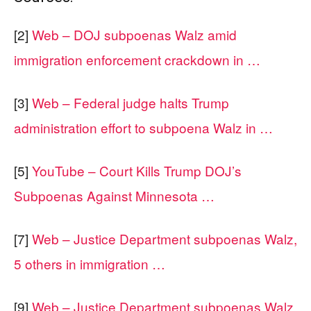
[2]
Web – DOJ subpoenas Walz amid
immigration enforcement crackdown in …
[3]
Web – Federal judge halts Trump
administration effort to subpoena Walz in …
[5]
YouTube – Court Kills Trump DOJ’s
Subpoenas Against Minnesota …
[7]
Web – Justice Department subpoenas Walz,
5 others in immigration …
[9]
Web – Justice Department subpoenas Walz