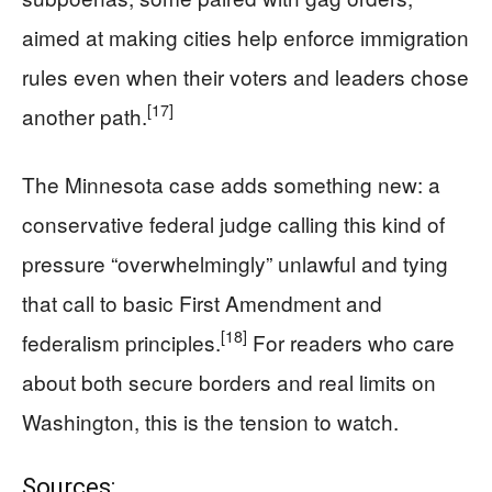
aimed at making cities help enforce immigration
rules even when their voters and leaders chose
[17]
another path.
The Minnesota case adds something new: a
conservative federal judge calling this kind of
pressure “overwhelmingly” unlawful and tying
that call to basic First Amendment and
[18]
federalism principles.
For readers who care
about both secure borders and real limits on
Washington, this is the tension to watch.
Sources: