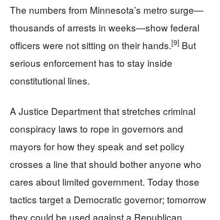
The numbers from Minnesota’s metro surge—
thousands of arrests in weeks—show federal
[9]
officers were not sitting on their hands.
But
serious enforcement has to stay inside
constitutional lines.
A Justice Department that stretches criminal
conspiracy laws to rope in governors and
mayors for how they speak and set policy
crosses a line that should bother anyone who
cares about limited government. Today those
tactics target a Democratic governor; tomorrow
they could be used against a Republican