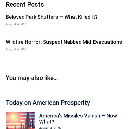
Recent Posts
Beloved Park Shutters — What Killed It?
August 4, 2026
Wildfire Horror: Suspect Nabbed Mid-Evacuations
August 4, 2026
You may also like...
Today on American Prosperity
America’s Missiles Vanish — Now
What?
August 4, 2026