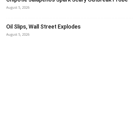
August 5, 2026
Oil Slips, Wall Street Explodes
August 5, 2026