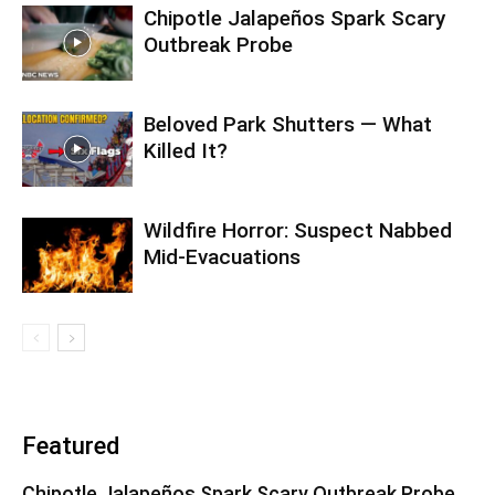
Chipotle Jalapeños Spark Scary
Outbreak Probe
Beloved Park Shutters — What
Killed It?
Wildfire Horror: Suspect Nabbed
Mid-Evacuations
Featured
Chipotle Jalapeños Spark Scary Outbreak Probe