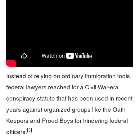
Instead of relying on ordinary immigration tools,
federal lawyers reached for a Civil War-era
conspiracy statute that has been used in recent
years against organized groups like the Oath
Keepers and Proud Boys for hindering federal
[3]
officers.