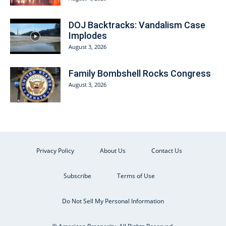
DOJ Backtracks: Vandalism Case
Implodes
August 3, 2026
Family Bombshell Rocks Congress
August 3, 2026
Privacy Policy
About Us
Contact Us
Subscribe
Terms of Use
Do Not Sell My Personal Information