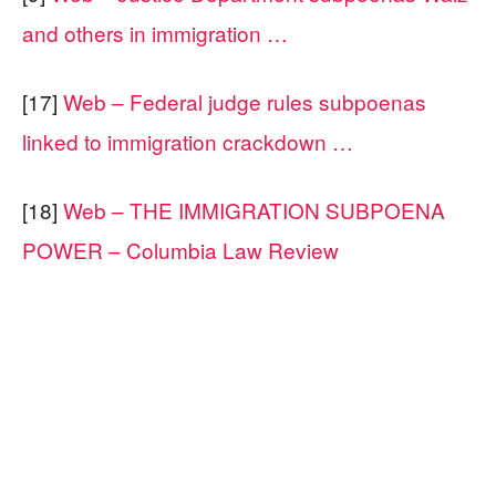
and others in immigration …
[17]
Web – Federal judge rules subpoenas
linked to immigration crackdown …
[18]
Web – THE IMMIGRATION SUBPOENA
POWER – Columbia Law Review