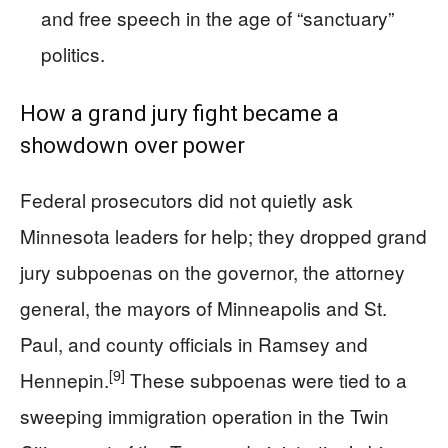
and free speech in the age of “sanctuary”
politics.
How a grand jury fight became a
showdown over power
Federal prosecutors did not quietly ask
Minnesota leaders for help; they dropped grand
jury subpoenas on the governor, the attorney
general, the mayors of Minneapolis and St.
Paul, and county officials in Ramsey and
[9]
Hennepin.
These subpoenas were tied to a
sweeping immigration operation in the Twin