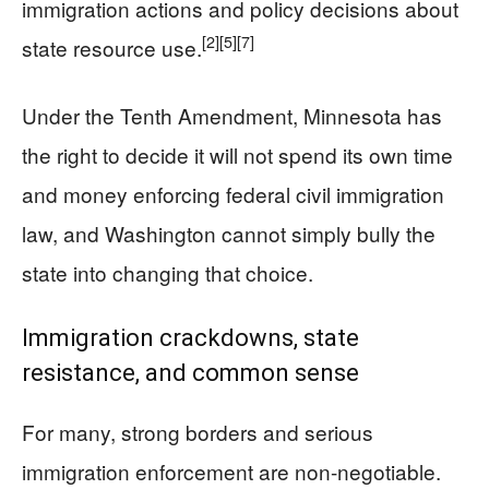
immigration actions and policy decisions about
[2]
[5]
[7]
state resource use.
Under the Tenth Amendment, Minnesota has
the right to decide it will not spend its own time
and money enforcing federal civil immigration
law, and Washington cannot simply bully the
state into changing that choice.
Immigration crackdowns, state
resistance, and common sense
For many, strong borders and serious
immigration enforcement are non-negotiable.