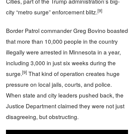
Cities, part of the Trump administration’s big-
[9]
city “metro surge” enforcement blitz.
Border Patrol commander Greg Bovino boasted
that more than 10,000 people in the country
illegally were arrested in Minnesota in a year,
including 3,000 in just six weeks during the
[9]
surge.
That kind of operation creates huge
pressure on local jails, courts, and police.
When state and city leaders pushed back, the
Justice Department claimed they were not just
disagreeing, but obstructing.