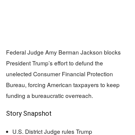
Federal Judge Amy Berman Jackson blocks
President Trump’s effort to defund the
unelected Consumer Financial Protection
Bureau, forcing American taxpayers to keep
funding a bureaucratic overreach.
Story Snapshot
U.S. District Judge rules Trump