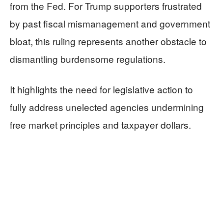
from the Fed. For Trump supporters frustrated
by past fiscal mismanagement and government
bloat, this ruling represents another obstacle to
dismantling burdensome regulations.
It highlights the need for legislative action to
fully address unelected agencies undermining
free market principles and taxpayer dollars.