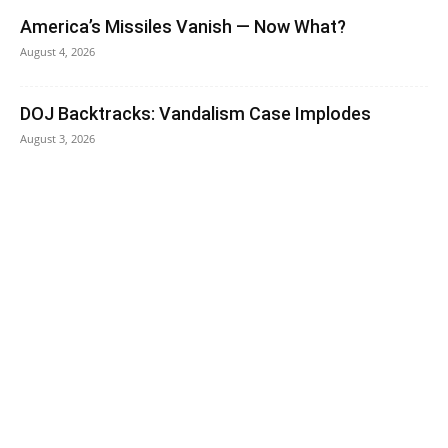
America’s Missiles Vanish — Now What?
August 4, 2026
DOJ Backtracks: Vandalism Case Implodes
August 3, 2026