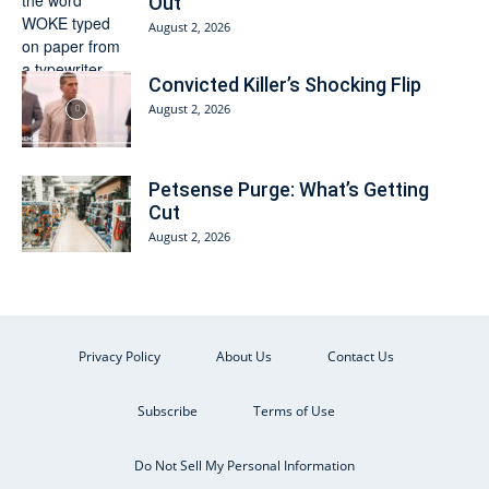
Out
August 2, 2026
Convicted Killer’s Shocking Flip
August 2, 2026
Petsense Purge: What’s Getting
Cut
August 2, 2026
Privacy Policy
About Us
Contact Us
Subscribe
Terms of Use
Do Not Sell My Personal Information