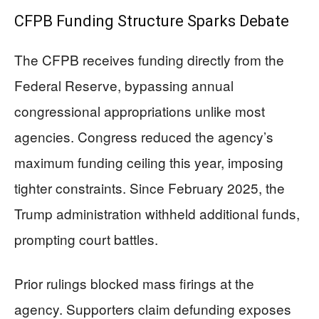
CFPB Funding Structure Sparks Debate
The CFPB receives funding directly from the
Federal Reserve, bypassing annual
congressional appropriations unlike most
agencies. Congress reduced the agency’s
maximum funding ceiling this year, imposing
tighter constraints. Since February 2025, the
Trump administration withheld additional funds,
prompting court battles.
Prior rulings blocked mass firings at the
agency. Supporters claim defunding exposes