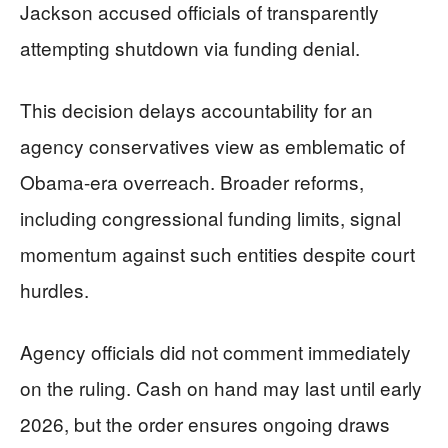
Jackson accused officials of transparently
attempting shutdown via funding denial.
This decision delays accountability for an
agency conservatives view as emblematic of
Obama-era overreach. Broader reforms,
including congressional funding limits, signal
momentum against such entities despite court
hurdles.
Agency officials did not comment immediately
on the ruling. Cash on hand may last until early
2026, but the order ensures ongoing draws