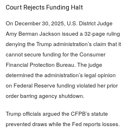
Court Rejects Funding Halt
On December 30, 2025, U.S. District Judge
Amy Berman Jackson issued a 32-page ruling
denying the Trump administration’s claim that it
cannot secure funding for the Consumer
Financial Protection Bureau. The judge
determined the administration’s legal opinion
on Federal Reserve funding violated her prior
order barring agency shutdown.
Trump officials argued the CFPB’s statute
prevented draws while the Fed reports losses.