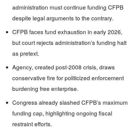
administration must continue funding CFPB
despite legal arguments to the contrary.
CFPB faces fund exhaustion in early 2026,
but court rejects administration’s funding halt
as pretext.
Agency, created post-2008 crisis, draws
conservative fire for politicized enforcement
burdening free enterprise.
Congress already slashed CFPB’s maximum
funding cap, highlighting ongoing fiscal
restraint efforts.