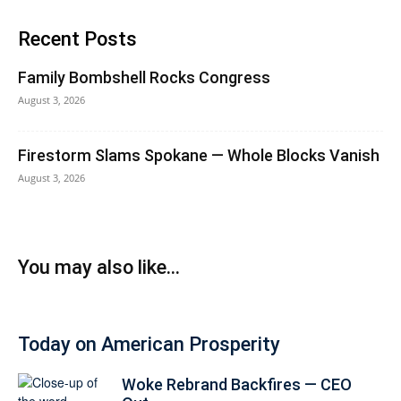
Recent Posts
Family Bombshell Rocks Congress
August 3, 2026
Firestorm Slams Spokane — Whole Blocks Vanish
August 3, 2026
You may also like...
Today on American Prosperity
Woke Rebrand Backfires — CEO