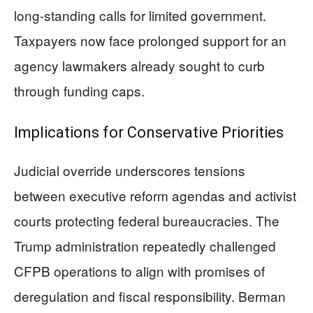
long-standing calls for limited government.
Taxpayers now face prolonged support for an
agency lawmakers already sought to curb
through funding caps.
Implications for Conservative Priorities
Judicial override underscores tensions
between executive reform agendas and activist
courts protecting federal bureaucracies. The
Trump administration repeatedly challenged
CFPB operations to align with promises of
deregulation and fiscal responsibility. Berman