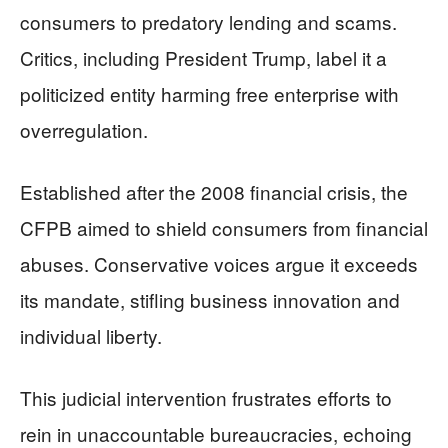
consumers to predatory lending and scams.
Critics, including President Trump, label it a
politicized entity harming free enterprise with
overregulation.
Established after the 2008 financial crisis, the
CFPB aimed to shield consumers from financial
abuses. Conservative voices argue it exceeds
its mandate, stifling business innovation and
individual liberty.
This judicial intervention frustrates efforts to
rein in unaccountable bureaucracies, echoing