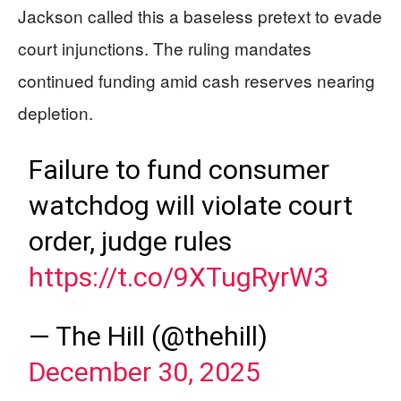
Jackson called this a baseless pretext to evade
court injunctions. The ruling mandates
continued funding amid cash reserves nearing
depletion.
Failure to fund consumer
watchdog will violate court
order, judge rules
https://t.co/9XTugRyrW3
— The Hill (@thehill)
December 30, 2025