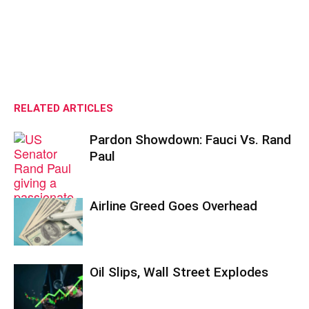
RELATED ARTICLES
Pardon Showdown: Fauci Vs. Rand
Paul
Airline Greed Goes Overhead
Oil Slips, Wall Street Explodes