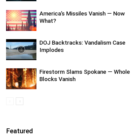
America’s Missiles Vanish — Now
What?
DOJ Backtracks: Vandalism Case
Implodes
Firestorm Slams Spokane — Whole
Blocks Vanish
Featured