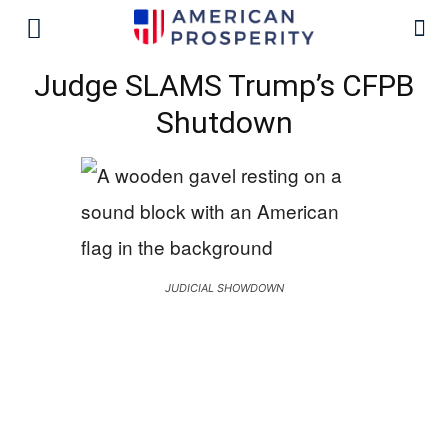
Judge SLAMS Trump’s CFPB
Shutdown
JUDICIAL SHOWDOWN