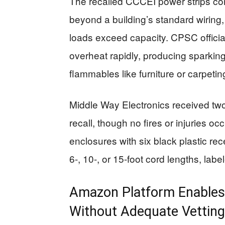
The recalled CCCEI power strips cont
beyond a building’s standard wiring,
loads exceed capacity. CPSC official
overheat rapidly, producing sparking,
flammables like furniture or carpetin
Middle Way Electronics received two 
recall, though no fires or injuries o
enclosures with six black plastic re
6-, 10-, or 15-foot cord lengths, la
Amazon Platform Enables 
Without Adequate Vetting