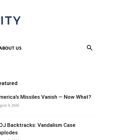
ABOUT US
eatured
merica’s Missiles Vanish — Now What?
gust 4, 2026
OJ Backtracks: Vandalism Case
mplodes