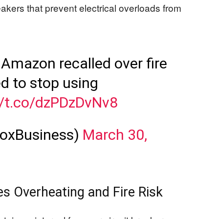
eakers that prevent electrical overloads from
 Amazon recalled over fire
d to stop using
//t.co/dzPDzDvNv8
FoxBusiness)
March 30,
es Overheating and Fire Risk