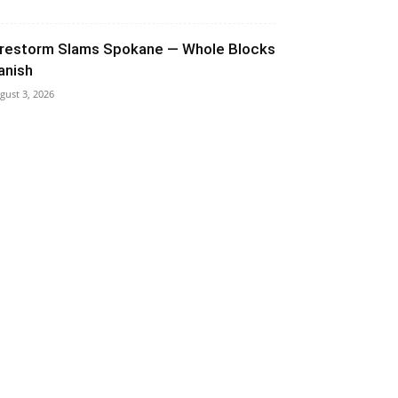
irestorm Slams Spokane — Whole Blocks
anish
gust 3, 2026