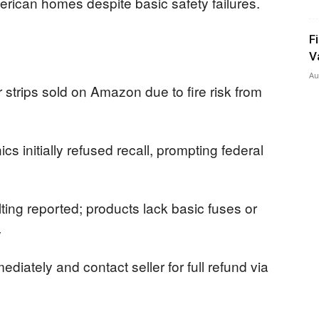
rican homes despite basic safety failures.
F
V
Au
trips sold on Amazon due to fire risk from
 initially refused recall, prompting federal
ting reported; products lack basic fuses or
y
iately and contact seller for full refund via