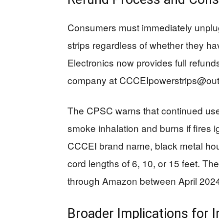
Consumers must immediately unplug
strips regardless of whether they 
Electronics now provides full refund
company at
CCCEIpowerstrips@out
The CPSC warns that continued use p
smoke inhalation and burns if fires ig
CCCEI brand name, black metal housi
cord lengths of 6, 10, or 15 feet. Th
through Amazon between April 202
Broader Implications for