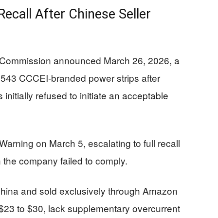
ecall After Chinese Seller
 Commission announced March 26, 2026, a
5,543 CCCEI-branded power strips after
nitially refused to initiate an acceptable
rning on March 5, escalating to full recall
 the company failed to comply.
China and sold exclusively through Amazon
 $23 to $30, lack supplementary overcurrent