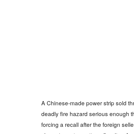
A Chinese-made power strip sold th
deadly fire hazard serious enough th
forcing a recall after the foreign sel