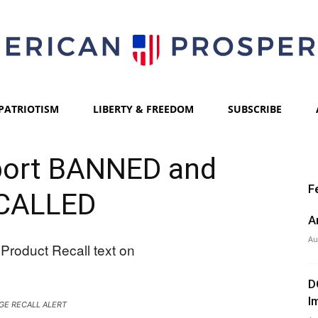
PATRIOTISM
LIBERTY & FREEDOM
SUBSCRIBE
American
ort BANNED and
F
CALLED
Prosperity
A
Au
D
I
GE RECALL ALERT