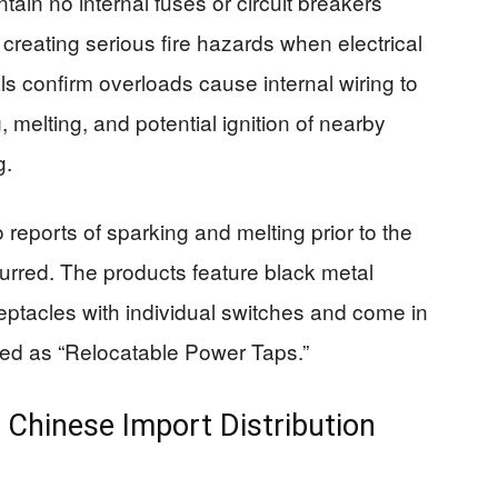
ain no internal fuses or circuit breakers
 creating serious fire hazards when electrical
s confirm overloads cause internal wiring to
 melting, and potential ignition of nearby
g.
reports of sparking and melting prior to the
ccurred. The products feature black metal
ceptacles with individual switches and come in
beled as “Relocatable Power Taps.”
Chinese Import Distribution