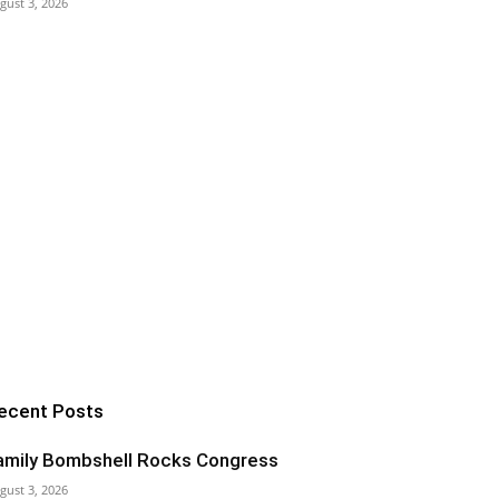
gust 3, 2026
ecent Posts
amily Bombshell Rocks Congress
gust 3, 2026