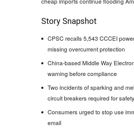
cheap imports continue flooding Ame
Story Snapshot
CPSC recalls 5,543 CCCEI power s
missing overcurrent protection
China-based Middle Way Electronics
warning before compliance
Two incidents of sparking and mel
circuit breakers required for safet
Consumers urged to stop use immed
email