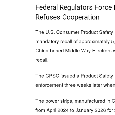
Federal Regulators Force R
Refuses Cooperation
The U.S. Consumer Product Safety
mandatory recall of approximately 
China-based Middle Way Electronics i
recall.
The CPSC issued a Product Safety Wa
enforcement three weeks later when
The power strips, manufactured in 
from April 2024 to January 2026 for