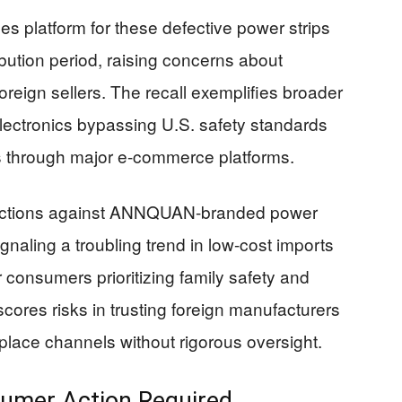
s platform for these defective power strips
ibution period, raising concerns about
oreign sellers. The recall exemplifies broader
lectronics bypassing U.S. safety standards
 through major e-commerce platforms.
C actions against ANNQUAN-branded power
signaling a troubling trend in low-cost imports
 consumers prioritizing family safety and
scores risks in trusting foreign manufacturers
place channels without rigorous oversight.
umer Action Required