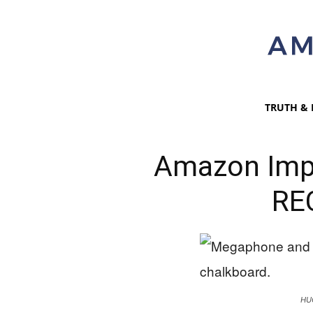
TRUTH & 
Amazon Imp
RE
HU