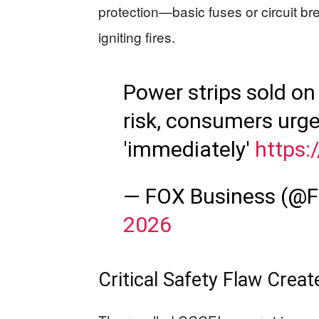
protection—basic fuses or circuit br
igniting fires.
Power strips sold on
risk, consumers urge
'immediately'
https:
— FOX Business (@
2026
Critical Safety Flaw Creat