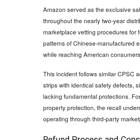
Amazon served as the exclusive sale
throughout the nearly two-year distr
marketplace vetting procedures for f
patterns of Chinese-manufactured e
while reaching American consumers
This incident follows similar CPS
strips with identical safety defects, 
lacking fundamental protections. For
property protection, the recall under
operating through third-party market
Refund Process and Cons