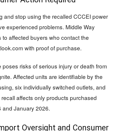
 and stop using the recalled CCCEI power
have experienced problems. Middle Way
s to affected buyers who contact the
look.com
with proof of purchase.
oses risks of serious injury or death from
nite. Affected units are identifiable by the
ng, six individually switched outlets, and
e recall affects only products purchased
4 and January 2026.
 Import Oversight and Consumer