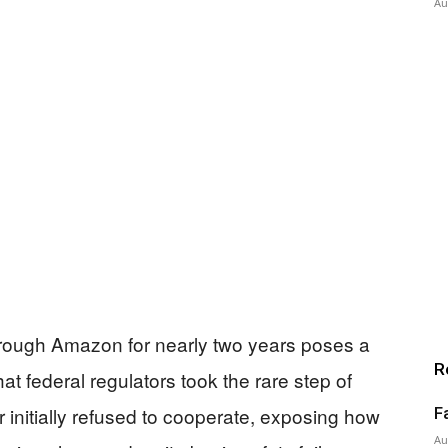
Au
rough Amazon for nearly two years poses a
R
at federal regulators took the rare step of
ler initially refused to cooperate, exposing how
F
Au