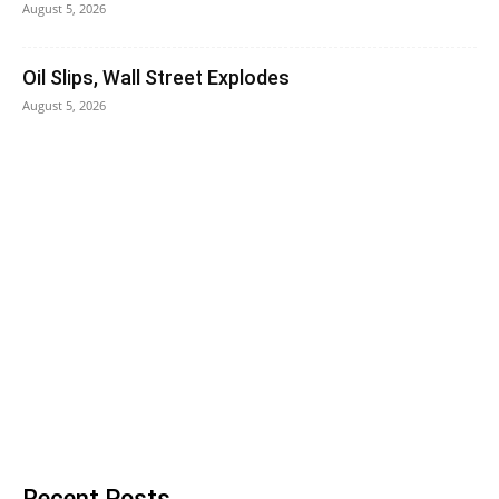
August 5, 2026
Oil Slips, Wall Street Explodes
August 5, 2026
Recent Posts