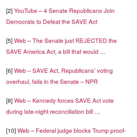
[2]
YouTube – 4 Senate Republicans Join
Democrats to Defeat the SAVE Act
[5]
Web – The Senate just REJECTED the
SAVE America Act, a bill that would …
[6]
Web – SAVE Act, Republicans’ voting
overhaul, fails in the Senate – NPR
[8]
Web – Kennedy forces SAVE Act vote
during late-night reconciliation bill …
[10]
Web – Federal judge blocks Trump proof-