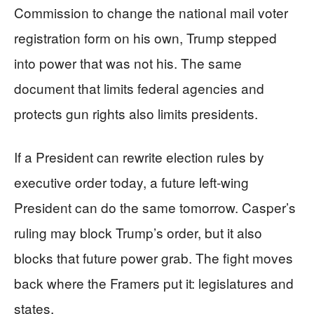
Commission to change the national mail voter
registration form on his own, Trump stepped
into power that was not his. The same
document that limits federal agencies and
protects gun rights also limits presidents.
If a President can rewrite election rules by
executive order today, a future left‑wing
President can do the same tomorrow. Casper’s
ruling may block Trump’s order, but it also
blocks that future power grab. The fight moves
back where the Framers put it: legislatures and
states.