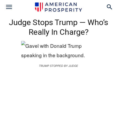
Judge Stops Trump — Who’s
Really In Charge?
TRUMP STOPPED BY JUDGE