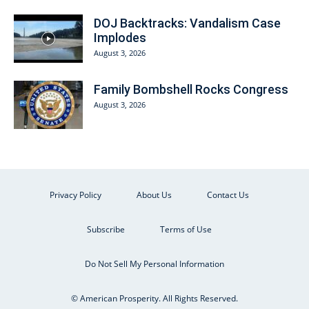
DOJ Backtracks: Vandalism Case
Implodes
August 3, 2026
Family Bombshell Rocks Congress
August 3, 2026
Privacy Policy
About Us
Contact Us
Subscribe
Terms of Use
Do Not Sell My Personal Information
© American Prosperity. All Rights Reserved.