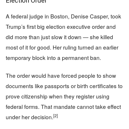
Election Order
A federal judge in Boston, Denise Casper, took
Trump’s first big election executive order and
did more than just slow it down — she killed
most of it for good. Her ruling turned an earlier
temporary block into a permanent ban.
The order would have forced people to show
documents like passports or birth certificates to
prove citizenship when they register using
federal forms. That mandate cannot take effect
[2]
under her decision.