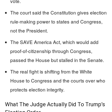
vote.
The court said the Constitution gives election
rule‑making power to states and Congress,
not the President.
The SAVE America Act, which would add
proof‑of‑citizenship through Congress,
passed the House but stalled in the Senate.
The real fight is shifting from the White
House to Congress and the courts over who
protects election integrity.
What The Judge Actually Did To Trump’s