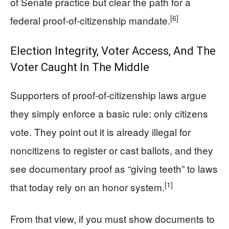
of Senate practice but clear the path for a
[6]
federal proof‑of‑citizenship mandate.
Election Integrity, Voter Access, And The
Voter Caught In The Middle
Supporters of proof‑of‑citizenship laws argue
they simply enforce a basic rule: only citizens
vote. They point out it is already illegal for
noncitizens to register or cast ballots, and they
see documentary proof as “giving teeth” to laws
[1]
that today rely on an honor system.
From that view, if you must show documents to