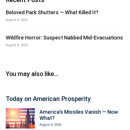
Beloved Park Shutters — What Killed It?
August 4, 2026
Wildfire Horror: Suspect Nabbed Mid-Evacuations
August 4, 2026
You may also like...
Today on American Prosperity
America’s Missiles Vanish — Now
What?
August 4, 2026