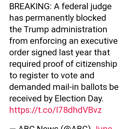
BREAKING: A federal judge
has permanently blocked
the Trump administration
from enforcing an executive
order signed last year that
required proof of citizenship
to register to vote and
demanded mail-in ballots be
received by Election Day.
https://t.co/I78dhdVBvz
— ABC News (@ABC)
June