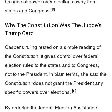
balance of power over elections away from
[8]
states and Congress.
Why The Constitution Was The Judge’s
Trump Card
Casper’s ruling rested on a simple reading of
the Constitution: it gives control over federal
election rules to the states and to Congress,
not to the President. In plain terms, she said the
Constitution “does not grant the President any
[6]
specific powers over elections.”
By ordering the federal Election Assistance