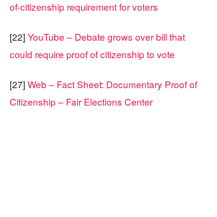
of-citizenship requirement for voters
[22]
YouTube – Debate grows over bill that
could require proof of citizenship to vote
[27]
Web – Fact Sheet: Documentary Proof of
Citizenship – Fair Elections Center