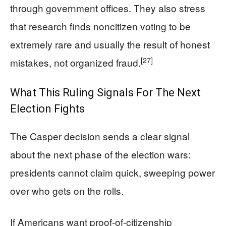
through government offices. They also stress
that research finds noncitizen voting to be
extremely rare and usually the result of honest
[27]
mistakes, not organized fraud.
What This Ruling Signals For The Next
Election Fights
The Casper decision sends a clear signal
about the next phase of the election wars:
presidents cannot claim quick, sweeping power
over who gets on the rolls.
If Americans want proof‑of‑citizenship