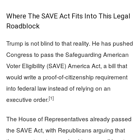
Where The SAVE Act Fits Into This Legal
Roadblock
Trump is not blind to that reality. He has pushed
Congress to pass the Safeguarding American
Voter Eligibility (SAVE) America Act, a bill that
would write a proof‑of‑citizenship requirement
into federal law instead of relying on an
[1]
executive order.
The House of Representatives already passed
the SAVE Act, with Republicans arguing that