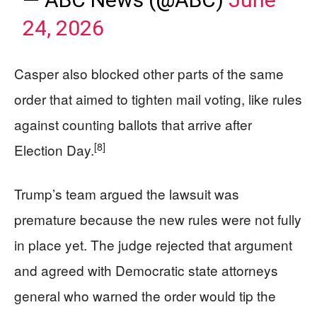
24, 2026
Casper also blocked other parts of the same
order that aimed to tighten mail voting, like rules
against counting ballots that arrive after
[8]
Election Day.
Trump’s team argued the lawsuit was
premature because the new rules were not fully
in place yet. The judge rejected that argument
and agreed with Democratic state attorneys
general who warned the order would tip the