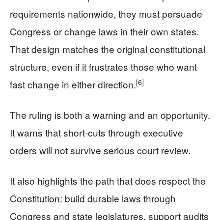
requirements nationwide, they must persuade
Congress or change laws in their own states.
That design matches the original constitutional
structure, even if it frustrates those who want
[6]
fast change in either direction.
The ruling is both a warning and an opportunity.
It warns that short‑cuts through executive
orders will not survive serious court review.
It also highlights the path that does respect the
Constitution: build durable laws through
Congress and state legislatures, support audits