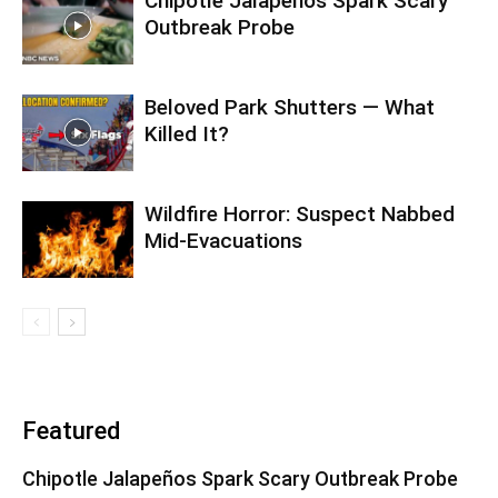
Chipotle Jalapeños Spark Scary
Outbreak Probe
Beloved Park Shutters — What
Killed It?
Wildfire Horror: Suspect Nabbed
Mid-Evacuations
Featured
Chipotle Jalapeños Spark Scary Outbreak Probe