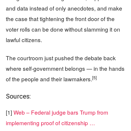
and data instead of only anecdotes, and make
the case that tightening the front door of the
voter rolls can be done without slamming it on
lawful citizens.
The courtroom just pushed the debate back
where self‑government belongs — in the hands
[5]
of the people and their lawmakers.
Sources:
[1]
Web – Federal judge bars Trump from
implementing proof of citizenship …