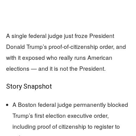
A single federal judge just froze President
Donald Trump’s proof‑of‑citizenship order, and
with it exposed who really runs American
elections — and it is not the President.
Story Snapshot
A Boston federal judge permanently blocked
Trump’s first election executive order,
including proof of citizenship to register to