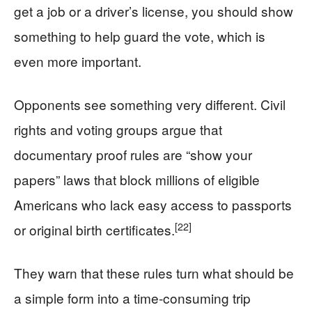
get a job or a driver’s license, you should show
something to help guard the vote, which is
even more important.
Opponents see something very different. Civil
rights and voting groups argue that
documentary proof rules are “show your
papers” laws that block millions of eligible
Americans who lack easy access to passports
[22]
or original birth certificates.
They warn that these rules turn what should be
a simple form into a time‑consuming trip