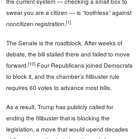
the current system — checking a small box to
swear you are a citizen — is “toothless” against
[1]
noncitizen registration.
The Senate is the roadblock. After weeks of
debate, the bill stalled there and failed to move
[10]
forward.
Four Republicans joined Democrats
to block it, and the chamber’s filibuster rule
requires 60 votes to advance most bills.
As a result, Trump has publicly called for
ending the filibuster that is blocking the
legislation, a move that would upend decades