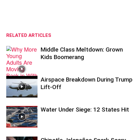
RELATED ARTICLES
Middle Class Meltdown: Grown
Kids Boomerang
Airspace Breakdown During Trump
Lift-Off
Water Under Siege: 12 States Hit