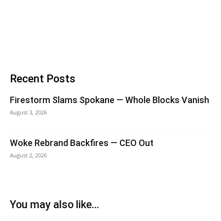
Recent Posts
Firestorm Slams Spokane — Whole Blocks Vanish
August 3, 2026
Woke Rebrand Backfires — CEO Out
August 2, 2026
You may also like...