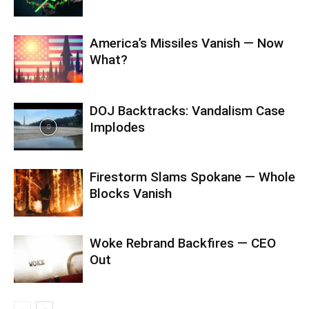
America’s Missiles Vanish — Now
What?
DOJ Backtracks: Vandalism Case
Implodes
Firestorm Slams Spokane — Whole
Blocks Vanish
Woke Rebrand Backfires — CEO
Out