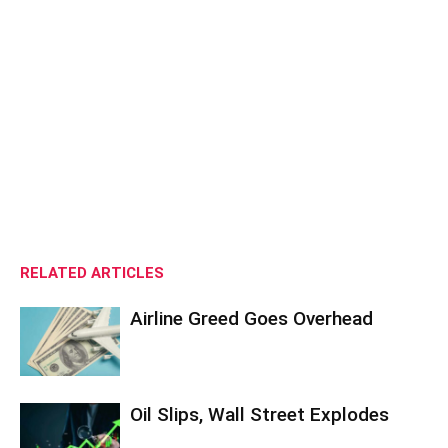
RELATED ARTICLES
Airline Greed Goes Overhead
Oil Slips, Wall Street Explodes