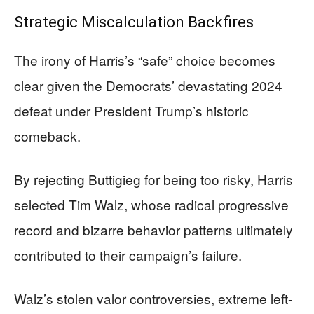
Strategic Miscalculation Backfires
The irony of Harris’s “safe” choice becomes
clear given the Democrats’ devastating 2024
defeat under President Trump’s historic
comeback.
By rejecting Buttigieg for being too risky, Harris
selected Tim Walz, whose radical progressive
record and bizarre behavior patterns ultimately
contributed to their campaign’s failure.
Walz’s stolen valor controversies, extreme left-