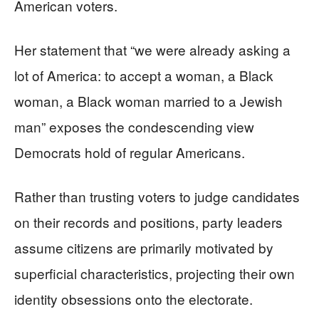
American voters.
Her statement that “we were already asking a
lot of America: to accept a woman, a Black
woman, a Black woman married to a Jewish
man” exposes the condescending view
Democrats hold of regular Americans.
Rather than trusting voters to judge candidates
on their records and positions, party leaders
assume citizens are primarily motivated by
superficial characteristics, projecting their own
identity obsessions onto the electorate.