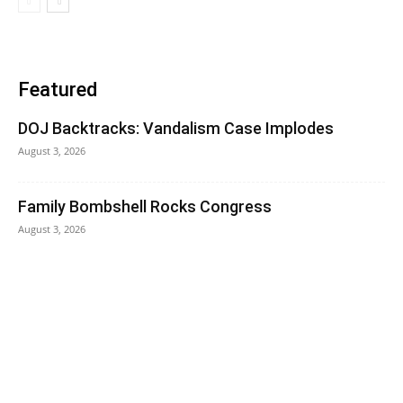
Featured
DOJ Backtracks: Vandalism Case Implodes
August 3, 2026
Family Bombshell Rocks Congress
August 3, 2026