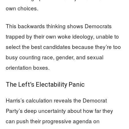
own choices.
This backwards thinking shows Democrats
trapped by their own woke ideology, unable to
select the best candidates because they’re too
busy counting race, gender, and sexual
orientation boxes.
The Left’s Electability Panic
Harris’s calculation reveals the Democrat
Party’s deep uncertainty about how far they
can push their progressive agenda on