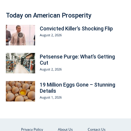
Today on American Prosperity
Convicted Killer’s Shocking Flip
August 2, 2026
Petsense Purge: What’s Getting
Cut
August 2, 2026
19 Million Eggs Gone – Stunning
Details
August 1, 2026
Privacy Policy
About Us
Contact Us