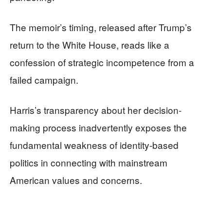
The memoir’s timing, released after Trump’s
return to the White House, reads like a
confession of strategic incompetence from a
failed campaign.
Harris’s transparency about her decision-
making process inadvertently exposes the
fundamental weakness of identity-based
politics in connecting with mainstream
American values and concerns.