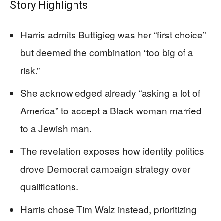
Story Highlights
Harris admits Buttigieg was her “first choice”
but deemed the combination “too big of a
risk.”
She acknowledged already “asking a lot of
America” to accept a Black woman married
to a Jewish man.
The revelation exposes how identity politics
drove Democrat campaign strategy over
qualifications.
Harris chose Tim Walz instead, prioritizing