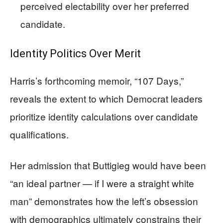
perceived electability over her preferred
candidate.
Identity Politics Over Merit
Harris’s forthcoming memoir, “107 Days,”
reveals the extent to which Democrat leaders
prioritize identity calculations over candidate
qualifications.
Her admission that Buttigieg would have been
“an ideal partner — if I were a straight white
man” demonstrates how the left’s obsession
with demographics ultimately constrains their