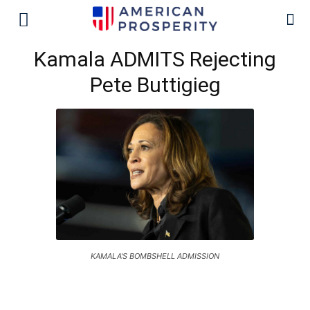
Kamala ADMITS Rejecting
Pete Buttigieg
KAMALA'S BOMBSHELL ADMISSION