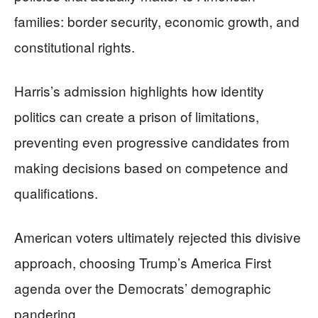
families: border security, economic growth, and
constitutional rights.
Harris’s admission highlights how identity
politics can create a prison of limitations,
preventing even progressive candidates from
making decisions based on competence and
qualifications.
American voters ultimately rejected this divisive
approach, choosing Trump’s America First
agenda over the Democrats’ demographic
pandering.