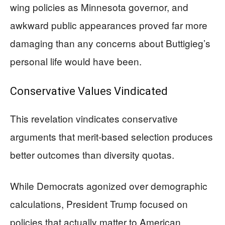
wing policies as Minnesota governor, and
awkward public appearances proved far more
damaging than any concerns about Buttigieg’s
personal life would have been.
Conservative Values Vindicated
This revelation vindicates conservative
arguments that merit-based selection produces
better outcomes than diversity quotas.
While Democrats agonized over demographic
calculations, President Trump focused on
policies that actually matter to American