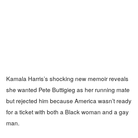
Kamala Harris’s shocking new memoir reveals
she wanted Pete Buttigieg as her running mate
but rejected him because America wasn’t ready
for a ticket with both a Black woman and a gay
man.