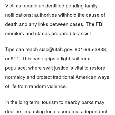
Victims remain unidentified pending family
notifications; authorities withhold the cause of
death and any links between cases. The FBI
monitors and stands prepared to assist.
Tips can reach
siac@utah.gov
, 801-965-3838,
or 911. This case grips a tight-knit rural
populace, where swift justice is vital to restore
normalcy and protect traditional American ways
of life from random violence.
In the long term, tourism to nearby parks may
decline, impacting local economies dependent