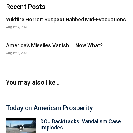
Recent Posts
Wildfire Horror: Suspect Nabbed Mid-Evacuations
August 4, 2026
America’s Missiles Vanish — Now What?
August 4, 2026
You may also like...
Today on American Prosperity
DOJ Backtracks: Vandalism Case
Implodes