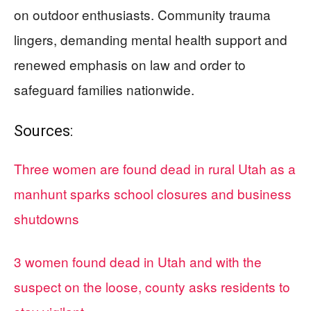
on outdoor enthusiasts. Community trauma
lingers, demanding mental health support and
renewed emphasis on law and order to
safeguard families nationwide.
Sources:
Three women are found dead in rural Utah as a
manhunt sparks school closures and business
shutdowns
3 women found dead in Utah and with the
suspect on the loose, county asks residents to