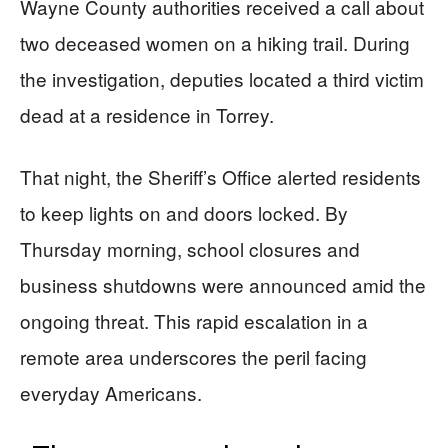
Wayne County authorities received a call about
two deceased women on a hiking trail. During
the investigation, deputies located a third victim
dead at a residence in Torrey.
That night, the Sheriff’s Office alerted residents
to keep lights on and doors locked. By
Thursday morning, school closures and
business shutdowns were announced amid the
ongoing threat. This rapid escalation in a
remote area underscores the peril facing
everyday Americans.