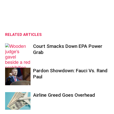
RELATED ARTICLES
Court Smacks Down EPA Power
Grab
Pardon Showdown: Fauci Vs. Rand
Paul
Airline Greed Goes Overhead