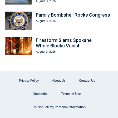
August 3, 2026
Family Bombshell Rocks Congress
August 3, 2026
Firestorm Slams Spokane —
Whole Blocks Vanish
August 3, 2026
Privacy Policy
About Us
Contact Us
Subscribe
Terms of Use
Do Not Sell My Personal Information