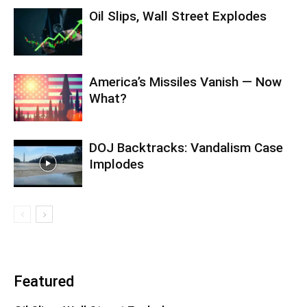
Oil Slips, Wall Street Explodes
America’s Missiles Vanish — Now
What?
DOJ Backtracks: Vandalism Case
Implodes
Featured