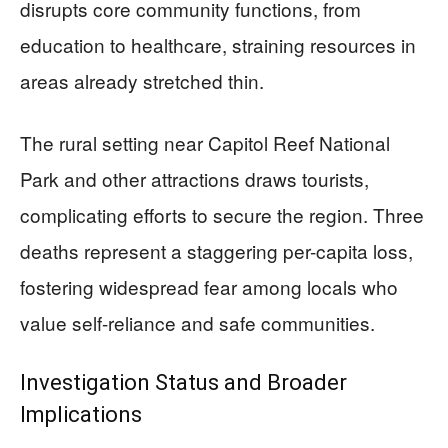
disrupts core community functions, from
education to healthcare, straining resources in
areas already stretched thin.
The rural setting near Capitol Reef National
Park and other attractions draws tourists,
complicating efforts to secure the region. Three
deaths represent a staggering per-capita loss,
fostering widespread fear among locals who
value self-reliance and safe communities.
Investigation Status and Broader
Implications