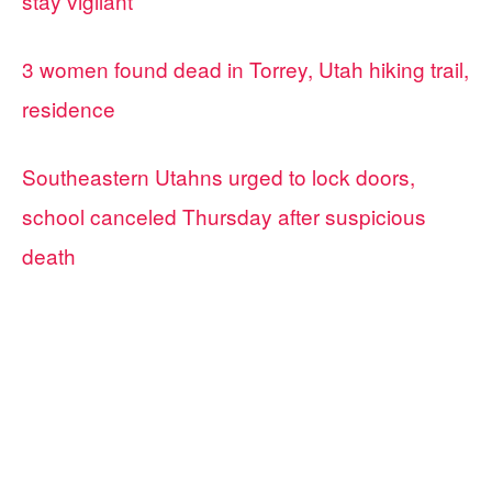
stay vigilant
3 women found dead in Torrey, Utah hiking trail,
residence
Southeastern Utahns urged to lock doors,
school canceled Thursday after suspicious
death