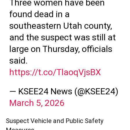
Three women have been
found dead in a
southeastern Utah county,
and the suspect was still at
large on Thursday, officials
said.
https://t.co/TlaoqVjsBX
— KSEE24 News (@KSEE24)
March 5, 2026
Suspect Vehicle and Public Safety