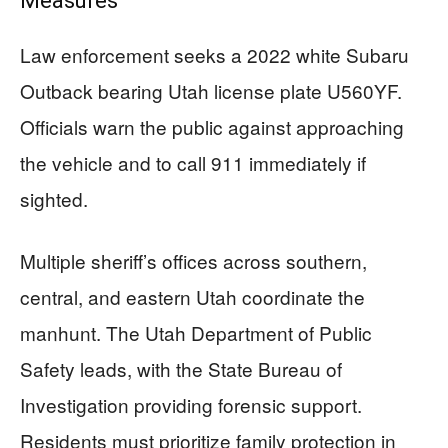
Measures
Law enforcement seeks a 2022 white Subaru
Outback bearing Utah license plate U560YF.
Officials warn the public against approaching
the vehicle and to call 911 immediately if
sighted.
Multiple sheriff’s offices across southern,
central, and eastern Utah coordinate the
manhunt. The Utah Department of Public
Safety leads, with the State Bureau of
Investigation providing forensic support.
Residents must prioritize family protection in