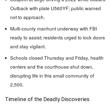
Outback with plate U560YF; public warned
not to approach.
Multi-county manhunt underway with FBI
ready to assist; residents urged to lock doors
and stay vigilant.
Schools closed Thursday and Friday, health
centers and the courthouse shut down,
disrupting life in this small community of
2,500.
Timeline of the Deadly Discoveries