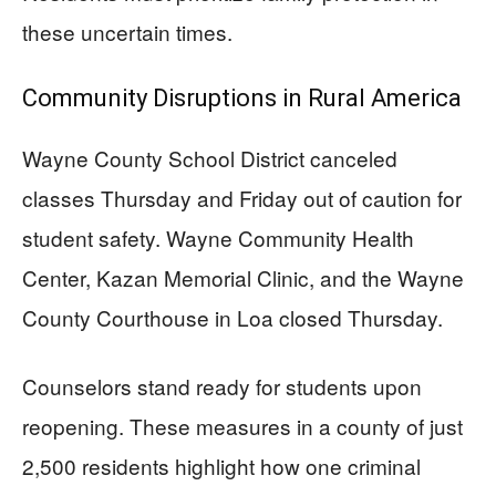
these uncertain times.
Community Disruptions in Rural America
Wayne County School District canceled
classes Thursday and Friday out of caution for
student safety. Wayne Community Health
Center, Kazan Memorial Clinic, and the Wayne
County Courthouse in Loa closed Thursday.
Counselors stand ready for students upon
reopening. These measures in a county of just
2,500 residents highlight how one criminal