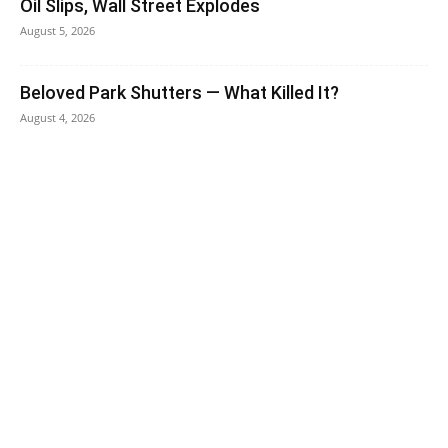
Oil Slips, Wall Street Explodes
August 5, 2026
Beloved Park Shutters — What Killed It?
August 4, 2026