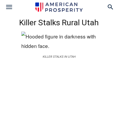
Killer Stalks Rural Utah
KILLER STALKS IN UTAH