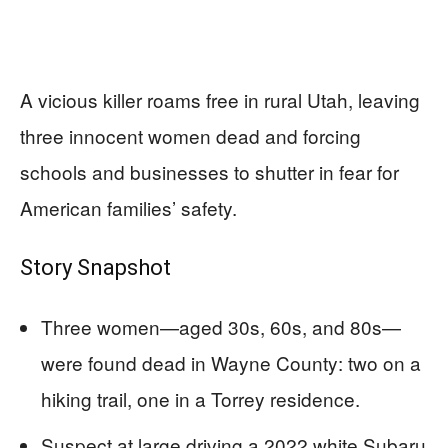
A vicious killer roams free in rural Utah, leaving
three innocent women dead and forcing
schools and businesses to shutter in fear for
American families’ safety.
Story Snapshot
Three women—aged 30s, 60s, and 80s—
were found dead in Wayne County: two on a
hiking trail, one in a Torrey residence.
Suspect at large driving a 2022 white Subaru