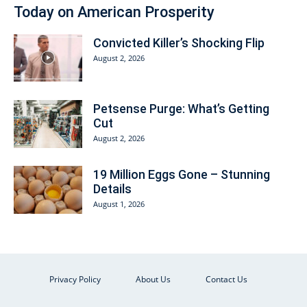
Today on American Prosperity
Convicted Killer’s Shocking Flip
August 2, 2026
Petsense Purge: What’s Getting
Cut
August 2, 2026
19 Million Eggs Gone – Stunning
Details
August 1, 2026
Privacy Policy
About Us
Contact Us