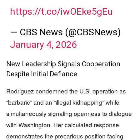
https://t.co/iwOEke5gEu
— CBS News (@CBSNews)
January 4, 2026
New Leadership Signals Cooperation
Despite Initial Defiance
Rodriguez condemned the U.S. operation as
“barbaric” and an “illegal kidnapping” while
simultaneously signaling openness to dialogue
with Washington. Her calculated response
demonstrates the precarious position facing