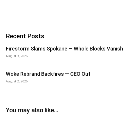
Recent Posts
Firestorm Slams Spokane — Whole Blocks Vanish
August 3, 2026
Woke Rebrand Backfires — CEO Out
August 2, 2026
You may also like...