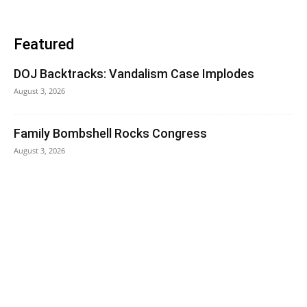
Featured
DOJ Backtracks: Vandalism Case Implodes
August 3, 2026
Family Bombshell Rocks Congress
August 3, 2026