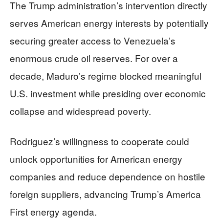
The Trump administration’s intervention directly
serves American energy interests by potentially
securing greater access to Venezuela’s
enormous crude oil reserves. For over a
decade, Maduro’s regime blocked meaningful
U.S. investment while presiding over economic
collapse and widespread poverty.
Rodriguez’s willingness to cooperate could
unlock opportunities for American energy
companies and reduce dependence on hostile
foreign suppliers, advancing Trump’s America
First energy agenda.