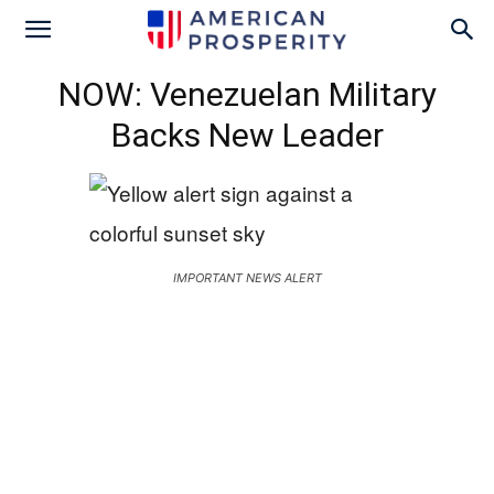
NOW: Venezuelan Military
Backs New Leader
IMPORTANT NEWS ALERT