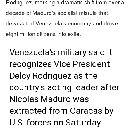
Rodriguez, marking a dramatic shift from over a
decade of Maduro’s socialist misrule that
devastated Venezuela’s economy and drove
eight million citizens into exile.
Venezuela's military said it
recognizes Vice President
Delcy Rodriguez as the
country's acting leader after
Nicolas Maduro was
extracted from Caracas by
U.S. forces on Saturday.