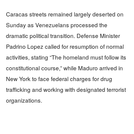
Caracas streets remained largely deserted on
Sunday as Venezuelans processed the
dramatic political transition. Defense Minister
Padrino Lopez called for resumption of normal
activities, stating “The homeland must follow its
constitutional course,” while Maduro arrived in
New York to face federal charges for drug
trafficking and working with designated terrorist
organizations.