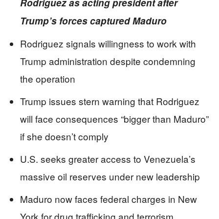
Rodriguez as acting president after
Trump’s forces captured Maduro
Rodriguez signals willingness to work with
Trump administration despite condemning
the operation
Trump issues stern warning that Rodriguez
will face consequences “bigger than Maduro”
if she doesn’t comply
U.S. seeks greater access to Venezuela’s
massive oil reserves under new leadership
Maduro now faces federal charges in New
York for drug trafficking and terrorism