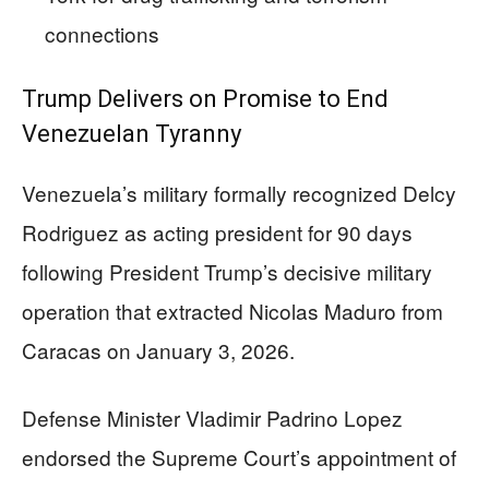
connections
Trump Delivers on Promise to End
Venezuelan Tyranny
Venezuela’s military formally recognized Delcy
Rodriguez as acting president for 90 days
following President Trump’s decisive military
operation that extracted Nicolas Maduro from
Caracas on January 3, 2026.
Defense Minister Vladimir Padrino Lopez
endorsed the Supreme Court’s appointment of