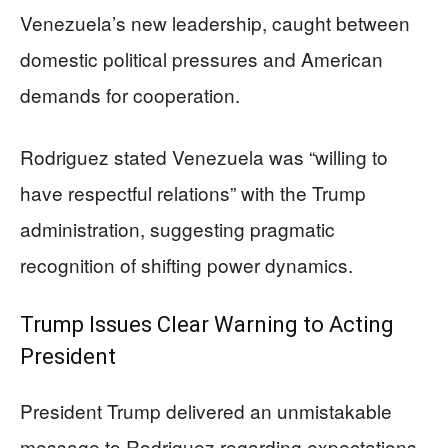
Venezuela’s new leadership, caught between
domestic political pressures and American
demands for cooperation.
Rodriguez stated Venezuela was “willing to
have respectful relations” with the Trump
administration, suggesting pragmatic
recognition of shifting power dynamics.
Trump Issues Clear Warning to Acting
President
President Trump delivered an unmistakable
message to Rodriguez regarding expectations