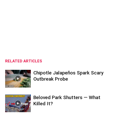
RELATED ARTICLES
Chipotle Jalapeños Spark Scary
Outbreak Probe
Beloved Park Shutters — What
Killed It?