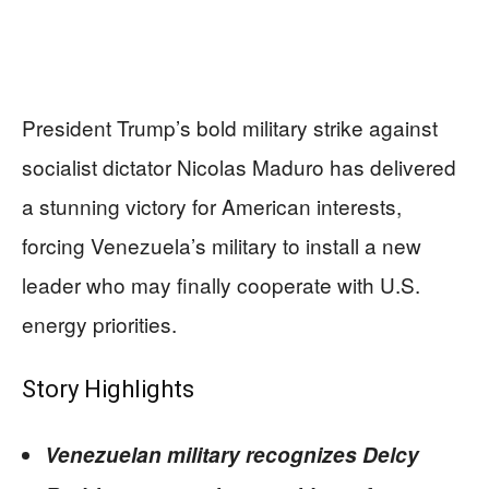
President Trump’s bold military strike against
socialist dictator Nicolas Maduro has delivered
a stunning victory for American interests,
forcing Venezuela’s military to install a new
leader who may finally cooperate with U.S.
energy priorities.
Story Highlights
Venezuelan military recognizes Delcy