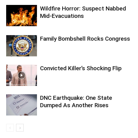
Wildfire Horror: Suspect Nabbed
Mid-Evacuations
Family Bombshell Rocks Congress
Convicted Killer’s Shocking Flip
DNC Earthquake: One State
Dumped As Another Rises