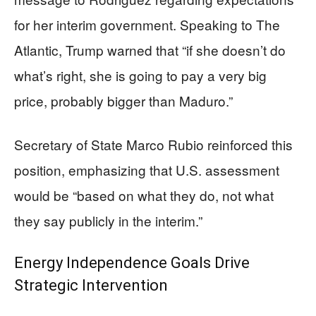
for her interim government. Speaking to The
Atlantic, Trump warned that “if she doesn’t do
what’s right, she is going to pay a very big
price, probably bigger than Maduro.”
Secretary of State Marco Rubio reinforced this
position, emphasizing that U.S. assessment
would be “based on what they do, not what
they say publicly in the interim.”
Energy Independence Goals Drive
Strategic Intervention