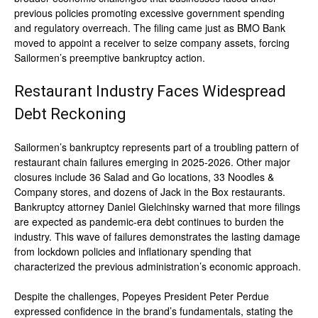
previous policies promoting excessive government spending
and regulatory overreach. The filing came just as BMO Bank
moved to appoint a receiver to seize company assets, forcing
Sailormen’s preemptive bankruptcy action.
Restaurant Industry Faces Widespread
Debt Reckoning
Sailormen’s bankruptcy represents part of a troubling pattern of
restaurant chain failures emerging in 2025-2026. Other major
closures include 36 Salad and Go locations, 33 Noodles &
Company stores, and dozens of Jack in the Box restaurants.
Bankruptcy attorney Daniel Gielchinsky warned that more filings
are expected as pandemic-era debt continues to burden the
industry. This wave of failures demonstrates the lasting damage
from lockdown policies and inflationary spending that
characterized the previous administration’s economic approach.
Despite the challenges, Popeyes President Peter Perdue
expressed confidence in the brand’s fundamentals, stating the