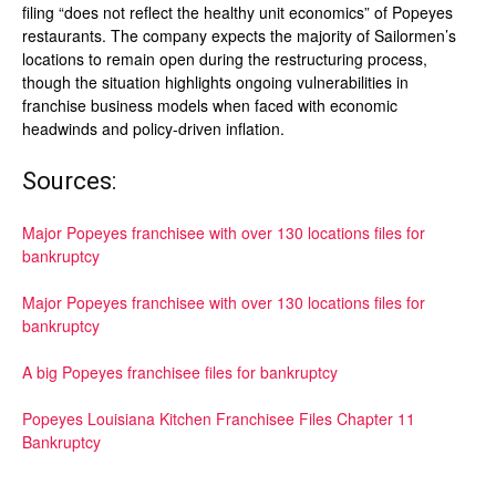
filing “does not reflect the healthy unit economics” of Popeyes
restaurants. The company expects the majority of Sailormen’s
locations to remain open during the restructuring process,
though the situation highlights ongoing vulnerabilities in
franchise business models when faced with economic
headwinds and policy-driven inflation.
Sources:
Major Popeyes franchisee with over 130 locations files for
bankruptcy
Major Popeyes franchisee with over 130 locations files for
bankruptcy
A big Popeyes franchisee files for bankruptcy
Popeyes Louisiana Kitchen Franchisee Files Chapter 11
Bankruptcy