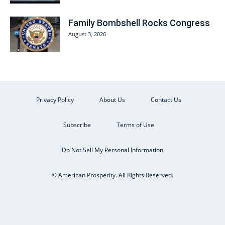
Family Bombshell Rocks Congress
August 3, 2026
Privacy Policy
About Us
Contact Us
Subscribe
Terms of Use
Do Not Sell My Personal Information
© American Prosperity. All Rights Reserved.