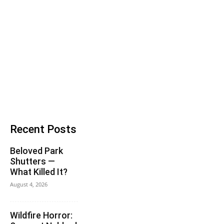
Recent Posts
Beloved Park
Shutters —
What Killed It?
August 4, 2026
Wildfire Horror: