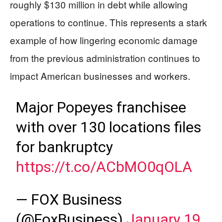
roughly $130 million in debt while allowing
operations to continue. This represents a stark
example of how lingering economic damage
from the previous administration continues to
impact American businesses and workers.
Major Popeyes franchisee
with over 130 locations files
for bankruptcy
https://t.co/ACbMO0qOLA
— FOX Business
(@FoxBusiness)
January 19,