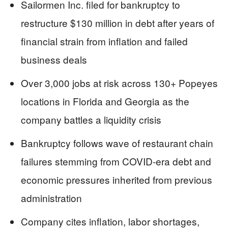
Sailormen Inc. filed for bankruptcy to
restructure $130 million in debt after years of
financial strain from inflation and failed
business deals
Over 3,000 jobs at risk across 130+ Popeyes
locations in Florida and Georgia as the
company battles a liquidity crisis
Bankruptcy follows wave of restaurant chain
failures stemming from COVID-era debt and
economic pressures inherited from previous
administration
Company cites inflation, labor shortages,