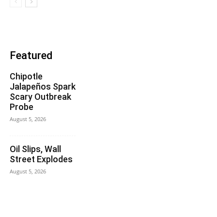
Featured
Chipotle
Jalapeños Spark
Scary Outbreak
Probe
August 5, 2026
Oil Slips, Wall
Street Explodes
August 5, 2026