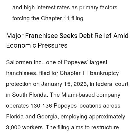
and high interest rates as primary factors
forcing the Chapter 11 filing
Major Franchisee Seeks Debt Relief Amid
Economic Pressures
Sailormen Inc., one of Popeyes’ largest
franchisees, filed for Chapter 11 bankruptcy
protection on January 15, 2026, in federal court
in South Florida. The Miami-based company
operates 130-136 Popeyes locations across
Florida and Georgia, employing approximately
3,000 workers. The filing aims to restructure