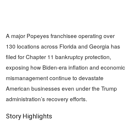
A major Popeyes franchisee operating over
130 locations across Florida and Georgia has
filed for Chapter 11 bankruptcy protection,
exposing how Biden-era inflation and economic
mismanagement continue to devastate
American businesses even under the Trump
administration’s recovery efforts.
Story Highlights