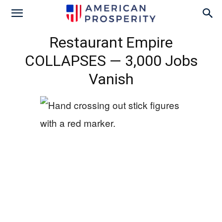
Restaurant Empire
COLLAPSES — 3,000 Jobs
Vanish