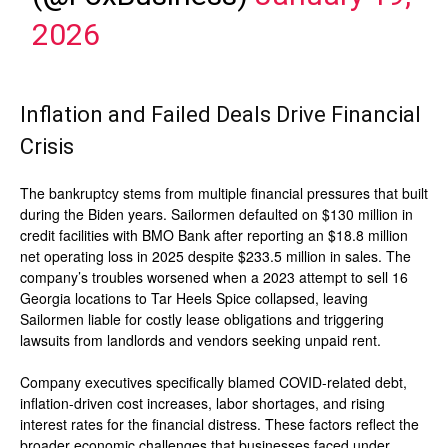
2026
Inflation and Failed Deals Drive Financial
Crisis
The bankruptcy stems from multiple financial pressures that built
during the Biden years. Sailormen defaulted on $130 million in
credit facilities with BMO Bank after reporting an $18.8 million
net operating loss in 2025 despite $233.5 million in sales. The
company’s troubles worsened when a 2023 attempt to sell 16
Georgia locations to Tar Heels Spice collapsed, leaving
Sailormen liable for costly lease obligations and triggering
lawsuits from landlords and vendors seeking unpaid rent.
Company executives specifically blamed COVID-related debt,
inflation-driven cost increases, labor shortages, and rising
interest rates for the financial distress. These factors reflect the
broader economic challenges that businesses faced under