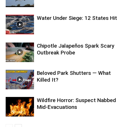
Water Under Siege: 12 States Hit
Chipotle Jalapeños Spark Scary
Outbreak Probe
Beloved Park Shutters — What
Killed It?
Wildfire Horror: Suspect Nabbed
Mid-Evacuations