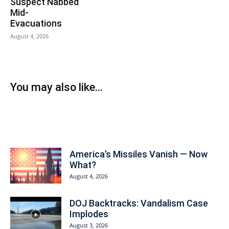
Suspect Nabbed
Mid-
Evacuations
August 4, 2026
You may also like...
Today on American Prosperity
America’s Missiles Vanish — Now
What?
August 4, 2026
DOJ Backtracks: Vandalism Case
Implodes
August 3, 2026