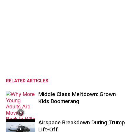
RELATED ARTICLES
Middle Class Meltdown: Grown
Kids Boomerang
Airspace Breakdown During Trump
Lift-Off