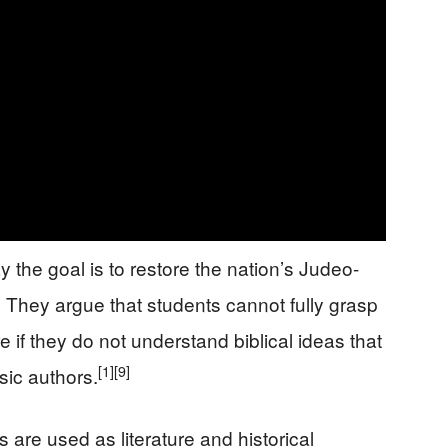
the goal is to restore the nation’s Judeo-
]
They argue that students cannot fully grasp
e if they do not understand biblical ideas that
[1]
[9]
ic authors.
 are used as literature and historical