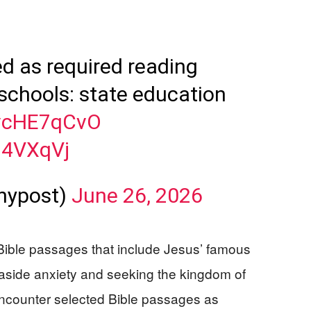
ed as required reading
schools: state education
svcHE7qCvO
M4VXqVj
nypost)
June 26, 2026
 Bible passages that include Jesus’ famous
aside anxiety and seeking the kingdom of
encounter selected Bible passages as