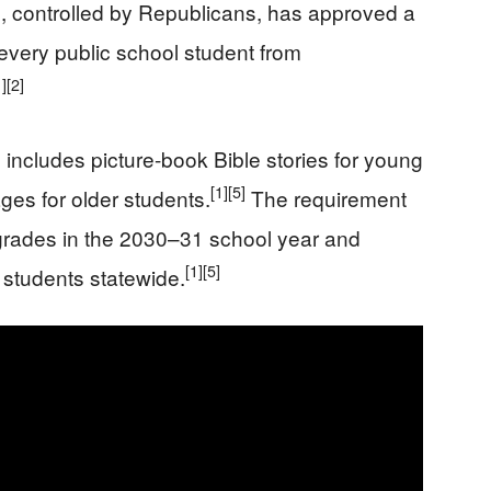
, controlled by Republicans, has approved a
every public school student from
1]
[2]
includes picture-book Bible stories for young
[1]
[5]
es for older students.
The requirement
ry grades in the 2030–31 school year and
[1]
[5]
 students statewide.