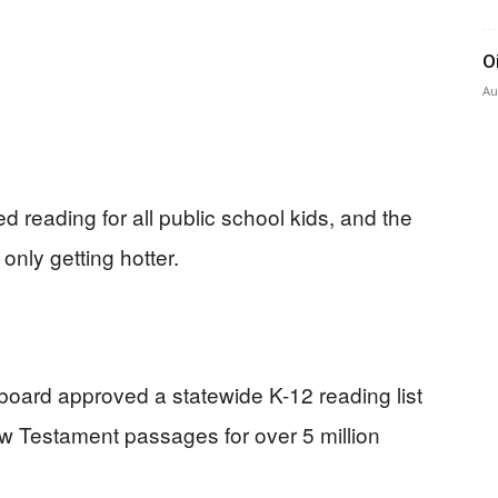
O
Au
d reading for all public school kids, and the
 only getting hotter.
board approved a statewide K-12 reading list
ew Testament passages for over 5 million