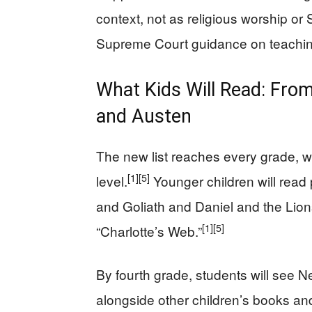
context, not as religious worship or 
Supreme Court guidance on teaching
What Kids Will Read: From
and Austen
The new list reaches every grade, 
[1]
[5]
level.
Younger children will read 
and Goliath and Daniel and the Lions’
[1]
[5]
“Charlotte’s Web.”
By fourth grade, students will see
alongside other children’s books and