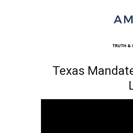
TRUTH & 
Texas Mandate