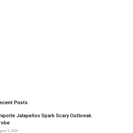
ecent Posts
hipotle Jalapeños Spark Scary Outbreak
robe
gust 5, 2026