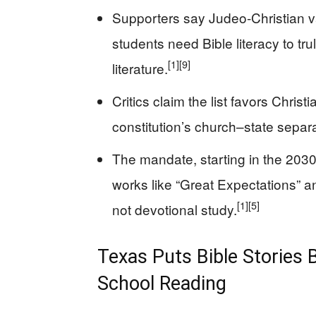
Supporters say Judeo-Christian v
students need Bible literacy to tr
[1]
[9]
literature.
Critics claim the list favors Christi
constitution’s church–state separ
The mandate, starting in the 2030
works like “Great Expectations” an
[1]
[5]
not devotional study.
Texas Puts Bible Stories 
School Reading