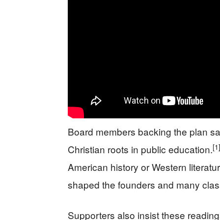
Board members backing the plan say 
[1
Christian roots in public education.
American history or Western literatur
shaped the founders and many class
Supporters also insist these readings