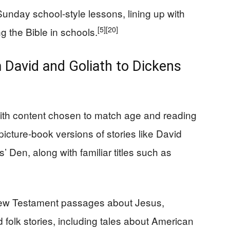
Sunday school-style lessons, lining up with
[5]
[20]
 the Bible in schools.
 David and Goliath to Dickens
with content chosen to match age and reading
picture-book versions of stories like David
 Den, along with familiar titles such as
 New Testament passages about Jesus,
 folk stories, including tales about American