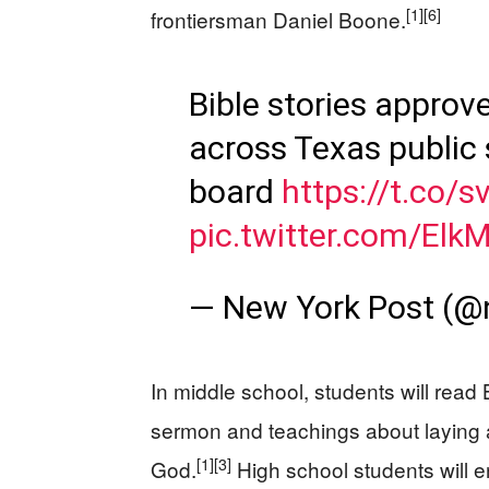
[1]
[6]
frontiersman Daniel Boone.
Bible stories approv
across Texas public 
board
https://t.co/
pic.twitter.com/Elk
— New York Post (@
In middle school, students will read
sermon and teachings about laying 
[1]
[3]
God.
High school students will 