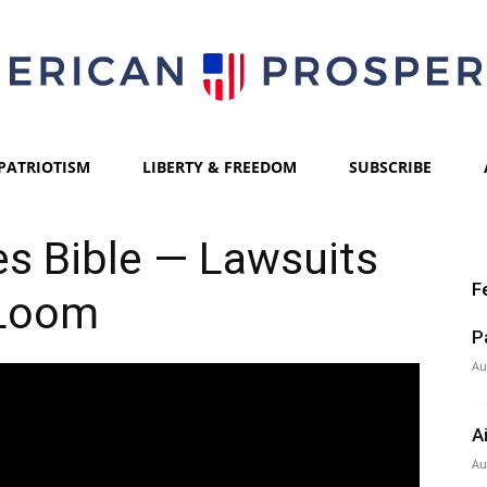
PATRIOTISM
LIBERTY & FREEDOM
SUBSCRIBE
American
s Bible — Lawsuits
F
Loom
Prosperity
P
Au
A
Au