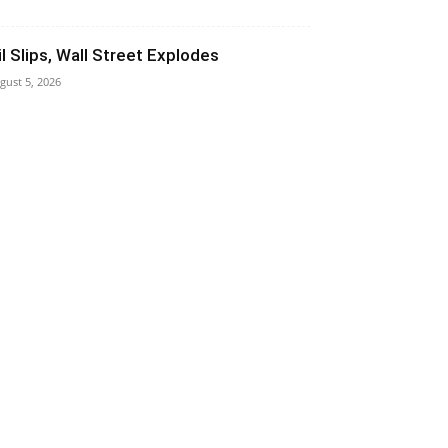
il Slips, Wall Street Explodes
gust 5, 2026