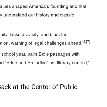
alues shaped America’s founding and that
uly understand our history and classic
anity, lacks diversity, and blurs the
[2]
[7]
ation, warning of legal challenges ahead.
 school year, pairs Bible passages with
d “Pride and Prejudice” as “literary context,”
Back at the Center of Public