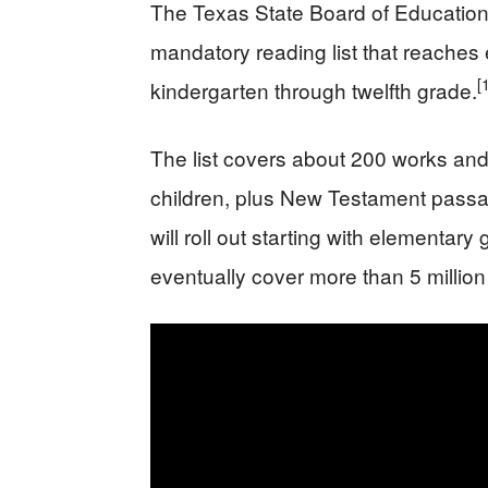
The Texas State Board of Education
mandatory reading list that reaches 
[
kindergarten through twelfth grade.
The list covers about 200 works and 
children, plus New Testament passag
will roll out starting with elementa
eventually cover more than 5 million