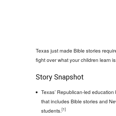
Texas just made Bible stories require
fight over what your children learn is
Story Snapshot
Texas’ Republican-led education 
that includes Bible stories and N
[1]
students.