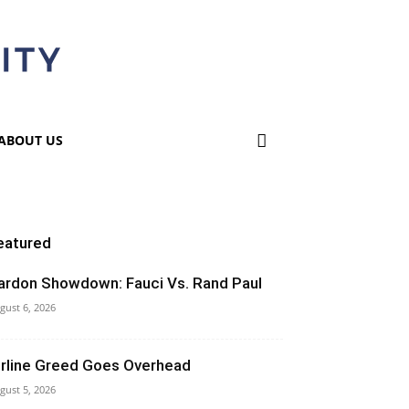
ABOUT US
eatured
ardon Showdown: Fauci Vs. Rand Paul
gust 6, 2026
irline Greed Goes Overhead
gust 5, 2026