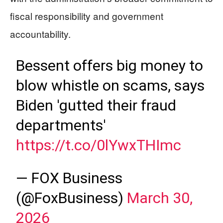
fiscal responsibility and government
accountability.
Bessent offers big money to
blow whistle on scams, says
Biden 'gutted their fraud
departments'
https://t.co/0lYwxTHImc
— FOX Business
(@FoxBusiness)
March 30,
2026