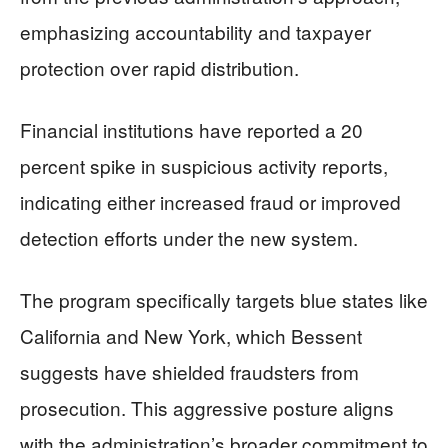
emphasizing accountability and taxpayer
protection over rapid distribution.
Financial institutions have reported a 20
percent spike in suspicious activity reports,
indicating either increased fraud or improved
detection efforts under the new system.
The program specifically targets blue states like
California and New York, which Bessent
suggests have shielded fraudsters from
prosecution. This aggressive posture aligns
with the administration’s broader commitment to