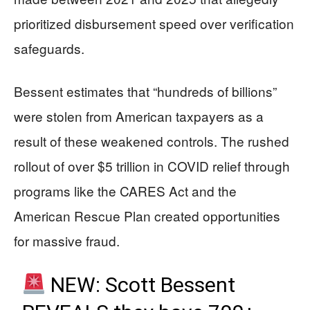
prioritized disbursement speed over verification
safeguards.
Bessent estimates that “hundreds of billions”
were stolen from American taxpayers as a
result of these weakened controls. The rushed
rollout of over $5 trillion in COVID relief through
programs like the CARES Act and the
American Rescue Plan created opportunities
for massive fraud.
NEW: Scott Bessent