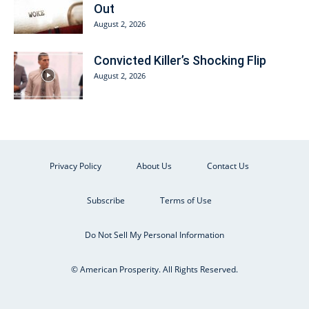
Out
August 2, 2026
Convicted Killer’s Shocking Flip
August 2, 2026
Privacy Policy
About Us
Contact Us
Subscribe
Terms of Use
Do Not Sell My Personal Information
© American Prosperity. All Rights Reserved.