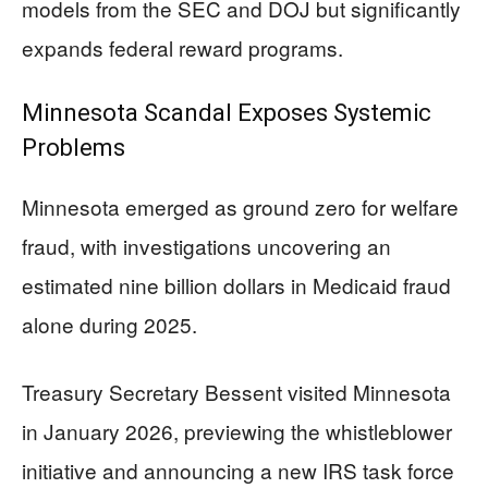
models from the SEC and DOJ but significantly
expands federal reward programs.
Minnesota Scandal Exposes Systemic
Problems
Minnesota emerged as ground zero for welfare
fraud, with investigations uncovering an
estimated nine billion dollars in Medicaid fraud
alone during 2025.
Treasury Secretary Bessent visited Minnesota
in January 2026, previewing the whistleblower
initiative and announcing a new IRS task force