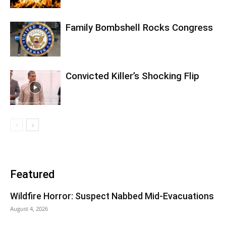
Family Bombshell Rocks Congress
Convicted Killer’s Shocking Flip
Featured
Wildfire Horror: Suspect Nabbed Mid-Evacuations
August 4, 2026