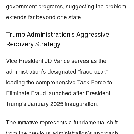
government programs, suggesting the problem
extends far beyond one state.
Trump Administration’s Aggressive
Recovery Strategy
Vice President JD Vance serves as the
administration’s designated “fraud czar,”
leading the comprehensive Task Force to
Eliminate Fraud launched after President
Trump’s January 2025 inauguration.
The initiative represents a fundamental shift
from the previous administration’s approach,