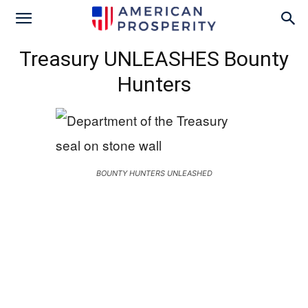
Treasury UNLEASHES Bounty
Hunters
BOUNTY HUNTERS UNLEASHED