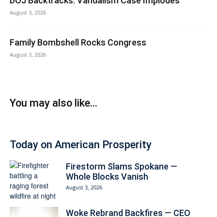
DOJ Backtracks: Vandalism Case Implodes
August 3, 2026
Family Bombshell Rocks Congress
August 3, 2026
You may also like...
Today on American Prosperity
Firestorm Slams Spokane —
Whole Blocks Vanish
August 3, 2026
Woke Rebrand Backfires — CEO