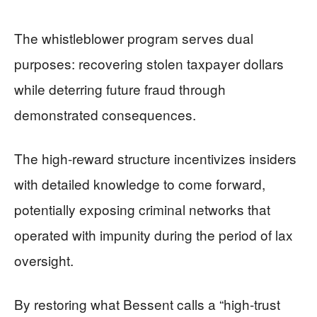
The whistleblower program serves dual
purposes: recovering stolen taxpayer dollars
while deterring future fraud through
demonstrated consequences.
The high-reward structure incentivizes insiders
with detailed knowledge to come forward,
potentially exposing criminal networks that
operated with impunity during the period of lax
oversight.
By restoring what Bessent calls a “high-trust