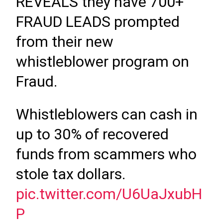
REVEALS they have 700+
FRAUD LEADS prompted
from their new
whistleblower program on
Fraud.
Whistleblowers can cash in
up to 30% of recovered
funds from scammers who
stole tax dollars.
pic.twitter.com/U6UaJxubH
P