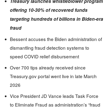
Treasury launches whistleblower program
offering 10-30% of recovered funds
targeting hundreds of billions in Biden-era
fraud
Bessent accuses the Biden administration of
dismantling fraud detection systems to
speed COVID relief disbursement
Over 700 tips already received since
Treasury.gov portal went live in late March
2026
Vice President JD Vance leads Task Force
to Eliminate Fraud as administration’s “fraud