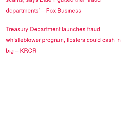
departments’ – Fox Business
Treasury Department launches fraud
whistleblower program, tipsters could cash in
big – KRCR