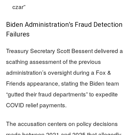
czar”
Biden Administration’s Fraud Detection
Failures
Treasury Secretary Scott Bessent delivered a
scathing assessment of the previous
administration’s oversight during a Fox &
Friends appearance, stating the Biden team
“gutted their fraud departments” to expedite
COVID relief payments.
The accusation centers on policy decisions
made between 2021 and 2025 that allegedly