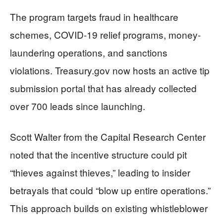
The program targets fraud in healthcare
schemes, COVID-19 relief programs, money-
laundering operations, and sanctions
violations. Treasury.gov now hosts an active tip
submission portal that has already collected
over 700 leads since launching.
Scott Walter from the Capital Research Center
noted that the incentive structure could pit
“thieves against thieves,” leading to insider
betrayals that could “blow up entire operations.”
This approach builds on existing whistleblower