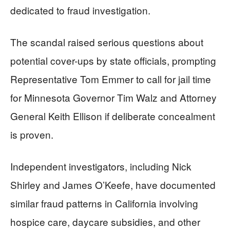
dedicated to fraud investigation.
The scandal raised serious questions about
potential cover-ups by state officials, prompting
Representative Tom Emmer to call for jail time
for Minnesota Governor Tim Walz and Attorney
General Keith Ellison if deliberate concealment
is proven.
Independent investigators, including Nick
Shirley and James O’Keefe, have documented
similar fraud patterns in California involving
hospice care, daycare subsidies, and other