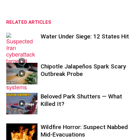
RELATED ARTICLES
Water Under Siege: 12 States Hit
Chipotle Jalapeños Spark Scary
Outbreak Probe
Beloved Park Shutters — What
Killed It?
Wildfire Horror: Suspect Nabbed
Mid-Evacuations