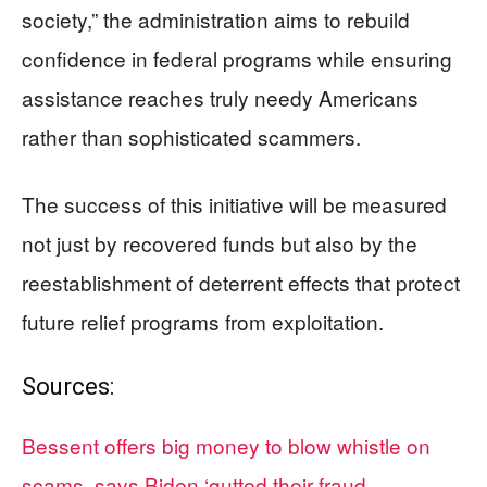
society,” the administration aims to rebuild
confidence in federal programs while ensuring
assistance reaches truly needy Americans
rather than sophisticated scammers.
The success of this initiative will be measured
not just by recovered funds but also by the
reestablishment of deterrent effects that protect
future relief programs from exploitation.
Sources:
Bessent offers big money to blow whistle on
scams, says Biden ‘gutted their fraud