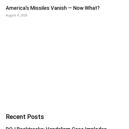
America’s Missiles Vanish — Now What?
August 4, 2026
Recent Posts