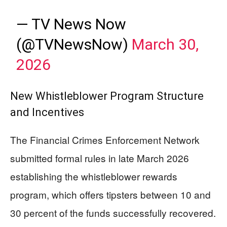
— TV News Now
(@TVNewsNow)
March 30,
2026
New Whistleblower Program Structure
and Incentives
The Financial Crimes Enforcement Network
submitted formal rules in late March 2026
establishing the whistleblower rewards
program, which offers tipsters between 10 and
30 percent of the funds successfully recovered.