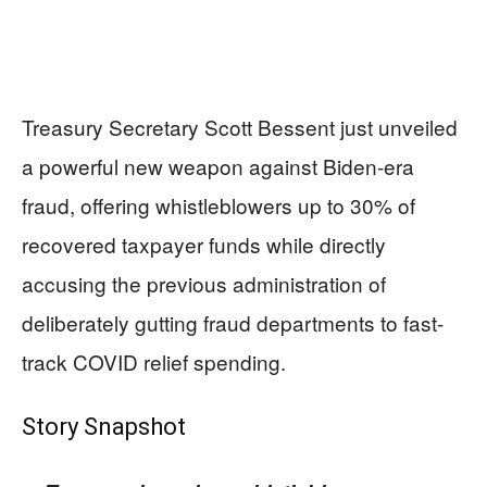
Treasury Secretary Scott Bessent just unveiled
a powerful new weapon against Biden-era
fraud, offering whistleblowers up to 30% of
recovered taxpayer funds while directly
accusing the previous administration of
deliberately gutting fraud departments to fast-
track COVID relief spending.
Story Snapshot