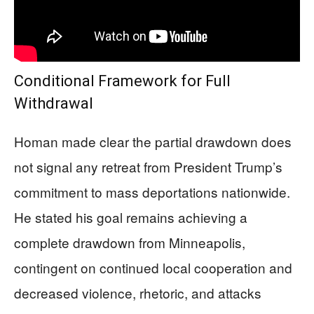
Conditional Framework for Full
Withdrawal
Homan made clear the partial drawdown does
not signal any retreat from President Trump’s
commitment to mass deportations nationwide.
He stated his goal remains achieving a
complete drawdown from Minneapolis,
contingent on continued local cooperation and
decreased violence, rhetoric, and attacks