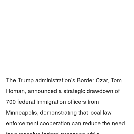
The Trump administration’s Border Czar, Tom
Homan, announced a strategic drawdown of
700 federal immigration officers from
Minneapolis, demonstrating that local law
enforcement cooperation can reduce the need
for a massive federal presence while