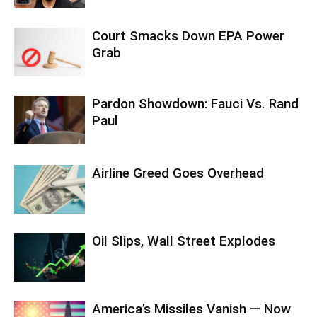
Court Smacks Down EPA Power
Grab
Pardon Showdown: Fauci Vs. Rand
Paul
Airline Greed Goes Overhead
Oil Slips, Wall Street Explodes
America’s Missiles Vanish — Now