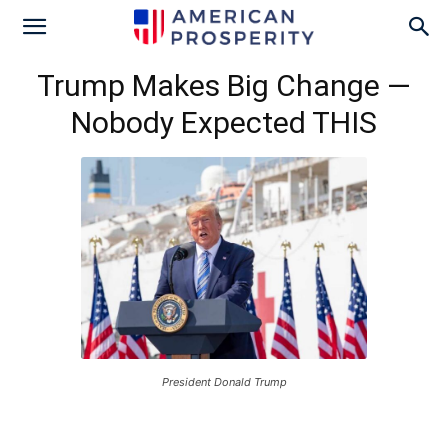
Trump Makes Big Change —
Nobody Expected THIS
President Donald Trump