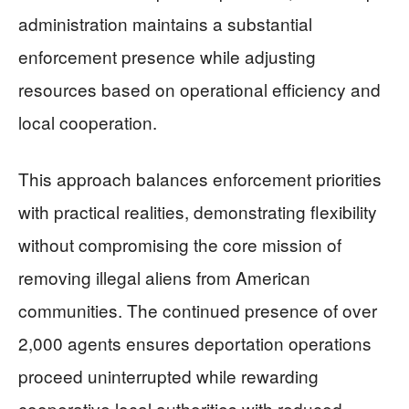
administration maintains a substantial
enforcement presence while adjusting
resources based on operational efficiency and
local cooperation.
This approach balances enforcement priorities
with practical realities, demonstrating flexibility
without compromising the core mission of
removing illegal aliens from American
communities. The continued presence of over
2,000 agents ensures deportation operations
proceed uninterrupted while rewarding
cooperative local authorities with reduced