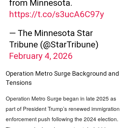
from Minnesota.
https://t.co/s3ucA6C97y
— The Minnesota Star
Tribune (@StarTribune)
February 4, 2026
Operation Metro Surge Background and
Tensions
Operation Metro Surge began in late 2025 as
part of President Trump’s renewed immigration
enforcement push following the 2024 election.