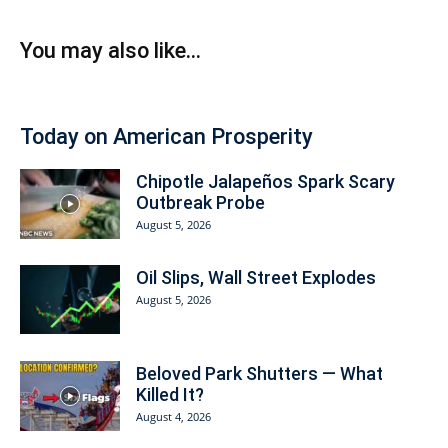
You may also like...
Today on American Prosperity
Chipotle Jalapeños Spark Scary
Outbreak Probe
August 5, 2026
Oil Slips, Wall Street Explodes
August 5, 2026
Beloved Park Shutters — What
Killed It?
August 4, 2026