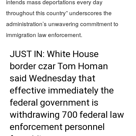
intends mass deportations every day
throughout this country” underscores the
administration’s unwavering commitment to
immigration law enforcement.
JUST IN: White House
border czar Tom Homan
said Wednesday that
effective immediately the
federal government is
withdrawing 700 federal law
enforcement personnel