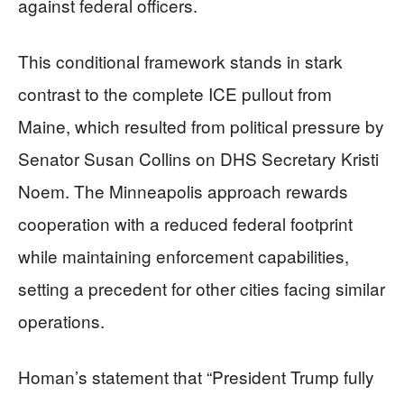
against federal officers.
This conditional framework stands in stark
contrast to the complete ICE pullout from
Maine, which resulted from political pressure by
Senator Susan Collins on DHS Secretary Kristi
Noem. The Minneapolis approach rewards
cooperation with a reduced federal footprint
while maintaining enforcement capabilities,
setting a precedent for other cities facing similar
operations.
Homan’s statement that “President Trump fully