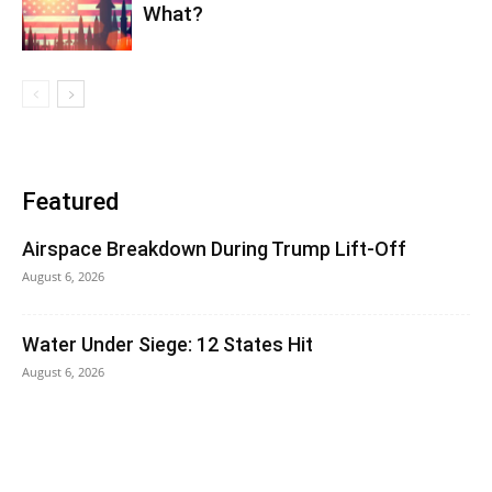
What?
Featured
Airspace Breakdown During Trump Lift-Off
August 6, 2026
Water Under Siege: 12 States Hit
August 6, 2026