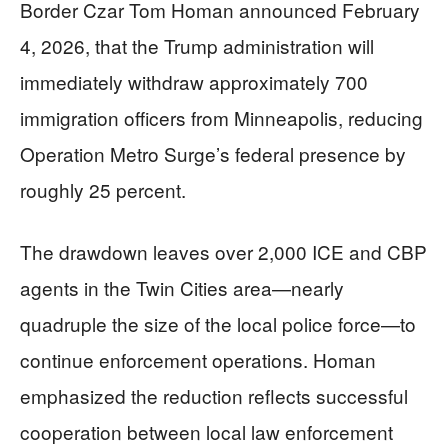
Border Czar Tom Homan announced February
4, 2026, that the Trump administration will
immediately withdraw approximately 700
immigration officers from Minneapolis, reducing
Operation Metro Surge’s federal presence by
roughly 25 percent.
The drawdown leaves over 2,000 ICE and CBP
agents in the Twin Cities area—nearly
quadruple the size of the local police force—to
continue enforcement operations. Homan
emphasized the reduction reflects successful
cooperation between local law enforcement