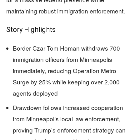
maintaining robust immigration enforcement.
Story Highlights
Border Czar Tom Homan withdraws 700
immigration officers from Minneapolis
immediately, reducing Operation Metro
Surge by 25% while keeping over 2,000
agents deployed
Drawdown follows increased cooperation
from Minneapolis local law enforcement,
proving Trump’s enforcement strategy can