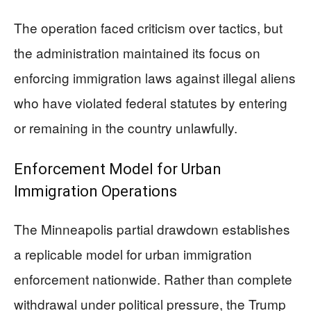
The operation faced criticism over tactics, but
the administration maintained its focus on
enforcing immigration laws against illegal aliens
who have violated federal statutes by entering
or remaining in the country unlawfully.
Enforcement Model for Urban
Immigration Operations
The Minneapolis partial drawdown establishes
a replicable model for urban immigration
enforcement nationwide. Rather than complete
withdrawal under political pressure, the Trump