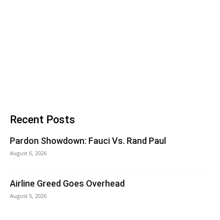
Recent Posts
Pardon Showdown: Fauci Vs. Rand Paul
August 6, 2026
Airline Greed Goes Overhead
August 5, 2026