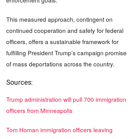
This measured approach, contingent on
continued cooperation and safety for federal
officers, offers a sustainable framework for
fulfilling President Trump’s campaign promise
of mass deportations across the country.
Sources:
Trump administration will pull 700 immigration
officers from Minneapolis
Tom Homan immigration officers leaving