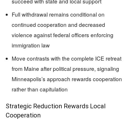
succeed with state and local support
Full withdrawal remains conditional on
continued cooperation and decreased
violence against federal officers enforcing
immigration law
Move contrasts with the complete ICE retreat
from Maine after political pressure, signaling
Minneapolis’s approach rewards cooperation
rather than capitulation
Strategic Reduction Rewards Local
Cooperation