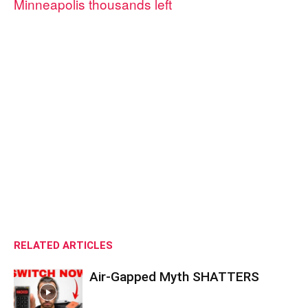
Minneapolis thousands left
RELATED ARTICLES
Air-Gapped Myth SHATTERS