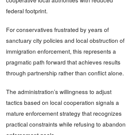
federal footprint.
For conservatives frustrated by years of
sanctuary city policies and local obstruction of
immigration enforcement, this represents a
pragmatic path forward that achieves results
through partnership rather than conflict alone.
The administration’s willingness to adjust
tactics based on local cooperation signals a
mature enforcement strategy that recognizes
practical constraints while refusing to abandon
enforcement goals.