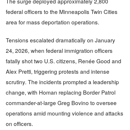
The surge deployed approximately 2,800
federal officers to the Minneapolis Twin Cities
area for mass deportation operations.
Tensions escalated dramatically on January
24, 2026, when federal immigration officers
fatally shot two U.S. citizens, Renée Good and
Alex Pretti, triggering protests and intense
scrutiny. The incidents prompted a leadership
change, with Homan replacing Border Patrol
commander-at-large Greg Bovino to oversee
operations amid mounting violence and attacks
on officers.