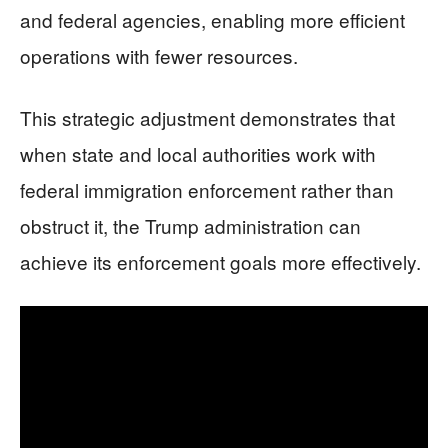
and federal agencies, enabling more efficient
operations with fewer resources.
This strategic adjustment demonstrates that
when state and local authorities work with
federal immigration enforcement rather than
obstruct it, the Trump administration can
achieve its enforcement goals more effectively.