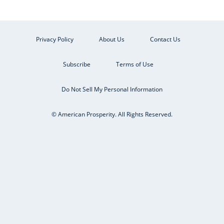
Privacy Policy
About Us
Contact Us
Subscribe
Terms of Use
Do Not Sell My Personal Information
© American Prosperity. All Rights Reserved.