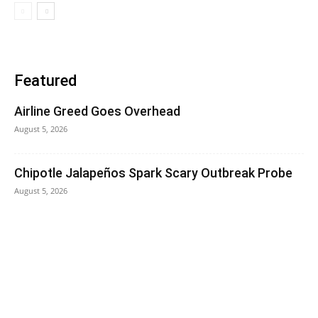
Featured
Airline Greed Goes Overhead
August 5, 2026
Chipotle Jalapeños Spark Scary Outbreak Probe
August 5, 2026