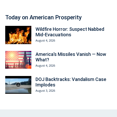
Today on American Prosperity
Wildfire Horror: Suspect Nabbed
Mid-Evacuations
August 4, 2026
America’s Missiles Vanish — Now
What?
August 4, 2026
DOJ Backtracks: Vandalism Case
Implodes
August 3, 2026