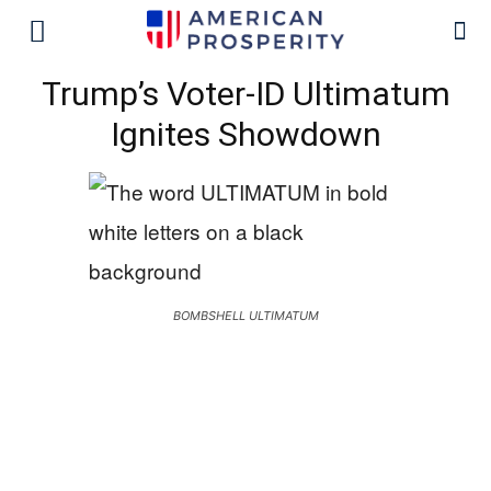
Trump’s Voter-ID Ultimatum
Ignites Showdown
BOMBSHELL ULTIMATUM