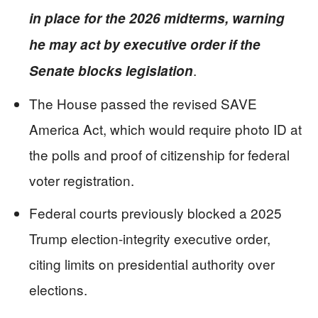
in place for the 2026 midterms, warning
he may act by executive order if the
.
Senate blocks legislation
The House passed the revised SAVE
America Act, which would require photo ID at
the polls and proof of citizenship for federal
voter registration.
Federal courts previously blocked a 2025
Trump election-integrity executive order,
citing limits on presidential authority over
elections.