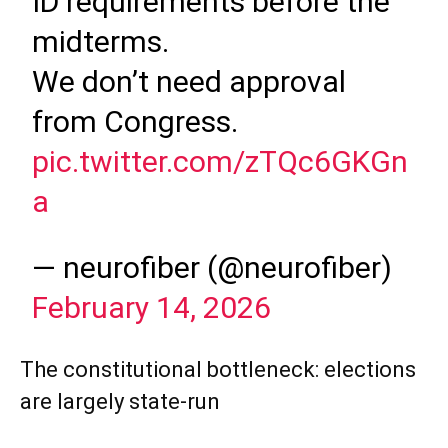
ID requirements before the
midterms.
We don’t need approval
from Congress.
pic.twitter.com/zTQc6GKGn
a
— neurofiber (@neurofiber)
February 14, 2026
The constitutional bottleneck: elections
are largely state-run