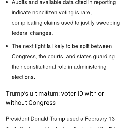
Audits and available data cited in reporting
indicate noncitizen voting is rare,
complicating claims used to justify sweeping
federal changes.
The next fight is likely to be split between
Congress, the courts, and states guarding
their constitutional role in administering
elections.
Trump’s ultimatum: voter ID with or
without Congress
President Donald Trump used a February 13