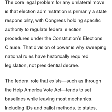
The core legal problem for any unilateral move
is that election administration is primarily a state
responsibility, with Congress holding specific
authority to regulate federal election
procedures under the Constitution’s Elections
Clause. That division of power is why sweeping
national rules have historically required
legislation, not presidential decree.
The federal role that exists—such as through
the Help America Vote Act—tends to set
baselines while leaving most mechanics,
including IDs and ballot methods, to states.