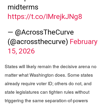
midterms
https://t.co/IMrejkJNg8
— @AcrossTheCurve
(@acrossthecurve)
February
15, 2026
States will likely remain the decisive arena no
matter what Washington does. Some states
already require voter ID; others do not, and
state legislatures can tighten rules without
triggering the same separation-of-powers