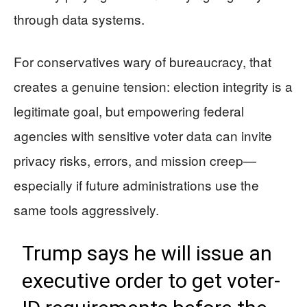
through data systems.
For conservatives wary of bureaucracy, that
creates a genuine tension: election integrity is a
legitimate goal, but empowering federal
agencies with sensitive voter data can invite
privacy risks, errors, and mission creep—
especially if future administrations use the
same tools aggressively.
Trump says he will issue an
executive order to get voter-