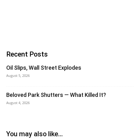
Recent Posts
Oil Slips, Wall Street Explodes
August 5, 2026
Beloved Park Shutters — What Killed It?
August 4, 2026
You may also like...