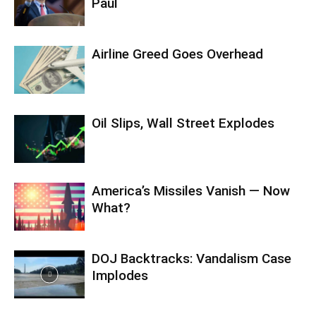
Paul
Airline Greed Goes Overhead
Oil Slips, Wall Street Explodes
America’s Missiles Vanish — Now
What?
DOJ Backtracks: Vandalism Case
Implodes