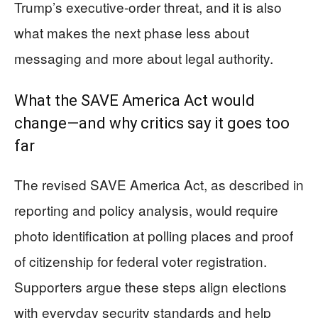
Trump’s executive-order threat, and it is also
what makes the next phase less about
messaging and more about legal authority.
What the SAVE America Act would
change—and why critics say it goes too
far
The revised SAVE America Act, as described in
reporting and policy analysis, would require
photo identification at polling places and proof
of citizenship for federal voter registration.
Supporters argue these steps align elections
with everyday security standards and help