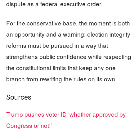
dispute as a federal executive order.
For the conservative base, the moment is both
an opportunity and a warning: election integrity
reforms must be pursued in a way that
strengthens public confidence while respecting
the constitutional limits that keep any one
branch from rewriting the rules on its own.
Sources:
Trump pushes voter ID ‘whether approved by
Congress or not!’