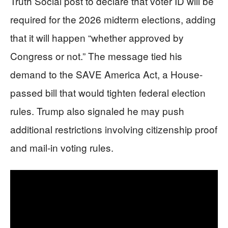
Truth Social post to declare that voter ID will be
required for the 2026 midterm elections, adding
that it will happen “whether approved by
Congress or not.” The message tied his
demand to the SAVE America Act, a House-
passed bill that would tighten federal election
rules. Trump also signaled he may push
additional restrictions involving citizenship proof
and mail-in voting rules.