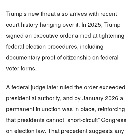
Trump’s new threat also arrives with recent
court history hanging over it. In 2025, Trump
signed an executive order aimed at tightening
federal election procedures, including
documentary proof of citizenship on federal
voter forms.
A federal judge later ruled the order exceeded
presidential authority, and by January 2026 a
permanent injunction was in place, reinforcing
that presidents cannot “short-circuit” Congress
on election law. That precedent suggests any