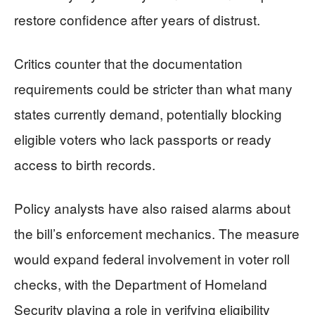
restore confidence after years of distrust.
Critics counter that the documentation
requirements could be stricter than what many
states currently demand, potentially blocking
eligible voters who lack passports or ready
access to birth records.
Policy analysts have also raised alarms about
the bill’s enforcement mechanics. The measure
would expand federal involvement in voter roll
checks, with the Department of Homeland
Security playing a role in verifying eligibility