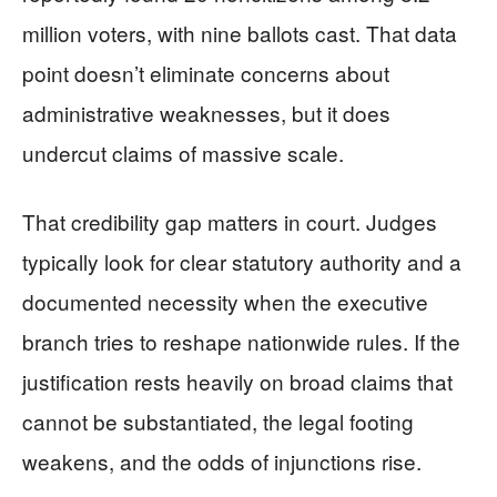
million voters, with nine ballots cast. That data
point doesn’t eliminate concerns about
administrative weaknesses, but it does
undercut claims of massive scale.
That credibility gap matters in court. Judges
typically look for clear statutory authority and a
documented necessity when the executive
branch tries to reshape nationwide rules. If the
justification rests heavily on broad claims that
cannot be substantiated, the legal footing
weakens, and the odds of injunctions rise.