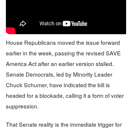
House Republicans moved the issue forward
earlier in the week, passing the revised SAVE
America Act after an earlier version stalled.
Senate Democrats, led by Minority Leader
Chuck Schumer, have indicated the bill is
headed for a blockade, calling it a form of voter
suppression.
That Senate reality is the immediate trigger for