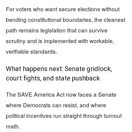
For voters who want secure elections without
bending constitutional boundaries, the cleanest
path remains legislation that can survive
scrutiny and is implemented with workable,
verifiable standards.
What happens next: Senate gridlock,
court fights, and state pushback
The SAVE America Act now faces a Senate
where Democrats can resist, and where
political incentives run straight through turnout
math.