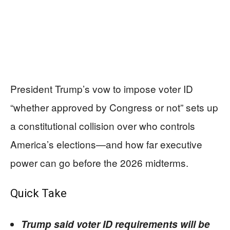
President Trump’s vow to impose voter ID
“whether approved by Congress or not” sets up
a constitutional collision over who controls
America’s elections—and how far executive
power can go before the 2026 midterms.
Quick Take
Trump said voter ID requirements will be