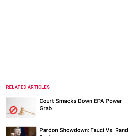
RELATED ARTICLES
Court Smacks Down EPA Power
Grab
Pardon Showdown: Fauci Vs. Rand