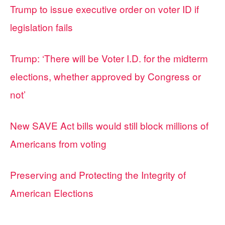
Trump to issue executive order on voter ID if
legislation fails
Trump: ‘There will be Voter I.D. for the midterm
elections, whether approved by Congress or
not’
New SAVE Act bills would still block millions of
Americans from voting
Preserving and Protecting the Integrity of
American Elections