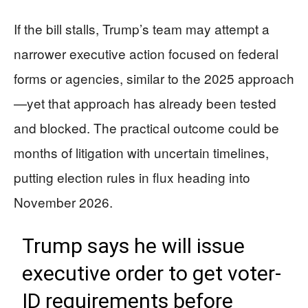
If the bill stalls, Trump’s team may attempt a
narrower executive action focused on federal
forms or agencies, similar to the 2025 approach
—yet that approach has already been tested
and blocked. The practical outcome could be
months of litigation with uncertain timelines,
putting election rules in flux heading into
November 2026.
Trump says he will issue
executive order to get voter-
ID requirements before