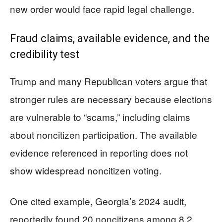
new order would face rapid legal challenge.
Fraud claims, available evidence, and the
credibility test
Trump and many Republican voters argue that
stronger rules are necessary because elections
are vulnerable to “scams,” including claims
about noncitizen participation. The available
evidence referenced in reporting does not
show widespread noncitizen voting.
One cited example, Georgia’s 2024 audit,
reportedly found 20 noncitizens among 8.2