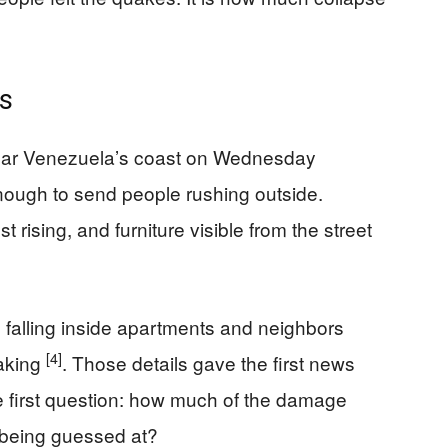
s
ear Venezuela’s coast on Wednesday
ough to send people rushing outside.
t rising, and furniture visible from the street
falling inside apartments and neighbors
[4]
haking
. Those details gave the first news
he first question: how much of the damage
 being guessed at?