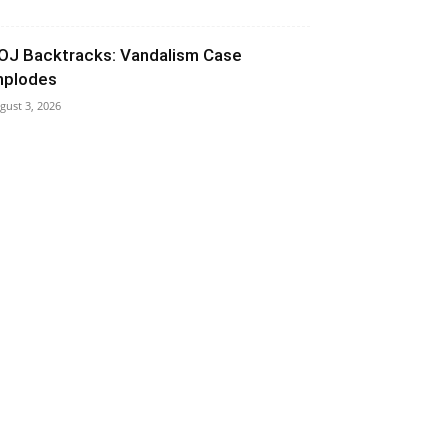
OJ Backtracks: Vandalism Case
mplodes
gust 3, 2026