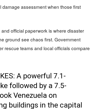
full damage assessment when those first
nd official paperwork is where disaster
the ground see chaos first. Government
fter rescue teams and local officials compare
S: A powerful 7.1-
e followed by a 7.5-
ook Venezuela on
g buildings in the capital