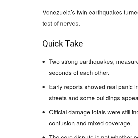
Venezuela’s twin earthquakes turned
test of nerves.
Quick Take
Two strong earthquakes, measured
seconds of each other.
Early reports showed real panic in
streets and some buildings appe
Official damage totals were still i
confusion and mixed coverage.
The core dispute is not whether p