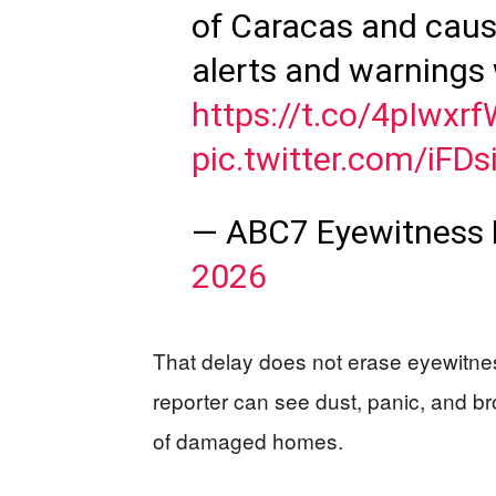
of Caracas and causi
alerts and warnings 
https://t.co/4pIwxr
pic.twitter.com/iFDs
— ABC7 Eyewitness
2026
That delay does not erase eyewitness
reporter can see dust, panic, and b
of damaged homes.