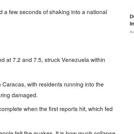
 a few seconds of shaking into a national
D
I
Au
 at 7.2 and 7.5, struck Venezuela within
 Caracas, with residents running into the
aring damaged.
ncomplete when the first reports hit, which fed
eople felt the quakes. It is how much collapse