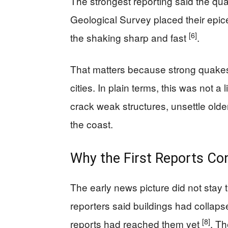
The strongest reporting said the qu
Geological Survey placed their epic
[6]
the shaking sharp and fast
.
That matters because strong quakes 
cities. In plain terms, this was not a 
crack weak structures, unsettle olde
the coast.
Why the First Reports Con
The early news picture did not stay t
reporters said buildings had collaps
[8]
reports had reached them yet
. T