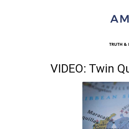
TRUTH & 
VIDEO: Twin Q