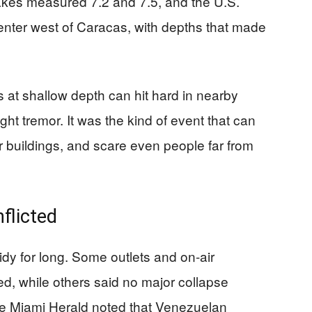
akes measured 7.2 and 7.5, and the U.S.
enter west of Caracas, with depths that made
at shallow depth can hit hard in nearby
light tremor. It was the kind of event that can
r buildings, and scare even people far from
flicted
idy for long. Some outlets and on-air
ed, while others said no major collapse
he Miami Herald noted that Venezuelan