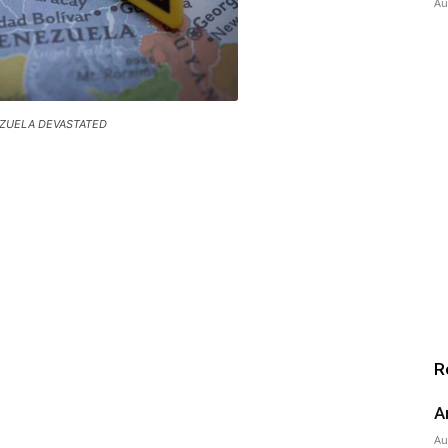
Au
ZUELA DEVASTATED
R
A
Au