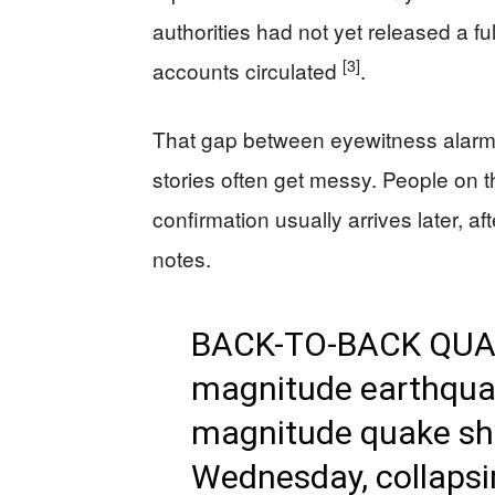
authorities had not yet released a 
[3]
accounts circulated
.
That gap between eyewitness alarm a
stories often get messy. People on 
confirmation usually arrives later, a
notes.
BACK-TO-BACK QUAKE
magnitude earthquak
magnitude quake sh
Wednesday, collapsin