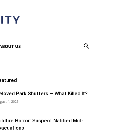
ABOUT US
eatured
eloved Park Shutters — What Killed It?
gust 4, 2026
ildfire Horror: Suspect Nabbed Mid-
vacuations