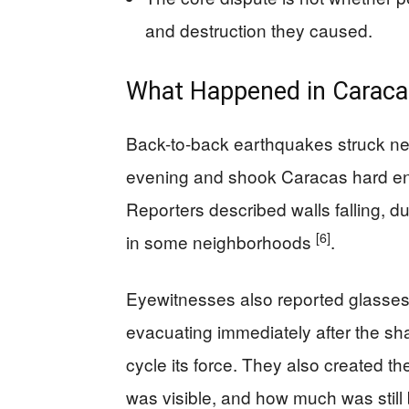
and destruction they caused.
What Happened in Caraca
Back-to-back earthquakes struck n
evening and shook Caracas hard en
Reporters described walls falling, dus
[6]
in some neighborhoods
.
Eyewitnesses also reported glasses 
evacuating immediately after the s
cycle its force. They also created t
was visible, and how much was still