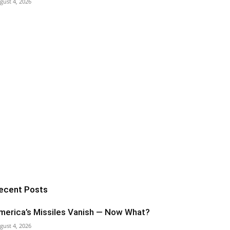
gust 4, 2026
ecent Posts
merica’s Missiles Vanish — Now What?
gust 4, 2026