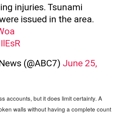
ng injuries. Tsunami
were issued in the area.
fWoa
iIlEsR
 News (@ABC7)
June 25,
 accounts, but it does limit certainty. A
roken walls without having a complete count