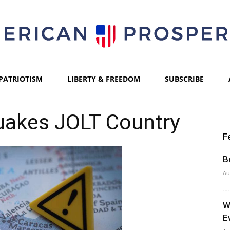
PATRIOTISM
LIBERTY & FREEDOM
SUBSCRIBE
American
uakes JOLT Country
F
Prosperity
B
Au
W
E