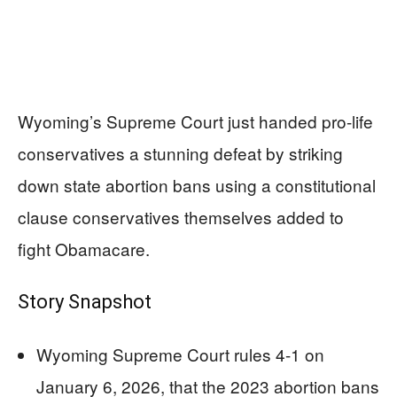
Wyoming’s Supreme Court just handed pro-life
conservatives a stunning defeat by striking
down state abortion bans using a constitutional
clause conservatives themselves added to
fight Obamacare.
Story Snapshot
Wyoming Supreme Court rules 4-1 on
January 6, 2026, that the 2023 abortion bans