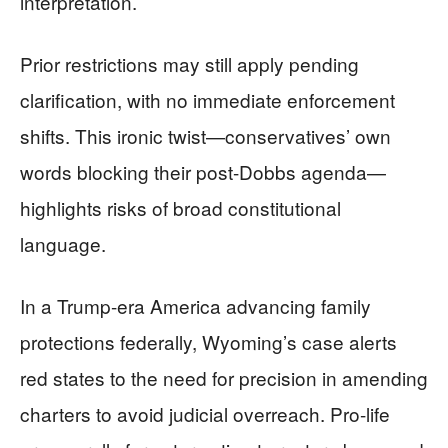
interpretation.
Prior restrictions may still apply pending
clarification, with no immediate enforcement
shifts. This ironic twist—conservatives’ own
words blocking their post-Dobbs agenda—
highlights risks of broad constitutional
language.
In a Trump-era America advancing family
protections federally, Wyoming’s case alerts
red states to the need for precision in amending
charters to avoid judicial overreach. Pro-life