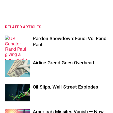
RELATED ARTICLES
Pardon Showdown: Fauci Vs. Rand
Paul
Airline Greed Goes Overhead
Oil Slips, Wall Street Explodes
America’s Missiles Vanish — Now