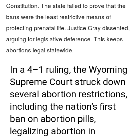
Constitution. The state failed to prove that the
bans were the least restrictive means of
protecting prenatal life. Justice Gray dissented,
arguing for legislative deference. This keeps
abortions legal statewide.
In a 4–1 ruling, the Wyoming
Supreme Court struck down
several abortion restrictions,
including the nation’s first
ban on abortion pills,
legalizing abortion in