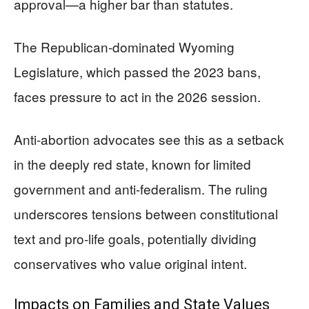
approval—a higher bar than statutes.
The Republican-dominated Wyoming
Legislature, which passed the 2023 bans,
faces pressure to act in the 2026 session.
Anti-abortion advocates see this as a setback
in the deeply red state, known for limited
government and anti-federalism. The ruling
underscores tensions between constitutional
text and pro-life goals, potentially dividing
conservatives who value original intent.
Impacts on Families and State Values