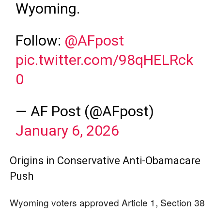
Wyoming.
Follow:
@AFpost
pic.twitter.com/98qHELRck
0
— AF Post (@AFpost)
January 6, 2026
Origins in Conservative Anti-Obamacare
Push
Wyoming voters approved Article 1, Section 38