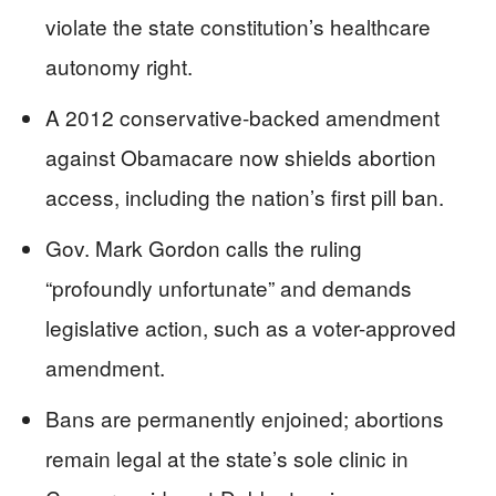
violate the state constitution’s healthcare
autonomy right.
A 2012 conservative-backed amendment
against Obamacare now shields abortion
access, including the nation’s first pill ban.
Gov. Mark Gordon calls the ruling
“profoundly unfortunate” and demands
legislative action, such as a voter-approved
amendment.
Bans are permanently enjoined; abortions
remain legal at the state’s sole clinic in