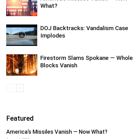
What?
DOJ Backtracks: Vandalism Case
Implodes
Firestorm Slams Spokane — Whole
Blocks Vanish
Featured
America’s Missiles Vanish — Now What?