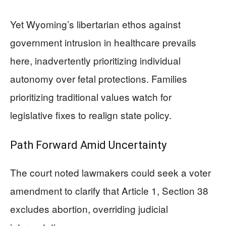
Yet Wyoming’s libertarian ethos against
government intrusion in healthcare prevails
here, inadvertently prioritizing individual
autonomy over fetal protections. Families
prioritizing traditional values watch for
legislative fixes to realign state policy.
Path Forward Amid Uncertainty
The court noted lawmakers could seek a voter
amendment to clarify that Article 1, Section 38
excludes abortion, overriding judicial