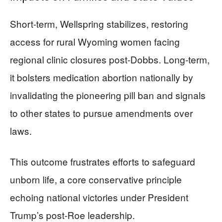
Short-term, Wellspring stabilizes, restoring
access for rural Wyoming women facing
regional clinic closures post-Dobbs. Long-term,
it bolsters medication abortion nationally by
invalidating the pioneering pill ban and signals
to other states to pursue amendments over
laws.
This outcome frustrates efforts to safeguard
unborn life, a core conservative principle
echoing national victories under President
Trump’s post-Roe leadership.