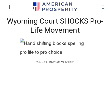
Wyoming Court SHOCKS Pro-
Life Movement
PRO-LIFE MOVEMENT SHOCK