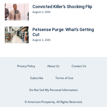
Convicted Killer’s Shocking Flip
August 2, 2026
Petsense Purge: What’s Getting
Cut
August 2, 2026
Privacy Policy
About Us
Contact Us
Subscribe
Terms of Use
Do Not Sell My Personal Information
© American Prosperity. All Rights Reserved.