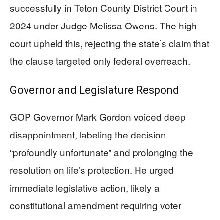
successfully in Teton County District Court in
2024 under Judge Melissa Owens. The high
court upheld this, rejecting the state’s claim that
the clause targeted only federal overreach.
Governor and Legislature Respond
GOP Governor Mark Gordon voiced deep
disappointment, labeling the decision
“profoundly unfortunate” and prolonging the
resolution on life’s protection. He urged
immediate legislative action, likely a
constitutional amendment requiring voter