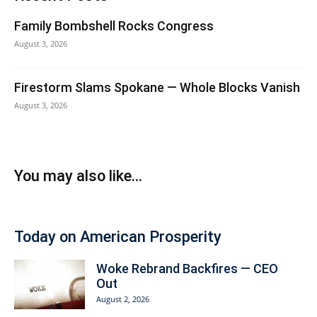
Family Bombshell Rocks Congress
August 3, 2026
Firestorm Slams Spokane — Whole Blocks Vanish
August 3, 2026
You may also like...
Today on American Prosperity
Woke Rebrand Backfires — CEO
Out
August 2, 2026