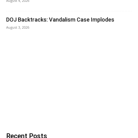
August 4, 2026
DOJ Backtracks: Vandalism Case Implodes
August 3, 2026
Recent Posts