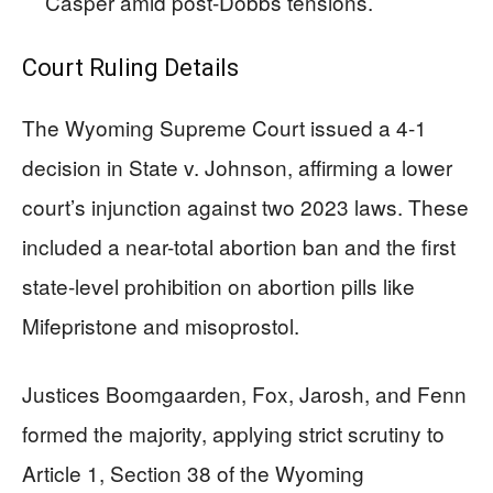
Casper amid post-Dobbs tensions.
Court Ruling Details
The Wyoming Supreme Court issued a 4-1
decision in State v. Johnson, affirming a lower
court’s injunction against two 2023 laws. These
included a near-total abortion ban and the first
state-level prohibition on abortion pills like
Mifepristone and misoprostol.
Justices Boomgaarden, Fox, Jarosh, and Fenn
formed the majority, applying strict scrutiny to
Article 1, Section 38 of the Wyoming