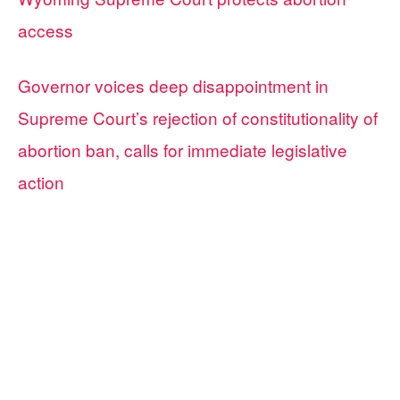
access
Governor voices deep disappointment in
Supreme Court’s rejection of constitutionality of
abortion ban, calls for immediate legislative
action