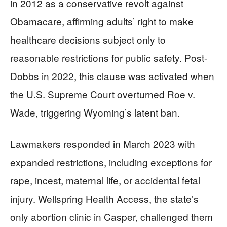
in 2012 as a conservative revolt against
Obamacare, affirming adults’ right to make
healthcare decisions subject only to
reasonable restrictions for public safety. Post-
Dobbs in 2022, this clause was activated when
the U.S. Supreme Court overturned Roe v.
Wade, triggering Wyoming’s latent ban.
Lawmakers responded in March 2023 with
expanded restrictions, including exceptions for
rape, incest, maternal life, or accidental fetal
injury. Wellspring Health Access, the state’s
only abortion clinic in Casper, challenged them