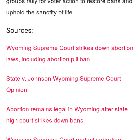
groups rally for voter action to restore bans and
uphold the sanctity of life.
Sources:
Wyoming Supreme Court strikes down abortion
laws, including abortion pill ban
State v. Johnson Wyoming Supreme Court
Opinion
Abortion remains legal in Wyoming after state
high court strikes down bans
Wyoming Supreme Court protects abortion