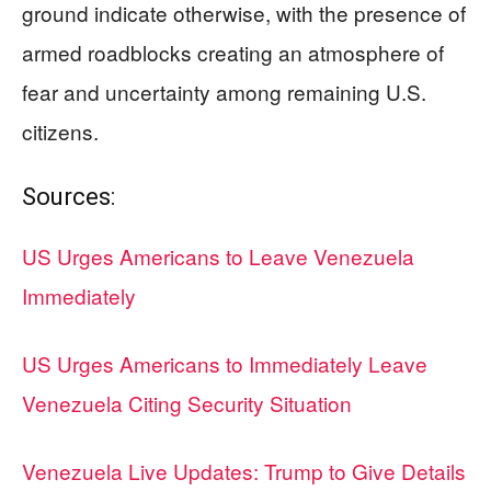
ground indicate otherwise, with the presence of
armed roadblocks creating an atmosphere of
fear and uncertainty among remaining U.S.
citizens.
Sources:
US Urges Americans to Leave Venezuela
Immediately
US Urges Americans to Immediately Leave
Venezuela Citing Security Situation
Venezuela Live Updates: Trump to Give Details