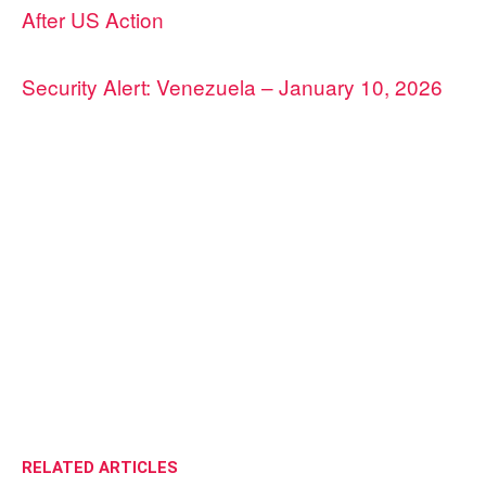
After US Action
Security Alert: Venezuela – January 10, 2026
RELATED ARTICLES