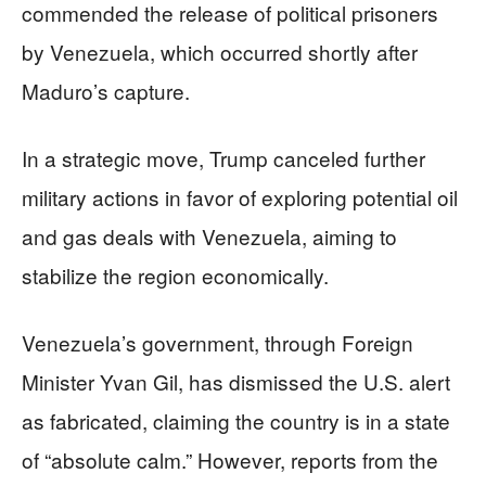
commended the release of political prisoners
by Venezuela, which occurred shortly after
Maduro’s capture.
In a strategic move, Trump canceled further
military actions in favor of exploring potential oil
and gas deals with Venezuela, aiming to
stabilize the region economically.
Venezuela’s government, through Foreign
Minister Yvan Gil, has dismissed the U.S. alert
as fabricated, claiming the country is in a state
of “absolute calm.” However, reports from the