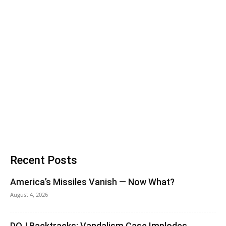
Recent Posts
America’s Missiles Vanish — Now What?
August 4, 2026
DOJ Backtracks: Vandalism Case Implodes