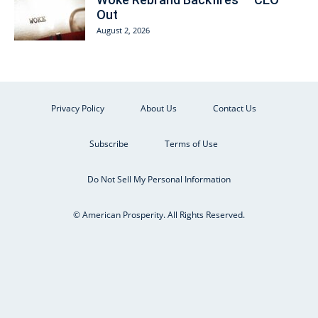
Out
August 2, 2026
Privacy Policy
About Us
Contact Us
Subscribe
Terms of Use
Do Not Sell My Personal Information
© American Prosperity. All Rights Reserved.