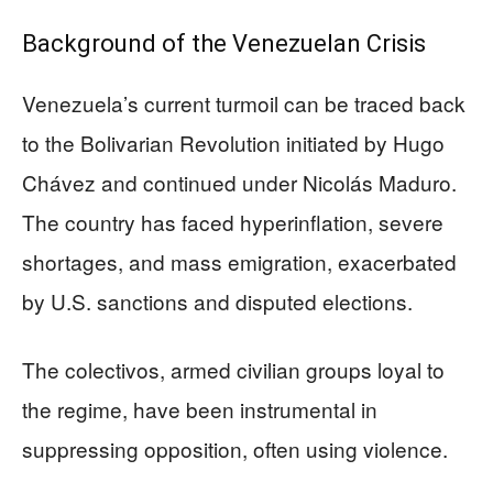
Background of the Venezuelan Crisis
Venezuela’s current turmoil can be traced back
to the Bolivarian Revolution initiated by Hugo
Chávez and continued under Nicolás Maduro.
The country has faced hyperinflation, severe
shortages, and mass emigration, exacerbated
by U.S. sanctions and disputed elections.
The colectivos, armed civilian groups loyal to
the regime, have been instrumental in
suppressing opposition, often using violence.