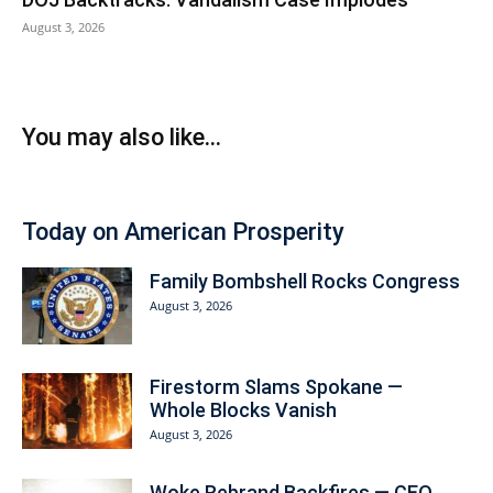
August 3, 2026
You may also like...
Today on American Prosperity
Family Bombshell Rocks Congress
August 3, 2026
Firestorm Slams Spokane —
Whole Blocks Vanish
August 3, 2026
Woke Rebrand Backfires — CEO