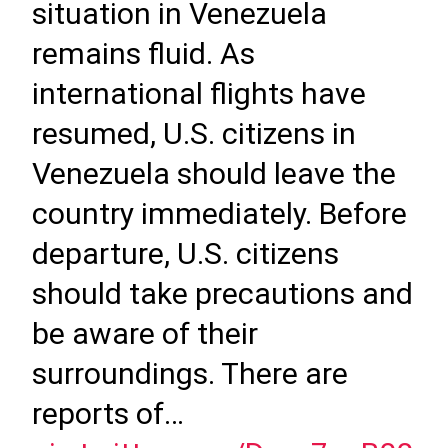
situation in Venezuela
remains fluid. As
international flights have
resumed, U.S. citizens in
Venezuela should leave the
country immediately. Before
departure, U.S. citizens
should take precautions and
be aware of their
surroundings. There are
reports of…