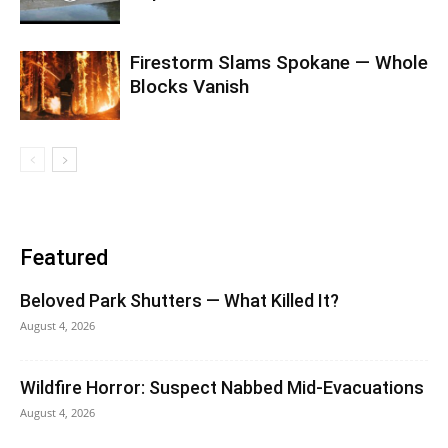
Firestorm Slams Spokane — Whole
Blocks Vanish
Featured
Beloved Park Shutters — What Killed It?
August 4, 2026
Wildfire Horror: Suspect Nabbed Mid-Evacuations
August 4, 2026