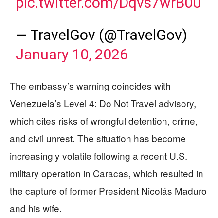
pic.twitter.com/Dqvs7wrB00
— TravelGov (@TravelGov)
January 10, 2026
The embassy’s warning coincides with
Venezuela’s Level 4: Do Not Travel advisory,
which cites risks of wrongful detention, crime,
and civil unrest. The situation has become
increasingly volatile following a recent U.S.
military operation in Caracas, which resulted in
the capture of former President Nicolás Maduro
and his wife.