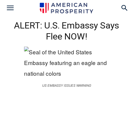
ALERT: U.S. Embassy Says
Flee NOW!
US EMBASSY ISSUES WARNING