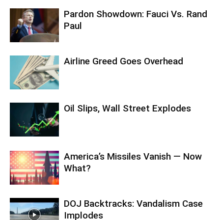
Pardon Showdown: Fauci Vs. Rand
Paul
Airline Greed Goes Overhead
Oil Slips, Wall Street Explodes
America’s Missiles Vanish — Now
What?
DOJ Backtracks: Vandalism Case
Implodes