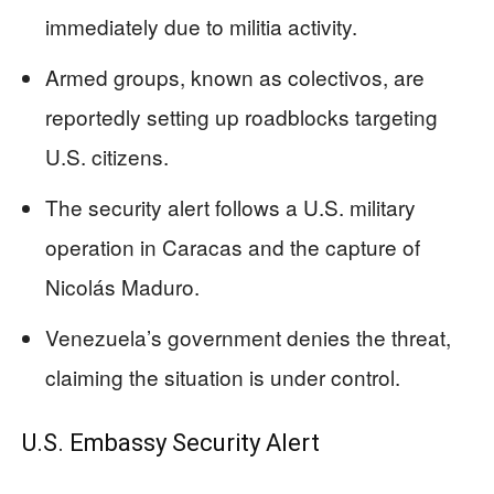
immediately due to militia activity.
Armed groups, known as colectivos, are
reportedly setting up roadblocks targeting
U.S. citizens.
The security alert follows a U.S. military
operation in Caracas and the capture of
Nicolás Maduro.
Venezuela’s government denies the threat,
claiming the situation is under control.
U.S. Embassy Security Alert