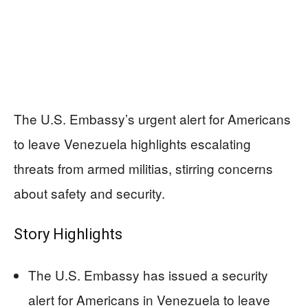
The U.S. Embassy’s urgent alert for Americans
to leave Venezuela highlights escalating
threats from armed militias, stirring concerns
about safety and security.
Story Highlights
The U.S. Embassy has issued a security
alert for Americans in Venezuela to leave