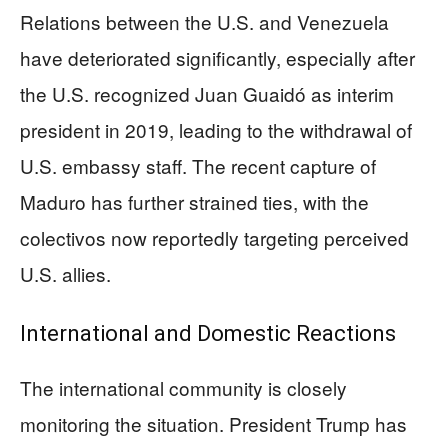
Relations between the U.S. and Venezuela
have deteriorated significantly, especially after
the U.S. recognized Juan Guaidó as interim
president in 2019, leading to the withdrawal of
U.S. embassy staff. The recent capture of
Maduro has further strained ties, with the
colectivos now reportedly targeting perceived
U.S. allies.
International and Domestic Reactions
The international community is closely
monitoring the situation. President Trump has