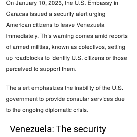
On January 10, 2026, the U.S. Embassy in
Caracas issued a security alert urging
American citizens to leave Venezuela
immediately. This warning comes amid reports
of armed militias, known as colectivos, setting
up roadblocks to identify U.S. citizens or those
perceived to support them.
The alert emphasizes the inability of the U.S.
government to provide consular services due
to the ongoing diplomatic crisis.
Venezuela: The security