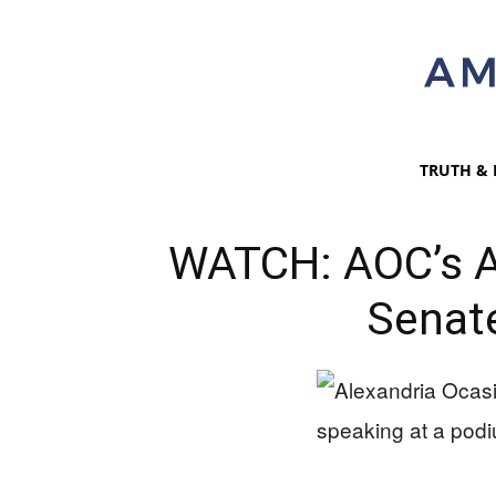
TRUTH & 
WATCH: AOC’s 
Senate