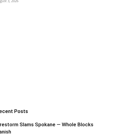
gust 3, 2026
ecent Posts
irestorm Slams Spokane — Whole Blocks
anish