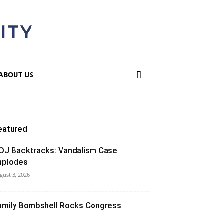
ABOUT US
eatured
OJ Backtracks: Vandalism Case
mplodes
gust 3, 2026
amily Bombshell Rocks Congress