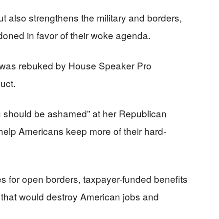
but also strengthens the military and borders,
doned in favor of their woke agenda.
e was rebuked by House Speaker Pro
uct.
u should be ashamed” at her Republican
 help Americans keep more of their hard-
 for open borders, taxpayer-funded benefits
ies that would destroy American jobs and