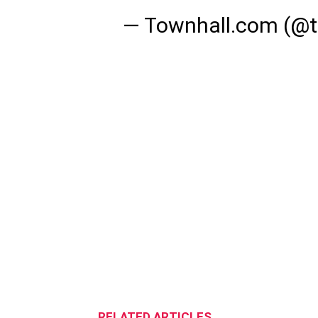
— Townhall.com (@
RELATED ARTICLES