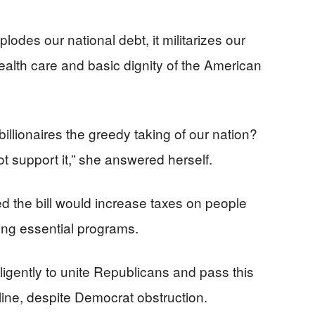
explodes our national debt, it militarizes our
ealth care and basic dignity of the American
illionaires the greedy taking of our nation?
ot support it,” she answered herself.
d the bill would increase taxes on people
ing essential programs.
igently to unite Republicans and pass this
adline, despite Democrat obstruction.