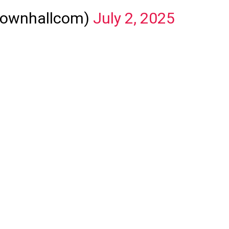
townhallcom)
July 2, 2025