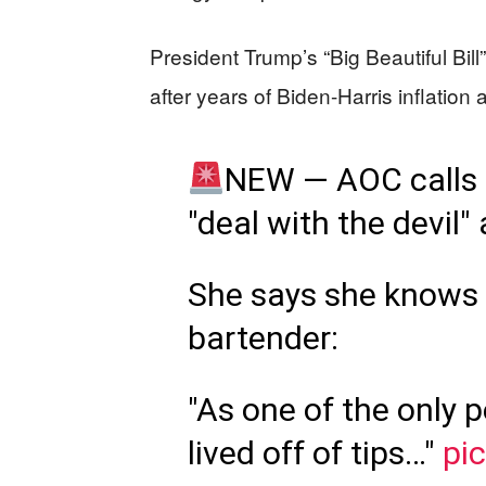
President Trump’s “Big Beautiful Bill
after years of Biden-Harris inflatio
NEW — AOC calls "
"deal with the devil"
She says she knows
bartender:
"As one of the only 
lived off of tips…"
pi