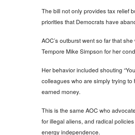
The bill not only provides tax relief 
priorities that Democrats have aban
AOC’s outburst went so far that sh
Tempore Mike Simpson for her cond
Her behavior included shouting “Yo
colleagues who are simply trying to
earned money.
This is the same AOC who advocates
for illegal aliens, and radical polic
energy independence.