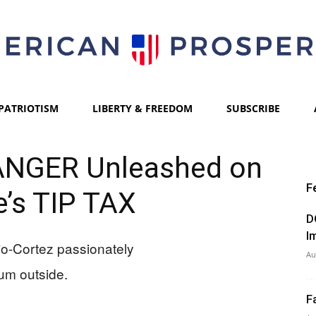
PATRIOTISM
LIBERTY & FREEDOM
SUBSCRIBE
American
ANGER Unleashed on
F
’s TIP TAX
Prosperity
D
I
Au
F