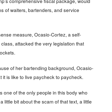
ump’s comprehensive fiscal package, would
ons of waiters, bartenders, and service
sense measure, Ocasio-Cortez, a self-
lass, attacked the very legislation that
ockets.
ecause of her bartending background, Ocasio-
it is like to live paycheck to paycheck.
“As one of the only people in this body who
a little bit about the scam of that text, a little