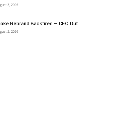
gust 3, 2026
oke Rebrand Backfires — CEO Out
gust 2, 2026