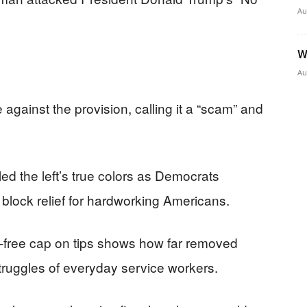
Au
W
Au
 against the provision, calling it a “scam” and
d the left’s true colors as Democrats
 block relief for hardworking Americans.
x-free cap on tips shows how far removed
uggles of everyday service workers.