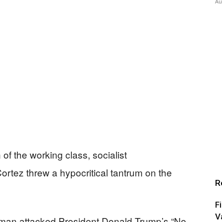
Au
of the working class, socialist
rtez threw a hypocritical tantrum on the
R
F
V
woman attacked President Donald Trump’s “No