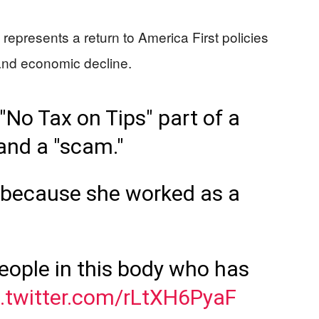
” represents a return to America First policies
n and economic decline.
No Tax on Tips" part of a
 and a "scam."
 because she worked as a
people in this body who has
c.twitter.com/rLtXH6PyaF