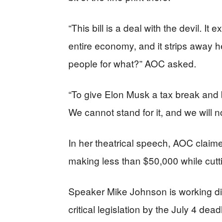
“This bill is a deal with the devil. It 
entire economy, and it strips away h
people for what?” AOC asked.
“To give Elon Musk a tax break and b
We cannot stand for it, and we will n
In her theatrical speech, AOC claime
making less than $50,000 while cutt
Speaker Mike Johnson is working dil
critical legislation by the July 4 de