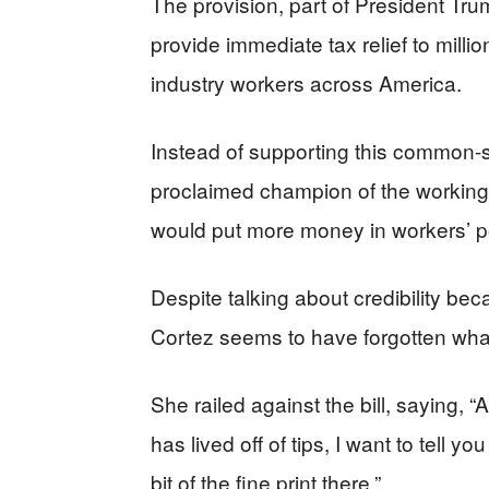
The provision, part of President Tr
provide immediate tax relief to milli
industry workers across America.
Instead of supporting this common-
proclaimed champion of the working c
would put more money in workers’ p
Despite talking about credibility b
Cortez seems to have forgotten what 
She railed against the bill, saying, 
has lived off of tips, I want to tell you 
bit of the fine print there.”