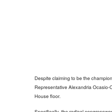
Despite claiming to be the champion 
Representative Alexandria Ocasio-Co
House floor.
Specifically, the radical congress