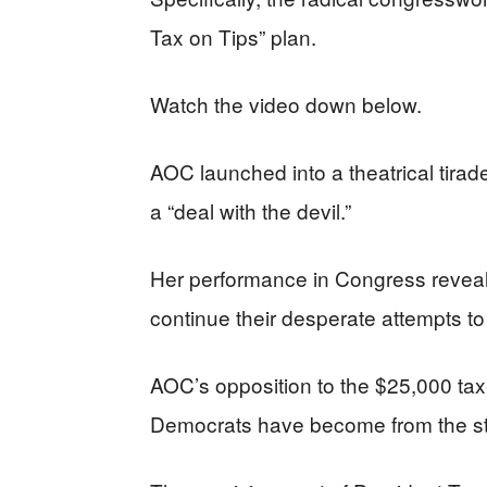
Tax on Tips” plan.
Watch the video down below.
AOC launched into a theatrical tirade
a “deal with the devil.”
Her performance in Congress reveale
continue their desperate attempts to
AOC’s opposition to the $25,000 ta
Democrats have become from the str