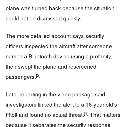
plane was turned back because the situation
could not be dismissed quickly.
The more detailed account says security
officers inspected the aircraft after someone
named a Bluetooth device using a profanity,
then swept the plane and rescreened
[2]
passengers.
Later reporting in the video package said
investigators linked the alert to a 16-year-old’s
[1]
Fitbit and found no actual threat.
That matters
because it separates the security response