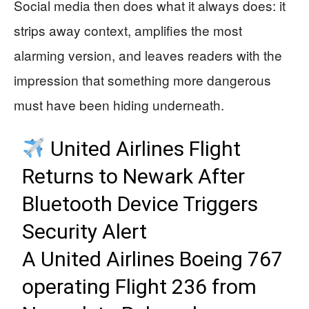
Social media then does what it always does: it
strips away context, amplifies the most
alarming version, and leaves readers with the
impression that something more dangerous
must have been hiding underneath.
United Airlines Flight
Returns to Newark After
Bluetooth Device Triggers
Security Alert
A United Airlines Boeing 767
operating Flight 236 from