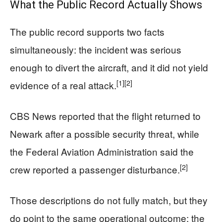
What the Public Record Actually Shows
The public record supports two facts
simultaneously: the incident was serious
enough to divert the aircraft, and it did not yield
[1]
[2]
evidence of a real attack.
CBS News reported that the flight returned to
Newark after a possible security threat, while
the Federal Aviation Administration said the
[2]
crew reported a passenger disturbance.
Those descriptions do not fully match, but they
do point to the same operational outcome: the