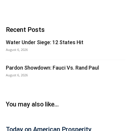
Recent Posts
Water Under Siege: 12 States Hit
August 6, 2026
Pardon Showdown: Fauci Vs. Rand Paul
August 6, 2026
You may also like...
Today on American Prosperity