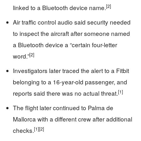
[2]
linked to a Bluetooth device name.
Air traffic control audio said security needed
to inspect the aircraft after someone named
a Bluetooth device a “certain four-letter
[2]
word.”
Investigators later traced the alert to a Fitbit
belonging to a 16-year-old passenger, and
[1]
reports said there was no actual threat.
The flight later continued to Palma de
Mallorca with a different crew after additional
[1]
[2]
checks.