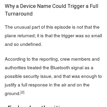
Why a Device Name Could Trigger a Full
Turnaround
The unusual part of this episode is not that the
plane returned; it is that the trigger was so small
and so undefined.
According to the reporting, crew members and
authorities treated the Bluetooth signal as a
possible security issue, and that was enough to
justify a full response in the air and on the
[2]
ground.