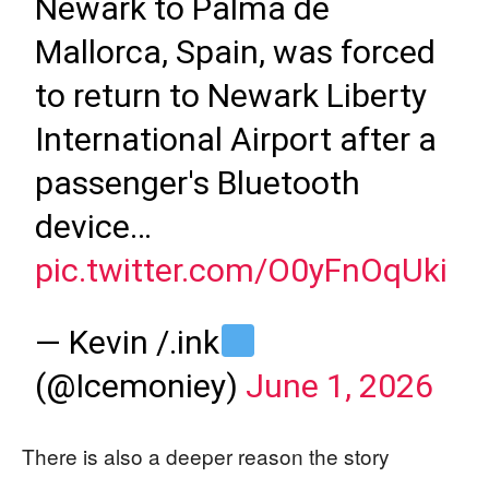
Newark to Palma de
Mallorca, Spain, was forced
to return to Newark Liberty
International Airport after a
passenger's Bluetooth
device…
pic.twitter.com/O0yFnOqUki
— Kevin /.ink
(@Icemoniey)
June 1, 2026
There is also a deeper reason the story