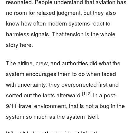
resonated. People understand that aviation has
no room for relaxed judgment, but they also
know how often modern systems react to
harmless signals. That tension is the whole
story here.
The airline, crew, and authorities did what the
system encourages them to do when faced
with uncertainty: they overcorrected first and
[1]
[2]
sorted out the facts afterward.
In a post-
9/11 travel environment, that is not a bug in the
system so much as the system itself.