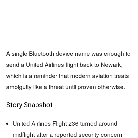
A single Bluetooth device name was enough to
send a United Airlines flight back to Newark,
which is a reminder that modern aviation treats
ambiguity like a threat until proven otherwise.
Story Snapshot
United Airlines Flight 236 turned around
midflight after a reported security concern