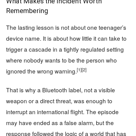
What Makes the Incident Worth
Remembering
The lasting lesson is not about one teenager’s
device name. It is about how little it can take to
trigger a cascade in a tightly regulated setting
where nobody wants to be the person who
[1]
[2]
ignored the wrong warning.
That is why a Bluetooth label, not a visible
weapon or a direct threat, was enough to
interrupt an international flight. The episode
may have ended as a false alarm, but the
response followed the logic of a world that has