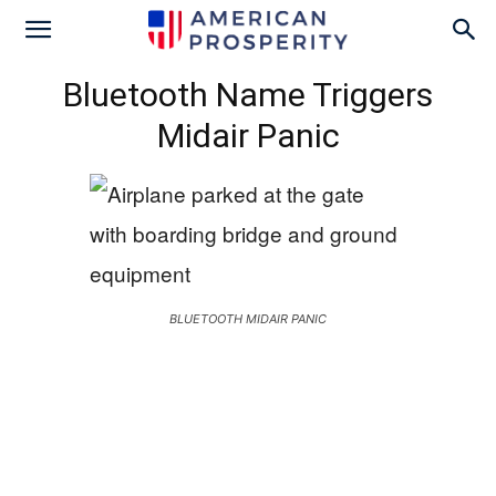
Bluetooth Name Triggers
Midair Panic
BLUETOOTH MIDAIR PANIC