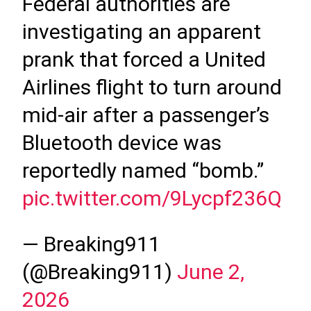
Federal authorities are
investigating an apparent
prank that forced a United
Airlines flight to turn around
mid-air after a passenger’s
Bluetooth device was
reportedly named “bomb.”
pic.twitter.com/9Lycpf236Q
— Breaking911
(@Breaking911)
June 2,
2026