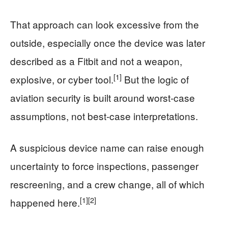
That approach can look excessive from the
outside, especially once the device was later
described as a Fitbit and not a weapon,
[1]
explosive, or cyber tool.
But the logic of
aviation security is built around worst-case
assumptions, not best-case interpretations.
A suspicious device name can raise enough
uncertainty to force inspections, passenger
rescreening, and a crew change, all of which
[1]
[2]
happened here.