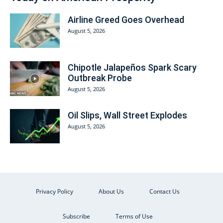
Airline Greed Goes Overhead
August 5, 2026
Chipotle Jalapeños Spark Scary
Outbreak Probe
August 5, 2026
Oil Slips, Wall Street Explodes
August 5, 2026
Privacy Policy
About Us
Contact Us
Subscribe
Terms of Use