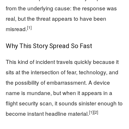
from the underlying cause: the response was
real, but the threat appears to have been
[1]
misread.
Why This Story Spread So Fast
This kind of incident travels quickly because it
sits at the intersection of fear, technology, and
the possibility of embarrassment. A device
name is mundane, but when it appears in a
flight security scan, it sounds sinister enough to
[1]
[2]
become instant headline material.