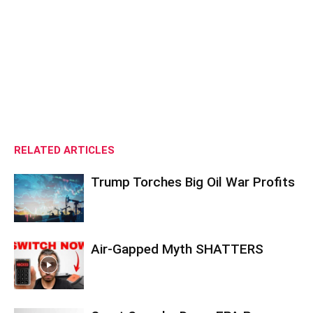
RELATED ARTICLES
Trump Torches Big Oil War Profits
Air-Gapped Myth SHATTERS