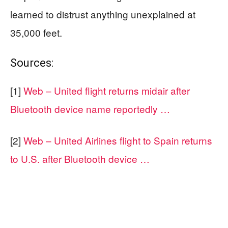
learned to distrust anything unexplained at
35,000 feet.
Sources:
[1]
Web – United flight returns midair after
Bluetooth device name reportedly …
[2]
Web – United Airlines flight to Spain returns
to U.S. after Bluetooth device …