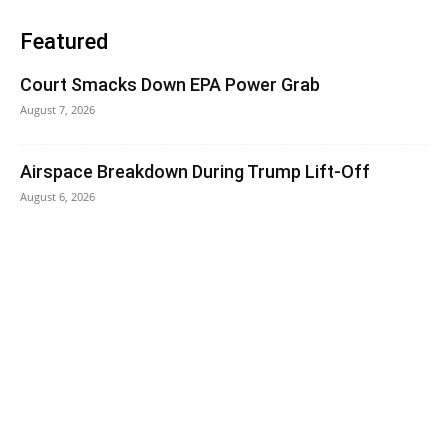
Featured
Court Smacks Down EPA Power Grab
August 7, 2026
Airspace Breakdown During Trump Lift-Off
August 6, 2026