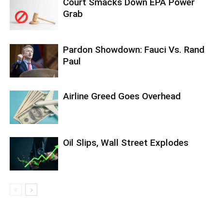
Court Smacks Down EPA Power
Grab
Pardon Showdown: Fauci Vs. Rand
Paul
Airline Greed Goes Overhead
Oil Slips, Wall Street Explodes