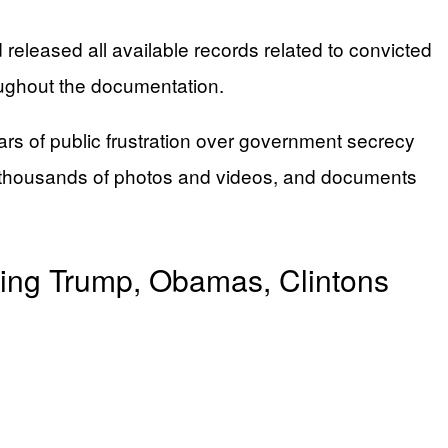
eleased all available records related to convicted
oughout the documentation.
rs of public frustration over government secrecy
ds, thousands of photos and videos, and documents
ding Trump, Obamas, Clintons