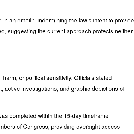
 an email,” undermining the law’s intent to provide
ted, suggesting the current approach protects neither
, or political sensitivity. Officials stated
, active investigations, and graphic depictions of
 was completed within the 15-day timeframe
embers of Congress, providing oversight access