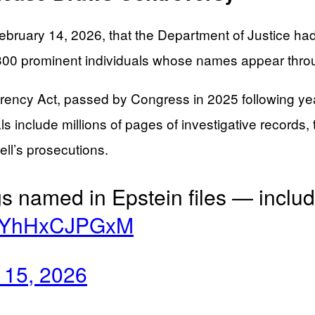
ruary 14, 2026, that the Department of Justice had r
ver 300 prominent individuals whose names appear thr
rency Act, passed by Congress in 2025 following yea
als include millions of pages of investigative recor
ll’s prosecutions.
s named in Epstein files — inclu
co/YhHxCJPGxM
 15, 2026