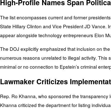
High-Profile Names Span Politic
The list encompasses current and former presidents,
State Hillary Clinton and Vice President JD Vance. I
appear alongside technology entrepreneurs Elon Mu
The DOJ explicitly emphasized that inclusion on the 
numerous reasons unrelated to illegal activity. Th
minimal or no connection to Epstein’s criminal enterp
Lawmaker Criticizes Implementat
Rep. Ro Khanna, who sponsored the transparency leg
Khanna criticized the department for listing individu