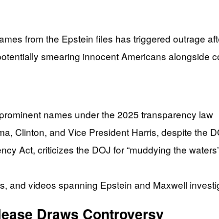
es from the Epstein files has triggered outrage afte
tentially smearing innocent Americans alongside co
+ prominent names under the 2025 transparency law
a, Clinton, and Vice President Harris, despite the 
 Act, criticizes the DOJ for “muddying the waters” 
tos, and videos spanning Epstein and Maxwell investi
lease Draws Controversy