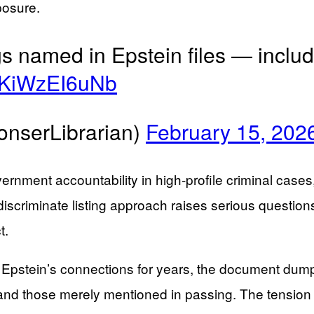
posure.
s named in Epstein files — inclu
co/KiWzEI6uNb
onserLibrarian)
February 15, 202
overnment accountability in high-profile criminal cas
ndiscriminate listing approach raises serious questio
t.
tein’s connections for years, the document dump p
s and those merely mentioned in passing. The tensi