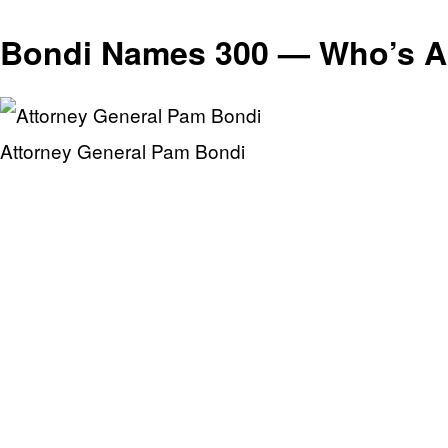
Bondi Names 300 — Who’s Ac
Attorney General Pam Bondi