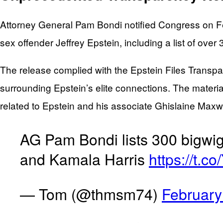
Attorney General Pam Bondi notified Congress on Feb
sex offender Jeffrey Epstein, including a list of o
The release complied with the Epstein Files Transpa
surrounding Epstein’s elite connections. The materi
related to Epstein and his associate Ghislaine Maxwe
AG Pam Bondi lists 300 bigwig
and Kamala Harris
https://t.
— Tom (@thmsm74)
February