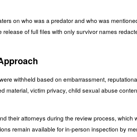
ters on who was a predator and who was mentioned in
e release of full files with only survivor names redac
 Approach
re withheld based on embarrassment, reputational harm
d material, victim privacy, child sexual abuse content
nd their attorneys during the review process, which
ons remain available for in-person inspection by m