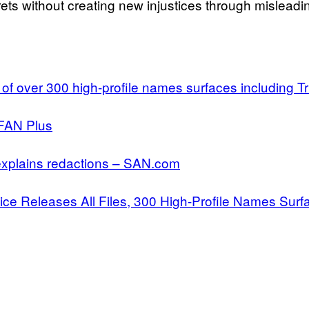
ets without creating new injustices through misleadi
 of over 300 high-profile names surfaces including
KFAN Plus
, explains redactions – SAN.com
tice Releases All Files, 300 High-Profile Names Su