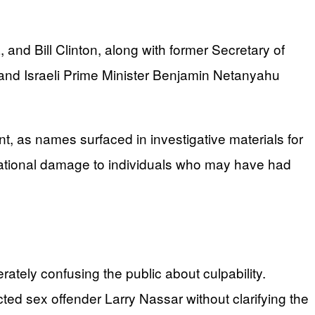
nd Bill Clinton, along with former Secretary of
w and Israeli Prime Minister Benjamin Netanyahu
t, as names surfaced in investigative materials for
tational damage to individuals who may have had
tely confusing the public about culpability.
cted sex offender Larry Nassar without clarifying the