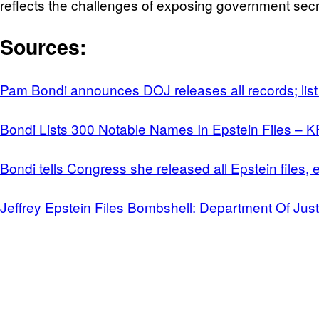
reflects the challenges of exposing government secr
Sources:
Pam Bondi announces DOJ releases all records; list
Bondi Lists 300 Notable Names In Epstein Files – 
Bondi tells Congress she released all Epstein files
Jeffrey Epstein Files Bombshell: Department Of Jus