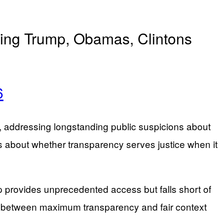
ding Trump, Obamas, Clintons
6
es, addressing longstanding public suspicions about
ns about whether transparency serves justice when it
rovides unprecedented access but falls short of
on between maximum transparency and fair context