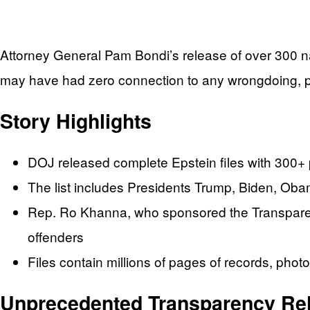
Attorney General Pam Bondi’s release of over 300 nam
may have had zero connection to any wrongdoing, po
Story Highlights
DOJ released complete Epstein files with 300
The list includes Presidents Trump, Biden, Obam
Rep. Ro Khanna, who sponsored the Transparency
offenders
Files contain millions of pages of records, pho
Unprecedented Transparency Re