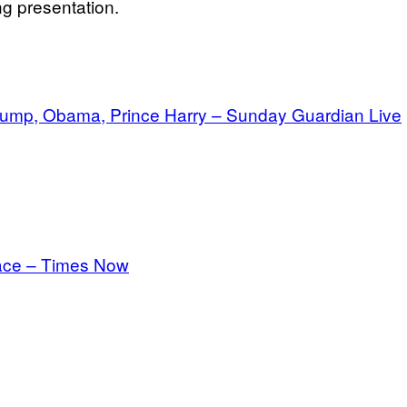
ng presentation.
 Trump, Obama, Prince Harry – Sunday Guardian Live
rface – Times Now