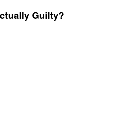
Prosperity
tually Guilty?