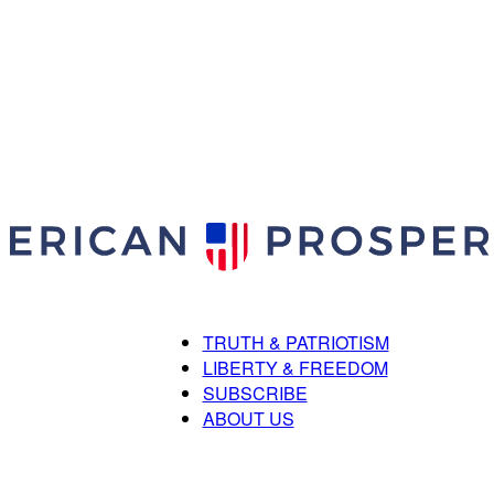
TRUTH & PATRIOTISM
American
LIBERTY & FREEDOM
SUBSCRIBE
ABOUT US