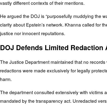
vastly different contexts of their mentions.
He argued the DOJ is “purposefully muddying the wa
clarity about Epstein’s network. Khanna called for th
justice nor innocent reputations.
DOJ Defends Limited Redaction
The Justice Department maintained that no records we
redactions were made exclusively for legally protecte
harm.
The department consulted extensively with victims a
mandated by the transparency act. Unredacted versi