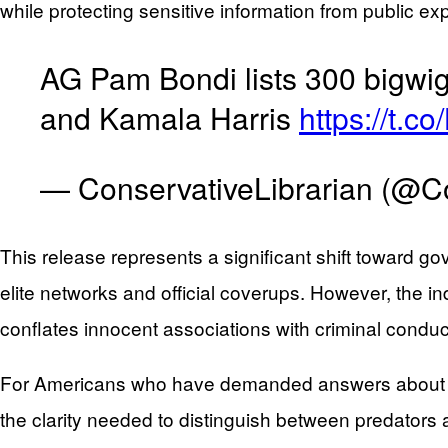
while protecting sensitive information from public ex
AG Pam Bondi lists 300 bigwig
and Kamala Harris
https://t.
— ConservativeLibrarian (@C
This release represents a significant shift toward g
elite networks and official coverups. However, the i
conflates innocent associations with criminal conduc
For Americans who have demanded answers about Eps
the clarity needed to distinguish between predator