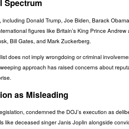
al Spectrum
 including Donald Trump, Joe Biden, Barack Obama, a
nternational figures like Britain’s King Prince Andre
sk, Bill Gates, and Mark Zuckerberg.
list does not imply wrongdoing or criminal involvemen
is sweeping approach has raised concerns about repu
rise.
ion as Misleading
islation, condemned the DOJ’s execution as delibera
als like deceased singer Janis Joplin alongside convi