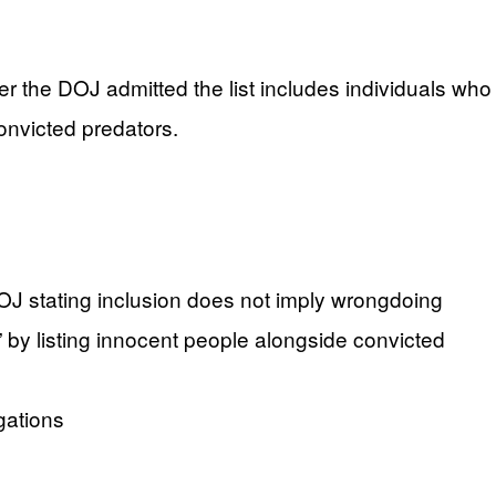
r the DOJ admitted the list includes individuals who
nvicted predators.
DOJ stating inclusion does not imply wrongdoing
by listing innocent people alongside convicted
gations