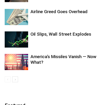
Airline Greed Goes Overhead
Oil Slips, Wall Street Explodes
America’s Missiles Vanish — Now
What?