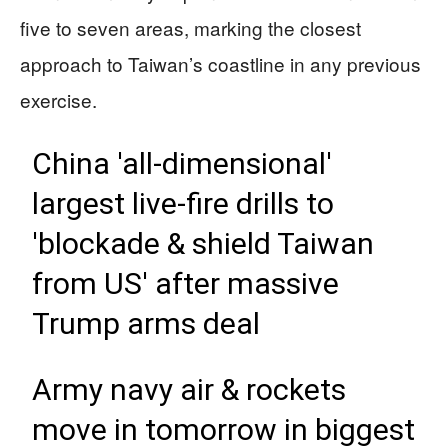
five to seven areas, marking the closest
approach to Taiwan’s coastline in any previous
exercise.
China 'all-dimensional'
largest live-fire drills to
'blockade & shield Taiwan
from US' after massive
Trump arms deal
Army navy air & rockets
move in tomorrow in biggest