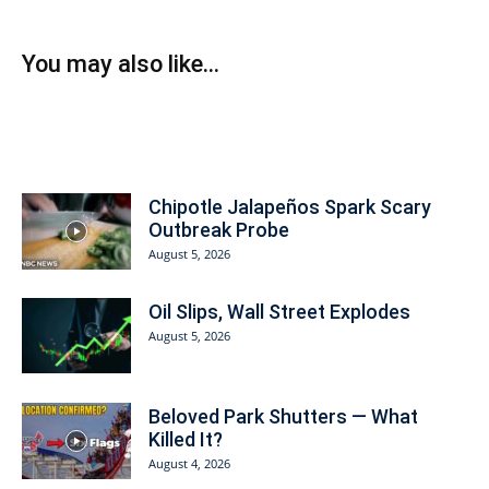
You may also like...
Today on American Prosperity
Chipotle Jalapeños Spark Scary
Outbreak Probe
August 5, 2026
Oil Slips, Wall Street Explodes
August 5, 2026
Beloved Park Shutters — What
Killed It?
August 4, 2026