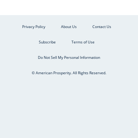
Privacy Policy
About Us
Contact Us
Subscribe
Terms of Use
Do Not Sell My Personal Information
© American Prosperity. All Rights Reserved.