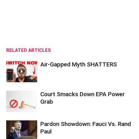
RELATED ARTICLES
Air-Gapped Myth SHATTERS
Court Smacks Down EPA Power
Grab
Pardon Showdown: Fauci Vs. Rand
Paul