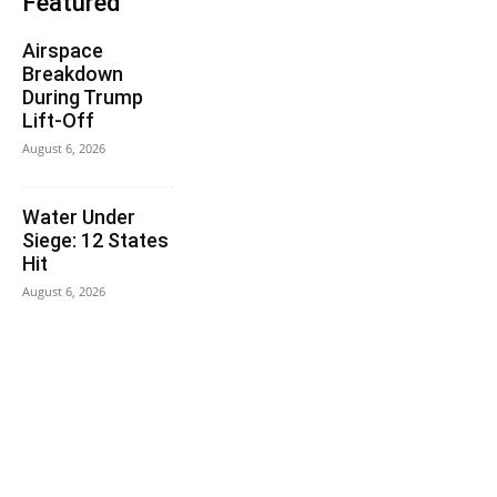
Featured
Airspace
Breakdown
During Trump
Lift-Off
August 6, 2026
Water Under
Siege: 12 States
Hit
August 6, 2026