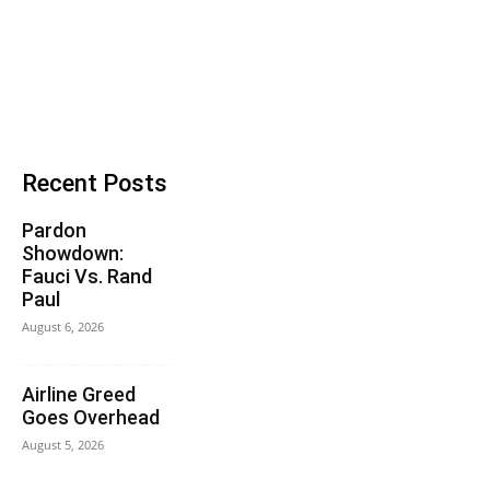
Recent Posts
Pardon
Showdown:
Fauci Vs. Rand
Paul
August 6, 2026
Airline Greed
Goes Overhead
August 5, 2026