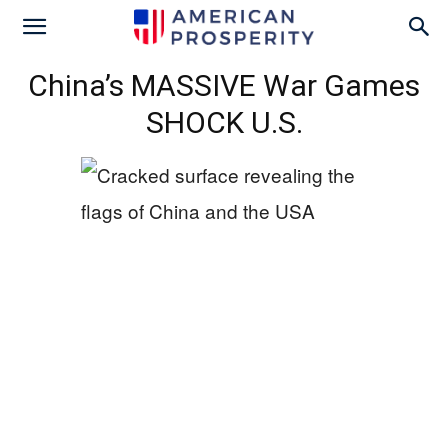
China’s MASSIVE War Games
SHOCK U.S.