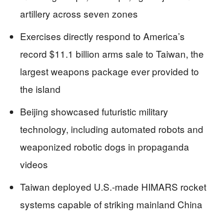
artillery across seven zones
Exercises directly respond to America’s
record $11.1 billion arms sale to Taiwan, the
largest weapons package ever provided to
the island
Beijing showcased futuristic military
technology, including automated robots and
weaponized robotic dogs in propaganda
videos
Taiwan deployed U.S.-made HIMARS rocket
systems capable of striking mainland China