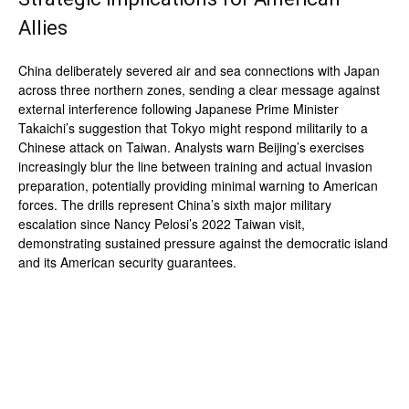
Allies
China deliberately severed air and sea connections with Japan
across three northern zones, sending a clear message against
external interference following Japanese Prime Minister
Takaichi’s suggestion that Tokyo might respond militarily to a
Chinese attack on Taiwan. Analysts warn Beijing’s exercises
increasingly blur the line between training and actual invasion
preparation, potentially providing minimal warning to American
forces. The drills represent China’s sixth major military
escalation since Nancy Pelosi’s 2022 Taiwan visit,
demonstrating sustained pressure against the democratic island
and its American security guarantees.