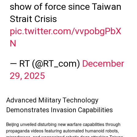
show of force since Taiwan
Strait Crisis
pic.twitter.com/vvpobgPbX
N
— RT (@RT_com)
December
29, 2025
Advanced Military Technology
Demonstrates Invasion Capabilities
Beijing unveiled disturbing new warfare capabilities through
propaganda videos featuring automated humanoid robots,