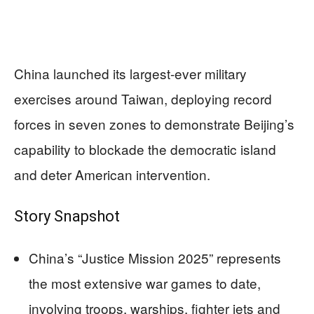
China launched its largest-ever military
exercises around Taiwan, deploying record
forces in seven zones to demonstrate Beijing’s
capability to blockade the democratic island
and deter American intervention.
Story Snapshot
China’s “Justice Mission 2025” represents
the most extensive war games to date,
involving troops, warships, fighter jets and