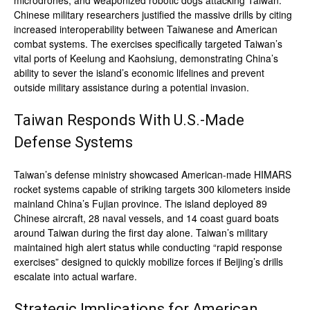
microdrones, and weaponized robotic dogs attacking Taiwan.
Chinese military researchers justified the massive drills by citing
increased interoperability between Taiwanese and American
combat systems. The exercises specifically targeted Taiwan’s
vital ports of Keelung and Kaohsiung, demonstrating China’s
ability to sever the island’s economic lifelines and prevent
outside military assistance during a potential invasion.
Taiwan Responds With U.S.-Made
Defense Systems
Taiwan’s defense ministry showcased American-made HIMARS
rocket systems capable of striking targets 300 kilometers inside
mainland China’s Fujian province. The island deployed 89
Chinese aircraft, 28 naval vessels, and 14 coast guard boats
around Taiwan during the first day alone. Taiwan’s military
maintained high alert status while conducting “rapid response
exercises” designed to quickly mobilize forces if Beijing’s drills
escalate into actual warfare.
Strategic Implications for American