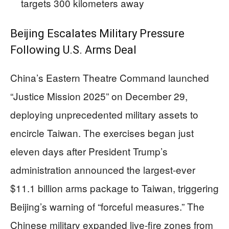
targets 300 kilometers away
Beijing Escalates Military Pressure
Following U.S. Arms Deal
China’s Eastern Theatre Command launched
“Justice Mission 2025” on December 29,
deploying unprecedented military assets to
encircle Taiwan. The exercises began just
eleven days after President Trump’s
administration announced the largest-ever
$11.1 billion arms package to Taiwan, triggering
Beijing’s warning of “forceful measures.” The
Chinese military expanded live-fire zones from