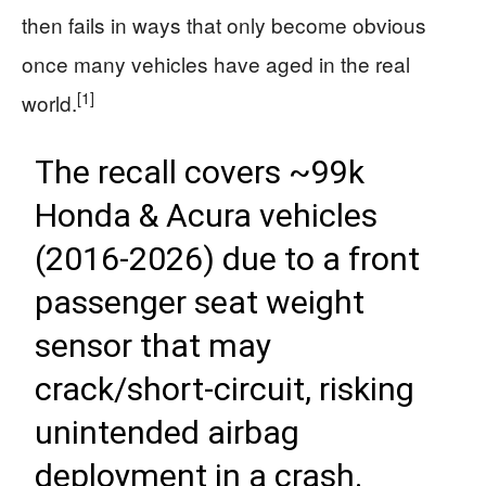
then fails in ways that only become obvious
once many vehicles have aged in the real
[1]
world.
The recall covers ~99k
Honda & Acura vehicles
(2016-2026) due to a front
passenger seat weight
sensor that may
crack/short-circuit, risking
unintended airbag
deployment in a crash.