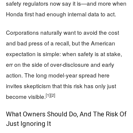
safety regulators now say it is—and more when
Honda first had enough internal data to act.
Corporations naturally want to avoid the cost
and bad press of a recall, but the American
expectation is simple: when safety is at stake,
err on the side of over-disclosure and early
action. The long model-year spread here
invites skepticism that this risk has only just
[1]
[2]
become visible.
What Owners Should Do, And The Risk Of
Just Ignoring It