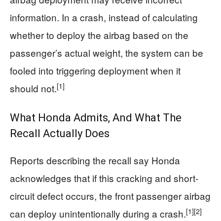
information. In a crash, instead of calculating
whether to deploy the airbag based on the
passenger’s actual weight, the system can be
fooled into triggering deployment when it
[1]
should not.
What Honda Admits, And What The
Recall Actually Does
Reports describing the recall say Honda
acknowledges that if this cracking and short-
circuit defect occurs, the front passenger airbag
[1]
[2]
can deploy unintentionally during a crash.