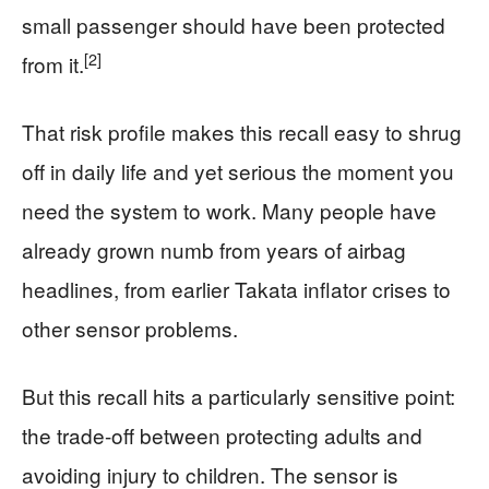
small passenger should have been protected
[2]
from it.
That risk profile makes this recall easy to shrug
off in daily life and yet serious the moment you
need the system to work. Many people have
already grown numb from years of airbag
headlines, from earlier Takata inflator crises to
other sensor problems.
But this recall hits a particularly sensitive point:
the trade-off between protecting adults and
avoiding injury to children. The sensor is