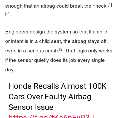
[1]
enough that an airbag could break their neck.
[2]
Engineers design the system so that if a child
or infant is in a child seat, the airbag stays off,
[2]
even in a serious crash.
That logic only works
if the sensor quietly does its job every single
day.
Honda Recalls Almost 100K
Cars Over Faulty Airbag
Sensor Issue
https://t.co/tKa6nEyP3J