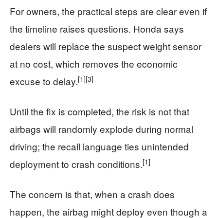
For owners, the practical steps are clear even if
the timeline raises questions. Honda says
dealers will replace the suspect weight sensor
at no cost, which removes the economic
[1]
[3]
excuse to delay.
Until the fix is completed, the risk is not that
airbags will randomly explode during normal
driving; the recall language ties unintended
[1]
deployment to crash conditions.
The concern is that, when a crash does
happen, the airbag might deploy even though a