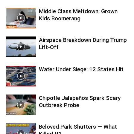
Middle Class Meltdown: Grown
Kids Boomerang
Airspace Breakdown During Trump
Lift-Off
Water Under Siege: 12 States Hit
Chipotle Jalapeños Spark Scary
Outbreak Probe
Beloved Park Shutters — What
Killed It?