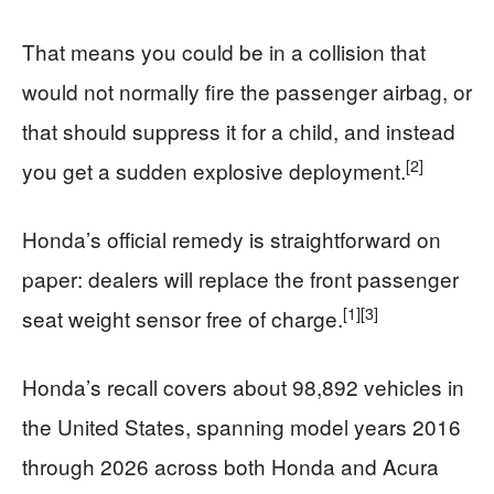
That means you could be in a collision that
would not normally fire the passenger airbag, or
that should suppress it for a child, and instead
[2]
you get a sudden explosive deployment.
Honda’s official remedy is straightforward on
paper: dealers will replace the front passenger
[1]
[3]
seat weight sensor free of charge.
Honda’s recall covers about 98,892 vehicles in
the United States, spanning model years 2016
through 2026 across both Honda and Acura