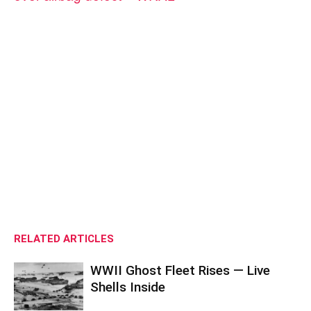
RELATED ARTICLES
WWII Ghost Fleet Rises — Live
Shells Inside