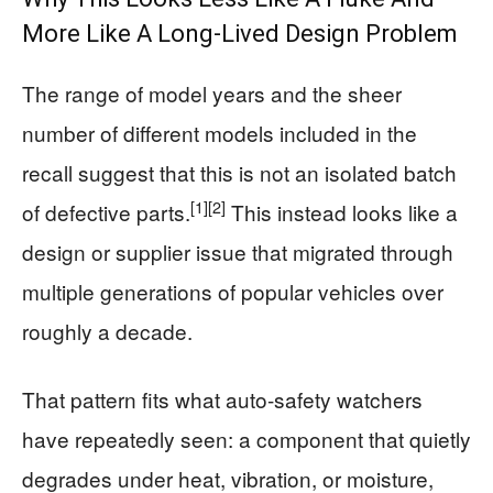
More Like A Long-Lived Design Problem
The range of model years and the sheer
number of different models included in the
recall suggest that this is not an isolated batch
[1]
[2]
of defective parts.
This instead looks like a
design or supplier issue that migrated through
multiple generations of popular vehicles over
roughly a decade.
That pattern fits what auto-safety watchers
have repeatedly seen: a component that quietly
degrades under heat, vibration, or moisture,