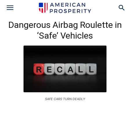
Dangerous Airbag Roulette in
‘Safe’ Vehicles
SAFE CARS TURN DEADLY