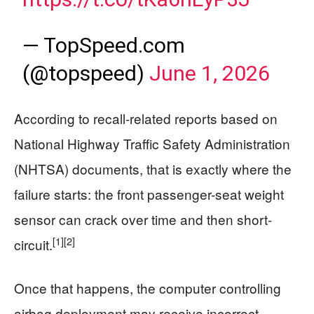
— TopSpeed.com
(@topspeed)
June 1, 2026
According to recall-related reports based on
National Highway Traffic Safety Administration
(NHTSA) documents, that is exactly where the
failure starts: the front passenger-seat weight
sensor can crack over time and then short-
[1]
[2]
circuit.
Once that happens, the computer controlling
airbag deployment may receive incorrect