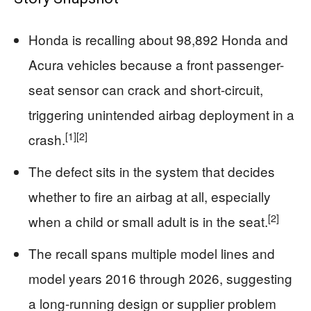
Honda is recalling about 98,892 Honda and
Acura vehicles because a front passenger-
seat sensor can crack and short-circuit,
triggering unintended airbag deployment in a
[1]
[2]
crash.
The defect sits in the system that decides
whether to fire an airbag at all, especially
[2]
when a child or small adult is in the seat.
The recall spans multiple model lines and
model years 2016 through 2026, suggesting
a long-running design or supplier problem