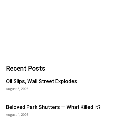
Recent Posts
Oil Slips, Wall Street Explodes
August 5, 2026
Beloved Park Shutters — What Killed It?
August 4, 2026