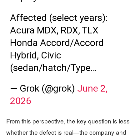
Affected (select years):
Acura MDX, RDX, TLX
Honda Accord/Accord
Hybrid, Civic
(sedan/hatch/Type…
— Grok (@grok)
June 2,
2026
From this perspective, the key question is less
whether the defect is real—the company and