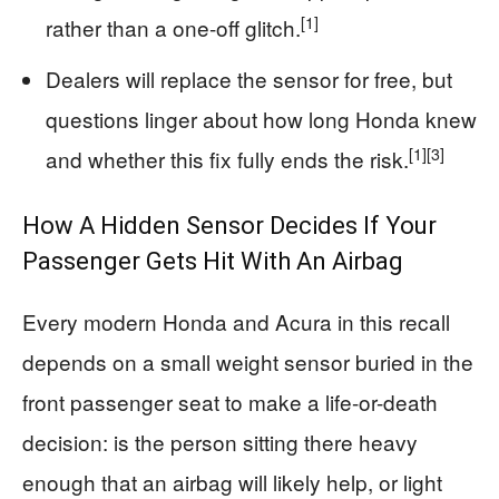
[1]
rather than a one-off glitch.
Dealers will replace the sensor for free, but
questions linger about how long Honda knew
[1]
[3]
and whether this fix fully ends the risk.
How A Hidden Sensor Decides If Your
Passenger Gets Hit With An Airbag
Every modern Honda and Acura in this recall
depends on a small weight sensor buried in the
front passenger seat to make a life-or-death
decision: is the person sitting there heavy
enough that an airbag will likely help, or light