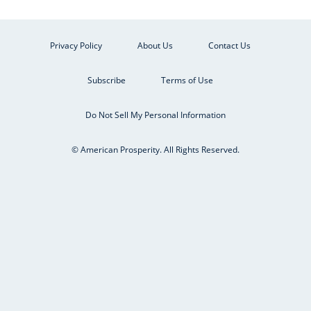
Privacy Policy
About Us
Contact Us
Subscribe
Terms of Use
Do Not Sell My Personal Information
© American Prosperity. All Rights Reserved.