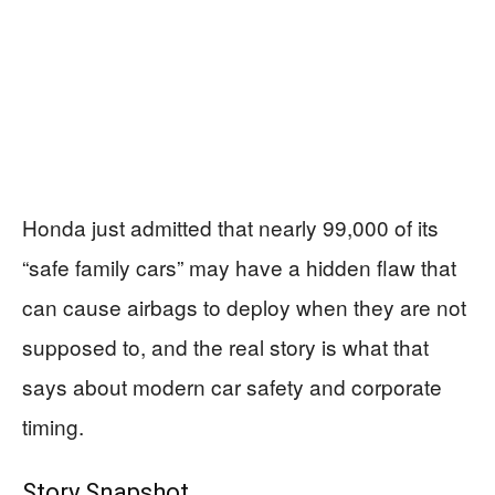
Honda just admitted that nearly 99,000 of its
“safe family cars” may have a hidden flaw that
can cause airbags to deploy when they are not
supposed to, and the real story is what that
says about modern car safety and corporate
timing.
Story Snapshot