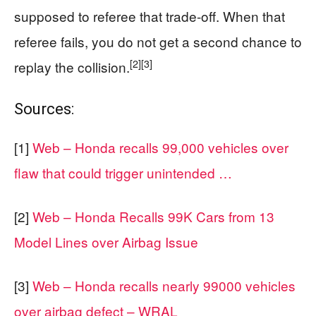
supposed to referee that trade-off. When that
referee fails, you do not get a second chance to
[2]
[3]
replay the collision.
Sources:
[1]
Web – Honda recalls 99,000 vehicles over
flaw that could trigger unintended …
[2]
Web – Honda Recalls 99K Cars from 13
Model Lines over Airbag Issue
[3]
Web – Honda recalls nearly 99000 vehicles
over airbag defect – WRAL