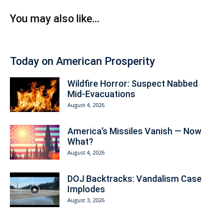
You may also like...
Today on American Prosperity
Wildfire Horror: Suspect Nabbed
Mid-Evacuations
August 4, 2026
America’s Missiles Vanish — Now
What?
August 4, 2026
DOJ Backtracks: Vandalism Case
Implodes
August 3, 2026