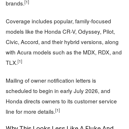
[1]
brands.
Coverage includes popular, family-focused
models like the Honda CR-V, Odyssey, Pilot,
Civic, Accord, and their hybrid versions, along
with Acura models such as the MDX, RDX, and
[1]
TLX.
Mailing of owner notification letters is
scheduled to begin in early July 2026, and
Honda directs owners to its customer service
[1]
line for more details.
Why This Looks Less Like A Fluke And