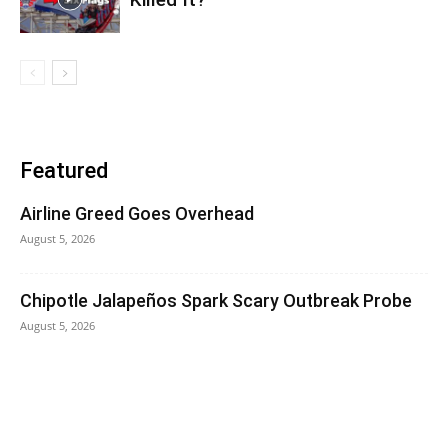
Featured
Airline Greed Goes Overhead
August 5, 2026
Chipotle Jalapeños Spark Scary Outbreak Probe
August 5, 2026