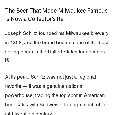
The Beer That Made Milwaukee Famous
Is Now a Collector’s Item
Joseph Schlitz founded his Milwaukee brewery
in 1858, and the brand became one of the best-
selling beers in the United States for decades.
[4]
At its peak, Schlitz was not just a regional
favorite — it was a genuine national
powerhouse, trading the top spot in American
beer sales with Budweiser through much of the
mid-twentieth century.