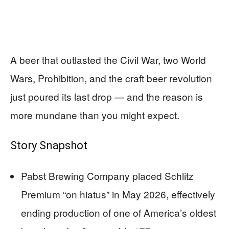
A beer that outlasted the Civil War, two World
Wars, Prohibition, and the craft beer revolution
just poured its last drop — and the reason is
more mundane than you might expect.
Story Snapshot
Pabst Brewing Company placed Schlitz
Premium “on hiatus” in May 2026, effectively
ending production of one of America’s oldest