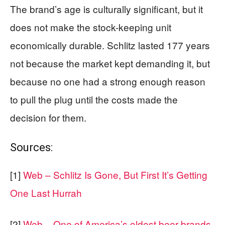
The brand’s age is culturally significant, but it
does not make the stock-keeping unit
economically durable. Schlitz lasted 177 years
not because the market kept demanding it, but
because no one had a strong enough reason
to pull the plug until the costs made the
decision for them.
Sources:
[1]
Web – Schlitz Is Gone, But First It’s Getting
One Last Hurrah
[2]
Web – One of America’s oldest beer brands