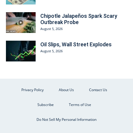
Chipotle Jalapeños Spark Scary
Outbreak Probe
August 5, 2026
Oil Slips, Wall Street Explodes
August 5, 2026
Privacy Policy
About Us
Contact Us
Subscribe
Terms of Use
Do Not Sell My Personal Information