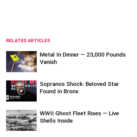
RELATED ARTICLES
Metal In Dinner — 23,000 Pounds
Vanish
Sopranos Shock: Beloved Star
Found In Bronx
WWII Ghost Fleet Rises — Live
Shells Inside