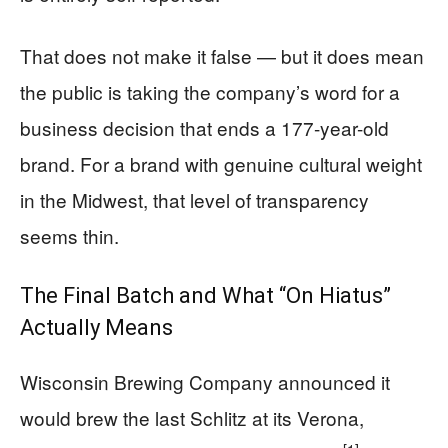
That does not make it false — but it does mean
the public is taking the company’s word for a
business decision that ends a 177-year-old
brand. For a brand with genuine cultural weight
in the Midwest, that level of transparency
seems thin.
The Final Batch and What “On Hiatus”
Actually Means
Wisconsin Brewing Company announced it
would brew the last Schlitz at its Verona,