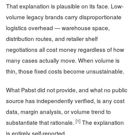
That explanation is plausible on its face. Low-
volume legacy brands carry disproportionate
logistics overhead — warehouse space,
distribution routes, and retailer shelf
negotiations all cost money regardless of how
many cases actually move. When volume is
thin, those fixed costs become unsustainable.
What Pabst did not provide, and what no public
source has independently verified, is any cost
data, margin analysis, or volume trend to
[1]
substantiate that rationale.
The explanation
is entirely self-reported.