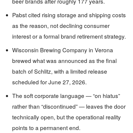
beer brands after roughly 177 years.
Pabst cited rising storage and shipping costs
as the reason, not declining consumer
interest or a formal brand retirement strategy.
Wisconsin Brewing Company in Verona
brewed what was announced as the final
batch of Schlitz, with a limited release
scheduled for June 27, 2026.
The soft corporate language — “on hiatus”
rather than “discontinued” — leaves the door
technically open, but the operational reality
points to a permanent end.