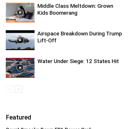
Middle Class Meltdown: Grown
Kids Boomerang
Airspace Breakdown During Trump
Lift-Off
Water Under Siege: 12 States Hit
Featured