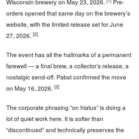
[1]
Wisconsin brewery on May 23, 2026.
Pre-
orders opened that same day on the brewery’s
website, with the limited release set for June
[2]
27, 2026.
The event has all the hallmarks of a permanent
farewell — a final brew, a collector’s release, a
nostalgic send-off. Pabst confirmed the move
[2]
on May 16, 2026.
The corporate phrasing “on hiatus” is doing a
lot of quiet work here. It is softer than
“discontinued” and technically preserves the