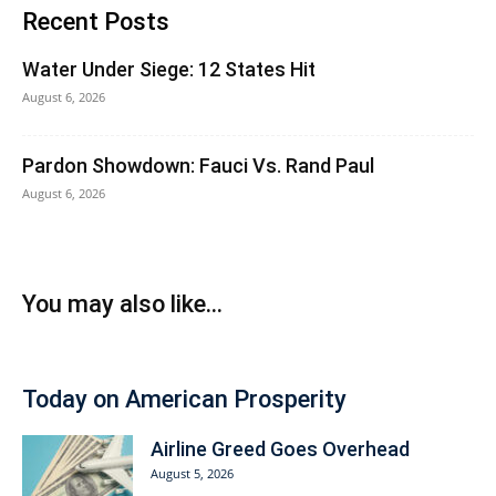
Recent Posts
Water Under Siege: 12 States Hit
August 6, 2026
Pardon Showdown: Fauci Vs. Rand Paul
August 6, 2026
You may also like...
Today on American Prosperity
Airline Greed Goes Overhead
August 5, 2026