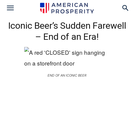
Iconic Beer’s Sudden Farewell
– End of an Era!
END OF AN ICONIC BEER