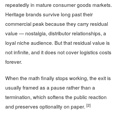
repeatedly in mature consumer goods markets.
Heritage brands survive long past their
commercial peak because they carry residual
value — nostalgia, distributor relationships, a
loyal niche audience. But that residual value is
not infinite, and it does not cover logistics costs
forever.
When the math finally stops working, the exit is
usually framed as a pause rather than a
termination, which softens the public reaction
[2]
and preserves optionality on paper.