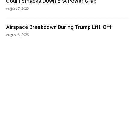
Court Smacks Down EPA Power Grab
August 7, 2026
Airspace Breakdown During Trump Lift-Off
August 6, 2026