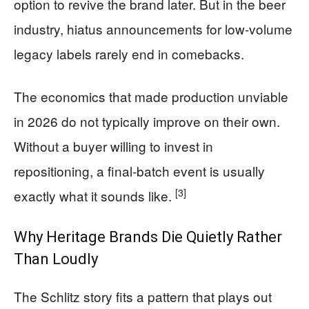
option to revive the brand later. But in the beer
industry, hiatus announcements for low-volume
legacy labels rarely end in comebacks.
The economics that made production unviable
in 2026 do not typically improve on their own.
Without a buyer willing to invest in
repositioning, a final-batch event is usually
[3]
exactly what it sounds like.
Why Heritage Brands Die Quietly Rather
Than Loudly
The Schlitz story fits a pattern that plays out