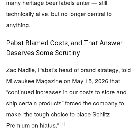
many heritage beer labels enter — still
technically alive, but no longer central to
anything.
Pabst Blamed Costs, and That Answer
Deserves Some Scrutiny
Zac Nadile, Pabst’s head of brand strategy, told
Milwaukee Magazine on May 15, 2026 that
“continued increases in our costs to store and
ship certain products” forced the company to
make “the tough choice to place Schlitz
[1]
Premium on hiatus.”