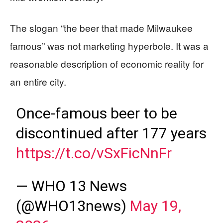
The slogan “the beer that made Milwaukee
famous” was not marketing hyperbole. It was a
reasonable description of economic reality for
an entire city.
Once-famous beer to be
discontinued after 177 years
https://t.co/vSxFicNnFr
— WHO 13 News
(@WHO13news)
May 19,