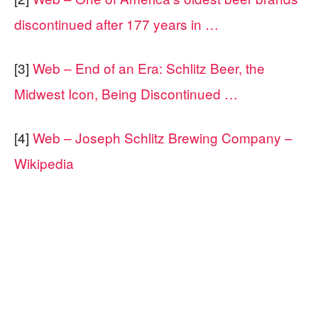
discontinued after 177 years in …
[3]
Web – End of an Era: Schlitz Beer, the
Midwest Icon, Being Discontinued …
[4]
Web – Joseph Schlitz Brewing Company –
Wikipedia