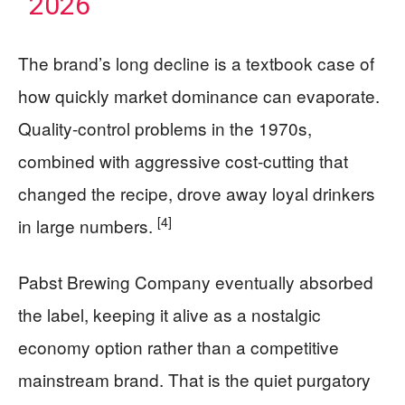
2026
The brand’s long decline is a textbook case of
how quickly market dominance can evaporate.
Quality-control problems in the 1970s,
combined with aggressive cost-cutting that
changed the recipe, drove away loyal drinkers
[4]
in large numbers.
Pabst Brewing Company eventually absorbed
the label, keeping it alive as a nostalgic
economy option rather than a competitive
mainstream brand. That is the quiet purgatory