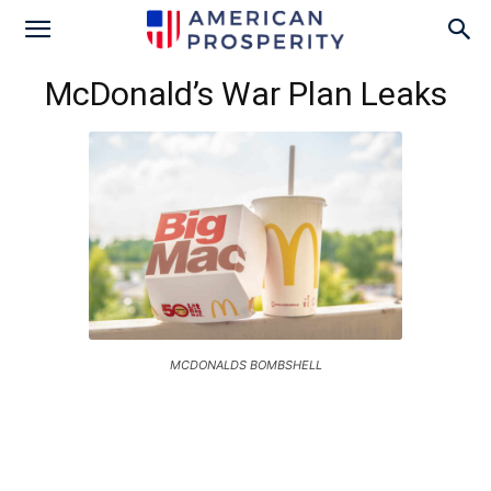
McDonald’s War Plan Leaks
MCDONALDS BOMBSHELL