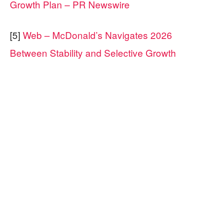
Growth Plan – PR Newswire
[5]
Web – McDonald’s Navigates 2026
Between Stability and Selective Growth