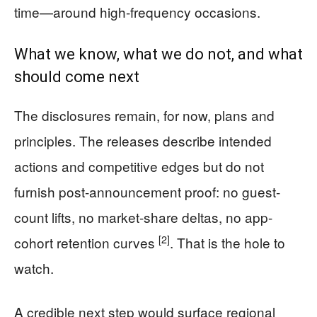
time—around high-frequency occasions.
What we know, what we do not, and what
should come next
The disclosures remain, for now, plans and
principles. The releases describe intended
actions and competitive edges but do not
furnish post-announcement proof: no guest-
count lifts, no market-share deltas, no app-
[2]
cohort retention curves
. That is the hole to
watch.
A credible next step would surface regional