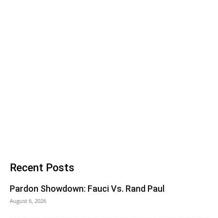
Recent Posts
Pardon Showdown: Fauci Vs. Rand Paul
August 6, 2026