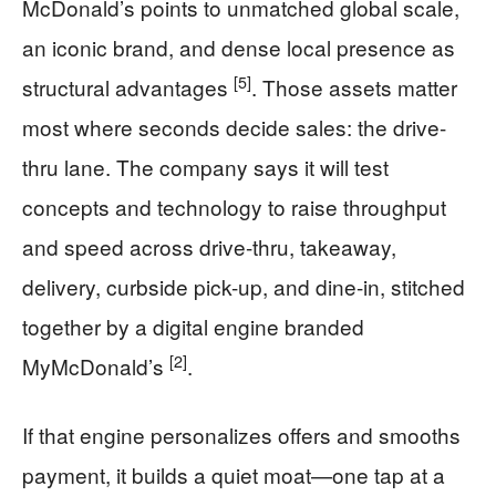
McDonald’s points to unmatched global scale,
an iconic brand, and dense local presence as
[5]
structural advantages
. Those assets matter
most where seconds decide sales: the drive-
thru lane. The company says it will test
concepts and technology to raise throughput
and speed across drive-thru, takeaway,
delivery, curbside pick-up, and dine-in, stitched
together by a digital engine branded
[2]
MyMcDonald’s
.
If that engine personalizes offers and smooths
payment, it builds a quiet moat—one tap at a