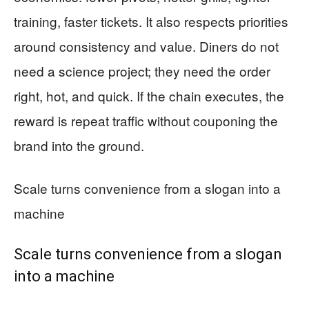
training, faster tickets. It also respects priorities
around consistency and value. Diners do not
need a science project; they need the order
right, hot, and quick. If the chain executes, the
reward is repeat traffic without couponing the
brand into the ground.
Scale turns convenience from a slogan into a
machine
Scale turns convenience from a slogan
into a machine