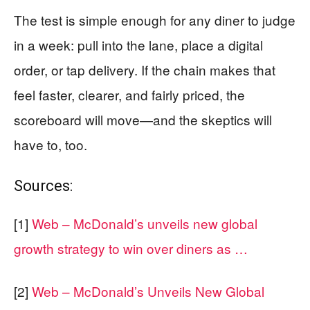
The test is simple enough for any diner to judge
in a week: pull into the lane, place a digital
order, or tap delivery. If the chain makes that
feel faster, clearer, and fairly priced, the
scoreboard will move—and the skeptics will
have to, too.
Sources:
[1]
Web – McDonald’s unveils new global
growth strategy to win over diners as …
[2]
Web – McDonald’s Unveils New Global