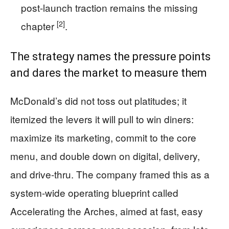
post-launch traction remains the missing
[2]
chapter
.
The strategy names the pressure points
and dares the market to measure them
McDonald’s did not toss out platitudes; it
itemized the levers it will pull to win diners:
maximize its marketing, commit to the core
menu, and double down on digital, delivery,
and drive-thru. The company framed this as a
system-wide operating blueprint called
Accelerating the Arches, aimed at fast, easy