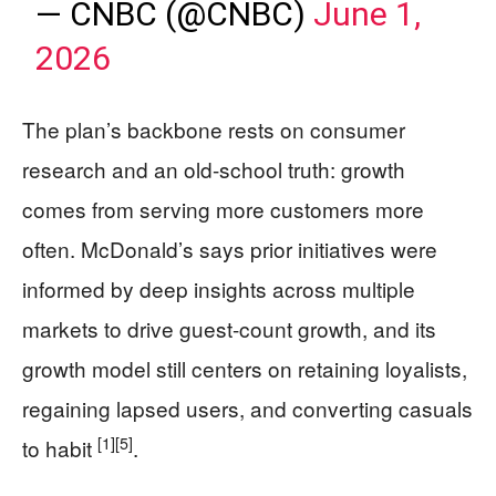
— CNBC (@CNBC)
June 1,
2026
The plan’s backbone rests on consumer
research and an old-school truth: growth
comes from serving more customers more
often. McDonald’s says prior initiatives were
informed by deep insights across multiple
markets to drive guest-count growth, and its
growth model still centers on retaining loyalists,
regaining lapsed users, and converting casuals
[1]
[5]
to habit
.