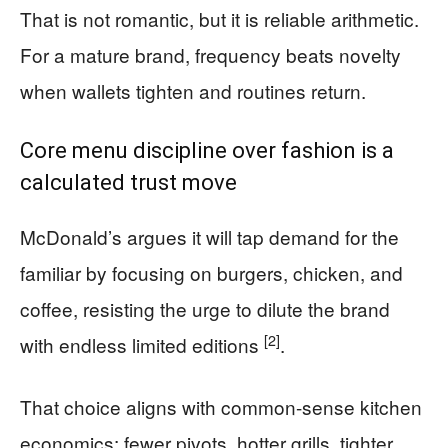
That is not romantic, but it is reliable arithmetic.
For a mature brand, frequency beats novelty
when wallets tighten and routines return.
Core menu discipline over fashion is a
calculated trust move
McDonald’s argues it will tap demand for the
familiar by focusing on burgers, chicken, and
coffee, resisting the urge to dilute the brand
[2]
with endless limited editions
.
That choice aligns with common-sense kitchen
economics: fewer pivots, hotter grills, tighter