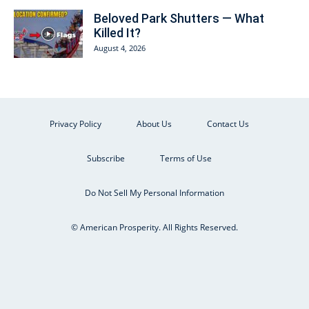
Beloved Park Shutters — What
Killed It?
August 4, 2026
Privacy Policy
About Us
Contact Us
Subscribe
Terms of Use
Do Not Sell My Personal Information
© American Prosperity. All Rights Reserved.