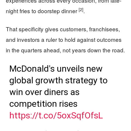
experiences across every occasion, from late-
[2]
night fries to doorstep dinner
.
That specificity gives customers, franchisees,
and investors a ruler to hold against outcomes
in the quarters ahead, not years down the road.
McDonald's unveils new
global growth strategy to
win over diners as
competition rises
https://t.co/5oxSqfOfsL