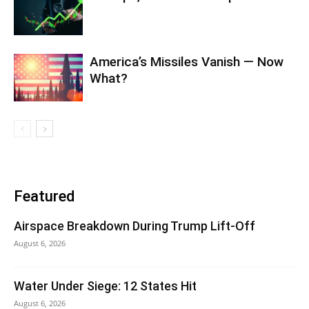
America’s Missiles Vanish — Now
What?
Featured
Airspace Breakdown During Trump Lift-Off
August 6, 2026
Water Under Siege: 12 States Hit
August 6, 2026