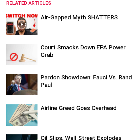
RELATED ARTICLES
Air-Gapped Myth SHATTERS
Court Smacks Down EPA Power
Grab
Pardon Showdown: Fauci Vs. Rand
Paul
Airline Greed Goes Overhead
Oil Slips, Wall Street Explodes