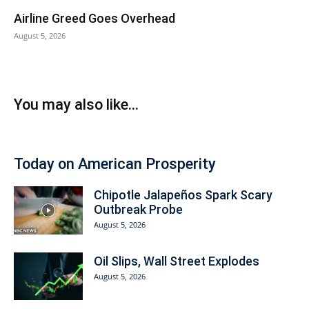
Airline Greed Goes Overhead
August 5, 2026
You may also like...
Today on American Prosperity
Chipotle Jalapeños Spark Scary
Outbreak Probe
August 5, 2026
Oil Slips, Wall Street Explodes
August 5, 2026