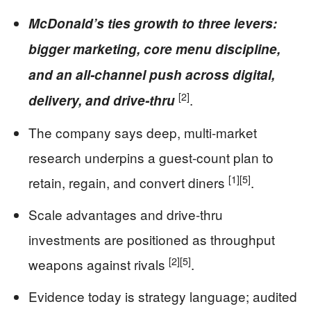
McDonald’s ties growth to three levers:
bigger marketing, core menu discipline,
and an all-channel push across digital,
[2]
.
delivery, and drive-thru
The company says deep, multi-market
research underpins a guest-count plan to
[1]
[5]
retain, regain, and convert diners
.
Scale advantages and drive-thru
investments are positioned as throughput
[2]
[5]
weapons against rivals
.
Evidence today is strategy language; audited