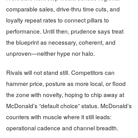
comparable sales, drive-thru time cuts, and
loyalty repeat rates to connect pillars to
performance. Until then, prudence says treat
the blueprint as necessary, coherent, and
unproven—neither hype nor halo.
Rivals will not stand still. Competitors can
hammer price, posture as more local, or flood
the zone with novelty, hoping to chip away at
McDonald’s “default choice” status. McDonald’s
counters with muscle where it still leads:
operational cadence and channel breadth.