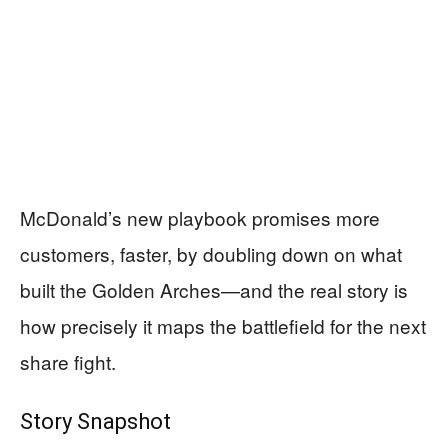
McDonald’s new playbook promises more
customers, faster, by doubling down on what
built the Golden Arches—and the real story is
how precisely it maps the battlefield for the next
share fight.
Story Snapshot